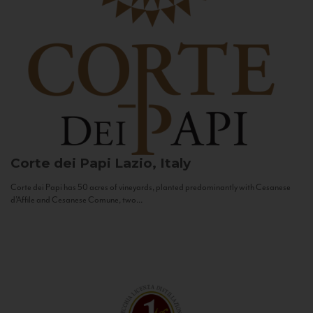
Corte dei Papi
Lazio, Italy
Corte dei Papi has 50 acres of vineyards, planted predominantly with Cesanese
d’Affile and Cesanese Comune, two...