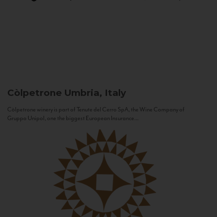
Còlpetrone
Umbria, Italy
Còlpetrone winery is part of Tenute del Cerro SpA, the Wine Company of
Gruppo Unipol, one the biggest European Insurance...