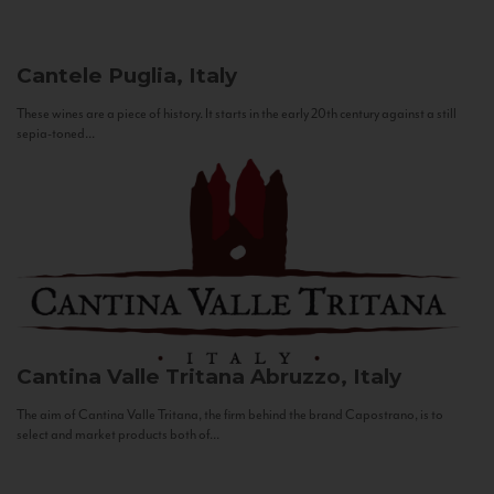
Cantele
Puglia, Italy
These wines are a piece of history. It starts in the early 20th century against a still
sepia-toned...
Cantina Valle Tritana
Abruzzo, Italy
The aim of Cantina Valle Tritana, the firm behind the brand Capostrano, is to
select and market products both of...