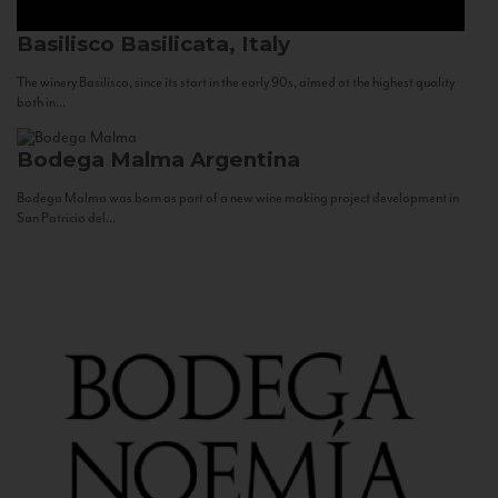
Basilisco
Basilicata, Italy
The winery Basilisco, since its start in the early 90s, aimed at the highest quality
both in...
Bodega Malma
Argentina
Bodega Malma was born as part of a new wine making project development in
San Patricio del...