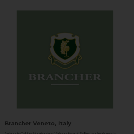
Brancher
Veneto, Italy
Arriving in Col San Martino from Vidor or Farra di Soligo, the landscape is