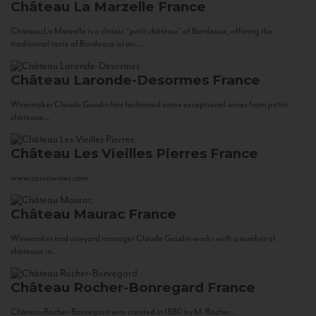
Château La Marzelle
France
Château La Marzelle is a classic “petit château” of Bordeaux, offering the
traditional taste of Bordeaux at an...
Château Laronde-Desormes
France
Winemaker Claude Gaudin has fashioned some exceptional wines from petits
châteaux...
Château Les Vieilles Pierres
France
www.corsowines.com
Château Maurac
France
Winemaker and vineyard manager Claude Gaudin works with a number of
châteaux in...
Château Rocher-Bonregard
France
Château Rocher-Bonregard was created in 1880 by M. Rocher...