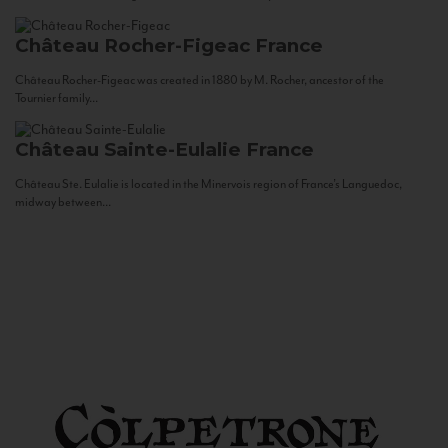
Château Rocher-Figeac
France
Château Rocher-Figeac was created in 1880 by M. Rocher, ancestor of the
Tournier family...
Château Sainte-Eulalie
France
Château Ste. Eulalie is located in the Minervois region of France’s Languedoc,
midway between...