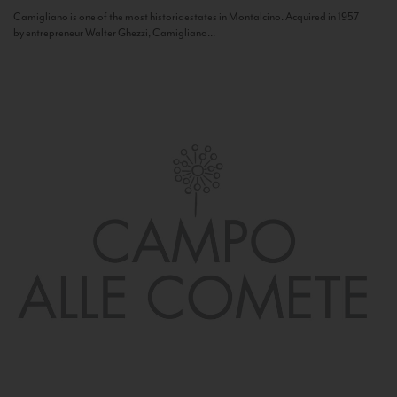
Camigliano is one of the most historic estates in Montalcino. Acquired in 1957
by entrepreneur Walter Ghezzi, Camigliano...