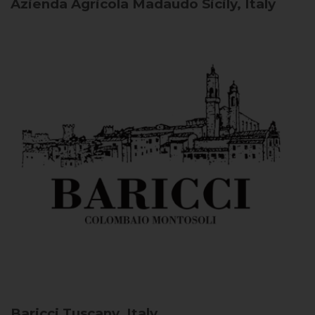
Azienda Agricola Madaudo
Sicily, Italy
Baricci
Tuscany, Italy