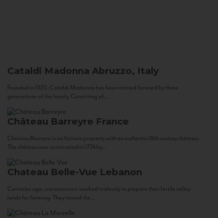
Cataldi Madonna
Abruzzo, Italy
Founded in 1920, Cataldi Madonna has been carried forward by three
generations of the family. Consisting of...
Château Barreyre
France
Chateau Barreyre is an historic property with an authentic 18th century château.
The château was constructed in 1774 by...
Chateau Belle-Vue
Lebanon
Centuries ago, our ancestors worked tirelessly to prepare their fertile valley
lands for farming. They tamed the...