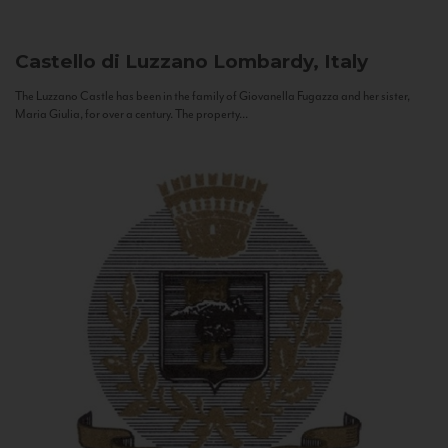
Castello di Luzzano
Lombardy, Italy
The Luzzano Castle has been in the family of Giovanella Fugazza and her sister,
Maria Giulia, for over a century. The property...