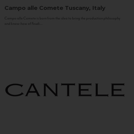
Campo alle Comete
Tuscany, Italy
Campo alle Comete is born from the idea to bring the production philosophy
and know-how of Feudi...