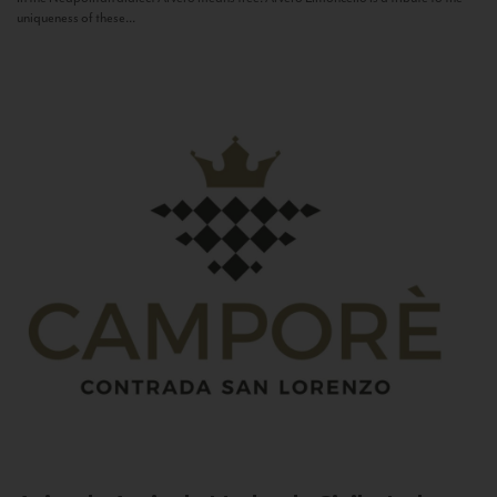
uniqueness of these...