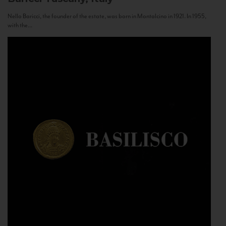
Nello Baricci, the founder of the estate, was born in Montalcino in 1921. In 1955,
with the...