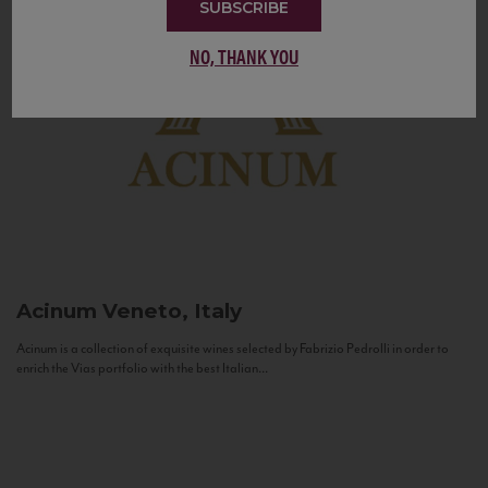
SUBSCRIBE
NO, THANK YOU
Acinum
Veneto, Italy
Acinum is a collection of exquisite wines selected by Fabrizio Pedrolli in order to
enrich the Vias portfolio with the best Italian...