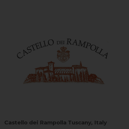
Castello dei Rampolla
Tuscany, Italy