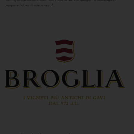
composed of an infinite series of...