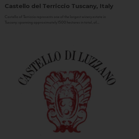
Castello del Terriccio
Tuscany, Italy
Castello of Terriccio represents one of the largest winery estate in
Tuscany: spanning approximately 1500 hectares in total, of...