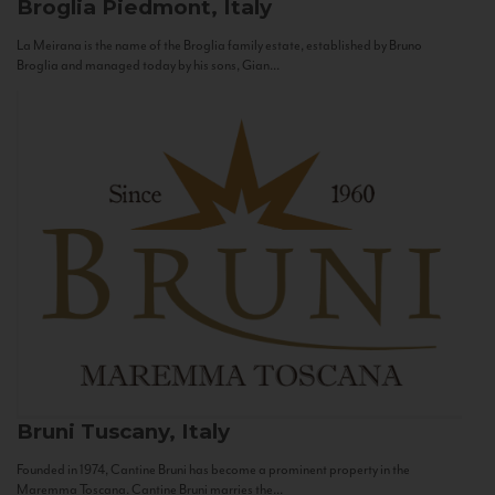
Broglia
Piedmont, Italy
La Meirana is the name of the Broglia family estate, established by Bruno
Broglia and managed today by his sons, Gian...
Bruni
Tuscany, Italy
Founded in 1974, Cantine Bruni has become a prominent property in the
Maremma Toscana. Cantine Bruni marries the...