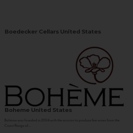
Boedecker Cellars
United States
Boheme
United States
Bohème was founded in 2004 with the mission to produce fine wines from the
Coast Range of...