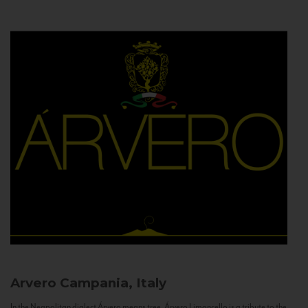
Arvero
Campania, Italy
In the Neapolitan dialect Árvero means tree. Árvero Limoncello is a tribute to the