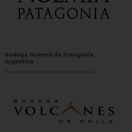
Bodega Noemia de Patagonia
Argentina
Trigger to the project of Bodega Noemia de Patagonia was...