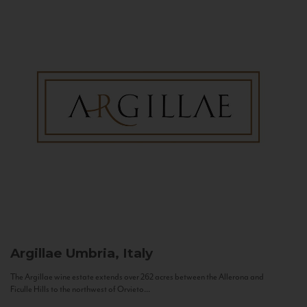
Argillae
Umbria, Italy
The Argillae wine estate extends over 262 acres between the Allerona and
Ficulle Hills to the northwest of Orvieto...