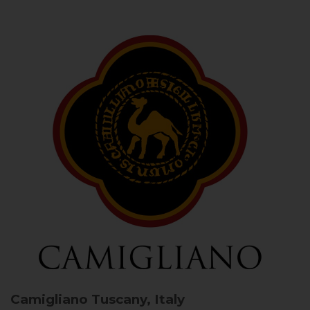
Camigliano
Tuscany, Italy