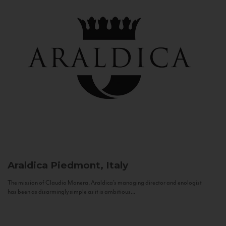
Araldica
Piedmont, Italy
The mission of Claudio Manera, Araldica's managing director and enologist
has been as disarmingly simple as it is ambitious...