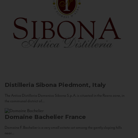
Distilleria Sibona
Piedmont, Italy
The Antica Distilleria Domenico Sibona S.p.A. is situated in the Roero zone, in
the communal district of...
Domaine Bachelier
France
Domaine F. Bachelier is a very small estate set among the gently sloping hills
near...