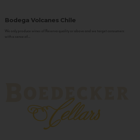
Bodega Volcanes
Chile
We only produce wines of Reserva quality or above and we target consumers
with a sense of...