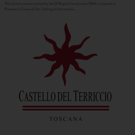
This historic estate owned by the Di Napoli family since 1964 is situated in
Panzano’s Conca d’Oro. Selling its first estate...