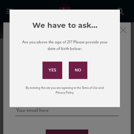
We have to ask...
Close
Are you above the age of 21? Please provide your
date of birth below:
Subscribe to Our Mailing
List
22 Pirates
United States
22 Pirates is a global adventure in a bottle, traveling the Rhone region in France
Sign up for our mailing list to keep up with our latest news, events,
By entering this site you are agreeing to the Terms of Use and
to California’s...
and tastings!
Privacy Policy.