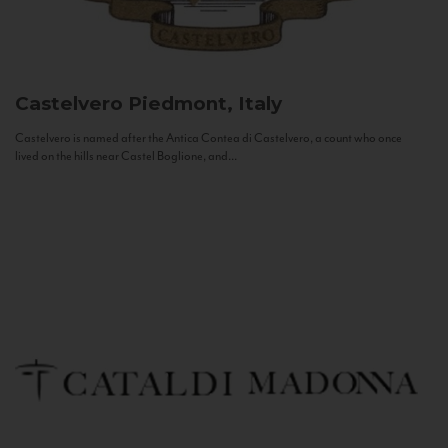
Castelvero
Piedmont, Italy
Castelvero is named after the Antica Contea di Castelvero, a count who once
lived on the hills near Castel Boglione, and...