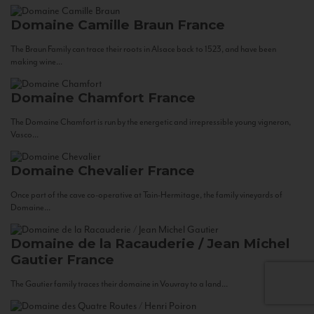
Domaine Camille Braun
France
The Braun Family can trace their roots in Alsace back to 1523, and have been
making wine...
Domaine Chamfort
France
The Domaine Chamfort is run by the energetic and irrepressible young vigneron,
Vasco...
Domaine Chevalier
France
Once part of the cave co-operative at Tain-Hermitage, the family vineyards of
Domaine...
Domaine de la Racauderie / Jean Michel
Gautier
France
The Gautier family traces their domaine in Vouvray to a land...