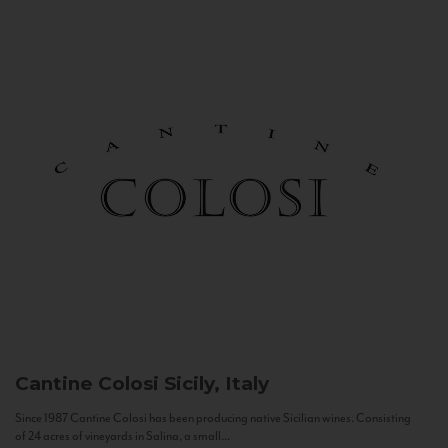
Cantine Colosi
Sicily, Italy
Since 1987 Cantine Colosi has been producing native Sicilian wines. Consisting
of 24 acres of vineyards in Salina, a small...