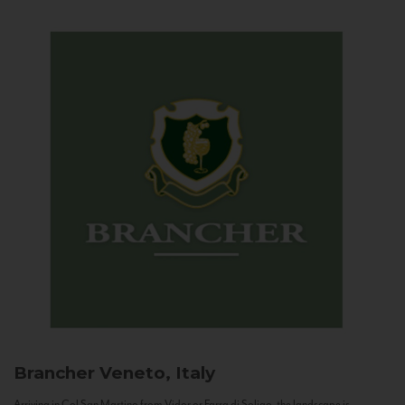
Brancher
Veneto, Italy
Arriving in Col San Martino from Vidor or Farra di Soligo, the landscape is