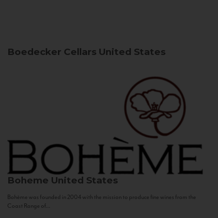
Boedecker Cellars
United States
Boheme
United States
Bohème was founded in 2004 with the mission to produce fine wines from the
Coast Range of...