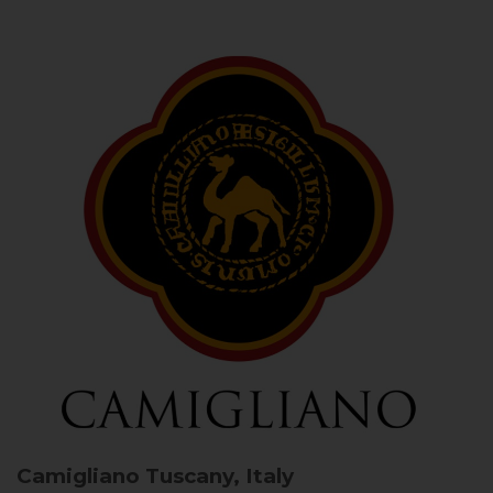
Camigliano
Tuscany, Italy