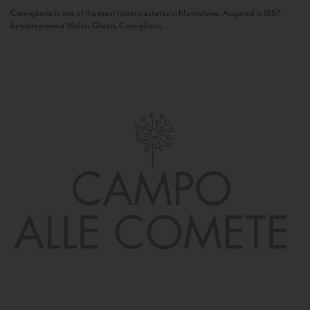
Camigliano is one of the most historic estates in Montalcino. Acquired in 1957
by entrepreneur Walter Ghezzi, Camigliano...