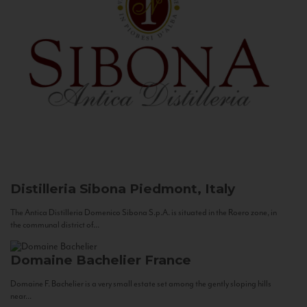
Distilleria Sibona
Piedmont, Italy
The Antica Distilleria Domenico Sibona S.p.A. is situated in the Roero zone, in
the communal district of...
Domaine Bachelier
France
Domaine F. Bachelier is a very small estate set among the gently sloping hills
near...