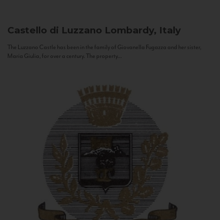
Castello di Luzzano
Lombardy, Italy
The Luzzano Castle has been in the family of Giovanella Fugazza and her sister,
Maria Giulia, for over a century. The property...