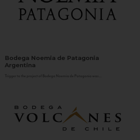
Bodega Noemia de Patagonia
Argentina
Trigger to the project of Bodega Noemia de Patagonia was...