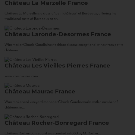
Château La Marzelle
France
Château La Marzelle is a classic “petit château” of Bordeaux, offering the
traditional taste of Bordeaux at an...
Château Laronde-Desormes
France
Winemaker Claude Gaudin has fashioned some exceptional wines from petits
châteaux...
Château Les Vieilles Pierres
France
www.corsowines.com
Château Maurac
France
Winemaker and vineyard manager Claude Gaudin works with a number of
châteaux in...
Château Rocher-Bonregard
France
Château Rocher-Bonregard was created in 1880 by M. Rocher...