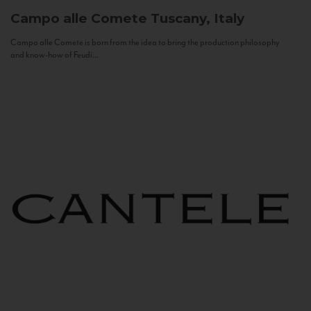
Campo alle Comete
Tuscany, Italy
Campo alle Comete is born from the idea to bring the production philosophy
and know-how of Feudi...