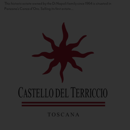
This historic estate owned by the Di Napoli family since 1964 is situated in
Panzano’s Conca d’Oro. Selling its first estate...