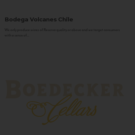
Bodega Volcanes
Chile
We only produce wines of Reserva quality or above and we target consumers
with a sense of...