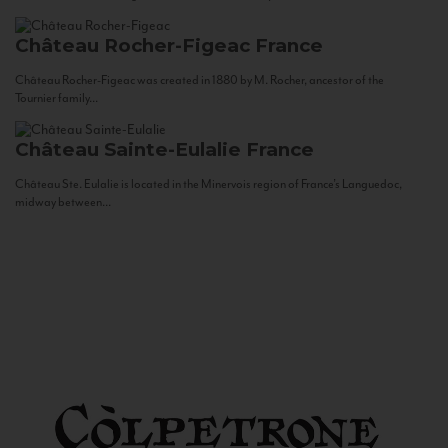
Château Rocher-Figeac
France
Château Rocher-Figeac was created in 1880 by M. Rocher, ancestor of the
Tournier family...
Château Sainte-Eulalie
France
Château Ste. Eulalie is located in the Minervois region of France’s Languedoc,
midway between...