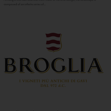
composed of an infinite series of...