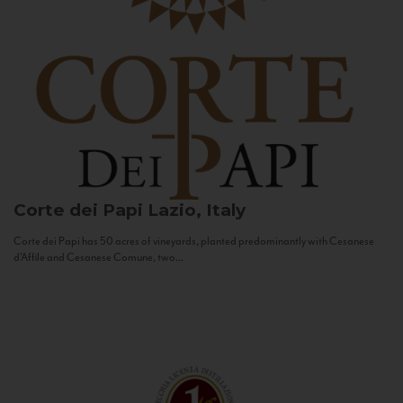
Corte dei Papi
Lazio, Italy
Corte dei Papi has 50 acres of vineyards, planted predominantly with Cesanese
d’Affile and Cesanese Comune, two...