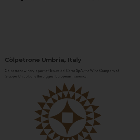
Còlpetrone
Umbria, Italy
Còlpetrone winery is part of Tenute del Cerro SpA, the Wine Company of
Gruppo Unipol, one the biggest European Insurance...