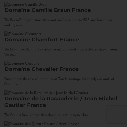
Domaine Camille Braun
France
The Braun Family can trace their roots in Alsace back to 1523, and have been
making wine...
Domaine Chamfort
France
The Domaine Chamfort is run by the energetic and irrepressible young vigneron,
Vasco...
Domaine Chevalier
France
Once part of the cave co-operative at Tain-Hermitage, the family vineyards of
Domaine...
Domaine de la Racauderie / Jean Michel
Gautier
France
The Gautier family traces their domaine in Vouvray to a land...