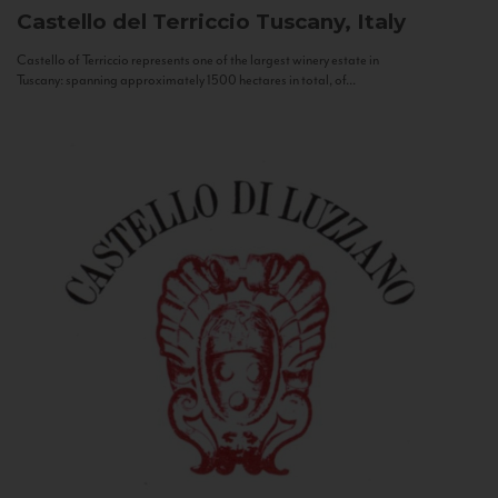
Castello del Terriccio
Tuscany, Italy
Castello of Terriccio represents one of the largest winery estate in
Tuscany: spanning approximately 1500 hectares in total, of...