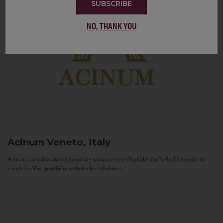
SUBSCRIBE
NO, THANK YOU
Acinum
Veneto, Italy
Acinum is a collection of exquisite wines selected by Fabrizio Pedrolli in order to
enrich the Vias portfolio with the best Italian...