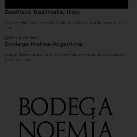
Basilisco
Basilicata, Italy
The winery Basilisco, since its start in the early 90s, aimed at the highest quality
both in...
Bodega Malma
Argentina
Bodega Malma was born as part of a new wine making project development in
San Patricio del...