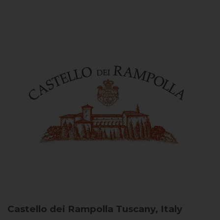
Castello dei Rampolla
Tuscany, Italy