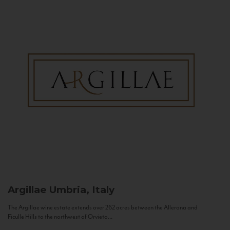
Argillae
Umbria, Italy
The Argillae wine estate extends over 262 acres between the Allerona and
Ficulle Hills to the northwest of Orvieto...