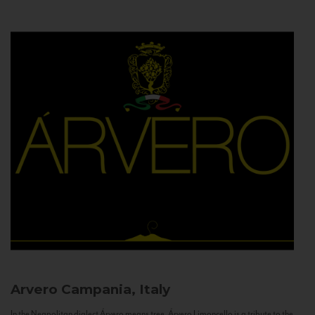
Arvero
Campania, Italy
In the Neapolitan dialect Árvero means tree. Árvero Limoncello is a tribute to the