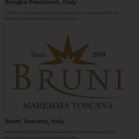
Broglia
Piedmont, Italy
La Meirana is the name of the Broglia family estate, established by Bruno
Broglia and managed today by his sons, Gian...
Bruni
Tuscany, Italy
Founded in 1974, Cantine Bruni has become a prominent property in the
Maremma Toscana. Cantine Bruni marries the...