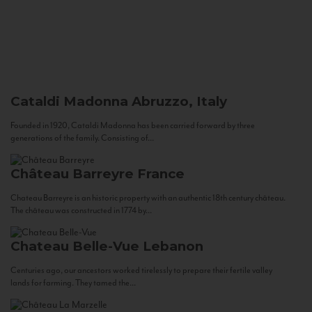
Cataldi Madonna
Abruzzo, Italy
Founded in 1920, Cataldi Madonna has been carried forward by three
generations of the family. Consisting of...
Château Barreyre
France
Chateau Barreyre is an historic property with an authentic 18th century château.
The château was constructed in 1774 by...
Chateau Belle-Vue
Lebanon
Centuries ago, our ancestors worked tirelessly to prepare their fertile valley
lands for farming. They tamed the...