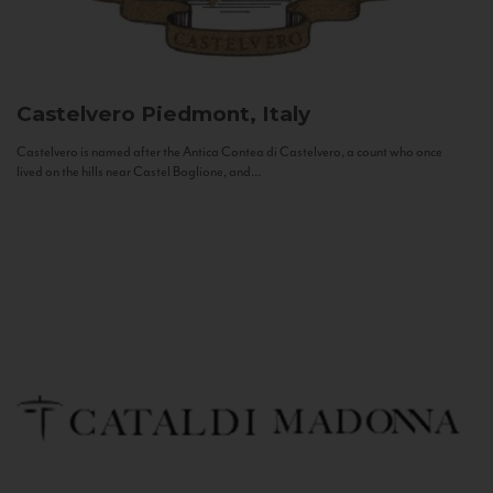
Castelvero
Piedmont, Italy
Castelvero is named after the Antica Contea di Castelvero, a count who once
lived on the hills near Castel Boglione, and...