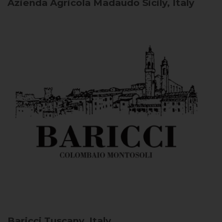
Azienda Agricola Madaudo
Sicily, Italy
Baricci
Tuscany, Italy