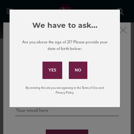
We have to ask...
Close
Are you above the age of 21? Please provide your
date of birth below:
Subscribe to Our Mailing
List
22 Pirates
United States
22 Pirates is a global adventure in a bottle, traveling the Rhone region in France
Sign up for our mailing list to keep up with our latest news, events,
By entering this site you are agreeing to the Terms of Use and
to California’s...
and tastings!
Privacy Policy.