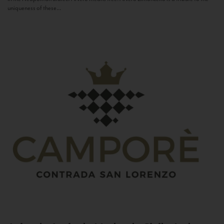
uniqueness of these...