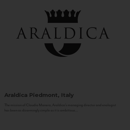
Araldica
Piedmont, Italy
The mission of Claudio Manera, Araldica's managing director and enologist
has been as disarmingly simple as it is ambitious...