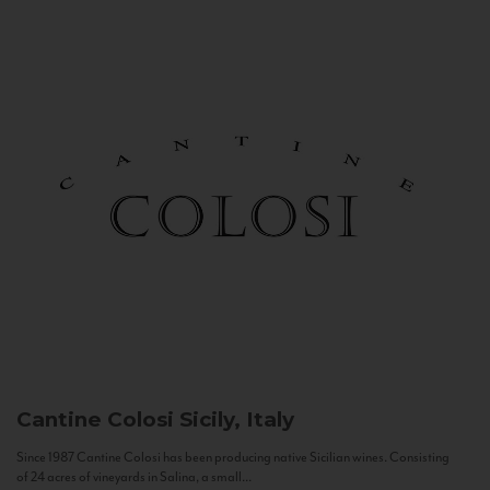
Cantine Colosi
Sicily, Italy
Since 1987 Cantine Colosi has been producing native Sicilian wines. Consisting
of 24 acres of vineyards in Salina, a small...