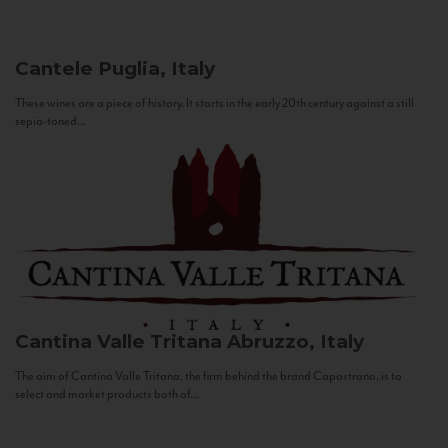
Cantele
Puglia, Italy
These wines are a piece of history. It starts in the early 20th century against a still
sepia-toned...
Cantina Valle Tritana
Abruzzo, Italy
The aim of Cantina Valle Tritana, the firm behind the brand Capostrano, is to
select and market products both of...