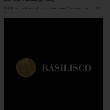
Nello Baricci, the founder of the estate, was born in Montalcino in 1921. In 1955,
with the...