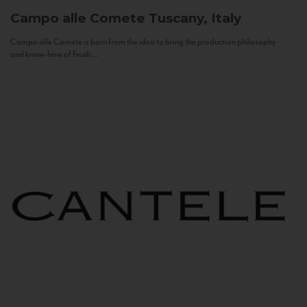
Campo alle Comete
Tuscany, Italy
Campo alle Comete is born from the idea to bring the production philosophy
and know-how of Feudi...