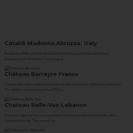
Cataldi Madonna
Abruzzo, Italy
Founded in 1920, Cataldi Madonna has been carried forward by three
generations of the family. Consisting of...
Château Barreyre
France
Chateau Barreyre is an historic property with an authentic 18th century château.
The château was constructed in 1774 by...
Chateau Belle-Vue
Lebanon
Centuries ago, our ancestors worked tirelessly to prepare their fertile valley
lands for farming. They tamed the...