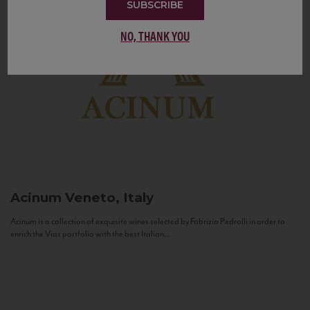
SUBSCRIBE
NO, THANK YOU
Acinum
Veneto, Italy
Acinum is a collection of exquisite wines selected by Fabrizio Pedrolli in order to
enrich the Vias portfolio with the best Italian...