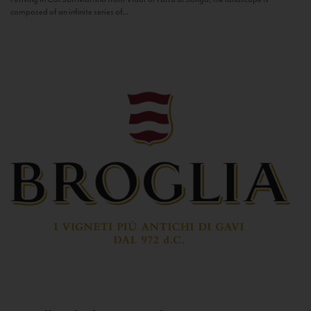
composed of an infinite series of...