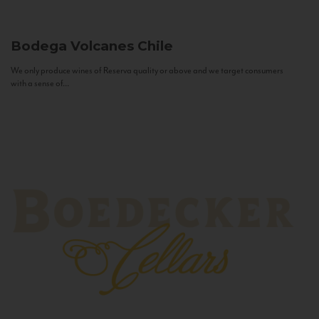
Bodega Volcanes
Chile
We only produce wines of Reserva quality or above and we target consumers
with a sense of...