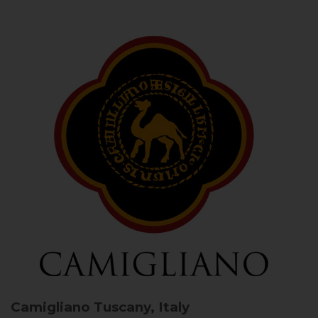
Camigliano
Tuscany, Italy