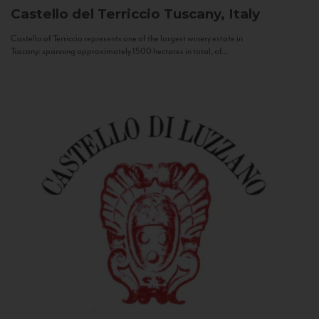
Castello del Terriccio
Tuscany, Italy
Castello of Terriccio represents one of the largest winery estate in
Tuscany: spanning approximately 1500 hectares in total, of...