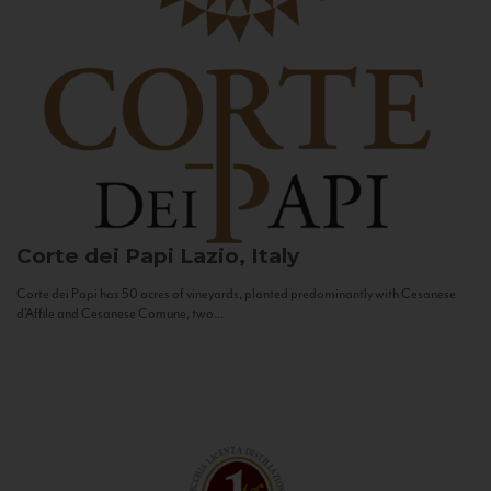
Corte dei Papi
Lazio, Italy
Corte dei Papi has 50 acres of vineyards, planted predominantly with Cesanese
d’Affile and Cesanese Comune, two...