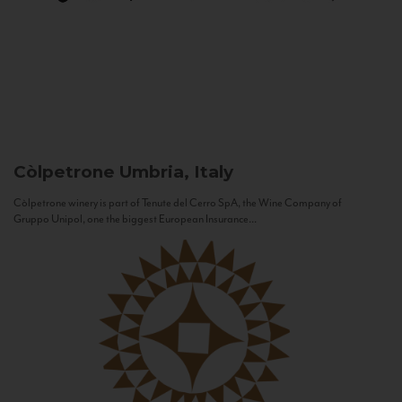
Còlpetrone
Umbria, Italy
Còlpetrone winery is part of Tenute del Cerro SpA, the Wine Company of
Gruppo Unipol, one the biggest European Insurance...