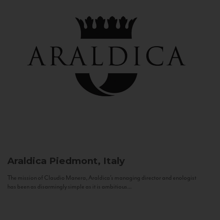
Araldica
Piedmont, Italy
The mission of Claudio Manera, Araldica's managing director and enologist
has been as disarmingly simple as it is ambitious...