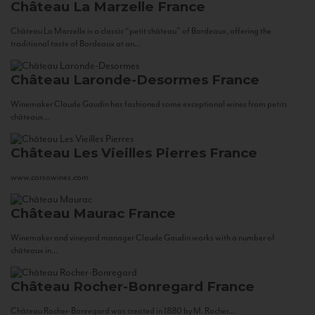
Château La Marzelle
France
Château La Marzelle is a classic “petit château” of Bordeaux, offering the
traditional taste of Bordeaux at an...
Château Laronde-Desormes
France
Winemaker Claude Gaudin has fashioned some exceptional wines from petits
châteaux...
Château Les Vieilles Pierres
France
www.corsowines.com
Château Maurac
France
Winemaker and vineyard manager Claude Gaudin works with a number of
châteaux in...
Château Rocher-Bonregard
France
Château Rocher-Bonregard was created in 1880 by M. Rocher...