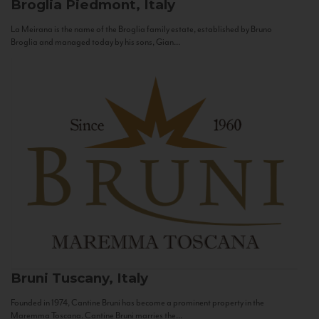
Broglia
Piedmont, Italy
La Meirana is the name of the Broglia family estate, established by Bruno
Broglia and managed today by his sons, Gian...
Bruni
Tuscany, Italy
Founded in 1974, Cantine Bruni has become a prominent property in the
Maremma Toscana. Cantine Bruni marries the...