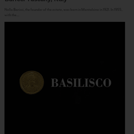
Nello Baricci, the founder of the estate, was born in Montalcino in 1921. In 1955,
with the...