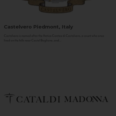
Castelvero
Piedmont, Italy
Castelvero is named after the Antica Contea di Castelvero, a count who once
lived on the hills near Castel Boglione, and...