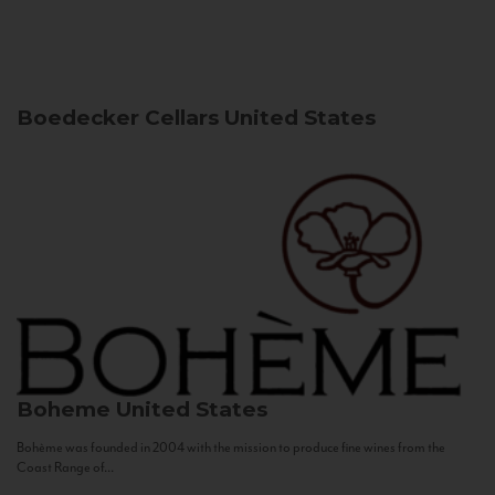
Boedecker Cellars
United States
Boheme
United States
Bohème was founded in 2004 with the mission to produce fine wines from the
Coast Range of...