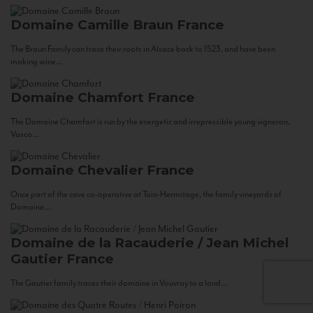
Domaine Camille Braun
France
The Braun Family can trace their roots in Alsace back to 1523, and have been
making wine...
Domaine Chamfort
France
The Domaine Chamfort is run by the energetic and irrepressible young vigneron,
Vasco...
Domaine Chevalier
France
Once part of the cave co-operative at Tain-Hermitage, the family vineyards of
Domaine...
Domaine de la Racauderie / Jean Michel
Gautier
France
The Gautier family traces their domaine in Vouvray to a land...