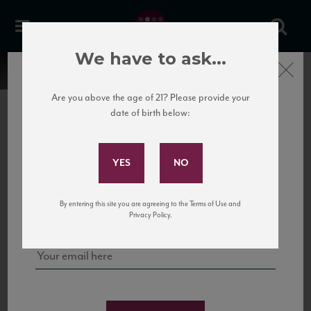
We have to ask...
Close
Are you above the age of 21? Please provide your
date of birth below:
Subscribe to Our Mailing
List
22 Pirates
United States
22 Pirates is a global adventure in a bottle, traveling the Rhone region in France
Sign up for our mailing list to keep up with our latest news, events,
By entering this site you are agreeing to the Terms of Use and
to California’s...
and tastings!
Privacy Policy.