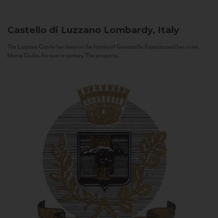
Castello di Luzzano
Lombardy, Italy
The Luzzano Castle has been in the family of Giovanella Fugazza and her sister,
Maria Giulia, for over a century. The property...