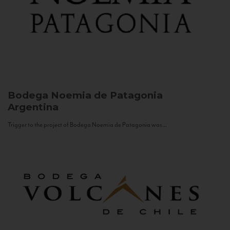
Bodega Noemia de Patagonia
Argentina
Trigger to the project of Bodega Noemia de Patagonia was...