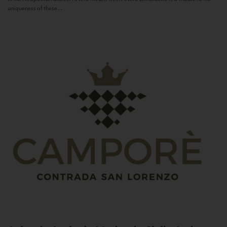
uniqueness of these...