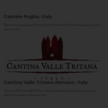
Cantele
Puglia, Italy
These wines are a piece of history. It starts in the early 20th century against a still
sepia-toned...
Cantina Valle Tritana
Abruzzo, Italy
The aim of Cantina Valle Tritana, the firm behind the brand Capostrano, is to
select and market products both of...