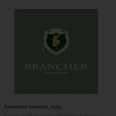
Brancher
Veneto, Italy
Arriving in Col San Martino from Vidor or Farra di Soligo, the landscape is