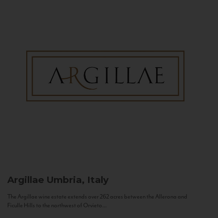
Argillae
Umbria, Italy
The Argillae wine estate extends over 262 acres between the Allerona and
Ficulle Hills to the northwest of Orvieto...