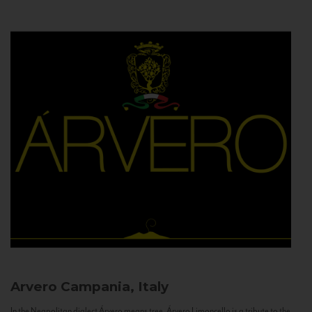
Arvero
Campania, Italy
In the Neapolitan dialect Árvero means tree. Árvero Limoncello is a tribute to the