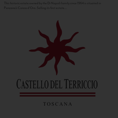
This historic estate owned by the Di Napoli family since 1964 is situated in
Panzano’s Conca d’Oro. Selling its first estate...