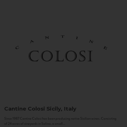
Cantine Colosi
Sicily, Italy
Since 1987 Cantine Colosi has been producing native Sicilian wines. Consisting
of 24 acres of vineyards in Salina, a small...