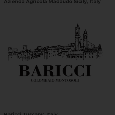
Azienda Agricola Madaudo
Sicily, Italy
Baricci
Tuscany, Italy