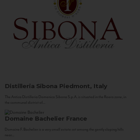
Distilleria Sibona
Piedmont, Italy
The Antica Distilleria Domenico Sibona S.p.A. is situated in the Roero zone, in
the communal district of...
Domaine Bachelier
France
Domaine F. Bachelier is a very small estate set among the gently sloping hills
near...