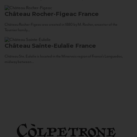
Château Rocher-Figeac
France
Château Rocher-Figeac was created in 1880 by M. Rocher, ancestor of the
Tournier family...
Château Sainte-Eulalie
France
Château Ste. Eulalie is located in the Minervois region of France’s Languedoc,
midway between...