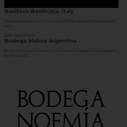
Basilisco
Basilicata, Italy
The winery Basilisco, since its start in the early 90s, aimed at the highest quality
both in...
Bodega Malma
Argentina
Bodega Malma was born as part of a new wine making project development in
San Patricio del...