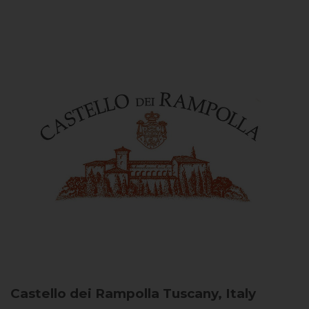
Castello dei Rampolla
Tuscany, Italy