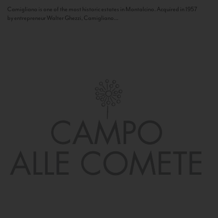
Camigliano is one of the most historic estates in Montalcino. Acquired in 1957
by entrepreneur Walter Ghezzi, Camigliano...