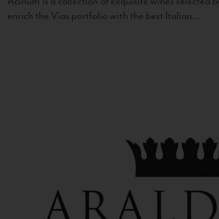
Acinum is a collection of exquisite wines selected by
enrich the Vias portfolio with the best Italian...