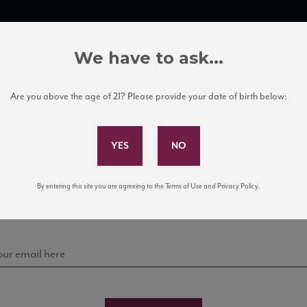
TRADE TOOLS
ITALIAN WINE EDUCATION
CLIENT SERVICES
We have to ask...
Are you above the age of 21? Please provide your date of birth below:
Subscribe to Our Mailing List
Sign up for our mailing list to keep up with our latest
By entering this site you are agreeing to the Terms of Use and Privacy Policy.
news, events, and tastings!