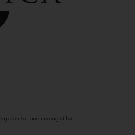
g director and enologist has