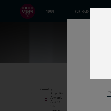
ABOUT
PORTFOLIO
Country
Argentina
Armenia
Austria
Chile
France