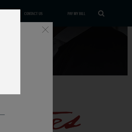
CONTACT US
PAY MY BILL
Close