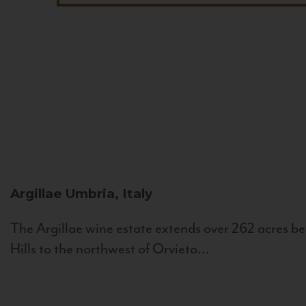
Argillae
Umbria, Italy
The Argillae wine estate extends over 262 acres be
Hills to the northwest of Orvieto...