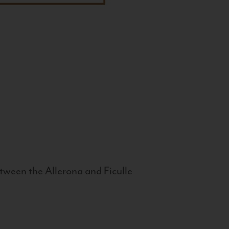
tween the Allerona and Ficulle