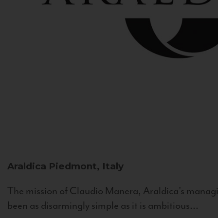
Araldica
Piedmont, Italy
The mission of Claudio Manera, Araldica's managin
been as disarmingly simple as it is ambitious...