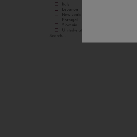
Italy
Lebanon
New-zealand
Portugal
Slovenia
United-states