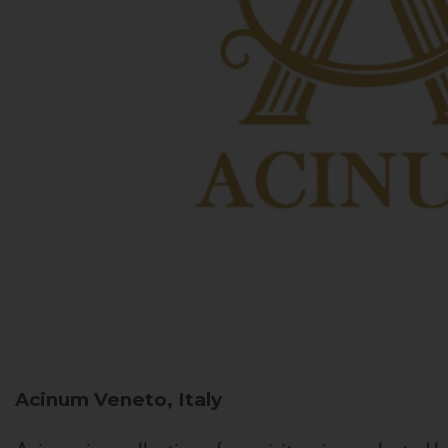
Acinum
Veneto, Italy