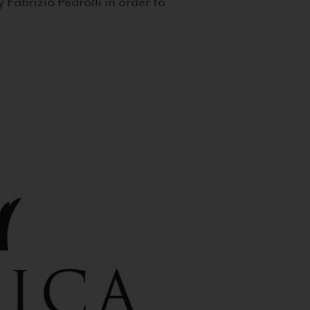
 Fabrizio Pedrolli in order to