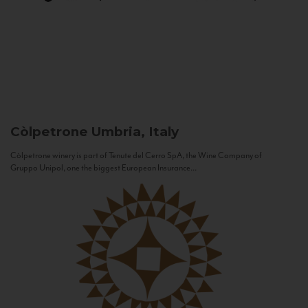
Còlpetrone
Umbria, Italy
Còlpetrone winery is part of Tenute del Cerro SpA, the Wine Company of
Gruppo Unipol, one the biggest European Insurance...