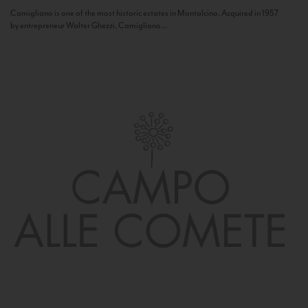
Camigliano is one of the most historic estates in Montalcino. Acquired in 1957
by entrepreneur Walter Ghezzi, Camigliano...