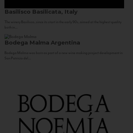
Basilisco
Basilicata, Italy
The winery Basilisco, since its start in the early 90s, aimed at the highest quality
both in...
Bodega Malma
Argentina
Bodega Malma was born as part of a new wine making project development in
San Patricio del...