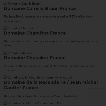
Domaine Camille Braun
France
The Braun Family can trace their roots in Alsace back to 1523, and have been
making wine...
Domaine Chamfort
France
The Domaine Chamfort is run by the energetic and irrepressible young vigneron,
Vasco...
Domaine Chevalier
France
Once part of the cave co-operative at Tain-Hermitage, the family vineyards of
Domaine...
Domaine de la Racauderie / Jean Michel
Gautier
France
The Gautier family traces their domaine in Vouvray to a land...