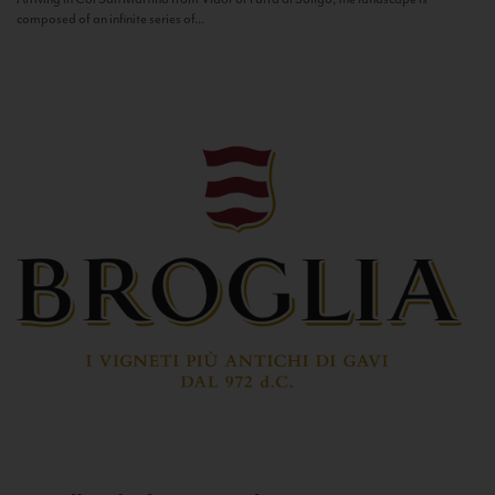
composed of an infinite series of...