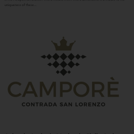
uniqueness of these...