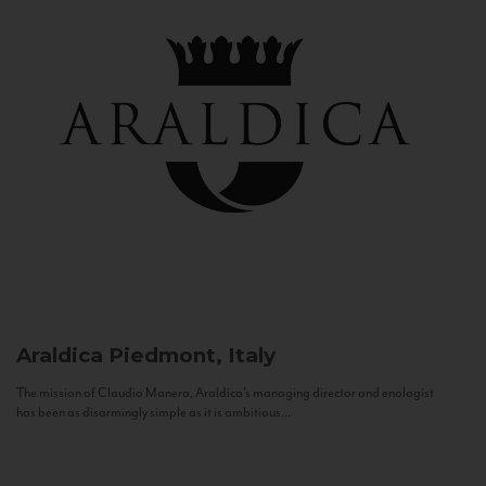
Araldica
Piedmont, Italy
The mission of Claudio Manera, Araldica's managing director and enologist
has been as disarmingly simple as it is ambitious...