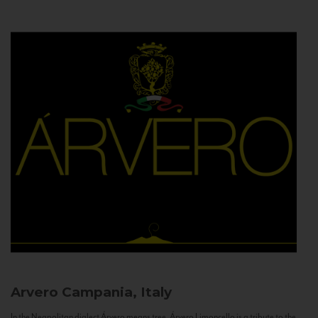
Arvero
Campania, Italy
In the Neapolitan dialect Árvero means tree. Árvero Limoncello is a tribute to the