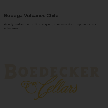
Bodega Volcanes
Chile
We only produce wines of Reserva quality or above and we target consumers
with a sense of...