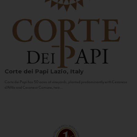
Corte dei Papi
Lazio, Italy
Corte dei Papi has 50 acres of vineyards, planted predominantly with Cesanese
d’Affile and Cesanese Comune, two...