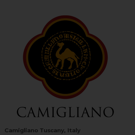
Camigliano
Tuscany, Italy