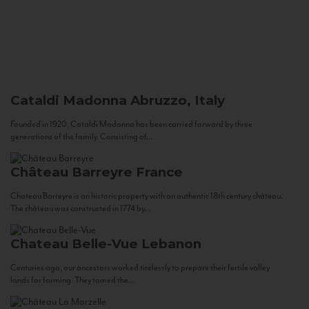
Cataldi Madonna
Abruzzo, Italy
Founded in 1920, Cataldi Madonna has been carried forward by three
generations of the family. Consisting of...
Château Barreyre
France
Chateau Barreyre is an historic property with an authentic 18th century château.
The château was constructed in 1774 by...
Chateau Belle-Vue
Lebanon
Centuries ago, our ancestors worked tirelessly to prepare their fertile valley
lands for farming. They tamed the...