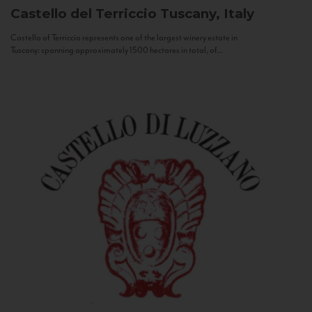
Castello del Terriccio
Tuscany, Italy
Castello of Terriccio represents one of the largest winery estate in
Tuscany: spanning approximately 1500 hectares in total, of...