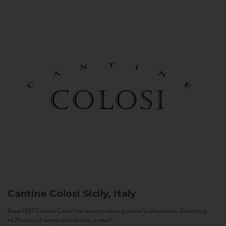
Cantine Colosi
Sicily, Italy
Since 1987 Cantine Colosi has been producing native Sicilian wines. Consisting
of 24 acres of vineyards in Salina, a small...