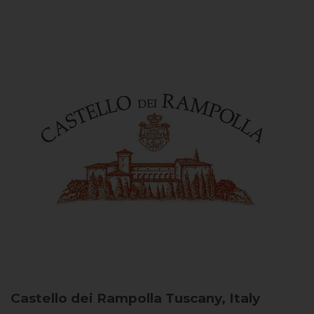
Castello dei Rampolla
Tuscany, Italy