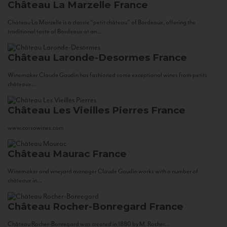
Château La Marzelle
France
Château La Marzelle is a classic “petit château” of Bordeaux, offering the
traditional taste of Bordeaux at an...
Château Laronde-Desormes
France
Winemaker Claude Gaudin has fashioned some exceptional wines from petits
châteaux...
Château Les Vieilles Pierres
France
www.corsowines.com
Château Maurac
France
Winemaker and vineyard manager Claude Gaudin works with a number of
châteaux in...
Château Rocher-Bonregard
France
Château Rocher-Bonregard was created in 1880 by M. Rocher...