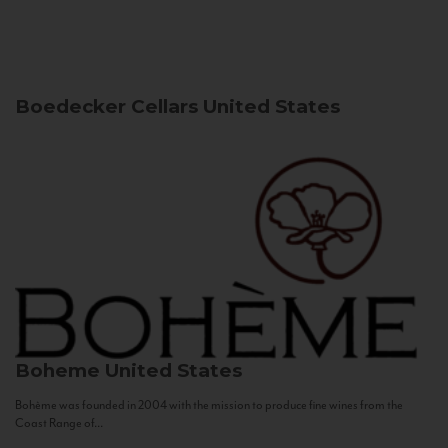
Boedecker Cellars
United States
Boheme
United States
Bohème was founded in 2004 with the mission to produce fine wines from the
Coast Range of...