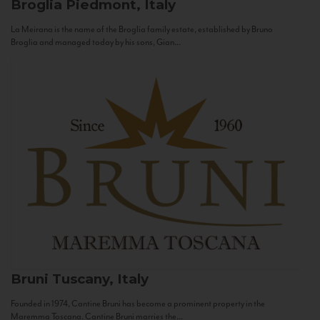
Broglia
Piedmont, Italy
La Meirana is the name of the Broglia family estate, established by Bruno
Broglia and managed today by his sons, Gian...
Bruni
Tuscany, Italy
Founded in 1974, Cantine Bruni has become a prominent property in the
Maremma Toscana. Cantine Bruni marries the...