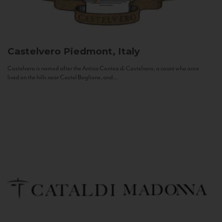
Castelvero
Piedmont, Italy
Castelvero is named after the Antica Contea di Castelvero, a count who once
lived on the hills near Castel Boglione, and...