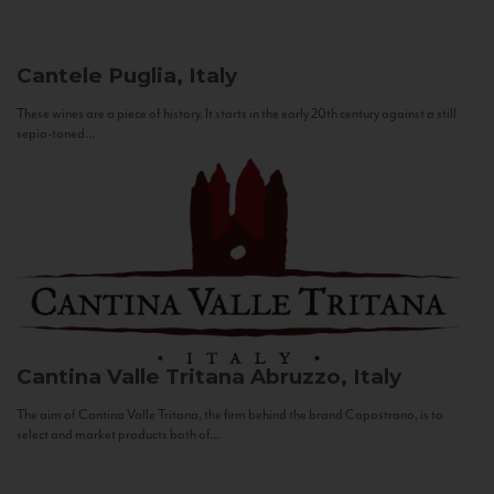
Cantele
Puglia, Italy
These wines are a piece of history. It starts in the early 20th century against a still
sepia-toned...
Cantina Valle Tritana
Abruzzo, Italy
The aim of Cantina Valle Tritana, the firm behind the brand Capostrano, is to
select and market products both of...