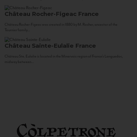
Château Rocher-Figeac
France
Château Rocher-Figeac was created in 1880 by M. Rocher, ancestor of the
Tournier family...
Château Sainte-Eulalie
France
Château Ste. Eulalie is located in the Minervois region of France’s Languedoc,
midway between...