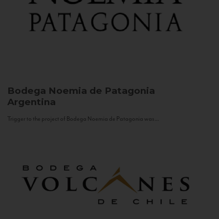
Bodega Noemia de Patagonia
Argentina
Trigger to the project of Bodega Noemia de Patagonia was...