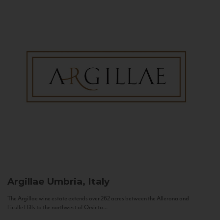
Argillae
Umbria, Italy
The Argillae wine estate extends over 262 acres between the Allerona and
Ficulle Hills to the northwest of Orvieto...