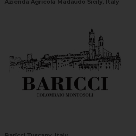
Azienda Agricola Madaudo
Sicily, Italy
Baricci
Tuscany, Italy