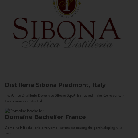
Distilleria Sibona
Piedmont, Italy
The Antica Distilleria Domenico Sibona S.p.A. is situated in the Roero zone, in
the communal district of...
Domaine Bachelier
France
Domaine F. Bachelier is a very small estate set among the gently sloping hills
near...