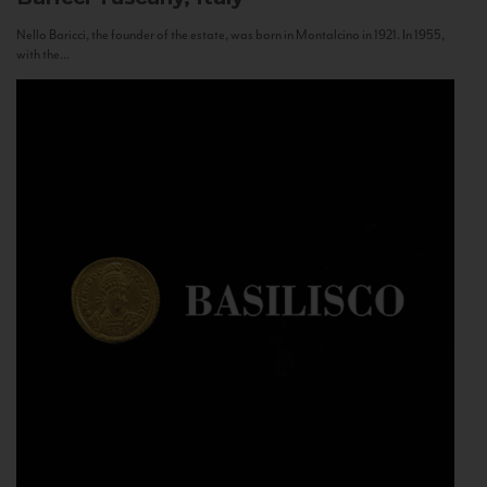
Nello Baricci, the founder of the estate, was born in Montalcino in 1921. In 1955,
with the...