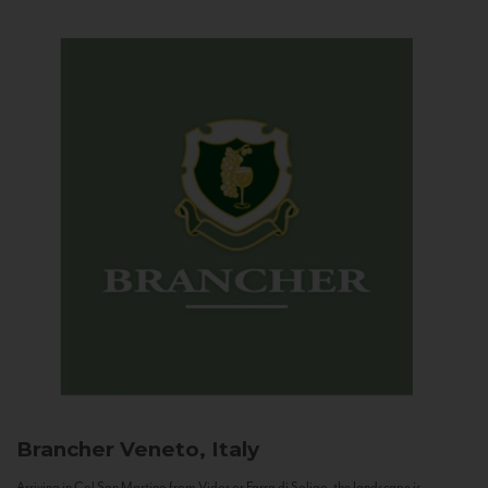
Brancher
Veneto, Italy
Arriving in Col San Martino from Vidor or Farra di Soligo, the landscape is