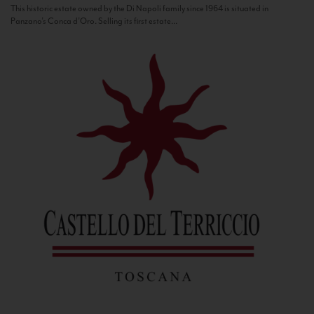
This historic estate owned by the Di Napoli family since 1964 is situated in
Panzano’s Conca d’Oro. Selling its first estate...