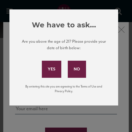
We have to ask...
Close
Are you above the age of 21? Please provide your
date of birth below:
Subscribe to Our Mailing
List
22 Pirates
United States
22 Pirates is a global adventure in a bottle, traveling the Rhone region in France
Sign up for our mailing list to keep up with our latest news, events,
By entering this site you are agreeing to the Terms of Use and
to California’s...
and tastings!
Privacy Policy.