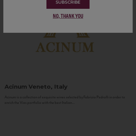
SUBSCRIBE
NO, THANK YOU
Acinum
Veneto, Italy
Acinum is a collection of exquisite wines selected by Fabrizio Pedrolli in order to
enrich the Vias portfolio with the best Italian...