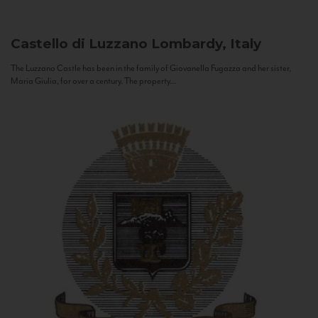
Castello di Luzzano
Lombardy, Italy
The Luzzano Castle has been in the family of Giovanella Fugazza and her sister,
Maria Giulia, for over a century. The property...