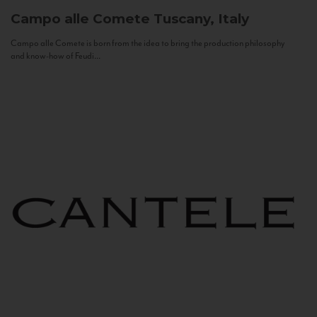
Campo alle Comete
Tuscany, Italy
Campo alle Comete is born from the idea to bring the production philosophy
and know-how of Feudi...