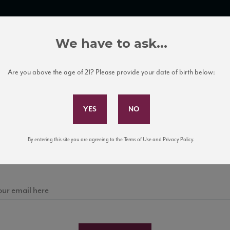
TRADE TOOLS
ITALIAN WINE EDUCATION
CLIENT SERVICES
We have to ask...
Are you above the age of 21? Please provide your date of birth below:
Subscribe to Our Mailing List
Sign up for our mailing list to keep up with our latest
By entering this site you are agreeing to the Terms of Use and Privacy Policy.
news, events, and tastings!