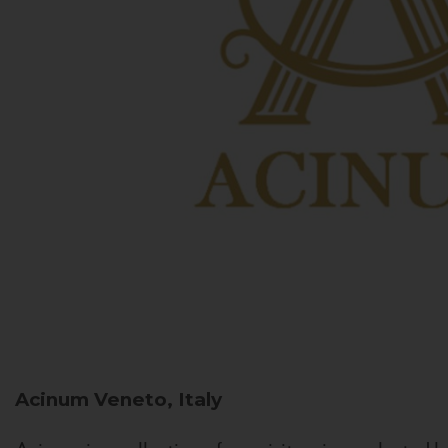
Acinum
Veneto, Italy