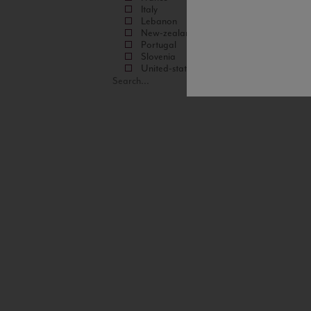
Italy
Lebanon
New-zealand
Portugal
Slovenia
United-states