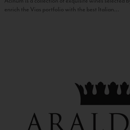
Acinum is a collection of exquisite wines selected by
enrich the Vias portfolio with the best Italian...