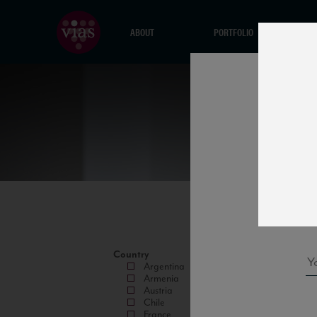
ABOUT
PORTFOLIO
Country
Argentina
Armenia
Austria
Chile
France