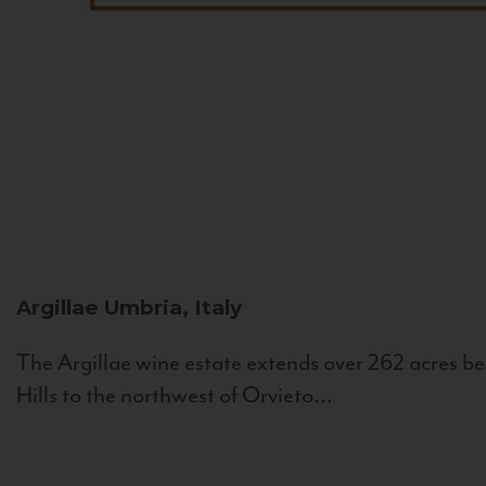
Argillae
Umbria, Italy
The Argillae wine estate extends over 262 acres be
Hills to the northwest of Orvieto...