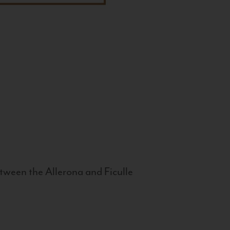
tween the Allerona and Ficulle