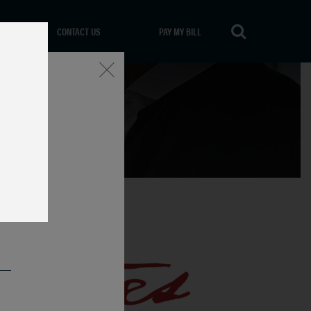
CONTACT US
PAY MY BILL
Close