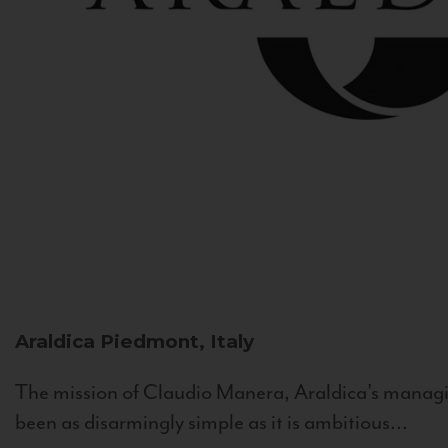
Araldica
Piedmont, Italy
The mission of Claudio Manera, Araldica's managin
been as disarmingly simple as it is ambitious...