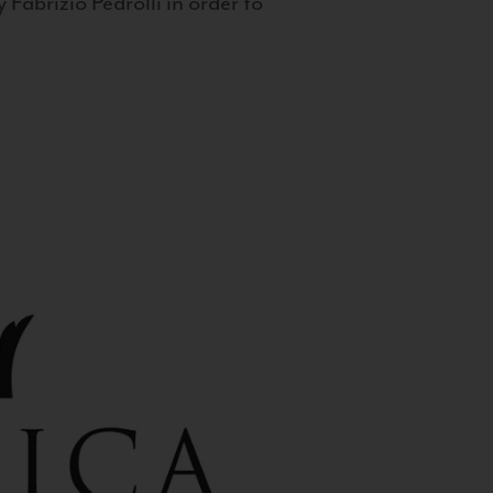
 Fabrizio Pedrolli in order to