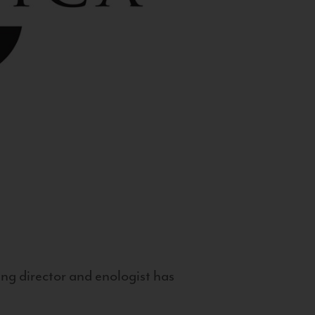
g director and enologist has