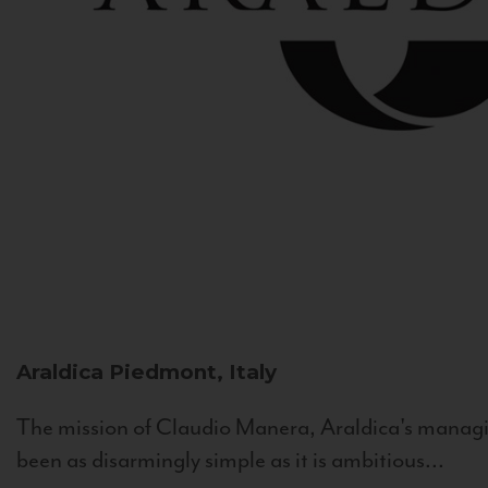
Araldica
Piedmont, Italy
The mission of Claudio Manera, Araldica's managin
been as disarmingly simple as it is ambitious...