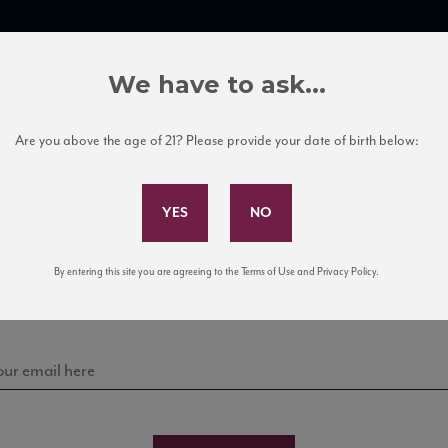
TRADE TOOLS
ITALIAN WINE EDUCATION
CLIENT SERVICES
We have to ask...
Are you above the age of 21? Please provide your date of birth below:
Subscribe to Our Mailing List
Sign up for our mailing list to keep up with our latest
By entering this site you are agreeing to the Terms of Use and Privacy Policy.
news, events, and tastings!