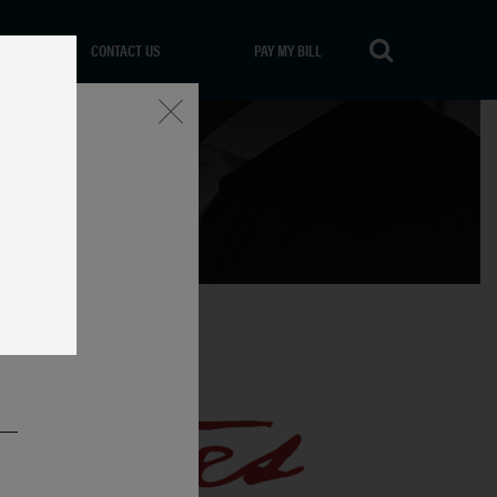
CONTACT US
PAY MY BILL
Close