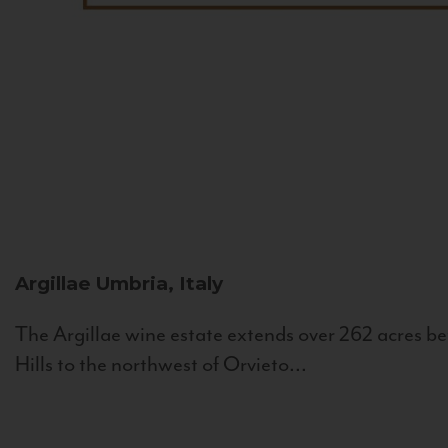
Argillae
Umbria, Italy
The Argillae wine estate extends over 262 acres be
Hills to the northwest of Orvieto...