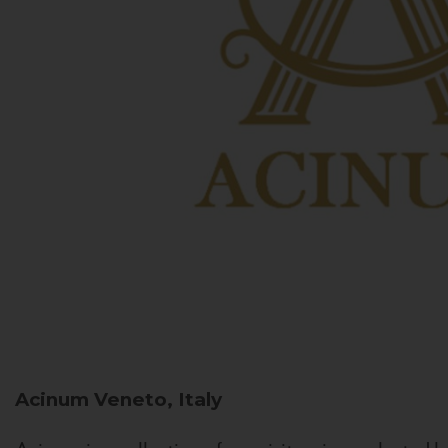
Acinum
Veneto, Italy