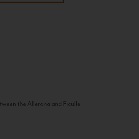
tween the Allerona and Ficulle