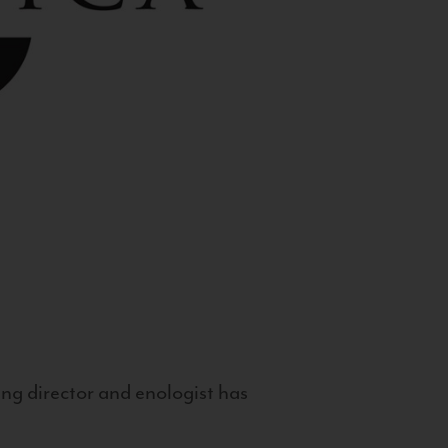
g director and enologist has