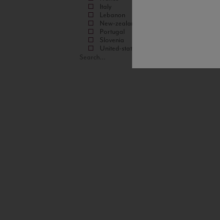
Italy
Lebanon
New-zealand
Portugal
Slovenia
United-states