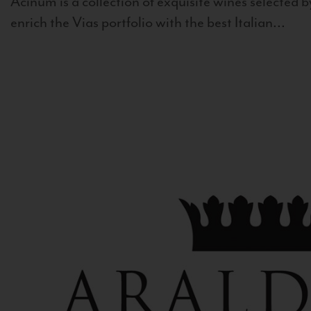
Acinum is a collection of exquisite wines selected by
enrich the Vias portfolio with the best Italian...