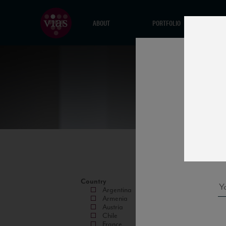
ABOUT
PORTFOLIO
Country
Argentina
Armenia
Austria
Chile
France