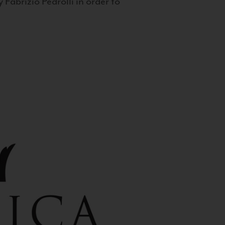
 Fabrizio Pedrolli in order to