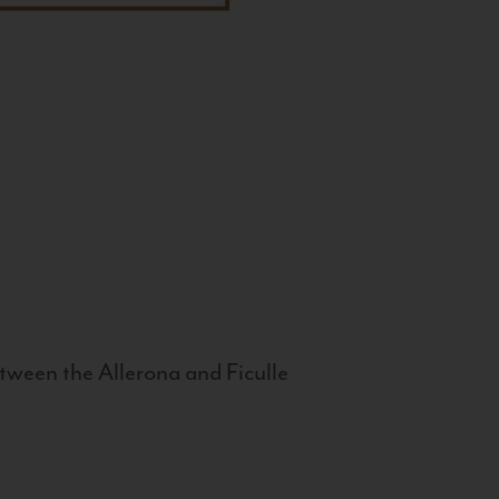
tween the Allerona and Ficulle