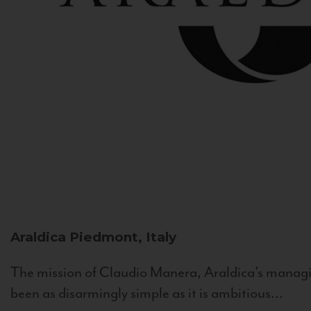
Araldica
Piedmont, Italy
The mission of Claudio Manera, Araldica's managin
been as disarmingly simple as it is ambitious...