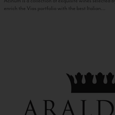
Acinum is a collection of exquisite wines selected by
enrich the Vias portfolio with the best Italian...