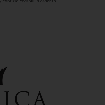
 Fabrizio Pedrolli in order to