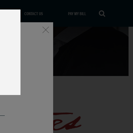
CONTACT US
PAY MY BILL
Close