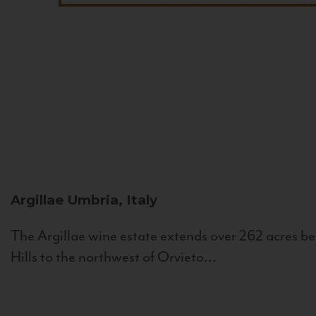
Argillae
Umbria, Italy
The Argillae wine estate extends over 262 acres be
Hills to the northwest of Orvieto...