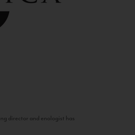
g director and enologist has