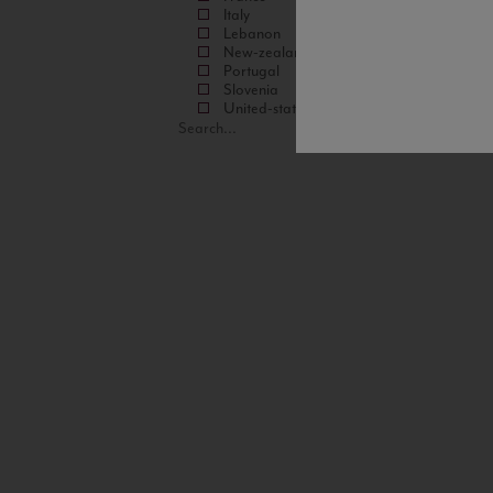
Italy
Lebanon
New-zealand
Portugal
Slovenia
United-states