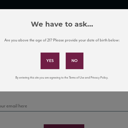
TRADE TOOLS
ITALIAN WINE EDUCATION
CLIENT SERVICES
We have to ask...
Are you above the age of 21? Please provide your date of birth below:
Subscribe to Our Mailing List
Sign up for our mailing list to keep up with our latest
By entering this site you are agreeing to the Terms of Use and Privacy Policy.
news, events, and tastings!