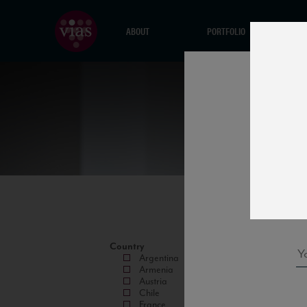
ABOUT
PORTFOLIO
Country
Argentina
Armenia
Austria
Chile
France