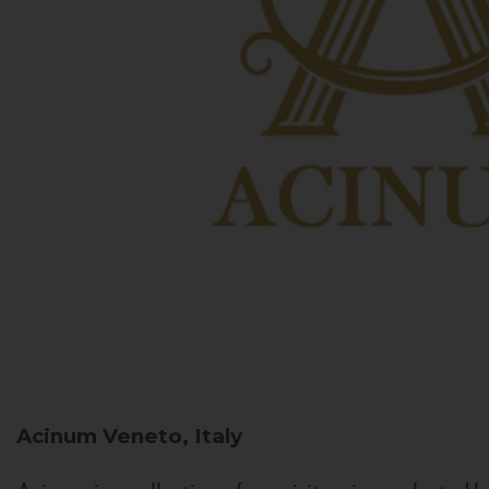
Acinum
Veneto, Italy