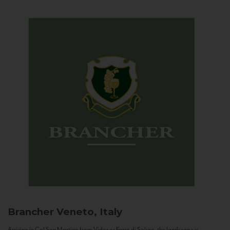
Brancher
Veneto, Italy
Arriving in Col San Martino from Vidor or Farra di Soligo, the landscape is