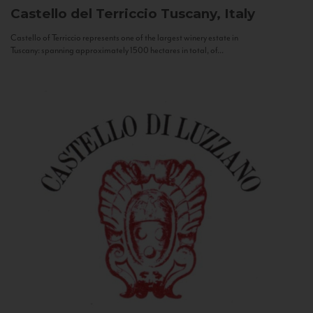
Castello del Terriccio
Tuscany, Italy
Castello of Terriccio represents one of the largest winery estate in
Tuscany: spanning approximately 1500 hectares in total, of...