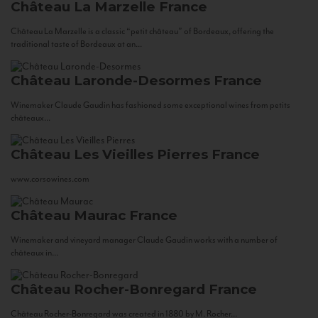
Château La Marzelle
France
Château La Marzelle is a classic “petit château” of Bordeaux, offering the
traditional taste of Bordeaux at an...
Château Laronde-Desormes
France
Winemaker Claude Gaudin has fashioned some exceptional wines from petits
châteaux...
Château Les Vieilles Pierres
France
www.corsowines.com
Château Maurac
France
Winemaker and vineyard manager Claude Gaudin works with a number of
châteaux in...
Château Rocher-Bonregard
France
Château Rocher-Bonregard was created in 1880 by M. Rocher...