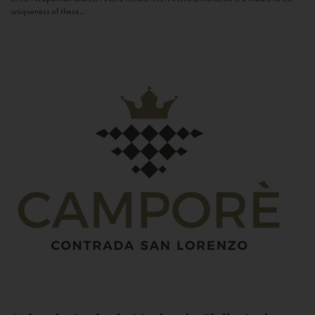
uniqueness of these...