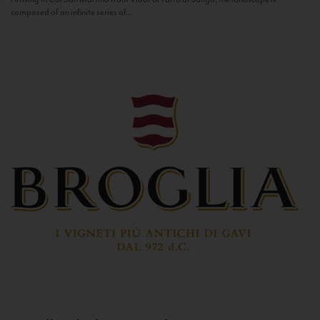
composed of an infinite series of...