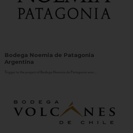
Bodega Noemia de Patagonia
Argentina
Trigger to the project of Bodega Noemia de Patagonia was...