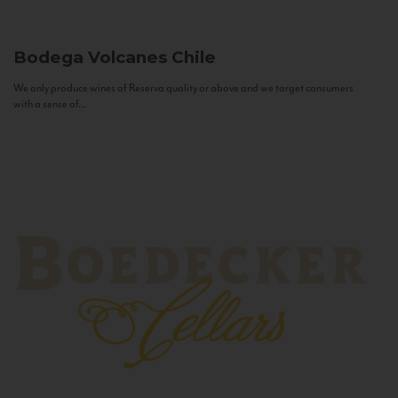
Bodega Volcanes
Chile
We only produce wines of Reserva quality or above and we target consumers
with a sense of...