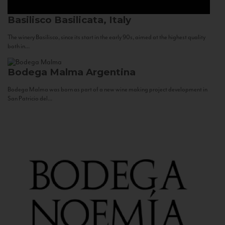
Basilisco
Basilicata, Italy
The winery Basilisco, since its start in the early 90s, aimed at the highest quality
both in...
Bodega Malma
Argentina
Bodega Malma was born as part of a new wine making project development in
San Patricio del...