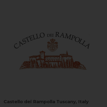
Castello dei Rampolla
Tuscany, Italy