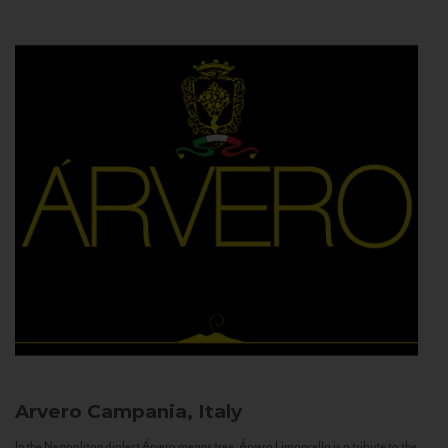
Arvero
Campania, Italy
In the Neapolitan dialect Árvero means tree. Árvero Limoncello is a tribute to the