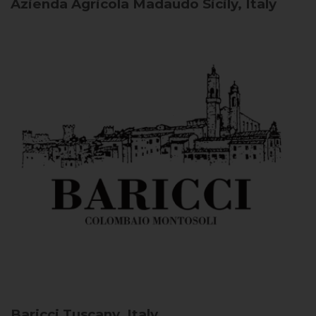
Azienda Agricola Madaudo
Sicily, Italy
Baricci
Tuscany, Italy