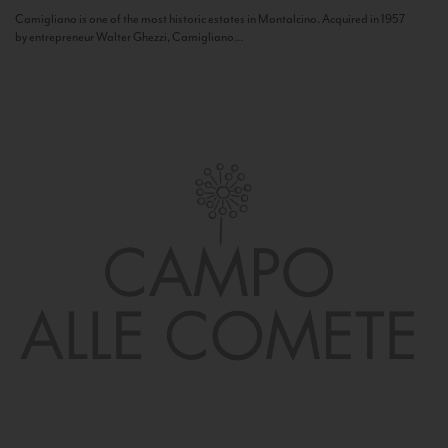
Camigliano is one of the most historic estates in Montalcino. Acquired in 1957
by entrepreneur Walter Ghezzi, Camigliano...