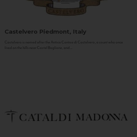
Castelvero
Piedmont, Italy
Castelvero is named after the Antica Contea di Castelvero, a count who once
lived on the hills near Castel Boglione, and...