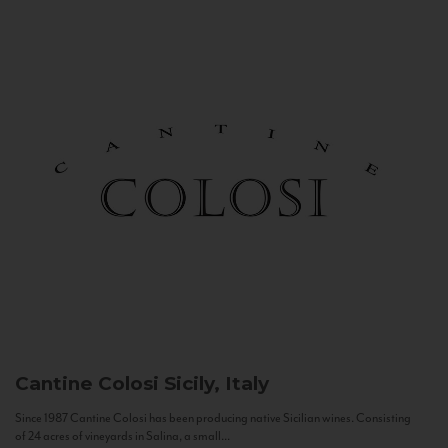
Cantine Colosi
Sicily, Italy
Since 1987 Cantine Colosi has been producing native Sicilian wines. Consisting
of 24 acres of vineyards in Salina, a small...