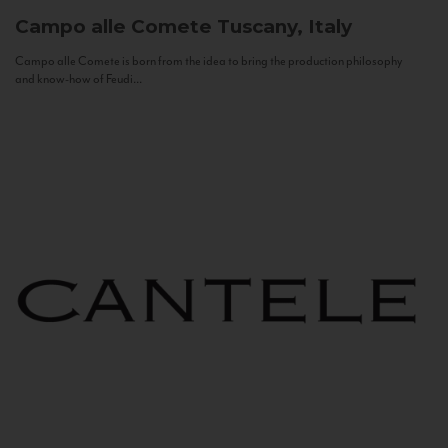
Campo alle Comete
Tuscany, Italy
Campo alle Comete is born from the idea to bring the production philosophy
and know-how of Feudi...