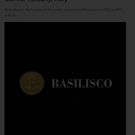
Nello Baricci, the founder of the estate, was born in Montalcino in 1921. In 1955,
with the...