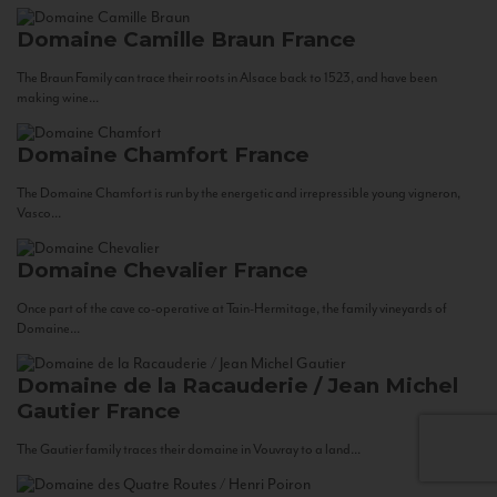
Domaine Camille Braun
France
The Braun Family can trace their roots in Alsace back to 1523, and have been
making wine...
Domaine Chamfort
France
The Domaine Chamfort is run by the energetic and irrepressible young vigneron,
Vasco...
Domaine Chevalier
France
Once part of the cave co-operative at Tain-Hermitage, the family vineyards of
Domaine...
Domaine de la Racauderie / Jean Michel
Gautier
France
The Gautier family traces their domaine in Vouvray to a land...