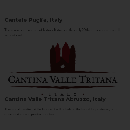
Cantele
Puglia, Italy
These wines are a piece of history. It starts in the early 20th century against a still
sepia-toned...
Cantina Valle Tritana
Abruzzo, Italy
The aim of Cantina Valle Tritana, the firm behind the brand Capostrano, is to
select and market products both of...