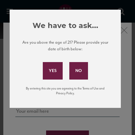
We have to ask...
Close
Are you above the age of 21? Please provide your
date of birth below:
Subscribe to Our Mailing
List
22 Pirates
United States
22 Pirates is a global adventure in a bottle, traveling the Rhone region in France
Sign up for our mailing list to keep up with our latest news, events,
By entering this site you are agreeing to the Terms of Use and
to California’s...
and tastings!
Privacy Policy.