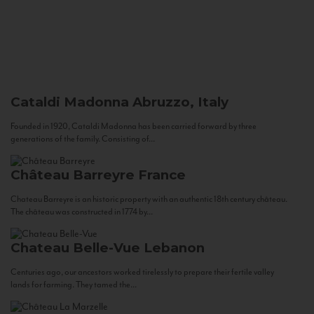
Cataldi Madonna
Abruzzo, Italy
Founded in 1920, Cataldi Madonna has been carried forward by three
generations of the family. Consisting of...
Château Barreyre
France
Chateau Barreyre is an historic property with an authentic 18th century château.
The château was constructed in 1774 by...
Chateau Belle-Vue
Lebanon
Centuries ago, our ancestors worked tirelessly to prepare their fertile valley
lands for farming. They tamed the...