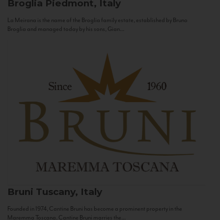
Broglia
Piedmont, Italy
La Meirana is the name of the Broglia family estate, established by Bruno
Broglia and managed today by his sons, Gian...
Bruni
Tuscany, Italy
Founded in 1974, Cantine Bruni has become a prominent property in the
Maremma Toscana. Cantine Bruni marries the...