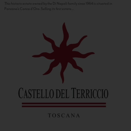
This historic estate owned by the Di Napoli family since 1964 is situated in
Panzano’s Conca d’Oro. Selling its first estate...