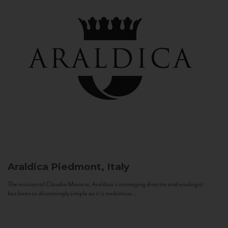
Araldica
Piedmont, Italy
The mission of Claudio Manera, Araldica's managing director and enologist
has been as disarmingly simple as it is ambitious...