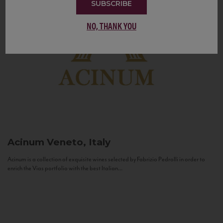
SUBSCRIBE
NO, THANK YOU
Acinum
Veneto, Italy
Acinum is a collection of exquisite wines selected by Fabrizio Pedrolli in order to
enrich the Vias portfolio with the best Italian...