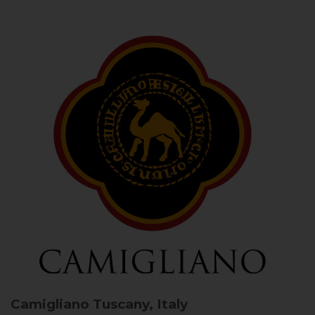
Camigliano
Tuscany, Italy