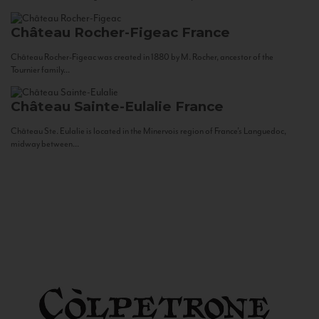
Château Rocher-Figeac
France
Château Rocher-Figeac was created in 1880 by M. Rocher, ancestor of the
Tournier family...
Château Sainte-Eulalie
France
Château Ste. Eulalie is located in the Minervois region of France’s Languedoc,
midway between...