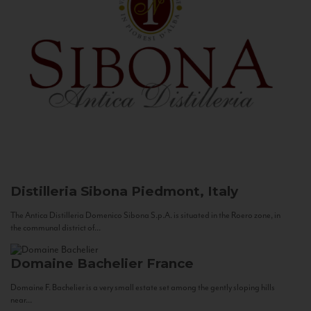
Distilleria Sibona
Piedmont, Italy
The Antica Distilleria Domenico Sibona S.p.A. is situated in the Roero zone, in
the communal district of...
Domaine Bachelier
France
Domaine F. Bachelier is a very small estate set among the gently sloping hills
near...