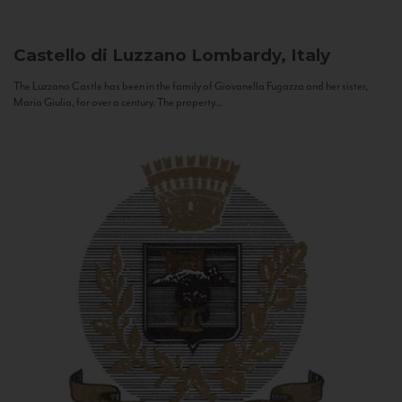
Castello di Luzzano
Lombardy, Italy
The Luzzano Castle has been in the family of Giovanella Fugazza and her sister,
Maria Giulia, for over a century. The property...