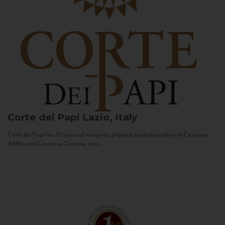
Corte dei Papi
Lazio, Italy
Corte dei Papi has 50 acres of vineyards, planted predominantly with Cesanese
d’Affile and Cesanese Comune, two...