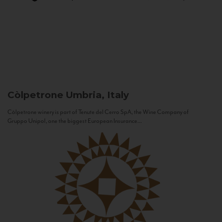
Còlpetrone
Umbria, Italy
Còlpetrone winery is part of Tenute del Cerro SpA, the Wine Company of
Gruppo Unipol, one the biggest European Insurance...