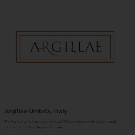
Argillae
Umbria, Italy
The Argillae wine estate extends over 262 acres between the Allerona and
Ficulle Hills to the northwest of Orvieto...