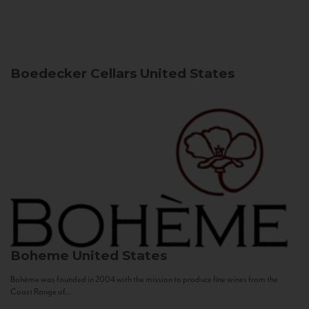
Boedecker Cellars
United States
Boheme
United States
Bohème was founded in 2004 with the mission to produce fine wines from the
Coast Range of...