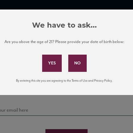
TRADE TOOLS
ITALIAN WINE EDUCATION
CLIENT SERVICES
We have to ask...
Are you above the age of 21? Please provide your date of birth below:
Subscribe to Our Mailing List
Sign up for our mailing list to keep up with our latest
By entering this site you are agreeing to the Terms of Use and Privacy Policy.
news, events, and tastings!