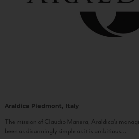
Araldica
Piedmont, Italy
The mission of Claudio Manera, Araldica's managin
been as disarmingly simple as it is ambitious...