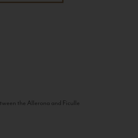
tween the Allerona and Ficulle