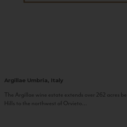
Argillae
Umbria, Italy
The Argillae wine estate extends over 262 acres be
Hills to the northwest of Orvieto...