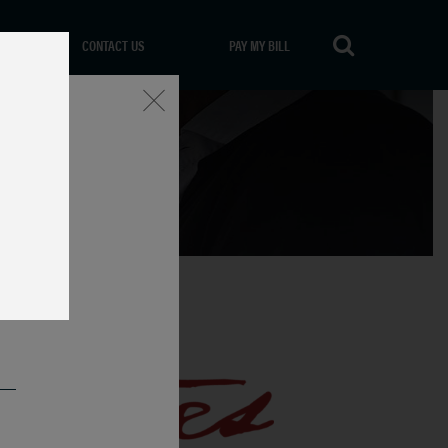
CONTACT US
PAY MY BILL
Close