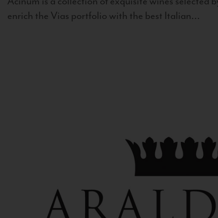
Acinum is a collection of exquisite wines selected by
enrich the Vias portfolio with the best Italian...