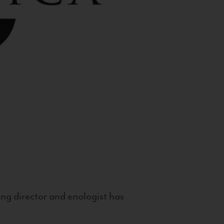
g director and enologist has