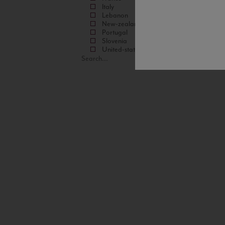
Italy
Lebanon
New-zealand
Portugal
Slovenia
United-states