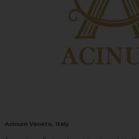
Acinum
Veneto, Italy