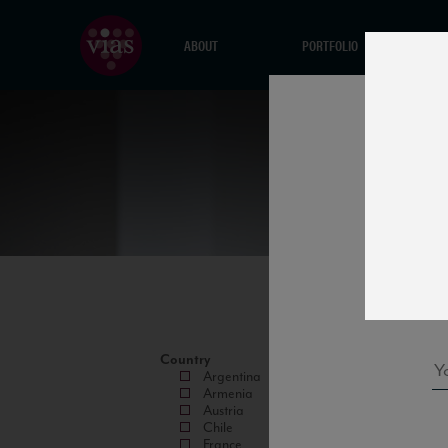
ABOUT
PORTFOLIO
Country
Argentina
Armenia
Austria
Chile
France