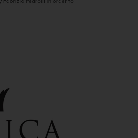
 Fabrizio Pedrolli in order to