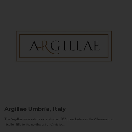
Argillae
Umbria, Italy
The Argillae wine estate extends over 262 acres between the Allerona and
Ficulle Hills to the northwest of Orvieto...