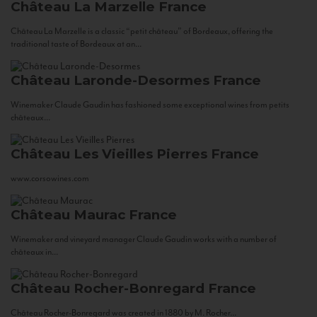
Château La Marzelle
France
Château La Marzelle is a classic “petit château” of Bordeaux, offering the
traditional taste of Bordeaux at an...
Château Laronde-Desormes
France
Winemaker Claude Gaudin has fashioned some exceptional wines from petits
châteaux...
Château Les Vieilles Pierres
France
www.corsowines.com
Château Maurac
France
Winemaker and vineyard manager Claude Gaudin works with a number of
châteaux in...
Château Rocher-Bonregard
France
Château Rocher-Bonregard was created in 1880 by M. Rocher...