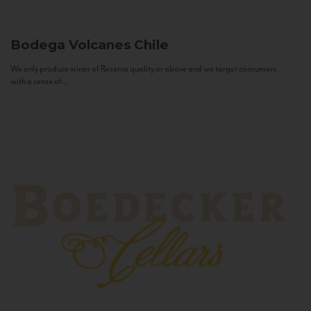
Bodega Volcanes
Chile
We only produce wines of Reserva quality or above and we target consumers
with a sense of...