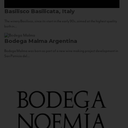
Basilisco
Basilicata, Italy
The winery Basilisco, since its start in the early 90s, aimed at the highest quality
both in...
Bodega Malma
Argentina
Bodega Malma was born as part of a new wine making project development in
San Patricio del...