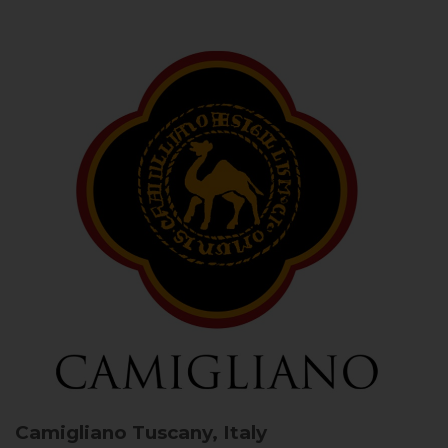
Camigliano
Tuscany, Italy