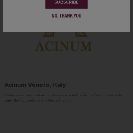
SUBSCRIBE
NO, THANK YOU
Acinum
Veneto, Italy
Acinum is a collection of exquisite wines selected by Fabrizio Pedrolli in order to
enrich the Vias portfolio with the best Italian...