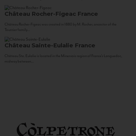
Château Rocher-Figeac
France
Château Rocher-Figeac was created in 1880 by M. Rocher, ancestor of the
Tournier family...
Château Sainte-Eulalie
France
Château Ste. Eulalie is located in the Minervois region of France’s Languedoc,
midway between...