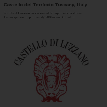
Castello del Terriccio
Tuscany, Italy
Castello of Terriccio represents one of the largest winery estate in
Tuscany: spanning approximately 1500 hectares in total, of...