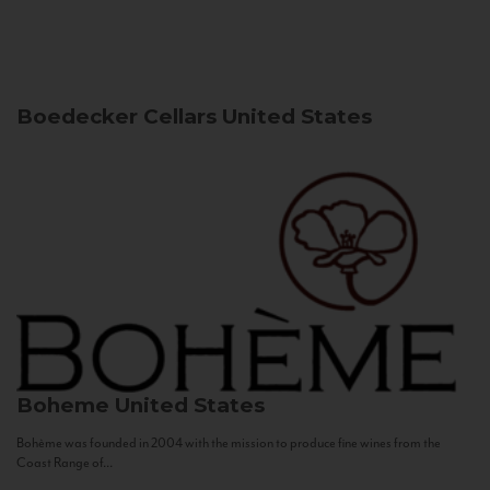
Boedecker Cellars
United States
Boheme
United States
Bohème was founded in 2004 with the mission to produce fine wines from the
Coast Range of...