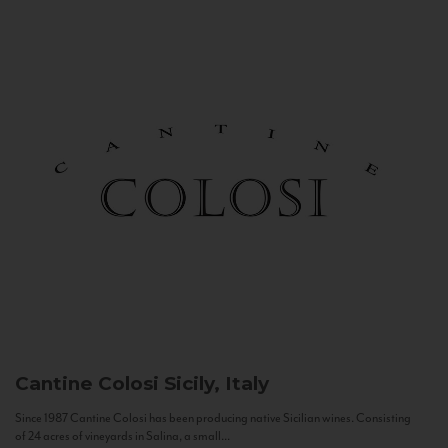
Cantine Colosi
Sicily, Italy
Since 1987 Cantine Colosi has been producing native Sicilian wines. Consisting
of 24 acres of vineyards in Salina, a small...