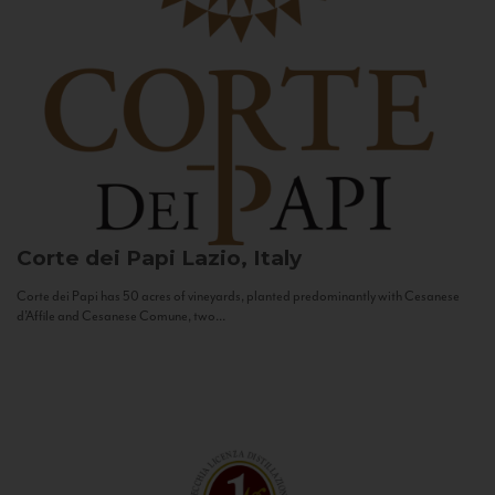
Corte dei Papi
Lazio, Italy
Corte dei Papi has 50 acres of vineyards, planted predominantly with Cesanese
d’Affile and Cesanese Comune, two...