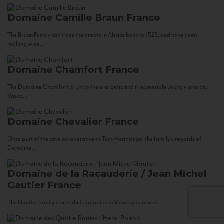
Domaine Camille Braun
France
The Braun Family can trace their roots in Alsace back to 1523, and have been
making wine...
Domaine Chamfort
France
The Domaine Chamfort is run by the energetic and irrepressible young vigneron,
Vasco...
Domaine Chevalier
France
Once part of the cave co-operative at Tain-Hermitage, the family vineyards of
Domaine...
Domaine de la Racauderie / Jean Michel
Gautier
France
The Gautier family traces their domaine in Vouvray to a land...