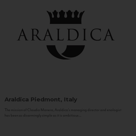
Araldica
Piedmont, Italy
The mission of Claudio Manera, Araldica's managing director and enologist
has been as disarmingly simple as it is ambitious...