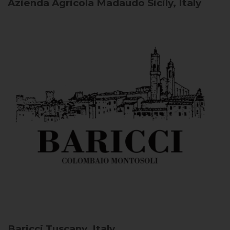
Azienda Agricola Madaudo
Sicily, Italy
Baricci
Tuscany, Italy