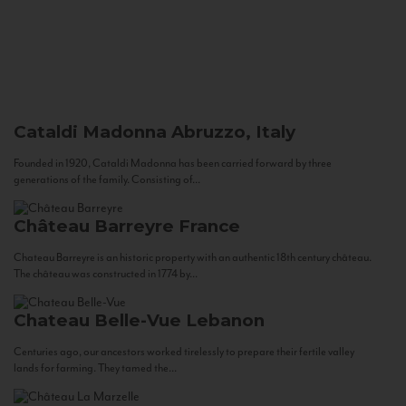
Cataldi Madonna
Abruzzo, Italy
Founded in 1920, Cataldi Madonna has been carried forward by three
generations of the family. Consisting of...
Château Barreyre
France
Chateau Barreyre is an historic property with an authentic 18th century château.
The château was constructed in 1774 by...
Chateau Belle-Vue
Lebanon
Centuries ago, our ancestors worked tirelessly to prepare their fertile valley
lands for farming. They tamed the...