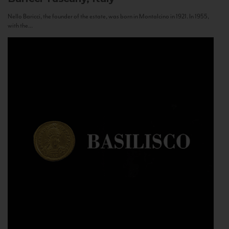
Nello Baricci, the founder of the estate, was born in Montalcino in 1921. In 1955,
with the...