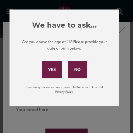
We have to ask...
Close
Are you above the age of 21? Please provide your
date of birth below:
Subscribe to Our Mailing
List
22 Pirates
United States
22 Pirates is a global adventure in a bottle, traveling the Rhone region in France
Sign up for our mailing list to keep up with our latest news, events,
By entering this site you are agreeing to the Terms of Use and
to California’s...
and tastings!
Privacy Policy.