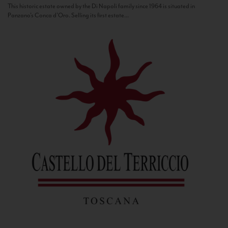
This historic estate owned by the Di Napoli family since 1964 is situated in
Panzano’s Conca d’Oro. Selling its first estate...