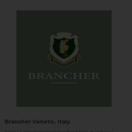
Brancher
Veneto, Italy
Arriving in Col San Martino from Vidor or Farra di Soligo, the landscape is