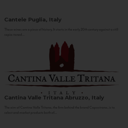
Cantele
Puglia, Italy
These wines are a piece of history. It starts in the early 20th century against a still
sepia-toned...
Cantina Valle Tritana
Abruzzo, Italy
The aim of Cantina Valle Tritana, the firm behind the brand Capostrano, is to
select and market products both of...