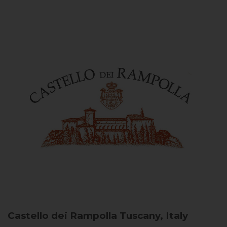
Castello dei Rampolla
Tuscany, Italy