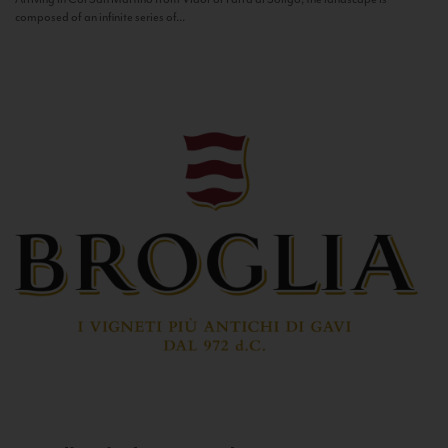
composed of an infinite series of...