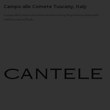
Campo alle Comete
Tuscany, Italy
Campo alle Comete is born from the idea to bring the production philosophy
and know-how of Feudi...