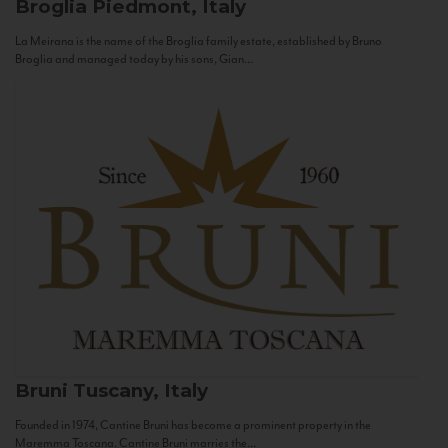
Broglia
Piedmont, Italy
La Meirana is the name of the Broglia family estate, established by Bruno
Broglia and managed today by his sons, Gian...
Bruni
Tuscany, Italy
Founded in 1974, Cantine Bruni has become a prominent property in the
Maremma Toscana. Cantine Bruni marries the...