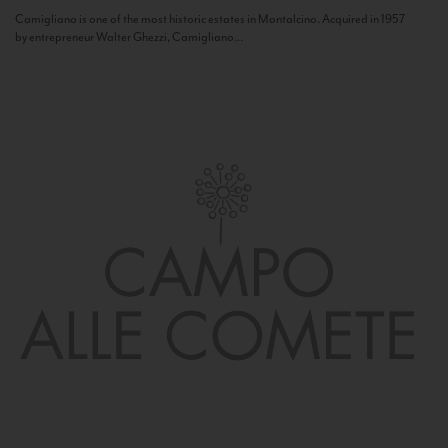
Camigliano is one of the most historic estates in Montalcino. Acquired in 1957
by entrepreneur Walter Ghezzi, Camigliano...