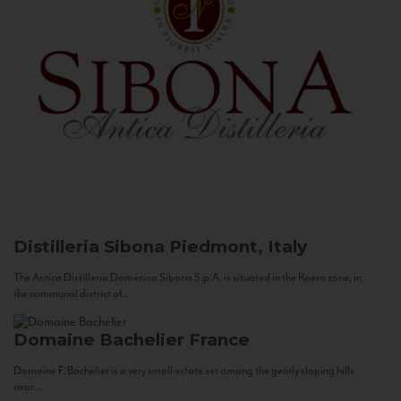
Distilleria Sibona
Piedmont, Italy
The Antica Distilleria Domenico Sibona S.p.A. is situated in the Roero zone, in
the communal district of...
Domaine Bachelier
France
Domaine F. Bachelier is a very small estate set among the gently sloping hills
near...