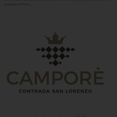
uniqueness of these...