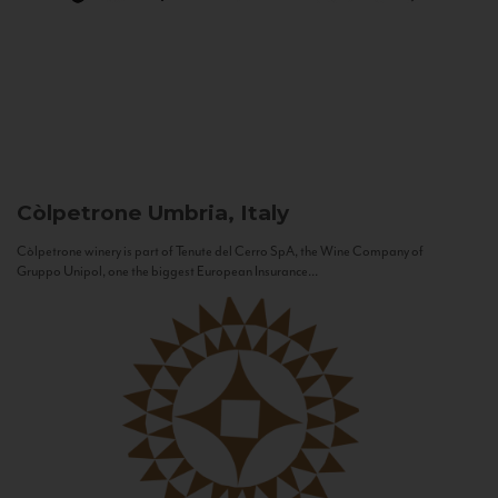
Còlpetrone
Umbria, Italy
Còlpetrone winery is part of Tenute del Cerro SpA, the Wine Company of
Gruppo Unipol, one the biggest European Insurance...