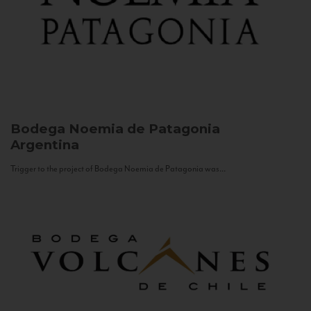
Bodega Noemia de Patagonia
Argentina
Trigger to the project of Bodega Noemia de Patagonia was...