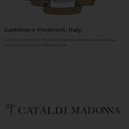
Castelvero
Piedmont, Italy
Castelvero is named after the Antica Contea di Castelvero, a count who once
lived on the hills near Castel Boglione, and...