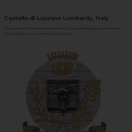
Castello di Luzzano
Lombardy, Italy
The Luzzano Castle has been in the family of Giovanella Fugazza and her sister,
Maria Giulia, for over a century. The property...