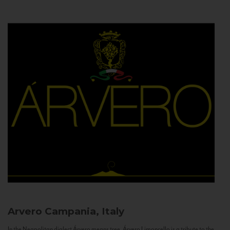
Arvero
Campania, Italy
In the Neapolitan dialect Árvero means tree. Árvero Limoncello is a tribute to the