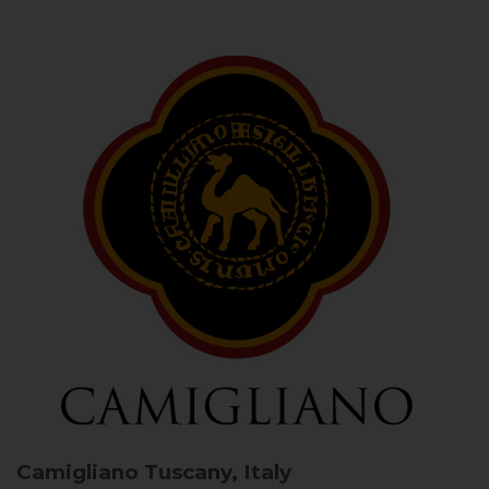
Camigliano
Tuscany, Italy