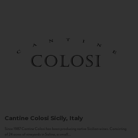
Cantine Colosi
Sicily, Italy
Since 1987 Cantine Colosi has been producing native Sicilian wines. Consisting
of 24 acres of vineyards in Salina, a small...