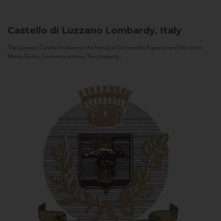
Castello di Luzzano
Lombardy, Italy
The Luzzano Castle has been in the family of Giovanella Fugazza and her sister,
Maria Giulia, for over a century. The property...