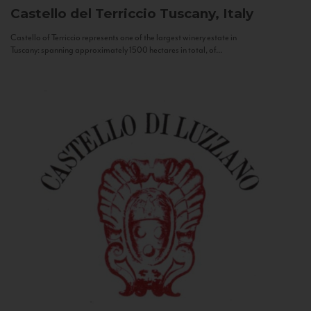
Castello del Terriccio
Tuscany, Italy
Castello of Terriccio represents one of the largest winery estate in
Tuscany: spanning approximately 1500 hectares in total, of...