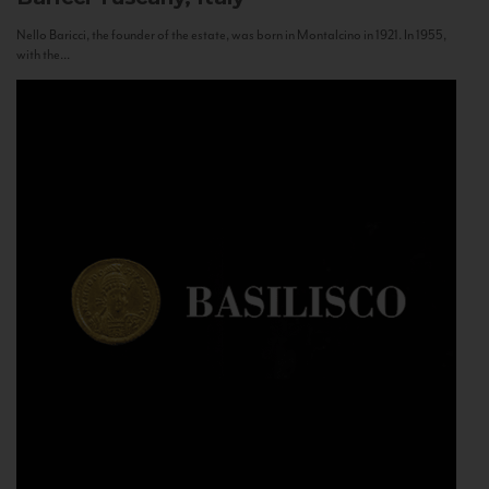
Nello Baricci, the founder of the estate, was born in Montalcino in 1921. In 1955,
with the...