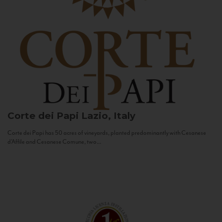
Corte dei Papi
Lazio, Italy
Corte dei Papi has 50 acres of vineyards, planted predominantly with Cesanese
d’Affile and Cesanese Comune, two...