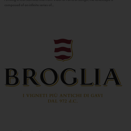
composed of an infinite series of...