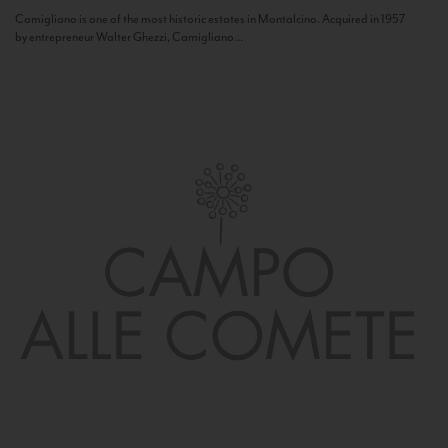
Camigliano is one of the most historic estates in Montalcino. Acquired in 1957
by entrepreneur Walter Ghezzi, Camigliano...