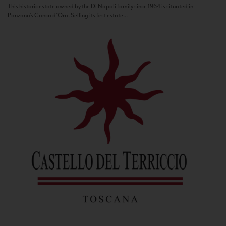
This historic estate owned by the Di Napoli family since 1964 is situated in
Panzano’s Conca d’Oro. Selling its first estate...