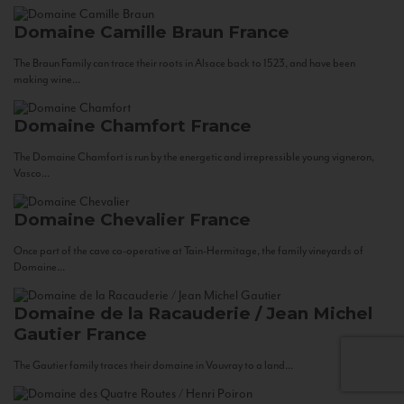
Domaine Camille Braun
France
The Braun Family can trace their roots in Alsace back to 1523, and have been
making wine...
Domaine Chamfort
France
The Domaine Chamfort is run by the energetic and irrepressible young vigneron,
Vasco...
Domaine Chevalier
France
Once part of the cave co-operative at Tain-Hermitage, the family vineyards of
Domaine...
Domaine de la Racauderie / Jean Michel
Gautier
France
The Gautier family traces their domaine in Vouvray to a land...