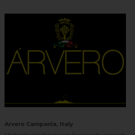
Arvero
Campania, Italy
In the Neapolitan dialect Árvero means tree. Árvero Limoncello is a tribute to the