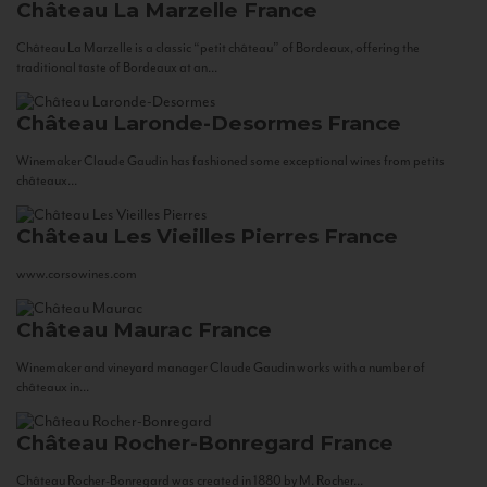
Château La Marzelle
France
Château La Marzelle is a classic “petit château” of Bordeaux, offering the
traditional taste of Bordeaux at an...
Château Laronde-Desormes
France
Winemaker Claude Gaudin has fashioned some exceptional wines from petits
châteaux...
Château Les Vieilles Pierres
France
www.corsowines.com
Château Maurac
France
Winemaker and vineyard manager Claude Gaudin works with a number of
châteaux in...
Château Rocher-Bonregard
France
Château Rocher-Bonregard was created in 1880 by M. Rocher...