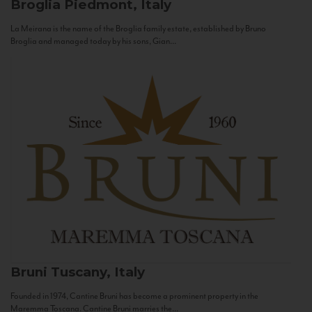
Broglia
Piedmont, Italy
La Meirana is the name of the Broglia family estate, established by Bruno
Broglia and managed today by his sons, Gian...
Bruni
Tuscany, Italy
Founded in 1974, Cantine Bruni has become a prominent property in the
Maremma Toscana. Cantine Bruni marries the...