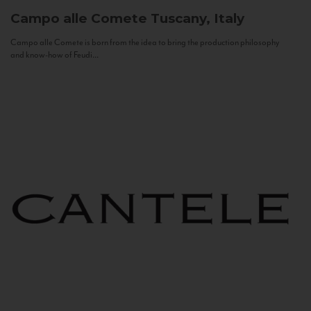
Campo alle Comete
Tuscany, Italy
Campo alle Comete is born from the idea to bring the production philosophy
and know-how of Feudi...