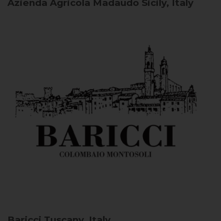
Azienda Agricola Madaudo
Sicily, Italy
Baricci
Tuscany, Italy