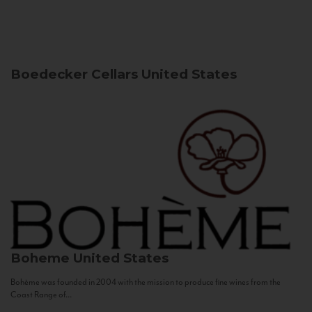
Boedecker Cellars
United States
Boheme
United States
Bohème was founded in 2004 with the mission to produce fine wines from the
Coast Range of...