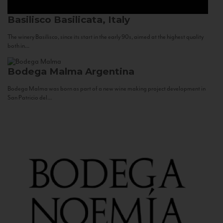
Basilisco
Basilicata, Italy
The winery Basilisco, since its start in the early 90s, aimed at the highest quality
both in...
Bodega Malma
Argentina
Bodega Malma was born as part of a new wine making project development in
San Patricio del...