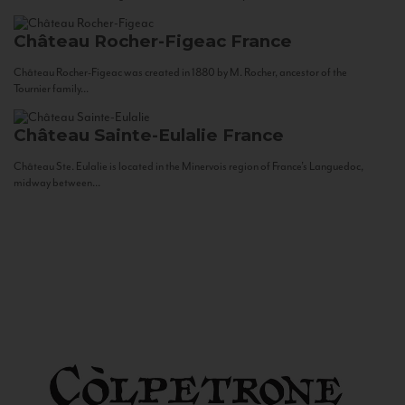
Château Rocher-Figeac
France
Château Rocher-Figeac was created in 1880 by M. Rocher, ancestor of the
Tournier family...
Château Sainte-Eulalie
France
Château Ste. Eulalie is located in the Minervois region of France’s Languedoc,
midway between...