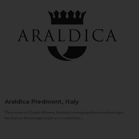
Araldica
Piedmont, Italy
The mission of Claudio Manera, Araldica's managing director and enologist
has been as disarmingly simple as it is ambitious...