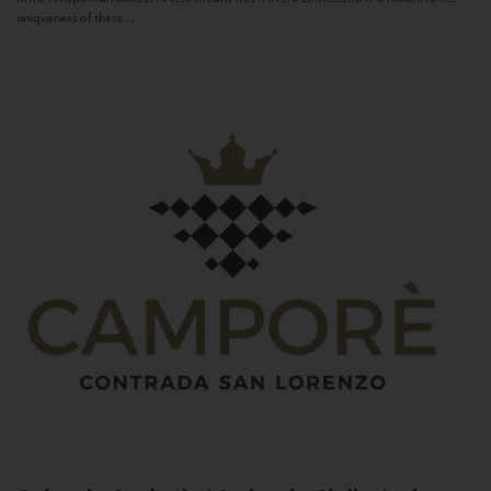
uniqueness of these...