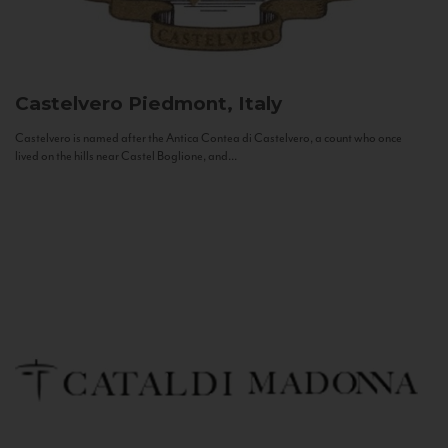
Castelvero
Piedmont, Italy
Castelvero is named after the Antica Contea di Castelvero, a count who once
lived on the hills near Castel Boglione, and...