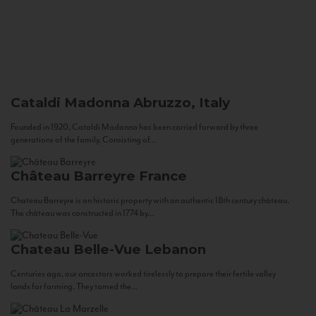
Cataldi Madonna
Abruzzo, Italy
Founded in 1920, Cataldi Madonna has been carried forward by three
generations of the family. Consisting of...
Château Barreyre
France
Chateau Barreyre is an historic property with an authentic 18th century château.
The château was constructed in 1774 by...
Chateau Belle-Vue
Lebanon
Centuries ago, our ancestors worked tirelessly to prepare their fertile valley
lands for farming. They tamed the...