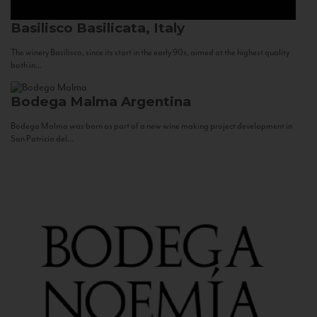
Basilisco
Basilicata, Italy
The winery Basilisco, since its start in the early 90s, aimed at the highest quality
both in...
Bodega Malma
Argentina
Bodega Malma was born as part of a new wine making project development in
San Patricio del...