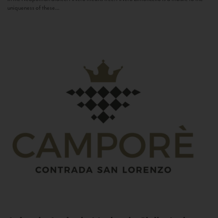
uniqueness of these...