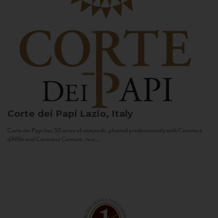
Corte dei Papi
Lazio, Italy
Corte dei Papi has 50 acres of vineyards, planted predominantly with Cesanese
d’Affile and Cesanese Comune, two...