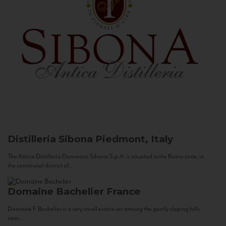
Distilleria Sibona
Piedmont, Italy
The Antica Distilleria Domenico Sibona S.p.A. is situated in the Roero zone, in
the communal district of...
Domaine Bachelier
France
Domaine F. Bachelier is a very small estate set among the gently sloping hills
near...