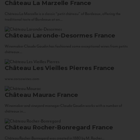
Château La Marzelle
France
Château La Marzelle is a classic “petit château” of Bordeaux, offering the
traditional taste of Bordeaux at an...
Château Laronde-Desormes
France
Winemaker Claude Gaudin has fashioned some exceptional wines from petits
châteaux...
Château Les Vieilles Pierres
France
www.corsowines.com
Château Maurac
France
Winemaker and vineyard manager Claude Gaudin works with a number of
châteaux in...
Château Rocher-Bonregard
France
Château Rocher-Bonregard was created in 1880 by M. Rocher...