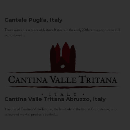
Cantele
Puglia, Italy
These wines are a piece of history. It starts in the early 20th century against a still
sepia-toned...
Cantina Valle Tritana
Abruzzo, Italy
The aim of Cantina Valle Tritana, the firm behind the brand Capostrano, is to
select and market products both of...