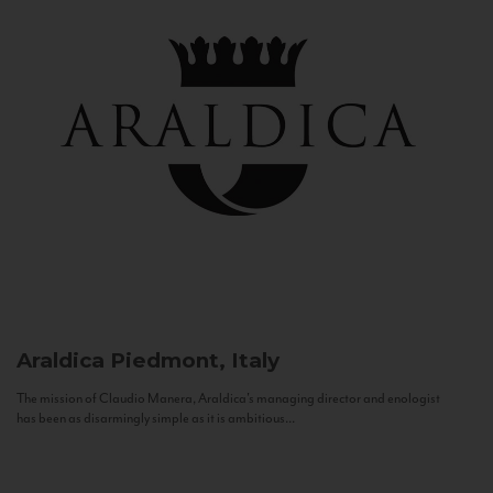
Araldica
Piedmont, Italy
The mission of Claudio Manera, Araldica's managing director and enologist
has been as disarmingly simple as it is ambitious...