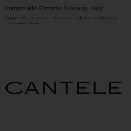
Campo alle Comete
Tuscany, Italy
Campo alle Comete is born from the idea to bring the production philosophy
and know-how of Feudi...