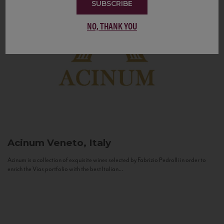
SUBSCRIBE
NO, THANK YOU
Acinum
Veneto, Italy
Acinum is a collection of exquisite wines selected by Fabrizio Pedrolli in order to
enrich the Vias portfolio with the best Italian...