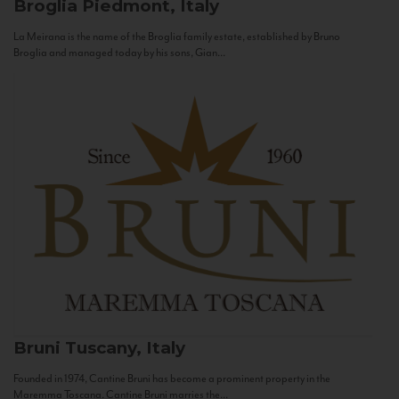
Broglia
Piedmont, Italy
La Meirana is the name of the Broglia family estate, established by Bruno
Broglia and managed today by his sons, Gian...
Bruni
Tuscany, Italy
Founded in 1974, Cantine Bruni has become a prominent property in the
Maremma Toscana. Cantine Bruni marries the...