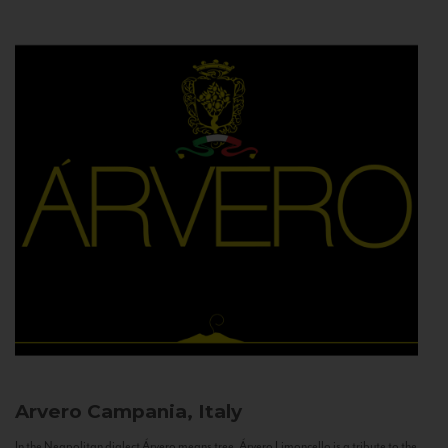
Arvero
Campania, Italy
In the Neapolitan dialect Árvero means tree. Árvero Limoncello is a tribute to the