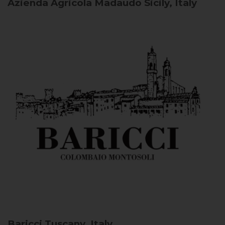
Azienda Agricola Madaudo
Sicily, Italy
Baricci
Tuscany, Italy