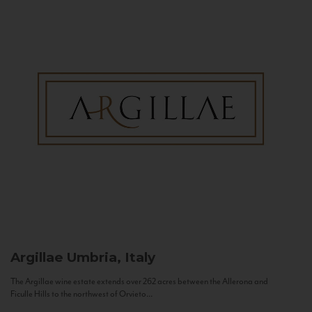
Argillae
Umbria, Italy
The Argillae wine estate extends over 262 acres between the Allerona and
Ficulle Hills to the northwest of Orvieto...