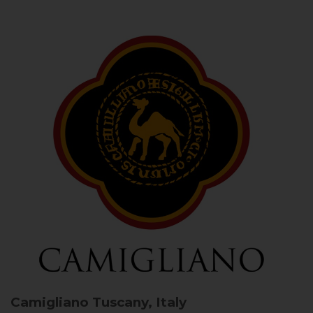
Camigliano
Tuscany, Italy