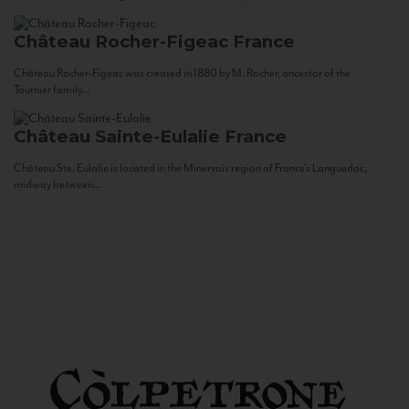
Château Rocher-Figeac
France
Château Rocher-Figeac was created in 1880 by M. Rocher, ancestor of the
Tournier family...
Château Sainte-Eulalie
France
Château Ste. Eulalie is located in the Minervois region of France’s Languedoc,
midway between...