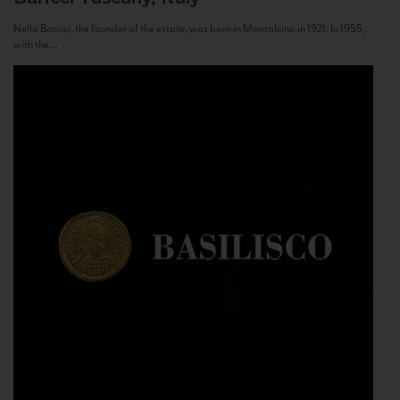
Nello Baricci, the founder of the estate, was born in Montalcino in 1921. In 1955,
with the...