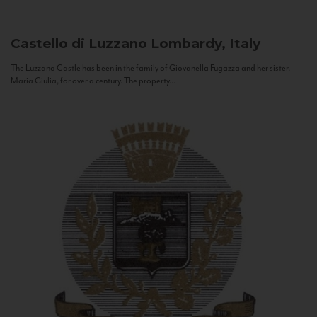
Castello di Luzzano
Lombardy, Italy
The Luzzano Castle has been in the family of Giovanella Fugazza and her sister,
Maria Giulia, for over a century. The property...