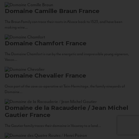
Domaine Camille Braun
France
The Braun Family can trace their roots in Alsace back to 1523, and have been
making wine...
Domaine Chamfort
France
The Domaine Chamfort is run by the energetic and irrepressible young vigneron,
Vasco...
Domaine Chevalier
France
Once part of the cave co-operative at Tain-Hermitage, the family vineyards of
Domaine...
Domaine de la Racauderie / Jean Michel
Gautier
France
The Gautier family traces their domaine in Vouvray to a land...