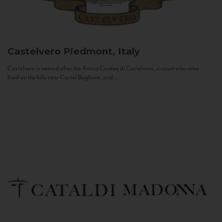
Castelvero
Piedmont, Italy
Castelvero is named after the Antica Contea di Castelvero, a count who once
lived on the hills near Castel Boglione, and...