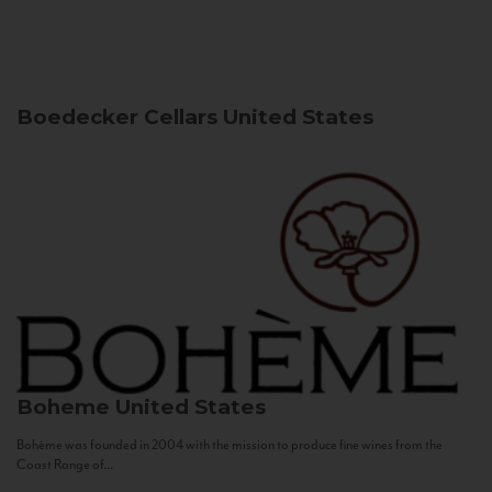
Boedecker Cellars
United States
Boheme
United States
Bohème was founded in 2004 with the mission to produce fine wines from the
Coast Range of...