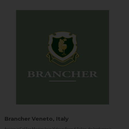
Brancher
Veneto, Italy
Arriving in Col San Martino from Vidor or Farra di Soligo, the landscape is