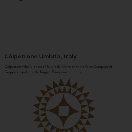
Còlpetrone
Umbria, Italy
Còlpetrone winery is part of Tenute del Cerro SpA, the Wine Company of
Gruppo Unipol, one the biggest European Insurance...