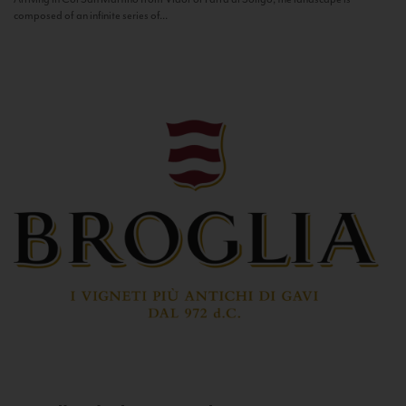
composed of an infinite series of...