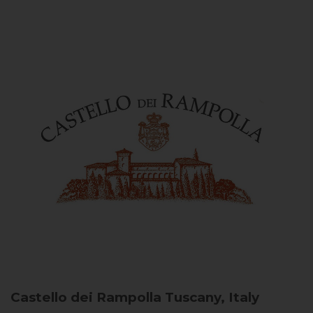
Castello dei Rampolla
Tuscany, Italy