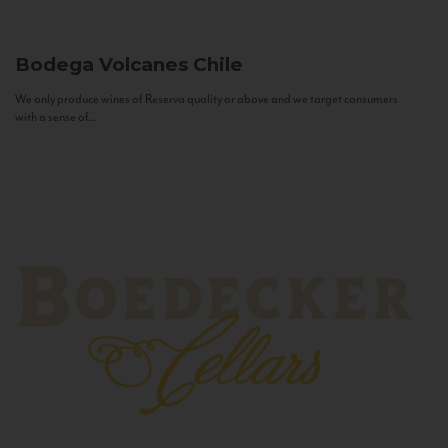
Bodega Volcanes
Chile
We only produce wines of Reserva quality or above and we target consumers
with a sense of...