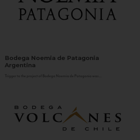
Bodega Noemia de Patagonia
Argentina
Trigger to the project of Bodega Noemia de Patagonia was...