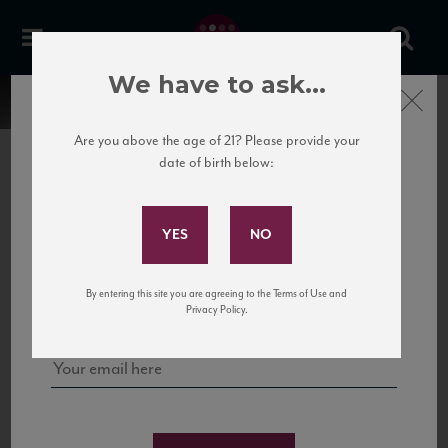
We have to ask...
Close
Are you above the age of 21? Please provide your
date of birth below:
Subscribe to Our Mailing
List
22 Pirates
United States
22 Pirates is a global adventure in a bottle, traveling the Rhone region in France
Sign up for our mailing list to keep up with our latest news, events,
By entering this site you are agreeing to the Terms of Use and
to California’s...
and tastings!
Privacy Policy.