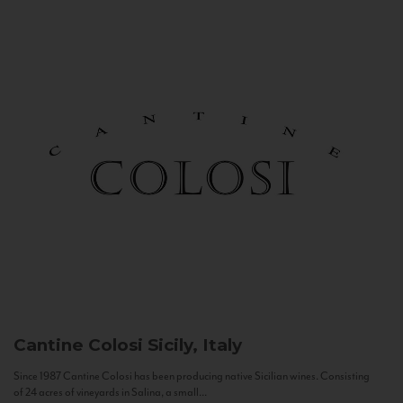
Cantine Colosi
Sicily, Italy
Since 1987 Cantine Colosi has been producing native Sicilian wines. Consisting
of 24 acres of vineyards in Salina, a small...