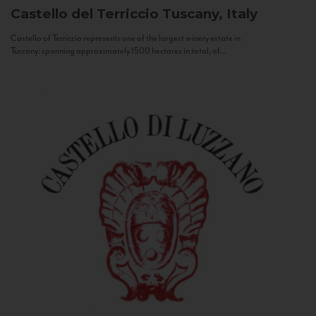
Castello del Terriccio
Tuscany, Italy
Castello of Terriccio represents one of the largest winery estate in
Tuscany: spanning approximately 1500 hectares in total, of...