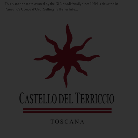
This historic estate owned by the Di Napoli family since 1964 is situated in
Panzano’s Conca d’Oro. Selling its first estate...