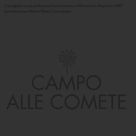
Camigliano is one of the most historic estates in Montalcino. Acquired in 1957
by entrepreneur Walter Ghezzi, Camigliano...