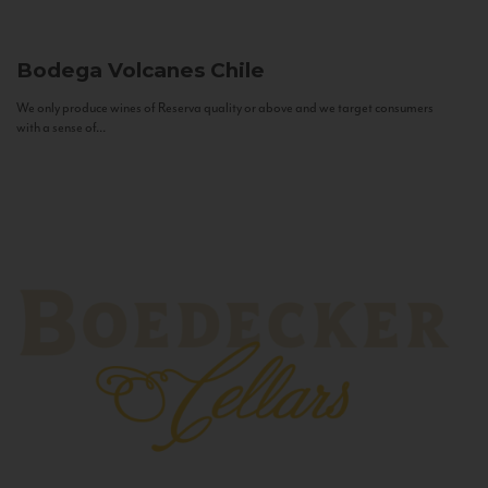
Bodega Volcanes
Chile
We only produce wines of Reserva quality or above and we target consumers
with a sense of...