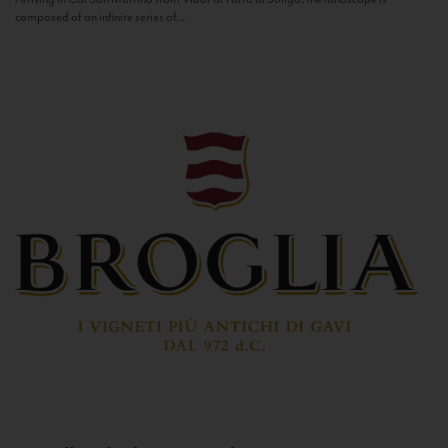
composed of an infinite series of...