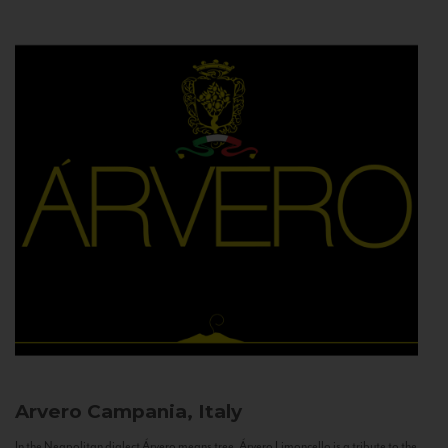
Arvero
Campania, Italy
In the Neapolitan dialect Árvero means tree. Árvero Limoncello is a tribute to the