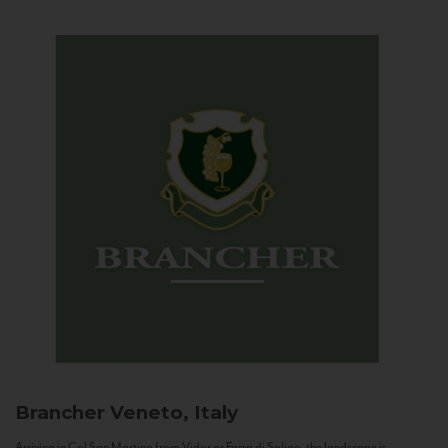
Brancher
Veneto, Italy
Arriving in Col San Martino from Vidor or Farra di Soligo, the landscape is