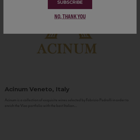
SUBSCRIBE
NO, THANK YOU
Acinum
Veneto, Italy
Acinum is a collection of exquisite wines selected by Fabrizio Pedrolli in order to
enrich the Vias portfolio with the best Italian...