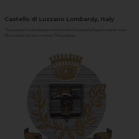
Castello di Luzzano
Lombardy, Italy
The Luzzano Castle has been in the family of Giovanella Fugazza and her sister,
Maria Giulia, for over a century. The property...