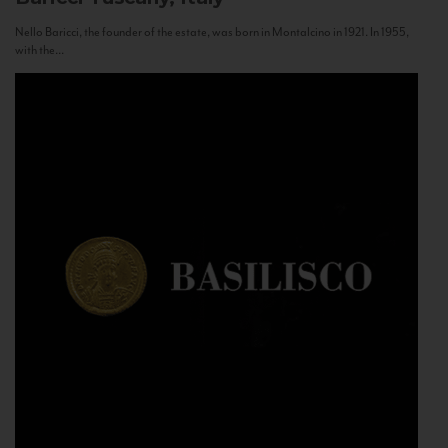
Nello Baricci, the founder of the estate, was born in Montalcino in 1921. In 1955,
with the...