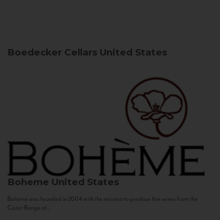
Boedecker Cellars
United States
Boheme
United States
Bohème was founded in 2004 with the mission to produce fine wines from the
Coast Range of...