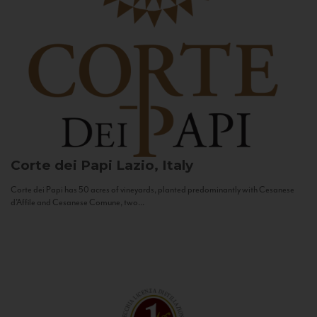
Corte dei Papi
Lazio, Italy
Corte dei Papi has 50 acres of vineyards, planted predominantly with Cesanese
d’Affile and Cesanese Comune, two...