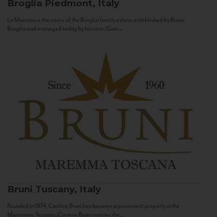
Broglia
Piedmont, Italy
La Meirana is the name of the Broglia family estate, established by Bruno
Broglia and managed today by his sons, Gian...
Bruni
Tuscany, Italy
Founded in 1974, Cantine Bruni has become a prominent property in the
Maremma Toscana. Cantine Bruni marries the...