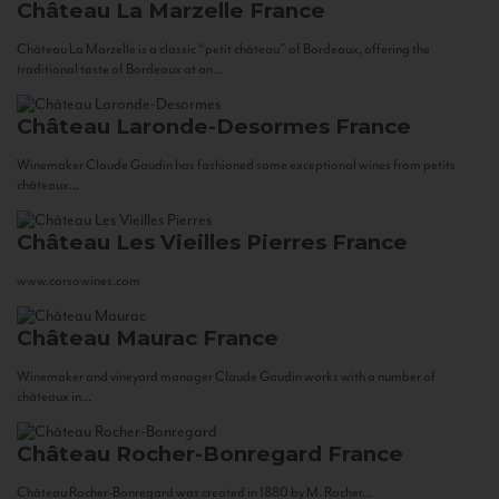
Château La Marzelle
France
Château La Marzelle is a classic “petit château” of Bordeaux, offering the
traditional taste of Bordeaux at an...
Château Laronde-Desormes
France
Winemaker Claude Gaudin has fashioned some exceptional wines from petits
châteaux...
Château Les Vieilles Pierres
France
www.corsowines.com
Château Maurac
France
Winemaker and vineyard manager Claude Gaudin works with a number of
châteaux in...
Château Rocher-Bonregard
France
Château Rocher-Bonregard was created in 1880 by M. Rocher...