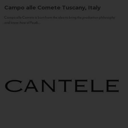
Campo alle Comete
Tuscany, Italy
Campo alle Comete is born from the idea to bring the production philosophy
and know-how of Feudi...