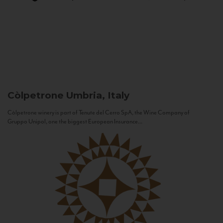
Còlpetrone
Umbria, Italy
Còlpetrone winery is part of Tenute del Cerro SpA, the Wine Company of
Gruppo Unipol, one the biggest European Insurance...