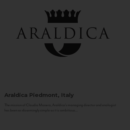
Araldica
Piedmont, Italy
The mission of Claudio Manera, Araldica's managing director and enologist
has been as disarmingly simple as it is ambitious...