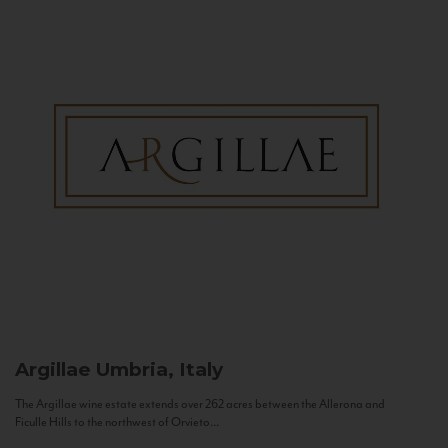
Argillae
Umbria, Italy
The Argillae wine estate extends over 262 acres between the Allerona and
Ficulle Hills to the northwest of Orvieto...