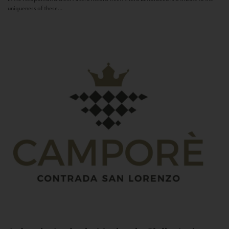
uniqueness of these...