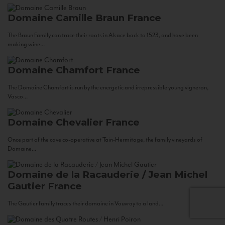
Domaine Camille Braun
France
The Braun Family can trace their roots in Alsace back to 1523, and have been
making wine...
Domaine Chamfort
France
The Domaine Chamfort is run by the energetic and irrepressible young vigneron,
Vasco...
Domaine Chevalier
France
Once part of the cave co-operative at Tain-Hermitage, the family vineyards of
Domaine...
Domaine de la Racauderie / Jean Michel
Gautier
France
The Gautier family traces their domaine in Vouvray to a land...