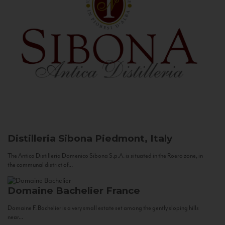
Distilleria Sibona
Piedmont, Italy
The Antica Distilleria Domenico Sibona S.p.A. is situated in the Roero zone, in
the communal district of...
Domaine Bachelier
France
Domaine F. Bachelier is a very small estate set among the gently sloping hills
near...