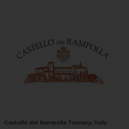
Castello dei Rampolla
Tuscany, Italy