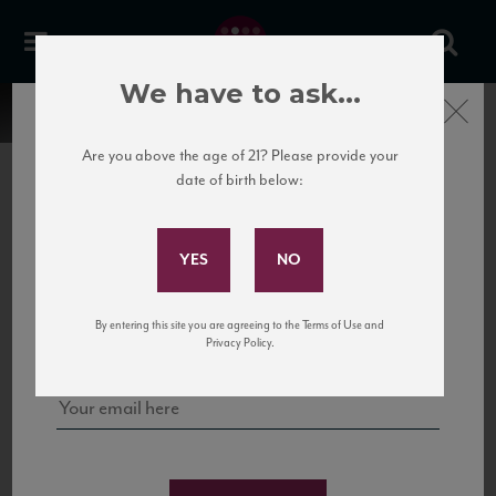
We have to ask...
Close
Are you above the age of 21? Please provide your
date of birth below:
Subscribe to Our Mailing
List
22 Pirates
United States
22 Pirates is a global adventure in a bottle, traveling the Rhone region in France
Sign up for our mailing list to keep up with our latest news, events,
By entering this site you are agreeing to the Terms of Use and
to California’s...
and tastings!
Privacy Policy.