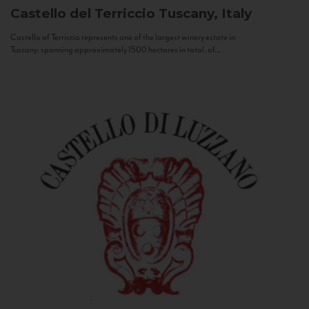
Castello del Terriccio
Tuscany, Italy
Castello of Terriccio represents one of the largest winery estate in
Tuscany: spanning approximately 1500 hectares in total, of...