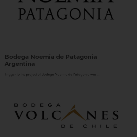
Bodega Noemia de Patagonia
Argentina
Trigger to the project of Bodega Noemia de Patagonia was...