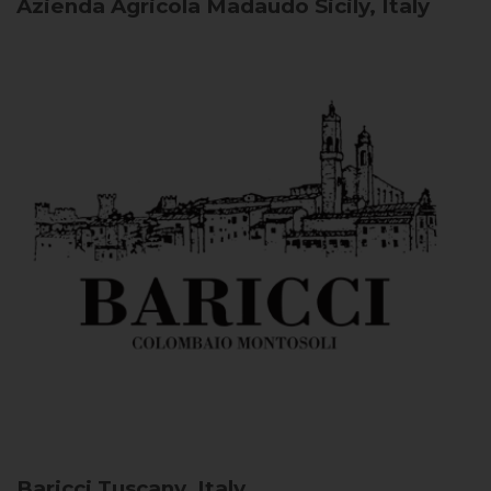
Azienda Agricola Madaudo
Sicily, Italy
Baricci
Tuscany, Italy