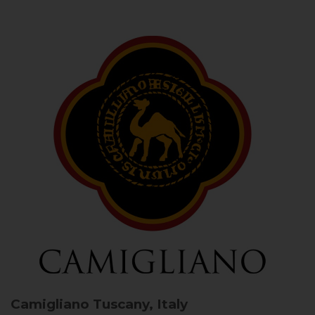
Camigliano
Tuscany, Italy