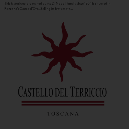
This historic estate owned by the Di Napoli family since 1964 is situated in
Panzano’s Conca d’Oro. Selling its first estate...