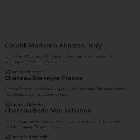
Cataldi Madonna
Abruzzo, Italy
Founded in 1920, Cataldi Madonna has been carried forward by three
generations of the family. Consisting of...
Château Barreyre
France
Chateau Barreyre is an historic property with an authentic 18th century château.
The château was constructed in 1774 by...
Chateau Belle-Vue
Lebanon
Centuries ago, our ancestors worked tirelessly to prepare their fertile valley
lands for farming. They tamed the...