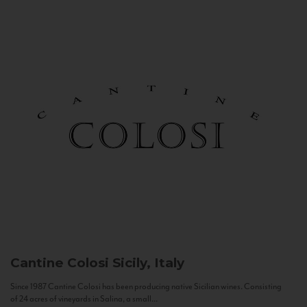
Cantine Colosi
Sicily, Italy
Since 1987 Cantine Colosi has been producing native Sicilian wines. Consisting
of 24 acres of vineyards in Salina, a small...