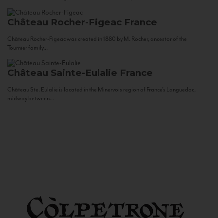
Château Rocher-Figeac
France
Château Rocher-Figeac was created in 1880 by M. Rocher, ancestor of the
Tournier family...
Château Sainte-Eulalie
France
Château Ste. Eulalie is located in the Minervois region of France’s Languedoc,
midway between...