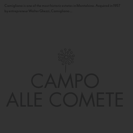
Camigliano is one of the most historic estates in Montalcino. Acquired in 1957
by entrepreneur Walter Ghezzi, Camigliano...