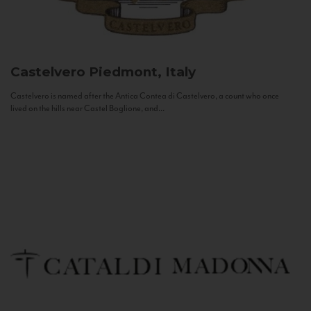
Castelvero
Piedmont, Italy
Castelvero is named after the Antica Contea di Castelvero, a count who once
lived on the hills near Castel Boglione, and...