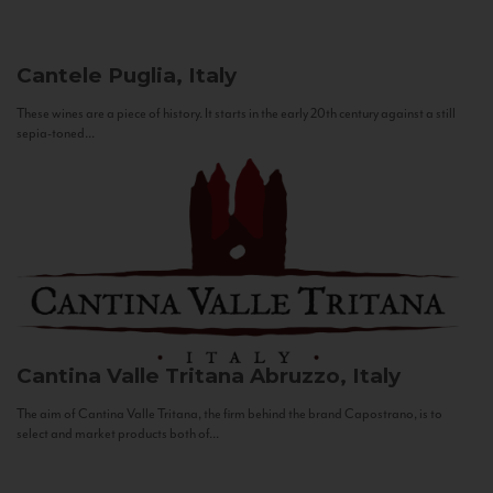
Cantele
Puglia, Italy
These wines are a piece of history. It starts in the early 20th century against a still
sepia-toned...
Cantina Valle Tritana
Abruzzo, Italy
The aim of Cantina Valle Tritana, the firm behind the brand Capostrano, is to
select and market products both of...