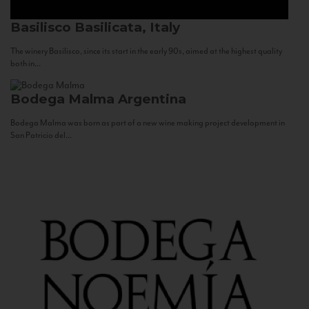
Basilisco
Basilicata, Italy
The winery Basilisco, since its start in the early 90s, aimed at the highest quality
both in...
Bodega Malma
Argentina
Bodega Malma was born as part of a new wine making project development in
San Patricio del...