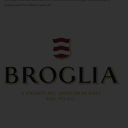
composed of an infinite series of...