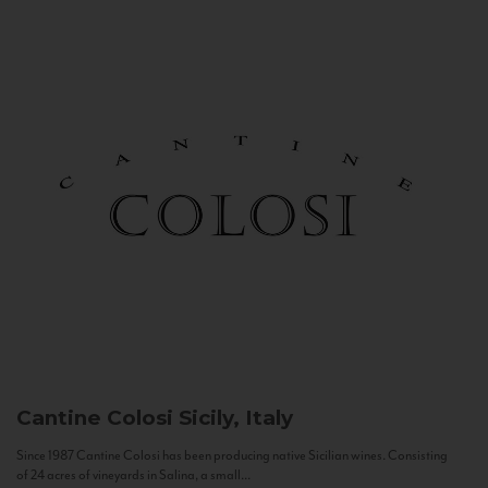
Cantine Colosi
Sicily, Italy
Since 1987 Cantine Colosi has been producing native Sicilian wines. Consisting
of 24 acres of vineyards in Salina, a small...