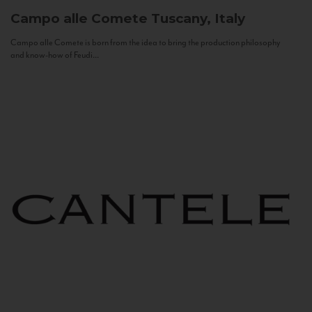
Campo alle Comete
Tuscany, Italy
Campo alle Comete is born from the idea to bring the production philosophy
and know-how of Feudi...