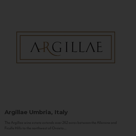
Argillae
Umbria, Italy
The Argillae wine estate extends over 262 acres between the Allerona and
Ficulle Hills to the northwest of Orvieto...