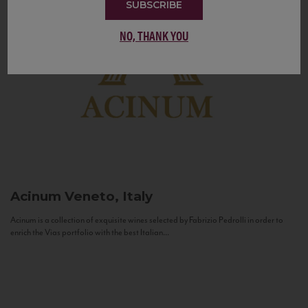
SUBSCRIBE
NO, THANK YOU
Acinum
Veneto, Italy
Acinum is a collection of exquisite wines selected by Fabrizio Pedrolli in order to
enrich the Vias portfolio with the best Italian...