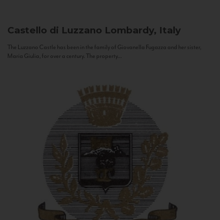
Castello di Luzzano
Lombardy, Italy
The Luzzano Castle has been in the family of Giovanella Fugazza and her sister,
Maria Giulia, for over a century. The property...