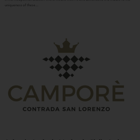
uniqueness of these...