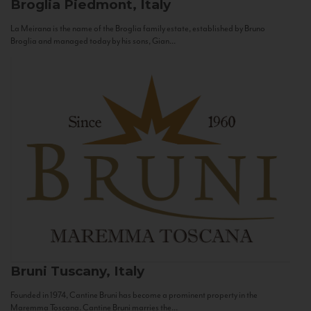
Broglia
Piedmont, Italy
La Meirana is the name of the Broglia family estate, established by Bruno
Broglia and managed today by his sons, Gian...
Bruni
Tuscany, Italy
Founded in 1974, Cantine Bruni has become a prominent property in the
Maremma Toscana. Cantine Bruni marries the...