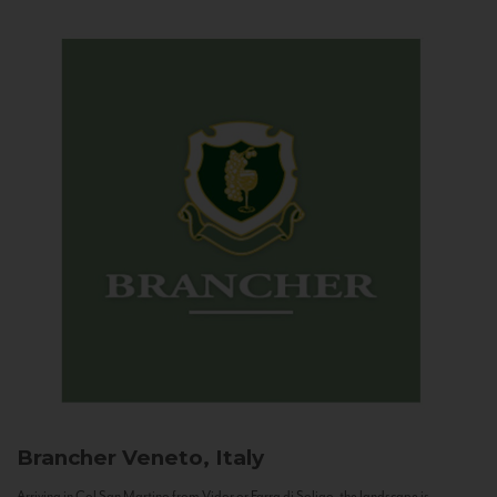
Brancher
Veneto, Italy
Arriving in Col San Martino from Vidor or Farra di Soligo, the landscape is