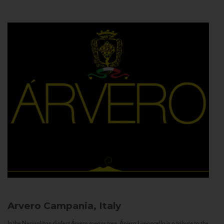
Arvero
Campania, Italy
In the Neapolitan dialect Árvero means tree. Árvero Limoncello is a tribute to the