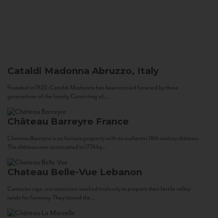
Cataldi Madonna
Abruzzo, Italy
Founded in 1920, Cataldi Madonna has been carried forward by three
generations of the family. Consisting of...
Château Barreyre
France
Chateau Barreyre is an historic property with an authentic 18th century château.
The château was constructed in 1774 by...
Chateau Belle-Vue
Lebanon
Centuries ago, our ancestors worked tirelessly to prepare their fertile valley
lands for farming. They tamed the...