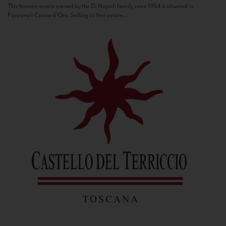
This historic estate owned by the Di Napoli family since 1964 is situated in
Panzano’s Conca d’Oro. Selling its first estate...