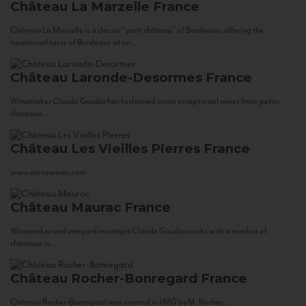
Château La Marzelle
France
Château La Marzelle is a classic “petit château” of Bordeaux, offering the
traditional taste of Bordeaux at an...
Château Laronde-Desormes
France
Winemaker Claude Gaudin has fashioned some exceptional wines from petits
châteaux...
Château Les Vieilles Pierres
France
www.corsowines.com
Château Maurac
France
Winemaker and vineyard manager Claude Gaudin works with a number of
châteaux in...
Château Rocher-Bonregard
France
Château Rocher-Bonregard was created in 1880 by M. Rocher...