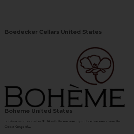
Boedecker Cellars
United States
Boheme
United States
Bohème was founded in 2004 with the mission to produce fine wines from the
Coast Range of...