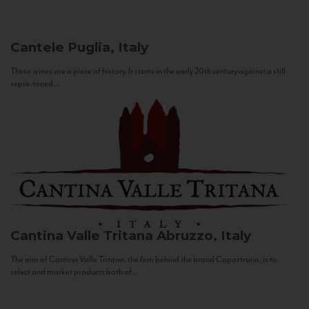
Cantele
Puglia, Italy
These wines are a piece of history. It starts in the early 20th century against a still
sepia-toned...
Cantina Valle Tritana
Abruzzo, Italy
The aim of Cantina Valle Tritana, the firm behind the brand Capostrano, is to
select and market products both of...