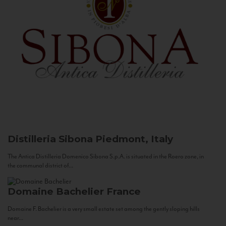
Distilleria Sibona
Piedmont, Italy
The Antica Distilleria Domenico Sibona S.p.A. is situated in the Roero zone, in
the communal district of...
Domaine Bachelier
France
Domaine F. Bachelier is a very small estate set among the gently sloping hills
near...