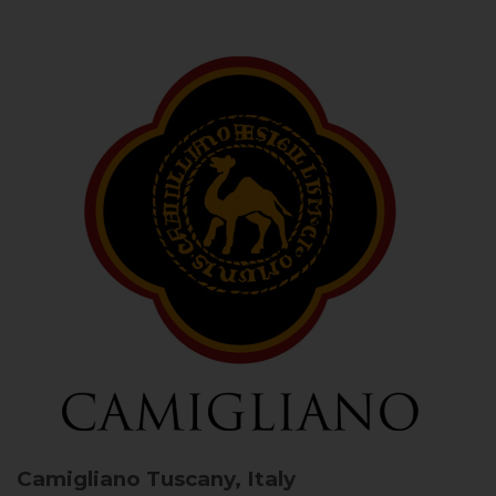
Camigliano
Tuscany, Italy