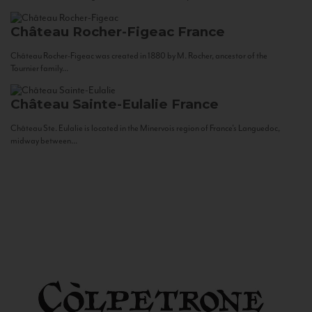
Château Rocher-Figeac
France
Château Rocher-Figeac was created in 1880 by M. Rocher, ancestor of the
Tournier family...
Château Sainte-Eulalie
France
Château Ste. Eulalie is located in the Minervois region of France’s Languedoc,
midway between...