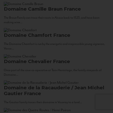
Domaine Camille Braun
France
The Braun Family can trace their roots in Alsace back to 1523, and have been
making wine...
Domaine Chamfort
France
The Domaine Chamfort is run by the energetic and irrepressible young vigneron,
Vasco...
Domaine Chevalier
France
Once part of the cave co-operative at Tain-Hermitage, the family vineyards of
Domaine...
Domaine de la Racauderie / Jean Michel
Gautier
France
The Gautier family traces their domaine in Vouvray to a land...