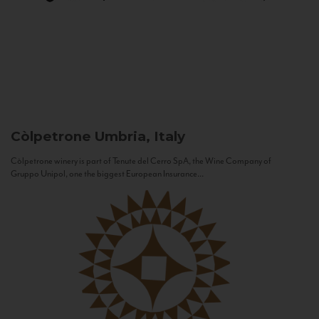
Còlpetrone
Umbria, Italy
Còlpetrone winery is part of Tenute del Cerro SpA, the Wine Company of
Gruppo Unipol, one the biggest European Insurance...