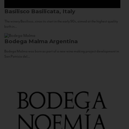
Basilisco
Basilicata, Italy
The winery Basilisco, since its start in the early 90s, aimed at the highest quality
both in...
Bodega Malma
Argentina
Bodega Malma was born as part of a new wine making project development in
San Patricio del...