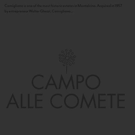
Camigliano is one of the most historic estates in Montalcino. Acquired in 1957
by entrepreneur Walter Ghezzi, Camigliano...