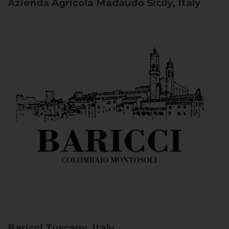
Azienda Agricola Madaudo
Sicily, Italy
Baricci
Tuscany, Italy