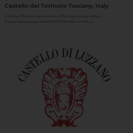
Castello del Terriccio
Tuscany, Italy
Castello of Terriccio represents one of the largest winery estate in
Tuscany: spanning approximately 1500 hectares in total, of...