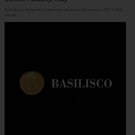
Nello Baricci, the founder of the estate, was born in Montalcino in 1921. In 1955,
with the...