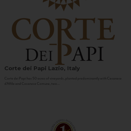
Corte dei Papi
Lazio, Italy
Corte dei Papi has 50 acres of vineyards, planted predominantly with Cesanese
d’Affile and Cesanese Comune, two...