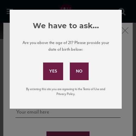
We have to ask...
Close
Are you above the age of 21? Please provide your
date of birth below:
Subscribe to Our Mailing
List
22 Pirates
United States
22 Pirates is a global adventure in a bottle, traveling the Rhone region in France
Sign up for our mailing list to keep up with our latest news, events,
By entering this site you are agreeing to the Terms of Use and
to California’s...
and tastings!
Privacy Policy.