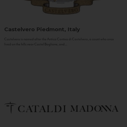
Castelvero
Piedmont, Italy
Castelvero is named after the Antica Contea di Castelvero, a count who once
lived on the hills near Castel Boglione, and...