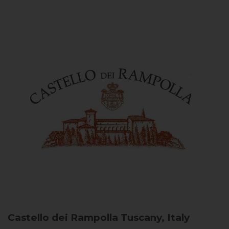
Castello dei Rampolla
Tuscany, Italy