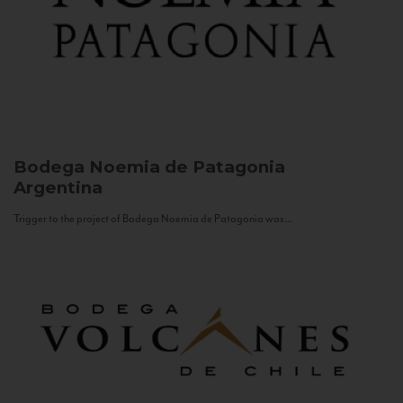
Bodega Noemia de Patagonia
Argentina
Trigger to the project of Bodega Noemia de Patagonia was...