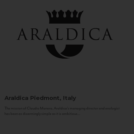
Araldica
Piedmont, Italy
The mission of Claudio Manera, Araldica's managing director and enologist
has been as disarmingly simple as it is ambitious...