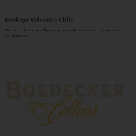
Bodega Volcanes
Chile
We only produce wines of Reserva quality or above and we target consumers
with a sense of...