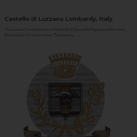
Castello di Luzzano
Lombardy, Italy
The Luzzano Castle has been in the family of Giovanella Fugazza and her sister,
Maria Giulia, for over a century. The property...