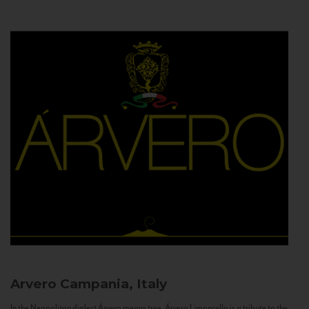
Arvero
Campania, Italy
In the Neapolitan dialect Árvero means tree. Árvero Limoncello is a tribute to the