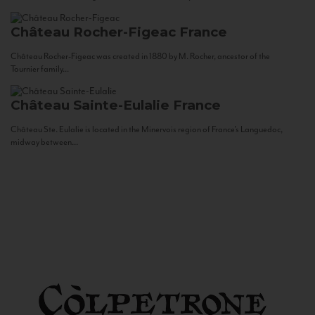
Château Rocher-Figeac
France
Château Rocher-Figeac was created in 1880 by M. Rocher, ancestor of the
Tournier family...
Château Sainte-Eulalie
France
Château Ste. Eulalie is located in the Minervois region of France’s Languedoc,
midway between...