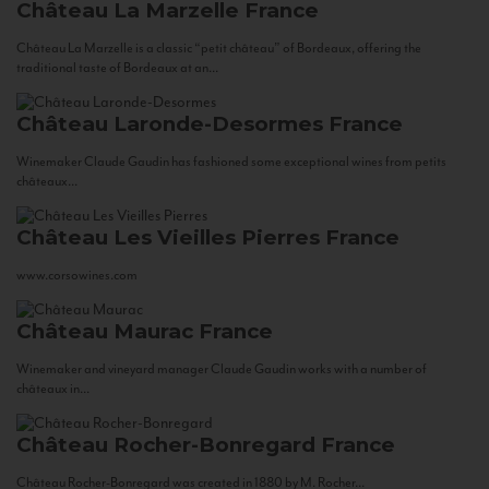
Château La Marzelle
France
Château La Marzelle is a classic “petit château” of Bordeaux, offering the
traditional taste of Bordeaux at an...
Château Laronde-Desormes
France
Winemaker Claude Gaudin has fashioned some exceptional wines from petits
châteaux...
Château Les Vieilles Pierres
France
www.corsowines.com
Château Maurac
France
Winemaker and vineyard manager Claude Gaudin works with a number of
châteaux in...
Château Rocher-Bonregard
France
Château Rocher-Bonregard was created in 1880 by M. Rocher...