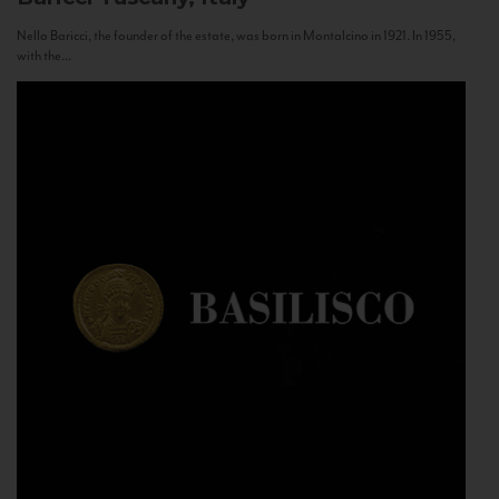
Nello Baricci, the founder of the estate, was born in Montalcino in 1921. In 1955,
with the...