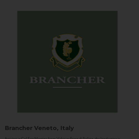
Brancher
Veneto, Italy
Arriving in Col San Martino from Vidor or Farra di Soligo, the landscape is