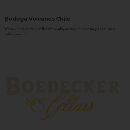
Bodega Volcanes
Chile
We only produce wines of Reserva quality or above and we target consumers
with a sense of...