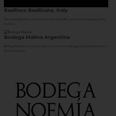
Basilisco
Basilicata, Italy
The winery Basilisco, since its start in the early 90s, aimed at the highest quality
both in...
Bodega Malma
Argentina
Bodega Malma was born as part of a new wine making project development in
San Patricio del...