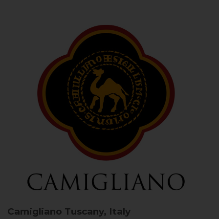
Camigliano
Tuscany, Italy