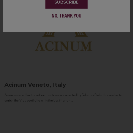
SUBSCRIBE
NO, THANK YOU
Acinum
Veneto, Italy
Acinum is a collection of exquisite wines selected by Fabrizio Pedrolli in order to
enrich the Vias portfolio with the best Italian...