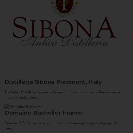
Distilleria Sibona
Piedmont, Italy
The Antica Distilleria Domenico Sibona S.p.A. is situated in the Roero zone, in
the communal district of...
Domaine Bachelier
France
Domaine F. Bachelier is a very small estate set among the gently sloping hills
near...