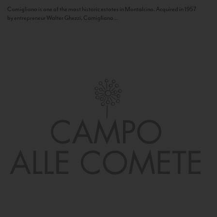
Camigliano is one of the most historic estates in Montalcino. Acquired in 1957
by entrepreneur Walter Ghezzi, Camigliano...