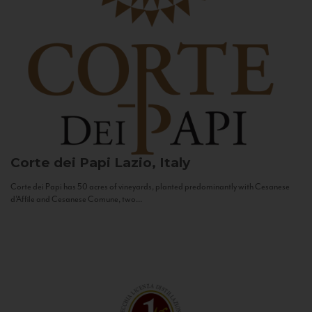
Corte dei Papi
Lazio, Italy
Corte dei Papi has 50 acres of vineyards, planted predominantly with Cesanese
d’Affile and Cesanese Comune, two...