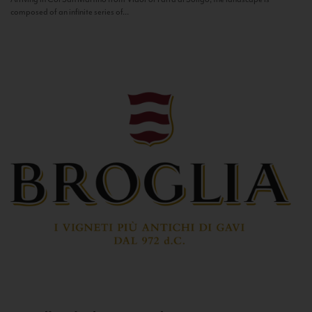
composed of an infinite series of...