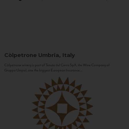
Còlpetrone
Umbria, Italy
Còlpetrone winery is part of Tenute del Cerro SpA, the Wine Company of
Gruppo Unipol, one the biggest European Insurance...