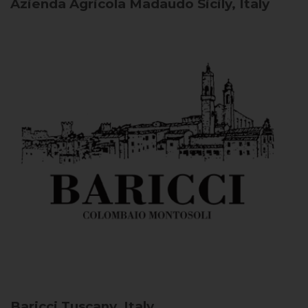
Azienda Agricola Madaudo
Sicily, Italy
Baricci
Tuscany, Italy