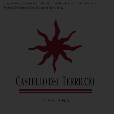
This historic estate owned by the Di Napoli family since 1964 is situated in
Panzano’s Conca d’Oro. Selling its first estate...