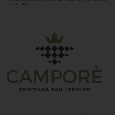
uniqueness of these...