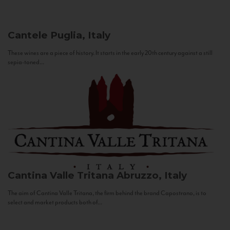
Cantele
Puglia, Italy
These wines are a piece of history. It starts in the early 20th century against a still
sepia-toned...
Cantina Valle Tritana
Abruzzo, Italy
The aim of Cantina Valle Tritana, the firm behind the brand Capostrano, is to
select and market products both of...