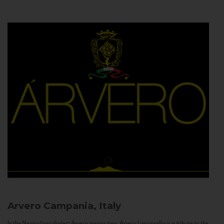
Arvero
Campania, Italy
In the Neapolitan dialect Árvero means tree. Árvero Limoncello is a tribute to the