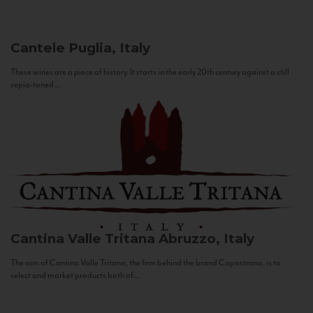
Cantele
Puglia, Italy
These wines are a piece of history. It starts in the early 20th century against a still
sepia-toned...
Cantina Valle Tritana
Abruzzo, Italy
The aim of Cantina Valle Tritana, the firm behind the brand Capostrano, is to
select and market products both of...