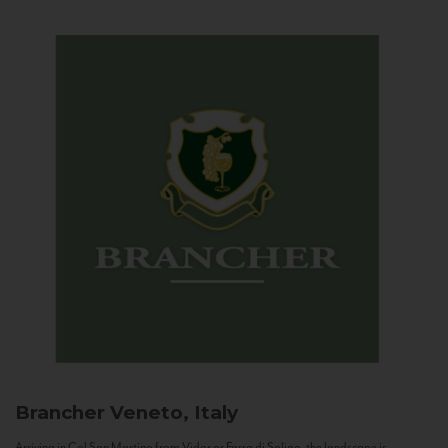
Brancher
Veneto, Italy
Arriving in Col San Martino from Vidor or Farra di Soligo, the landscape is