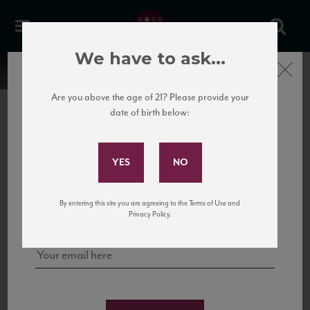
We have to ask...
Close
Are you above the age of 21? Please provide your
date of birth below:
Subscribe to Our Mailing
List
22 Pirates
United States
22 Pirates is a global adventure in a bottle, traveling the Rhone region in France
Sign up for our mailing list to keep up with our latest news, events,
By entering this site you are agreeing to the Terms of Use and
to California’s...
and tastings!
Privacy Policy.