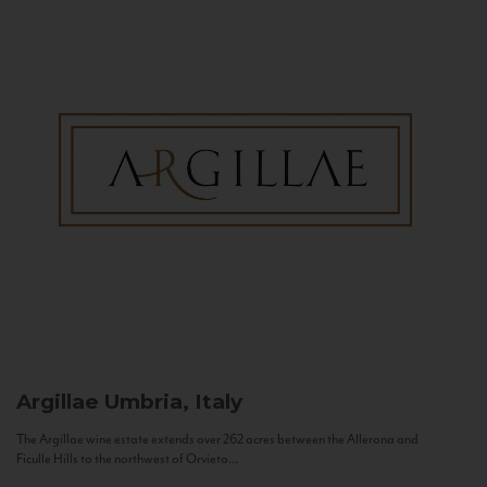
Argillae
Umbria, Italy
The Argillae wine estate extends over 262 acres between the Allerona and
Ficulle Hills to the northwest of Orvieto...