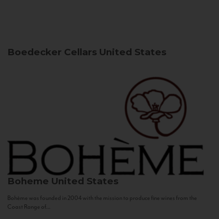
Boedecker Cellars
United States
Boheme
United States
Bohème was founded in 2004 with the mission to produce fine wines from the
Coast Range of...