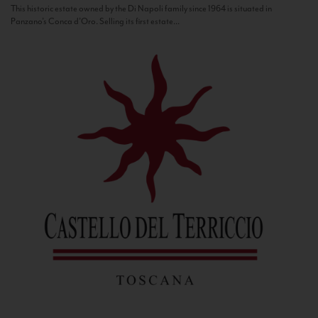
This historic estate owned by the Di Napoli family since 1964 is situated in
Panzano’s Conca d’Oro. Selling its first estate...