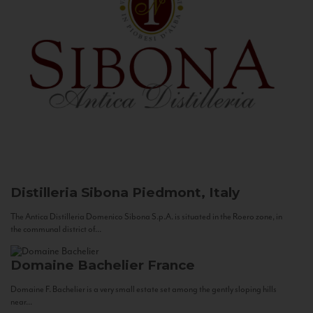
Distilleria Sibona
Piedmont, Italy
The Antica Distilleria Domenico Sibona S.p.A. is situated in the Roero zone, in
the communal district of...
Domaine Bachelier
France
Domaine F. Bachelier is a very small estate set among the gently sloping hills
near...