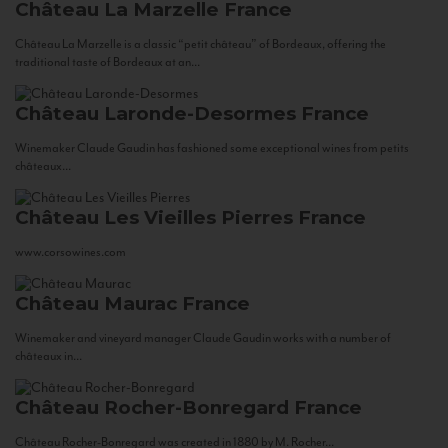
Château La Marzelle
France
Château La Marzelle is a classic “petit château” of Bordeaux, offering the
traditional taste of Bordeaux at an...
Château Laronde-Desormes
France
Winemaker Claude Gaudin has fashioned some exceptional wines from petits
châteaux...
Château Les Vieilles Pierres
France
www.corsowines.com
Château Maurac
France
Winemaker and vineyard manager Claude Gaudin works with a number of
châteaux in...
Château Rocher-Bonregard
France
Château Rocher-Bonregard was created in 1880 by M. Rocher...