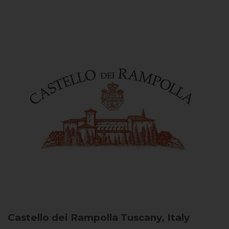
Castello dei Rampolla
Tuscany, Italy