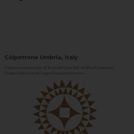
Còlpetrone
Umbria, Italy
Còlpetrone winery is part of Tenute del Cerro SpA, the Wine Company of
Gruppo Unipol, one the biggest European Insurance...