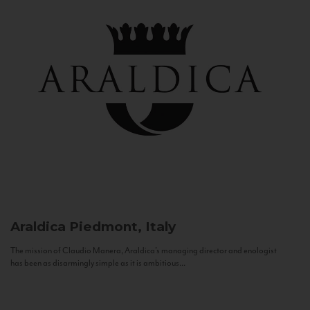
Araldica
Piedmont, Italy
The mission of Claudio Manera, Araldica's managing director and enologist
has been as disarmingly simple as it is ambitious...