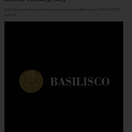
Nello Baricci, the founder of the estate, was born in Montalcino in 1921. In 1955,
with the...