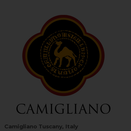
Camigliano
Tuscany, Italy