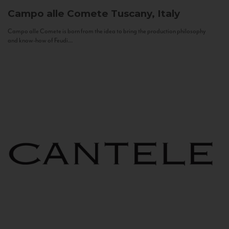
Campo alle Comete
Tuscany, Italy
Campo alle Comete is born from the idea to bring the production philosophy
and know-how of Feudi...