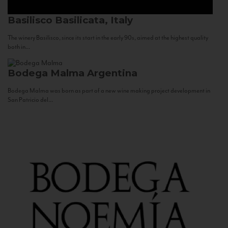
Basilisco
Basilicata, Italy
The winery Basilisco, since its start in the early 90s, aimed at the highest quality
both in...
Bodega Malma
Argentina
Bodega Malma was born as part of a new wine making project development in
San Patricio del...