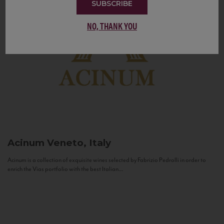
SUBSCRIBE
NO, THANK YOU
Acinum
Veneto, Italy
Acinum is a collection of exquisite wines selected by Fabrizio Pedrolli in order to
enrich the Vias portfolio with the best Italian...