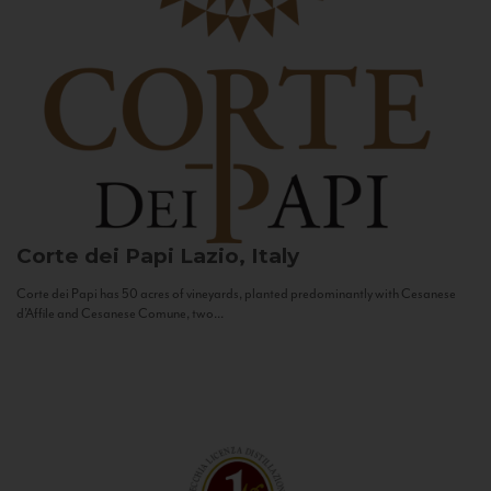
Corte dei Papi
Lazio, Italy
Corte dei Papi has 50 acres of vineyards, planted predominantly with Cesanese
d’Affile and Cesanese Comune, two...