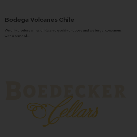
Bodega Volcanes
Chile
We only produce wines of Reserva quality or above and we target consumers
with a sense of...