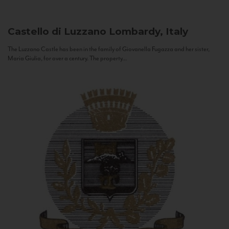
Castello di Luzzano
Lombardy, Italy
The Luzzano Castle has been in the family of Giovanella Fugazza and her sister,
Maria Giulia, for over a century. The property...