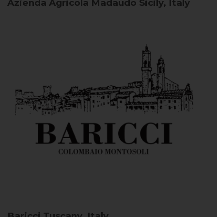
Azienda Agricola Madaudo
Sicily, Italy
Baricci
Tuscany, Italy