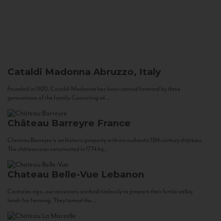
Cataldi Madonna
Abruzzo, Italy
Founded in 1920, Cataldi Madonna has been carried forward by three
generations of the family. Consisting of...
Château Barreyre
France
Chateau Barreyre is an historic property with an authentic 18th century château.
The château was constructed in 1774 by...
Chateau Belle-Vue
Lebanon
Centuries ago, our ancestors worked tirelessly to prepare their fertile valley
lands for farming. They tamed the...