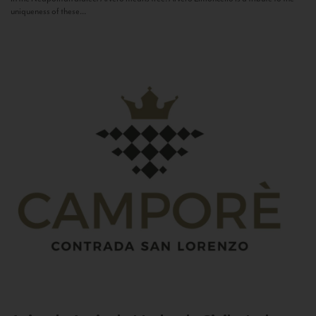
uniqueness of these...