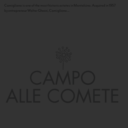
Camigliano is one of the most historic estates in Montalcino. Acquired in 1957
by entrepreneur Walter Ghezzi, Camigliano...