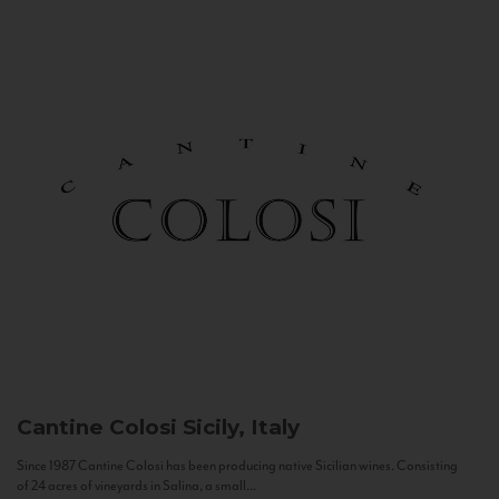
Cantine Colosi
Sicily, Italy
Since 1987 Cantine Colosi has been producing native Sicilian wines. Consisting
of 24 acres of vineyards in Salina, a small...