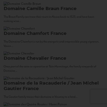
Domaine Camille Braun
France
The Braun Family can trace their roots in Alsace back to 1523, and have been
making wine...
Domaine Chamfort
France
The Domaine Chamfort is run by the energetic and irrepressible young vigneron,
Vasco...
Domaine Chevalier
France
Once part of the cave co-operative at Tain-Hermitage, the family vineyards of
Domaine...
Domaine de la Racauderie / Jean Michel
Gautier
France
The Gautier family traces their domaine in Vouvray to a land...