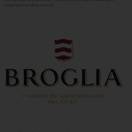
composed of an infinite series of...