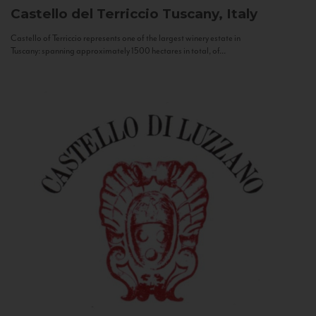
Castello del Terriccio
Tuscany, Italy
Castello of Terriccio represents one of the largest winery estate in
Tuscany: spanning approximately 1500 hectares in total, of...