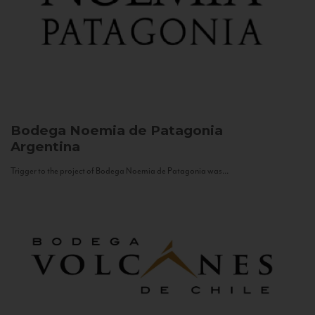
Bodega Noemia de Patagonia
Argentina
Trigger to the project of Bodega Noemia de Patagonia was...