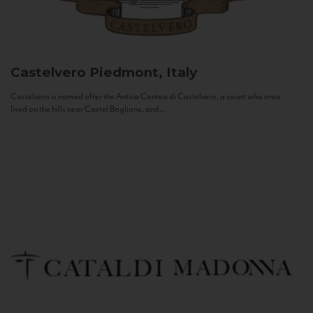
Castelvero
Piedmont, Italy
Castelvero is named after the Antica Contea di Castelvero, a count who once
lived on the hills near Castel Boglione, and...