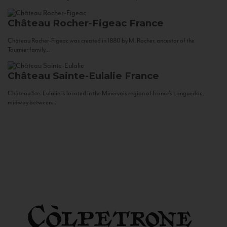
Château Rocher-Figeac
France
Château Rocher-Figeac was created in 1880 by M. Rocher, ancestor of the
Tournier family...
Château Sainte-Eulalie
France
Château Ste. Eulalie is located in the Minervois region of France’s Languedoc,
midway between...