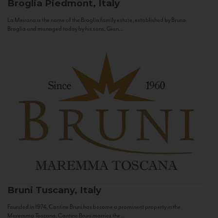
Broglia
Piedmont, Italy
La Meirana is the name of the Broglia family estate, established by Bruno
Broglia and managed today by his sons, Gian...
Bruni
Tuscany, Italy
Founded in 1974, Cantine Bruni has become a prominent property in the
Maremma Toscana. Cantine Bruni marries the...