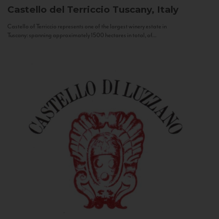
Castello del Terriccio
Tuscany, Italy
Castello of Terriccio represents one of the largest winery estate in
Tuscany: spanning approximately 1500 hectares in total, of...