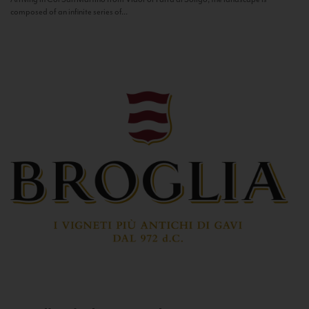
composed of an infinite series of...