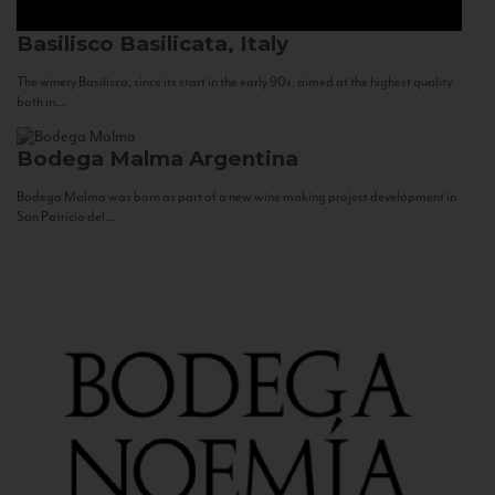
Basilisco
Basilicata, Italy
The winery Basilisco, since its start in the early 90s, aimed at the highest quality
both in...
Bodega Malma
Argentina
Bodega Malma was born as part of a new wine making project development in
San Patricio del...