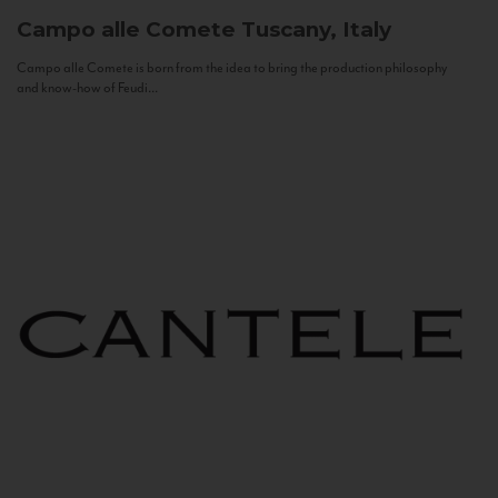
Campo alle Comete
Tuscany, Italy
Campo alle Comete is born from the idea to bring the production philosophy
and know-how of Feudi...