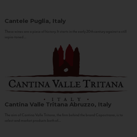
Cantele
Puglia, Italy
These wines are a piece of history. It starts in the early 20th century against a still
sepia-toned...
Cantina Valle Tritana
Abruzzo, Italy
The aim of Cantina Valle Tritana, the firm behind the brand Capostrano, is to
select and market products both of...