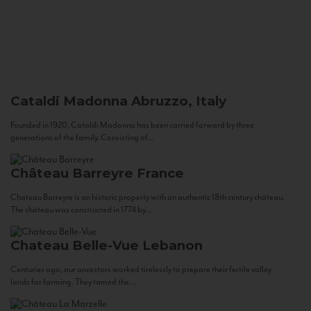
Cataldi Madonna
Abruzzo, Italy
Founded in 1920, Cataldi Madonna has been carried forward by three
generations of the family. Consisting of...
Château Barreyre
France
Chateau Barreyre is an historic property with an authentic 18th century château.
The château was constructed in 1774 by...
Chateau Belle-Vue
Lebanon
Centuries ago, our ancestors worked tirelessly to prepare their fertile valley
lands for farming. They tamed the...