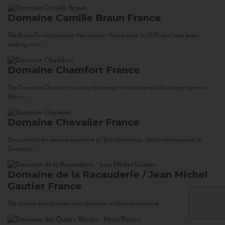
Domaine Camille Braun
France
The Braun Family can trace their roots in Alsace back to 1523, and have been
making wine...
Domaine Chamfort
France
The Domaine Chamfort is run by the energetic and irrepressible young vigneron,
Vasco...
Domaine Chevalier
France
Once part of the cave co-operative at Tain-Hermitage, the family vineyards of
Domaine...
Domaine de la Racauderie / Jean Michel
Gautier
France
The Gautier family traces their domaine in Vouvray to a land...