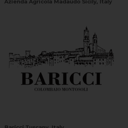
Azienda Agricola Madaudo
Sicily, Italy
Baricci
Tuscany, Italy