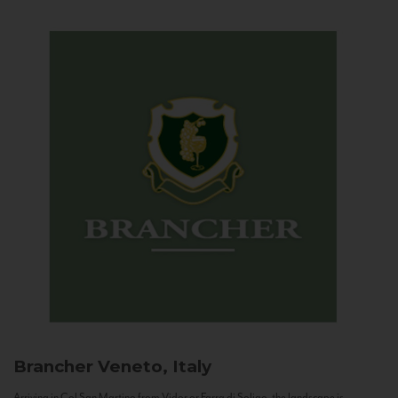
Brancher
Veneto, Italy
Arriving in Col San Martino from Vidor or Farra di Soligo, the landscape is