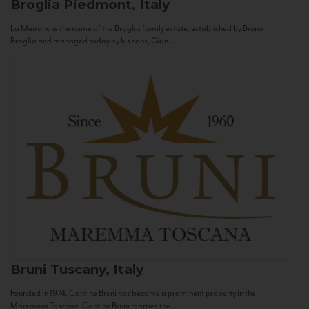
Broglia
Piedmont, Italy
La Meirana is the name of the Broglia family estate, established by Bruno
Broglia and managed today by his sons, Gian...
Bruni
Tuscany, Italy
Founded in 1974, Cantine Bruni has become a prominent property in the
Maremma Toscana. Cantine Bruni marries the...