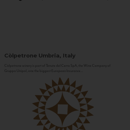
Còlpetrone
Umbria, Italy
Còlpetrone winery is part of Tenute del Cerro SpA, the Wine Company of
Gruppo Unipol, one the biggest European Insurance...