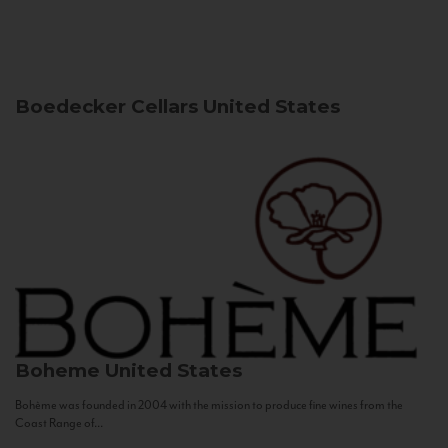
Boedecker Cellars
United States
Boheme
United States
Bohème was founded in 2004 with the mission to produce fine wines from the
Coast Range of...