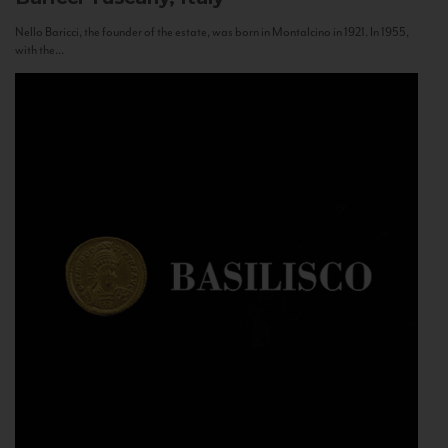
Nello Baricci, the founder of the estate, was born in Montalcino in 1921. In 1955,
with the...