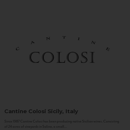
Cantine Colosi
Sicily, Italy
Since 1987 Cantine Colosi has been producing native Sicilian wines. Consisting
of 24 acres of vineyards in Salina, a small...