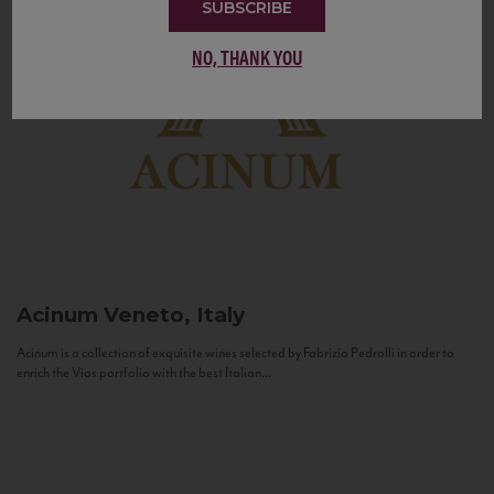
SUBSCRIBE
NO, THANK YOU
Acinum
Veneto, Italy
Acinum is a collection of exquisite wines selected by Fabrizio Pedrolli in order to
enrich the Vias portfolio with the best Italian...