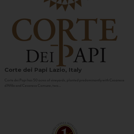
Corte dei Papi
Lazio, Italy
Corte dei Papi has 50 acres of vineyards, planted predominantly with Cesanese
d’Affile and Cesanese Comune, two...