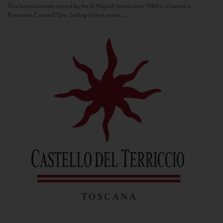
This historic estate owned by the Di Napoli family since 1964 is situated in
Panzano’s Conca d’Oro. Selling its first estate...