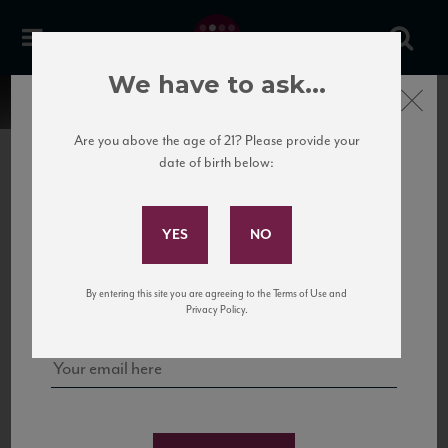
We have to ask...
Close
Are you above the age of 21? Please provide your
date of birth below:
Subscribe to Our Mailing
List
22 Pirates
United States
22 Pirates is a global adventure in a bottle, traveling the Rhone region in France
Sign up for our mailing list to keep up with our latest news, events,
By entering this site you are agreeing to the Terms of Use and
to California’s...
and tastings!
Privacy Policy.