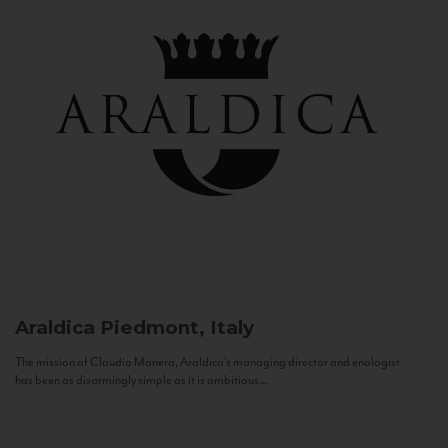
Araldica
Piedmont, Italy
The mission of Claudio Manera, Araldica's managing director and enologist
has been as disarmingly simple as it is ambitious...