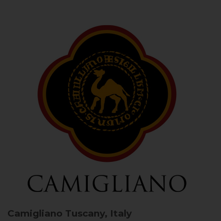
Camigliano
Tuscany, Italy