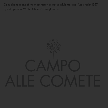
Camigliano is one of the most historic estates in Montalcino. Acquired in 1957
by entrepreneur Walter Ghezzi, Camigliano...