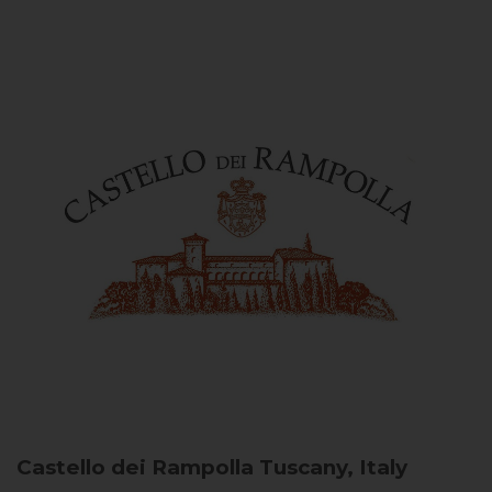
Castello dei Rampolla
Tuscany, Italy