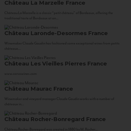
Château La Marzelle
France
Château La Marzelle is a classic “petit château” of Bordeaux, offering the
traditional taste of Bordeaux at an...
Château Laronde-Desormes
France
Winemaker Claude Gaudin has fashioned some exceptional wines from petits
châteaux...
Château Les Vieilles Pierres
France
www.corsowines.com
Château Maurac
France
Winemaker and vineyard manager Claude Gaudin works with a number of
châteaux in...
Château Rocher-Bonregard
France
Château Rocher-Bonregard was created in 1880 by M. Rocher...