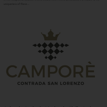
uniqueness of these...