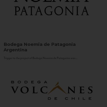
Bodega Noemia de Patagonia
Argentina
Trigger to the project of Bodega Noemia de Patagonia was...