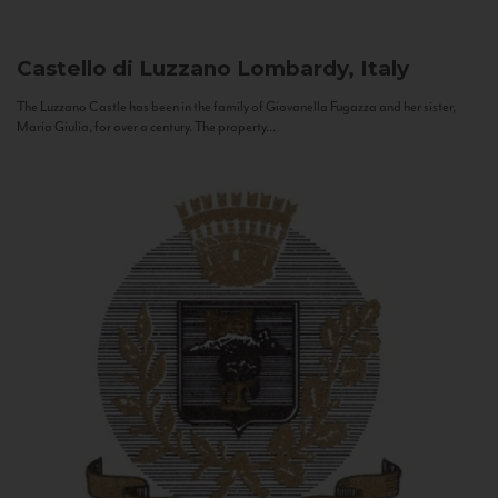
Castello di Luzzano
Lombardy, Italy
The Luzzano Castle has been in the family of Giovanella Fugazza and her sister,
Maria Giulia, for over a century. The property...