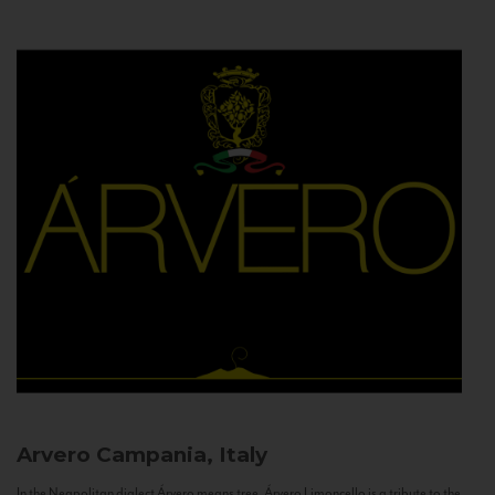
Arvero
Campania, Italy
In the Neapolitan dialect Árvero means tree. Árvero Limoncello is a tribute to the