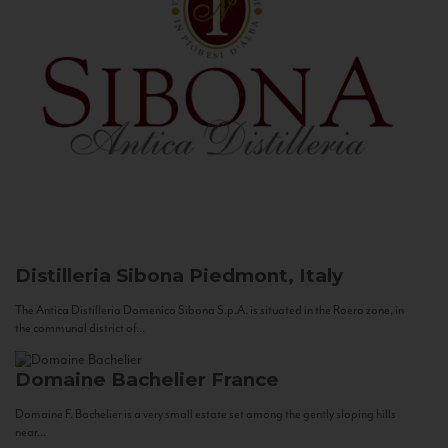
Distilleria Sibona
Piedmont, Italy
The Antica Distilleria Domenico Sibona S.p.A. is situated in the Roero zone, in
the communal district of...
Domaine Bachelier
France
Domaine F. Bachelier is a very small estate set among the gently sloping hills
near...