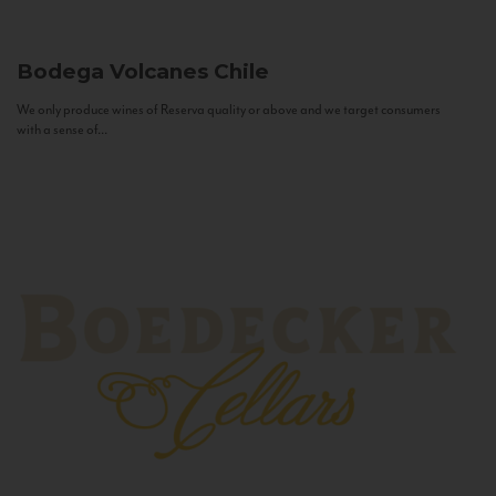
Bodega Volcanes
Chile
We only produce wines of Reserva quality or above and we target consumers
with a sense of...