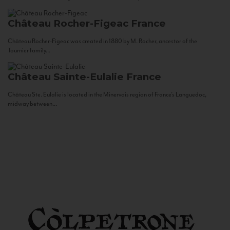
Château Rocher-Figeac
France
Château Rocher-Figeac was created in 1880 by M. Rocher, ancestor of the
Tournier family...
Château Sainte-Eulalie
France
Château Ste. Eulalie is located in the Minervois region of France’s Languedoc,
midway between...