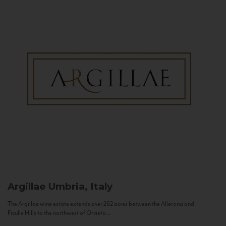
Argillae
Umbria, Italy
The Argillae wine estate extends over 262 acres between the Allerona and
Ficulle Hills to the northwest of Orvieto...