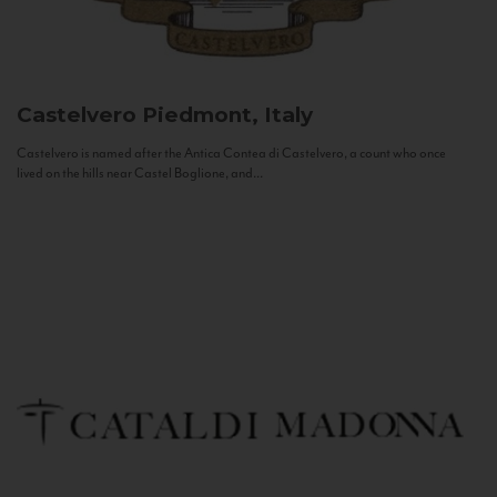
Castelvero
Piedmont, Italy
Castelvero is named after the Antica Contea di Castelvero, a count who once
lived on the hills near Castel Boglione, and...