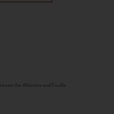
tween the Allerona and Ficulle