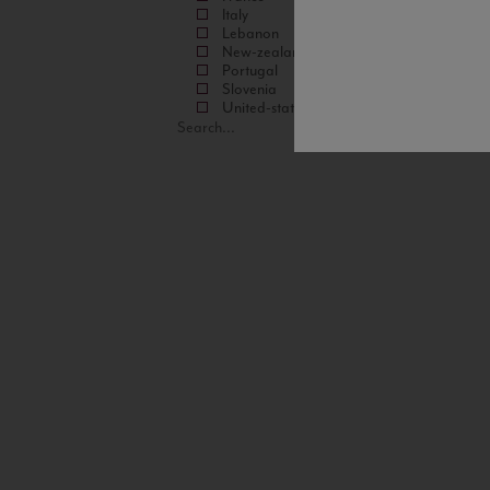
Italy
Lebanon
New-zealand
Portugal
Slovenia
United-states