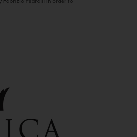
 Fabrizio Pedrolli in order to