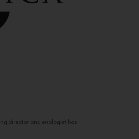
g director and enologist has