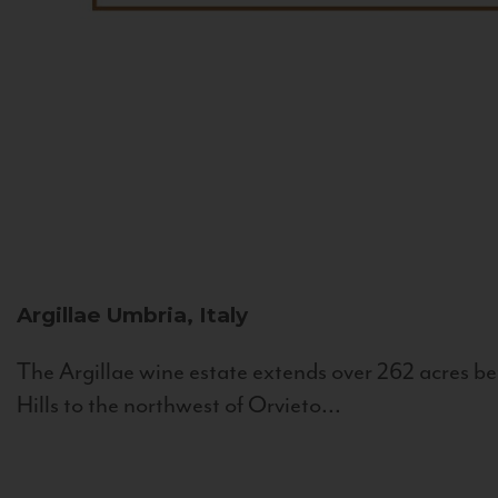
Argillae
Umbria, Italy
The Argillae wine estate extends over 262 acres be
Hills to the northwest of Orvieto...