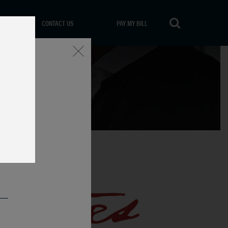
CONTACT US
PAY MY BILL
Close