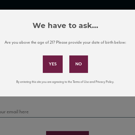
TRADE TOOLS
ITALIAN WINE EDUCATION
CLIENT SERVICES
We have to ask...
Are you above the age of 21? Please provide your date of birth below:
Subscribe to Our Mailing List
Sign up for our mailing list to keep up with our latest
By entering this site you are agreeing to the Terms of Use and Privacy Policy.
news, events, and tastings!