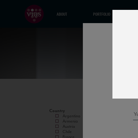
ABOUT
PORTFOLIO
Country
Argentina
Armenia
Austria
Chile
France