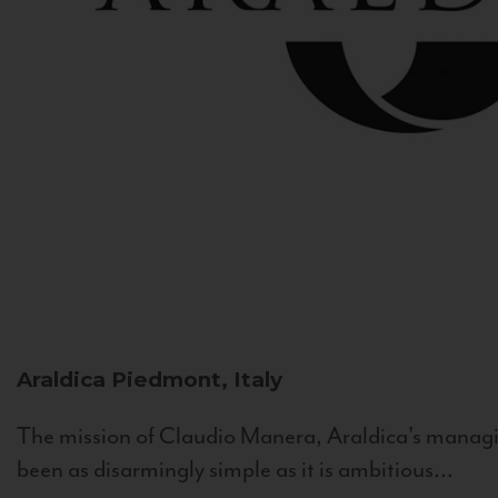
Araldica
Piedmont, Italy
The mission of Claudio Manera, Araldica's managin
been as disarmingly simple as it is ambitious...