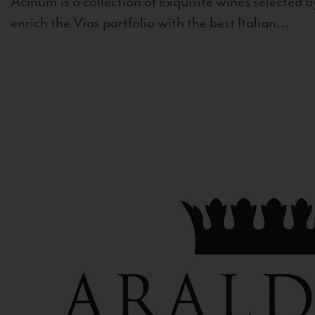
Acinum is a collection of exquisite wines selected by
enrich the Vias portfolio with the best Italian...