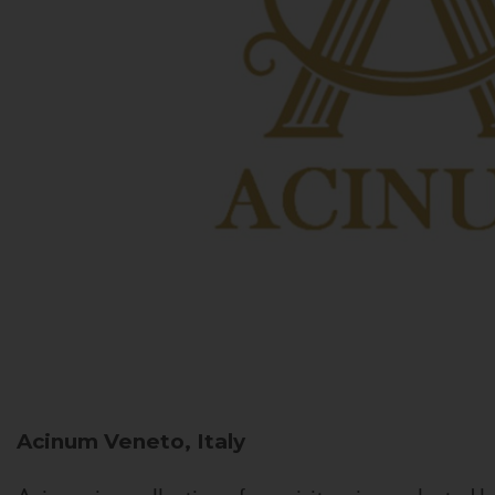
Acinum
Veneto, Italy