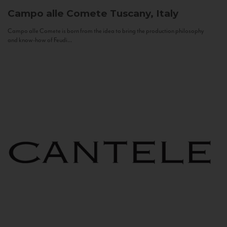
Campo alle Comete
Tuscany, Italy
Campo alle Comete is born from the idea to bring the production philosophy
and know-how of Feudi...