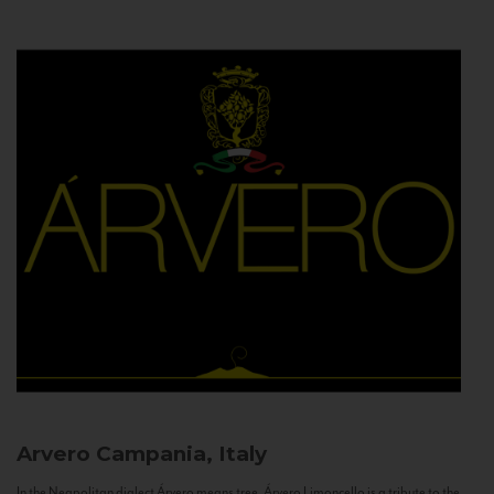
Arvero
Campania, Italy
In the Neapolitan dialect Árvero means tree. Árvero Limoncello is a tribute to the