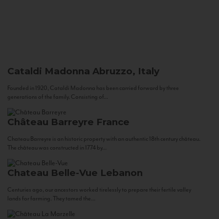
Cataldi Madonna
Abruzzo, Italy
Founded in 1920, Cataldi Madonna has been carried forward by three
generations of the family. Consisting of...
Château Barreyre
France
Chateau Barreyre is an historic property with an authentic 18th century château.
The château was constructed in 1774 by...
Chateau Belle-Vue
Lebanon
Centuries ago, our ancestors worked tirelessly to prepare their fertile valley
lands for farming. They tamed the...