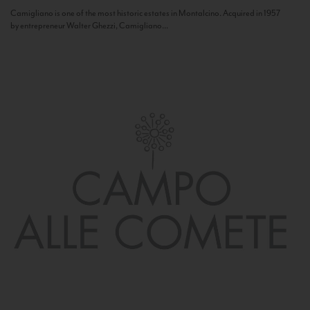
Camigliano is one of the most historic estates in Montalcino. Acquired in 1957
by entrepreneur Walter Ghezzi, Camigliano...