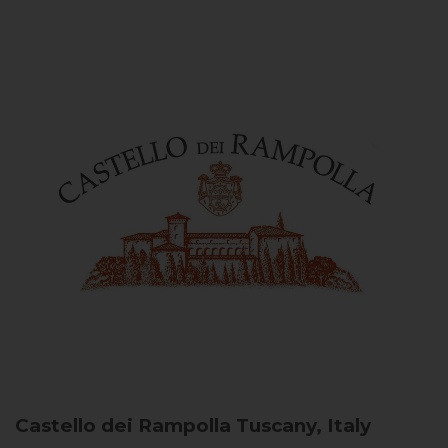
Castello dei Rampolla
Tuscany, Italy