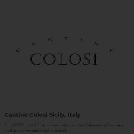
Cantine Colosi
Sicily, Italy
Since 1987 Cantine Colosi has been producing native Sicilian wines. Consisting
of 24 acres of vineyards in Salina, a small...