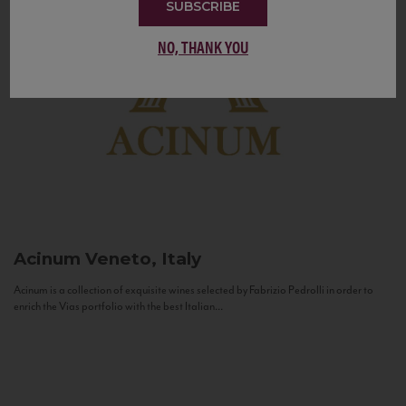
SUBSCRIBE
NO, THANK YOU
Acinum
Veneto, Italy
Acinum is a collection of exquisite wines selected by Fabrizio Pedrolli in order to
enrich the Vias portfolio with the best Italian...