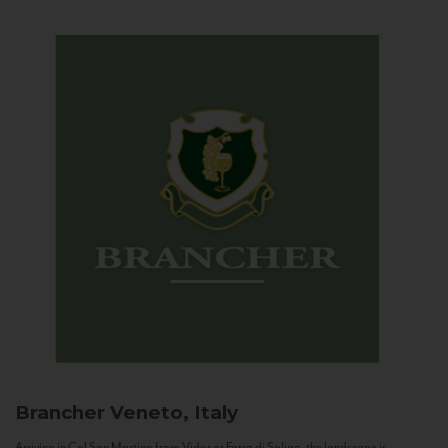
Brancher
Veneto, Italy
Arriving in Col San Martino from Vidor or Farra di Soligo, the landscape is