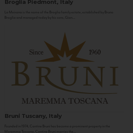
Broglia
Piedmont, Italy
La Meirana is the name of the Broglia family estate, established by Bruno
Broglia and managed today by his sons, Gian...
Bruni
Tuscany, Italy
Founded in 1974, Cantine Bruni has become a prominent property in the
Maremma Toscana. Cantine Bruni marries the...