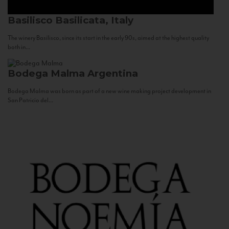
Basilisco
Basilicata, Italy
The winery Basilisco, since its start in the early 90s, aimed at the highest quality
both in...
Bodega Malma
Argentina
Bodega Malma was born as part of a new wine making project development in
San Patricio del...