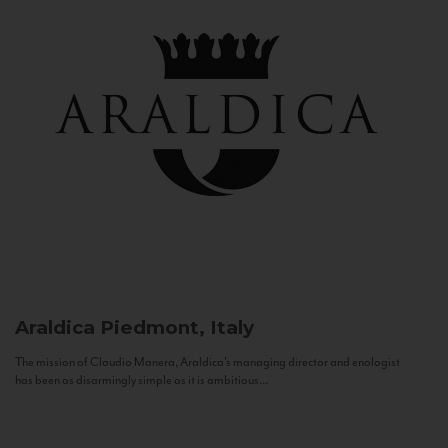
Araldica
Piedmont, Italy
The mission of Claudio Manera, Araldica's managing director and enologist
has been as disarmingly simple as it is ambitious...