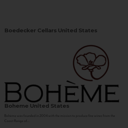
Boedecker Cellars
United States
Boheme
United States
Bohème was founded in 2004 with the mission to produce fine wines from the
Coast Range of...