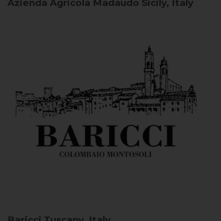
Azienda Agricola Madaudo
Sicily, Italy
Baricci
Tuscany, Italy