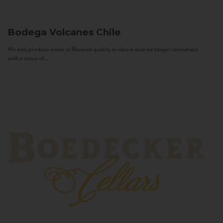
Bodega Volcanes
Chile
We only produce wines of Reserva quality or above and we target consumers
with a sense of...