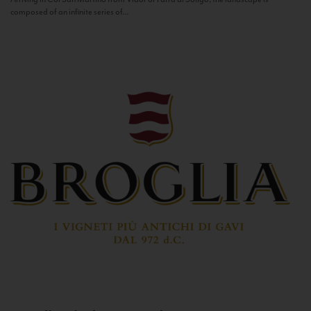
composed of an infinite series of...