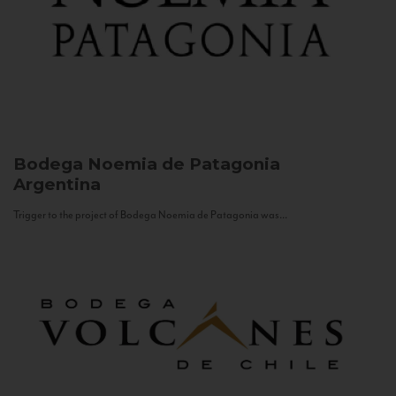
Bodega Noemia de Patagonia
Argentina
Trigger to the project of Bodega Noemia de Patagonia was...