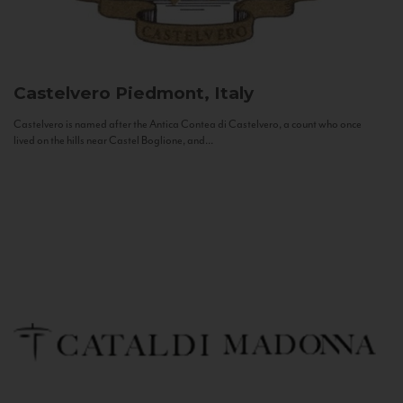
Castelvero
Piedmont, Italy
Castelvero is named after the Antica Contea di Castelvero, a count who once
lived on the hills near Castel Boglione, and...