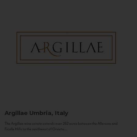
Argillae
Umbria, Italy
The Argillae wine estate extends over 262 acres between the Allerona and
Ficulle Hills to the northwest of Orvieto...