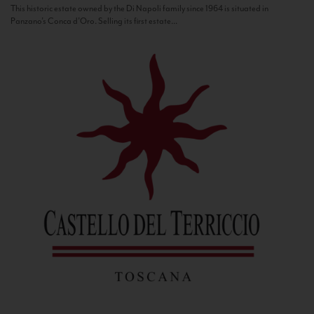
This historic estate owned by the Di Napoli family since 1964 is situated in
Panzano’s Conca d’Oro. Selling its first estate...