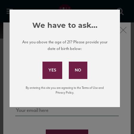
We have to ask...
Close
Are you above the age of 21? Please provide your
date of birth below:
Subscribe to Our Mailing
List
22 Pirates
United States
22 Pirates is a global adventure in a bottle, traveling the Rhone region in France
Sign up for our mailing list to keep up with our latest news, events,
By entering this site you are agreeing to the Terms of Use and
to California’s...
and tastings!
Privacy Policy.