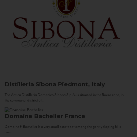
Distilleria Sibona
Piedmont, Italy
The Antica Distilleria Domenico Sibona S.p.A. is situated in the Roero zone, in
the communal district of...
Domaine Bachelier
France
Domaine F. Bachelier is a very small estate set among the gently sloping hills
near...