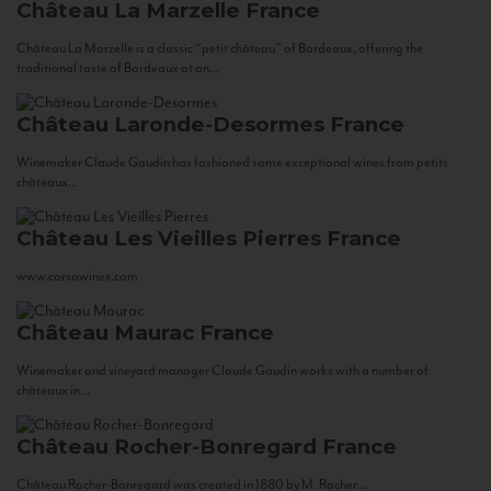
Château La Marzelle
France
Château La Marzelle is a classic “petit château” of Bordeaux, offering the
traditional taste of Bordeaux at an...
Château Laronde-Desormes
France
Winemaker Claude Gaudin has fashioned some exceptional wines from petits
châteaux...
Château Les Vieilles Pierres
France
www.corsowines.com
Château Maurac
France
Winemaker and vineyard manager Claude Gaudin works with a number of
châteaux in...
Château Rocher-Bonregard
France
Château Rocher-Bonregard was created in 1880 by M. Rocher...