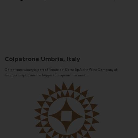
Còlpetrone
Umbria, Italy
Còlpetrone winery is part of Tenute del Cerro SpA, the Wine Company of
Gruppo Unipol, one the biggest European Insurance...