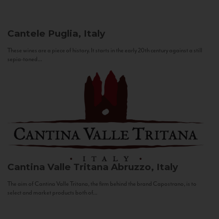
Cantele
Puglia, Italy
These wines are a piece of history. It starts in the early 20th century against a still
sepia-toned...
Cantina Valle Tritana
Abruzzo, Italy
The aim of Cantina Valle Tritana, the firm behind the brand Capostrano, is to
select and market products both of...