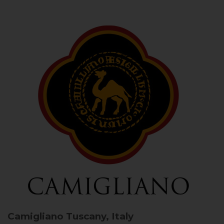
Camigliano
Tuscany, Italy