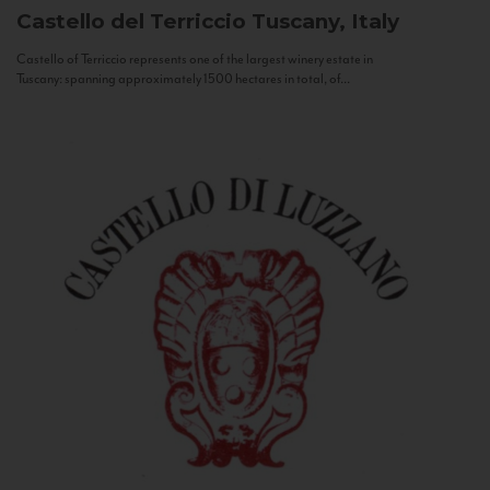
Castello del Terriccio
Tuscany, Italy
Castello of Terriccio represents one of the largest winery estate in
Tuscany: spanning approximately 1500 hectares in total, of...