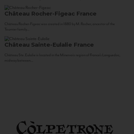
Château Rocher-Figeac
France
Château Rocher-Figeac was created in 1880 by M. Rocher, ancestor of the
Tournier family...
Château Sainte-Eulalie
France
Château Ste. Eulalie is located in the Minervois region of France’s Languedoc,
midway between...