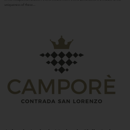
uniqueness of these...