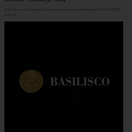
Nello Baricci, the founder of the estate, was born in Montalcino in 1921. In 1955,
with the...