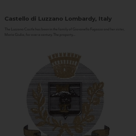
Castello di Luzzano
Lombardy, Italy
The Luzzano Castle has been in the family of Giovanella Fugazza and her sister,
Maria Giulia, for over a century. The property...