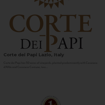
Corte dei Papi
Lazio, Italy
Corte dei Papi has 50 acres of vineyards, planted predominantly with Cesanese
d’Affile and Cesanese Comune, two...