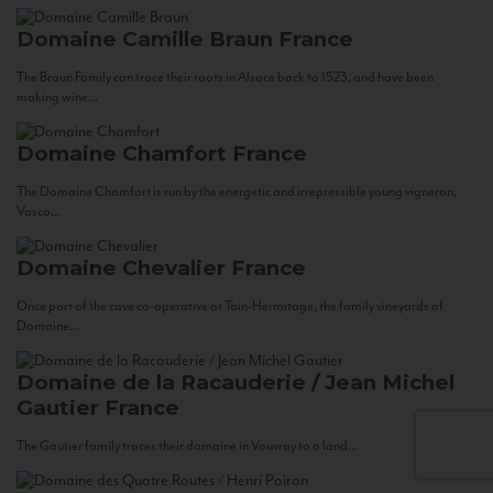
Domaine Camille Braun
France
The Braun Family can trace their roots in Alsace back to 1523, and have been
making wine...
Domaine Chamfort
France
The Domaine Chamfort is run by the energetic and irrepressible young vigneron,
Vasco...
Domaine Chevalier
France
Once part of the cave co-operative at Tain-Hermitage, the family vineyards of
Domaine...
Domaine de la Racauderie / Jean Michel
Gautier
France
The Gautier family traces their domaine in Vouvray to a land...