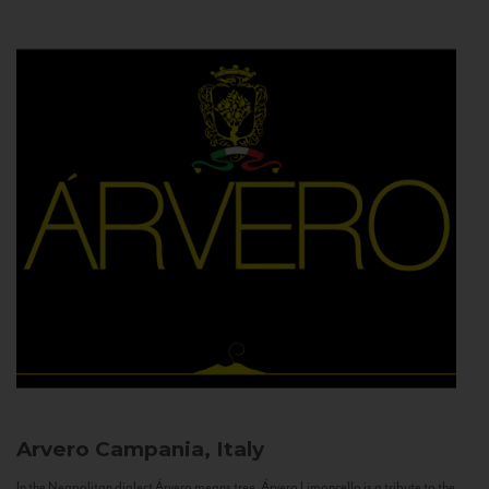
Arvero
Campania, Italy
In the Neapolitan dialect Árvero means tree. Árvero Limoncello is a tribute to the