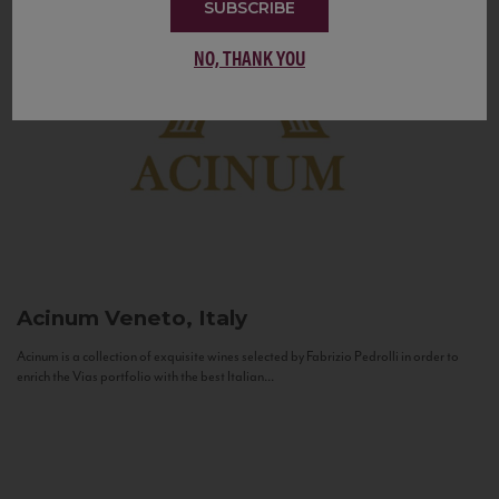
SUBSCRIBE
NO, THANK YOU
Acinum
Veneto, Italy
Acinum is a collection of exquisite wines selected by Fabrizio Pedrolli in order to
enrich the Vias portfolio with the best Italian...