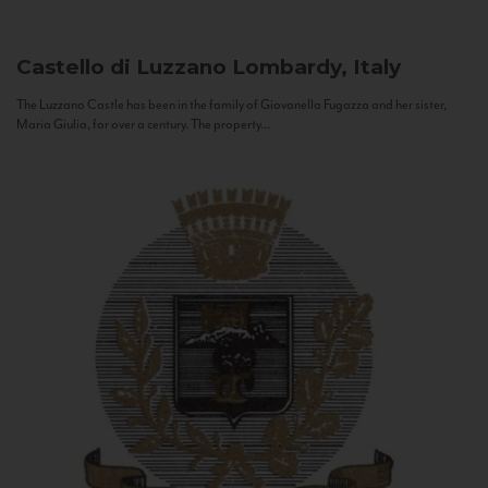
Castello di Luzzano
Lombardy, Italy
The Luzzano Castle has been in the family of Giovanella Fugazza and her sister,
Maria Giulia, for over a century. The property...