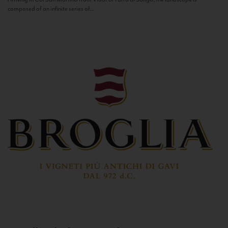
composed of an infinite series of...