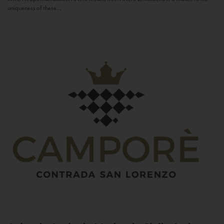
uniqueness of these...