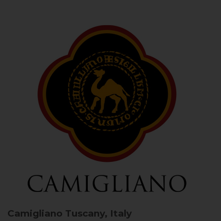
Camigliano
Tuscany, Italy