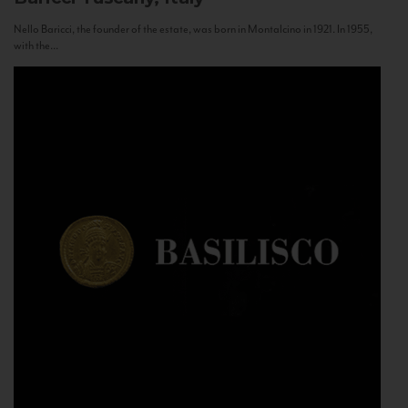
Nello Baricci, the founder of the estate, was born in Montalcino in 1921. In 1955,
with the...