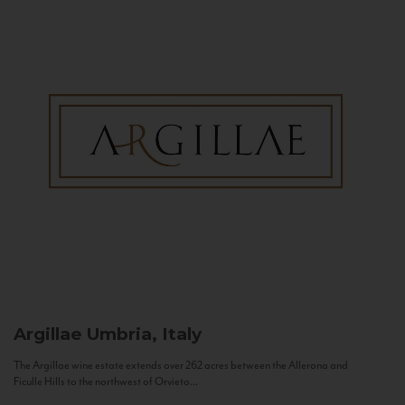
Argillae
Umbria, Italy
The Argillae wine estate extends over 262 acres between the Allerona and
Ficulle Hills to the northwest of Orvieto...