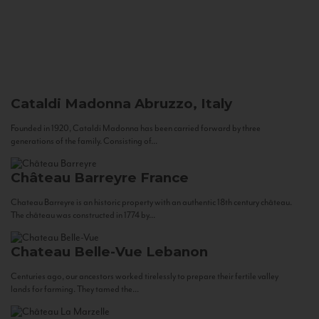
Cataldi Madonna
Abruzzo, Italy
Founded in 1920, Cataldi Madonna has been carried forward by three
generations of the family. Consisting of...
Château Barreyre
France
Chateau Barreyre is an historic property with an authentic 18th century château.
The château was constructed in 1774 by...
Chateau Belle-Vue
Lebanon
Centuries ago, our ancestors worked tirelessly to prepare their fertile valley
lands for farming. They tamed the...