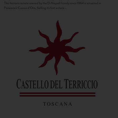
This historic estate owned by the Di Napoli family since 1964 is situated in
Panzano’s Conca d’Oro. Selling its first estate...