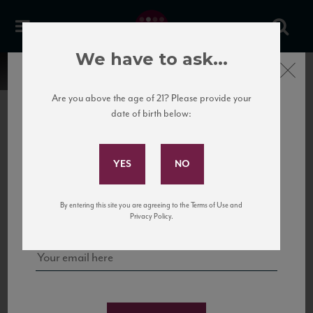
We have to ask...
Close
Are you above the age of 21? Please provide your
date of birth below:
Subscribe to Our Mailing
List
22 Pirates
United States
22 Pirates is a global adventure in a bottle, traveling the Rhone region in France
Sign up for our mailing list to keep up with our latest news, events,
By entering this site you are agreeing to the Terms of Use and
to California’s...
and tastings!
Privacy Policy.