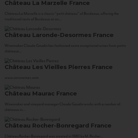
Château La Marzelle
France
Château La Marzelle is a classic “petit château” of Bordeaux, offering the
traditional taste of Bordeaux at an...
Château Laronde-Desormes
France
Winemaker Claude Gaudin has fashioned some exceptional wines from petits
châteaux...
Château Les Vieilles Pierres
France
www.corsowines.com
Château Maurac
France
Winemaker and vineyard manager Claude Gaudin works with a number of
châteaux in...
Château Rocher-Bonregard
France
Château Rocher-Bonregard was created in 1880 by M. Rocher...