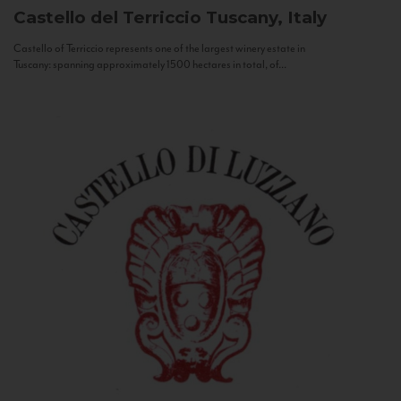
Castello del Terriccio
Tuscany, Italy
Castello of Terriccio represents one of the largest winery estate in
Tuscany: spanning approximately 1500 hectares in total, of...