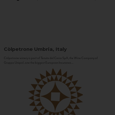
Còlpetrone
Umbria, Italy
Còlpetrone winery is part of Tenute del Cerro SpA, the Wine Company of
Gruppo Unipol, one the biggest European Insurance...