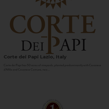
Corte dei Papi
Lazio, Italy
Corte dei Papi has 50 acres of vineyards, planted predominantly with Cesanese
d’Affile and Cesanese Comune, two...