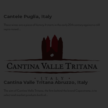
Cantele
Puglia, Italy
These wines are a piece of history. It starts in the early 20th century against a still
sepia-toned...
Cantina Valle Tritana
Abruzzo, Italy
The aim of Cantina Valle Tritana, the firm behind the brand Capostrano, is to
select and market products both of...