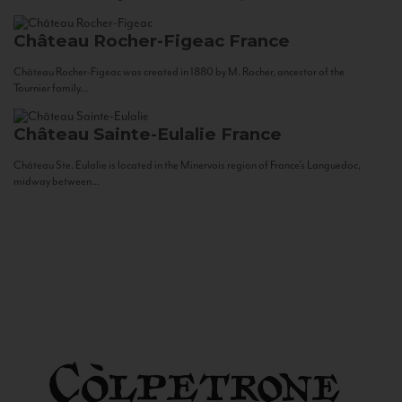
Château Rocher-Figeac
France
Château Rocher-Figeac was created in 1880 by M. Rocher, ancestor of the
Tournier family...
Château Sainte-Eulalie
France
Château Ste. Eulalie is located in the Minervois region of France’s Languedoc,
midway between...