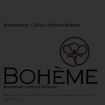
Boedecker Cellars
United States
Boheme
United States
Bohème was founded in 2004 with the mission to produce fine wines from the
Coast Range of...