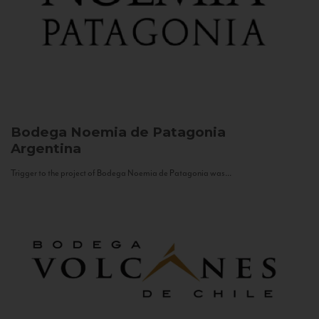
Bodega Noemia de Patagonia
Argentina
Trigger to the project of Bodega Noemia de Patagonia was...