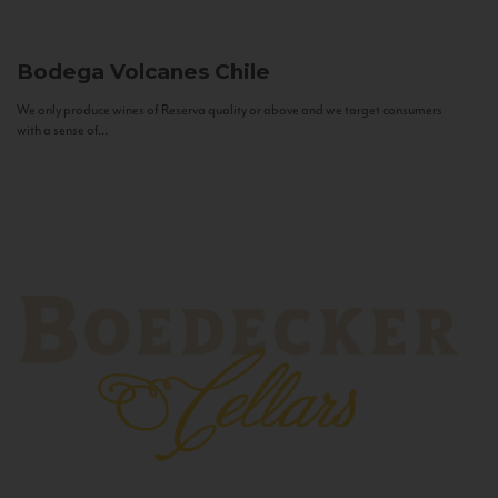
Bodega Volcanes
Chile
We only produce wines of Reserva quality or above and we target consumers
with a sense of...