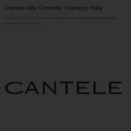
Campo alle Comete
Tuscany, Italy
Campo alle Comete is born from the idea to bring the production philosophy
and know-how of Feudi...