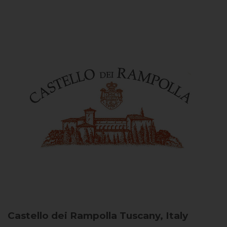
Castello dei Rampolla
Tuscany, Italy