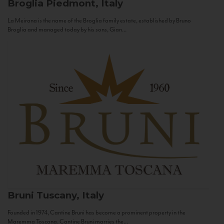
Broglia
Piedmont, Italy
La Meirana is the name of the Broglia family estate, established by Bruno
Broglia and managed today by his sons, Gian...
Bruni
Tuscany, Italy
Founded in 1974, Cantine Bruni has become a prominent property in the
Maremma Toscana. Cantine Bruni marries the...