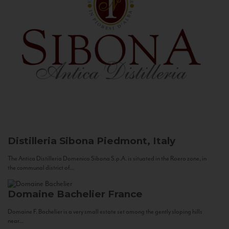
Distilleria Sibona
Piedmont, Italy
The Antica Distilleria Domenico Sibona S.p.A. is situated in the Roero zone, in
the communal district of...
Domaine Bachelier
France
Domaine F. Bachelier is a very small estate set among the gently sloping hills
near...