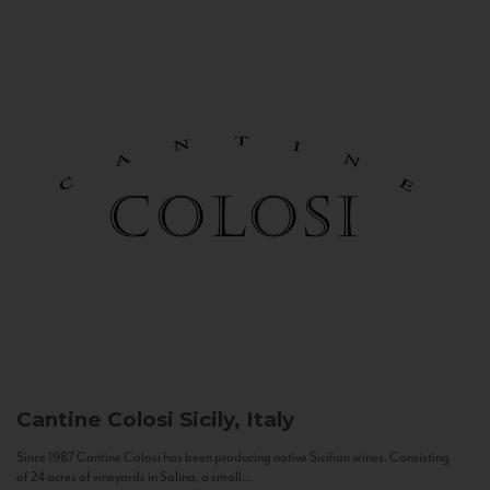
Cantine Colosi
Sicily, Italy
Since 1987 Cantine Colosi has been producing native Sicilian wines. Consisting
of 24 acres of vineyards in Salina, a small...