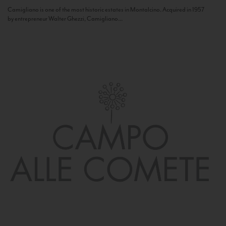
Camigliano is one of the most historic estates in Montalcino. Acquired in 1957
by entrepreneur Walter Ghezzi, Camigliano...