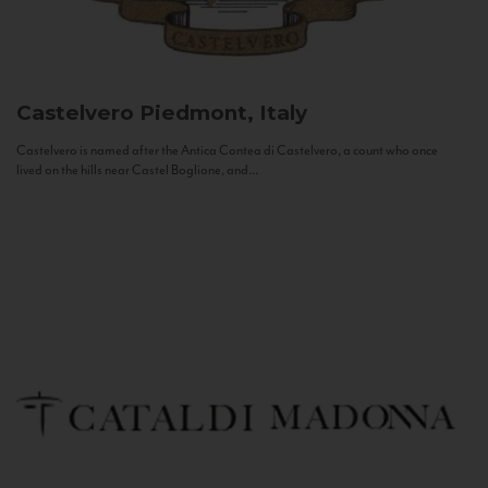
Castelvero
Piedmont, Italy
Castelvero is named after the Antica Contea di Castelvero, a count who once
lived on the hills near Castel Boglione, and...