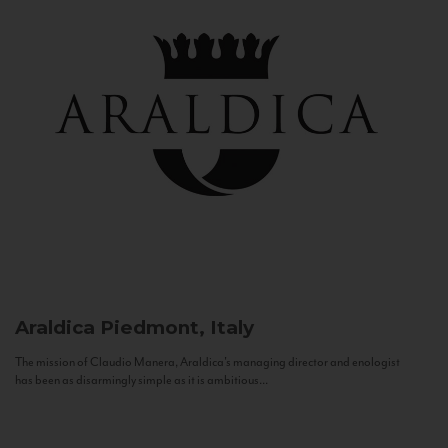
Araldica
Piedmont, Italy
The mission of Claudio Manera, Araldica's managing director and enologist
has been as disarmingly simple as it is ambitious...