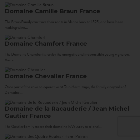
Domaine Camille Braun
France
The Braun Family can trace their roots in Alsace back to 1523, and have been
making wine...
Domaine Chamfort
France
The Domaine Chamfort is run by the energetic and irrepressible young vigneron,
Vasco...
Domaine Chevalier
France
Once part of the cave co-operative at Tain-Hermitage, the family vineyards of
Domaine...
Domaine de la Racauderie / Jean Michel
Gautier
France
The Gautier family traces their domaine in Vouvray to a land...