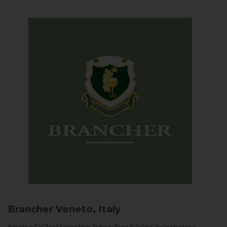
Brancher
Veneto, Italy
Arriving in Col San Martino from Vidor or Farra di Soligo, the landscape is