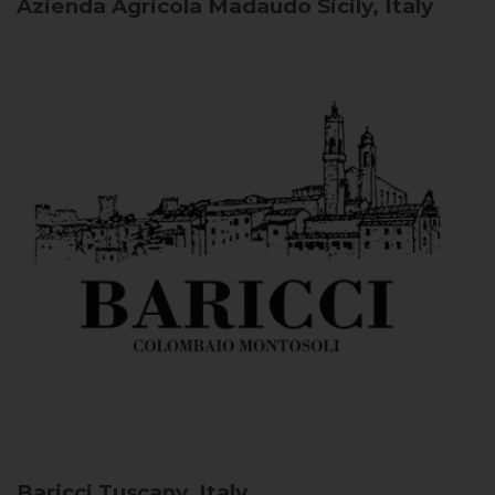
Azienda Agricola Madaudo
Sicily, Italy
Baricci
Tuscany, Italy