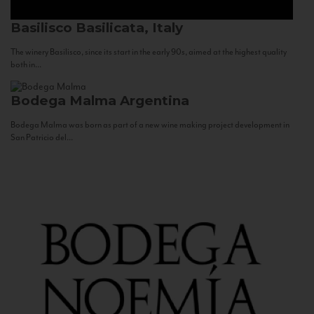
Basilisco
Basilicata, Italy
The winery Basilisco, since its start in the early 90s, aimed at the highest quality
both in...
Bodega Malma
Argentina
Bodega Malma was born as part of a new wine making project development in
San Patricio del...