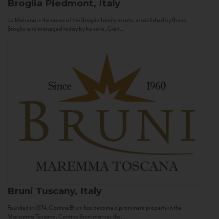
Broglia
Piedmont, Italy
La Meirana is the name of the Broglia family estate, established by Bruno
Broglia and managed today by his sons, Gian...
Bruni
Tuscany, Italy
Founded in 1974, Cantine Bruni has become a prominent property in the
Maremma Toscana. Cantine Bruni marries the...