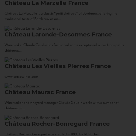
Château La Marzelle
France
Château La Marzelle is a classic “petit château” of Bordeaux, offering the
traditional taste of Bordeaux at an...
Château Laronde-Desormes
France
Winemaker Claude Gaudin has fashioned some exceptional wines from petits
châteaux...
Château Les Vieilles Pierres
France
www.corsowines.com
Château Maurac
France
Winemaker and vineyard manager Claude Gaudin works with a number of
châteaux in...
Château Rocher-Bonregard
France
Château Rocher-Bonregard was created in 1880 by M. Rocher...