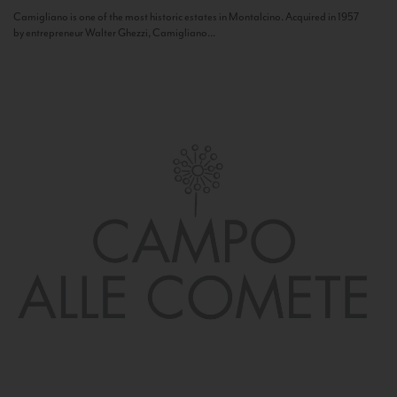
Camigliano is one of the most historic estates in Montalcino. Acquired in 1957
by entrepreneur Walter Ghezzi, Camigliano...