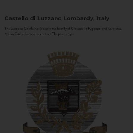
Castello di Luzzano
Lombardy, Italy
The Luzzano Castle has been in the family of Giovanella Fugazza and her sister,
Maria Giulia, for over a century. The property...