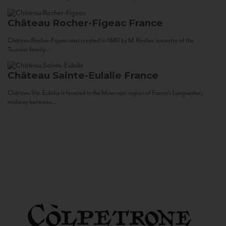
Château Rocher-Figeac
France
Château Rocher-Figeac was created in 1880 by M. Rocher, ancestor of the
Tournier family...
Château Sainte-Eulalie
France
Château Ste. Eulalie is located in the Minervois region of France’s Languedoc,
midway between...