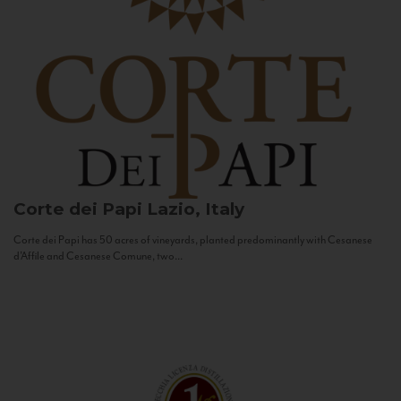
Corte dei Papi
Lazio, Italy
Corte dei Papi has 50 acres of vineyards, planted predominantly with Cesanese
d’Affile and Cesanese Comune, two...