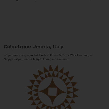
Còlpetrone
Umbria, Italy
Còlpetrone winery is part of Tenute del Cerro SpA, the Wine Company of
Gruppo Unipol, one the biggest European Insurance...