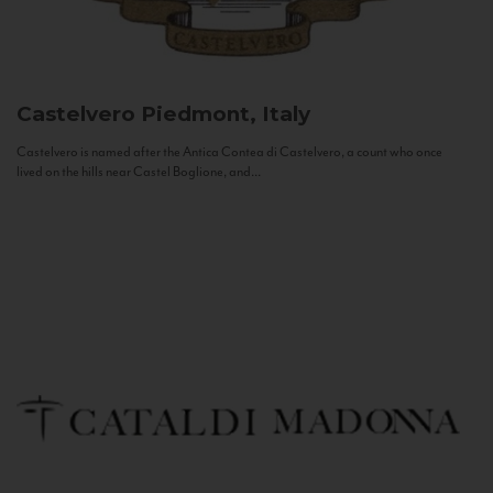
Castelvero
Piedmont, Italy
Castelvero is named after the Antica Contea di Castelvero, a count who once
lived on the hills near Castel Boglione, and...