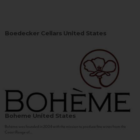
Boedecker Cellars
United States
Boheme
United States
Bohème was founded in 2004 with the mission to produce fine wines from the
Coast Range of...