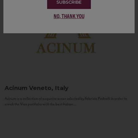
SUBSCRIBE
NO, THANK YOU
Acinum
Veneto, Italy
Acinum is a collection of exquisite wines selected by Fabrizio Pedrolli in order to
enrich the Vias portfolio with the best Italian...