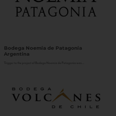
Bodega Noemia de Patagonia
Argentina
Trigger to the project of Bodega Noemia de Patagonia was...