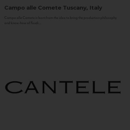
Campo alle Comete
Tuscany, Italy
Campo alle Comete is born from the idea to bring the production philosophy
and know-how of Feudi...