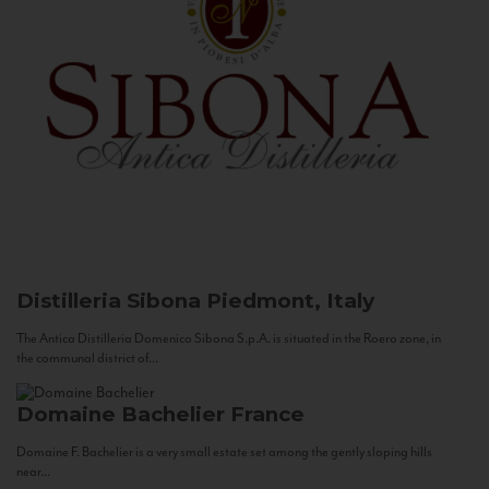
Distilleria Sibona
Piedmont, Italy
The Antica Distilleria Domenico Sibona S.p.A. is situated in the Roero zone, in
the communal district of...
Domaine Bachelier
France
Domaine F. Bachelier is a very small estate set among the gently sloping hills
near...