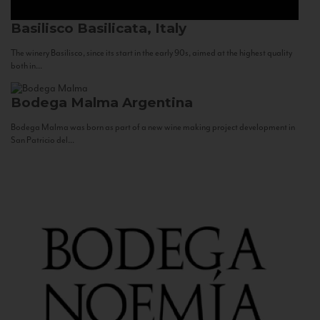
Basilisco
Basilicata, Italy
The winery Basilisco, since its start in the early 90s, aimed at the highest quality
both in...
Bodega Malma
Argentina
Bodega Malma was born as part of a new wine making project development in
San Patricio del...