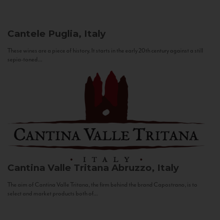
Cantele
Puglia, Italy
These wines are a piece of history. It starts in the early 20th century against a still
sepia-toned...
Cantina Valle Tritana
Abruzzo, Italy
The aim of Cantina Valle Tritana, the firm behind the brand Capostrano, is to
select and market products both of...