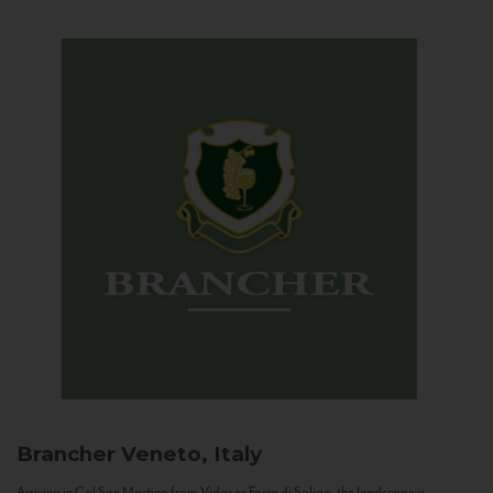
Brancher
Veneto, Italy
Arriving in Col San Martino from Vidor or Farra di Soligo, the landscape is