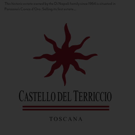
This historic estate owned by the Di Napoli family since 1964 is situated in
Panzano’s Conca d’Oro. Selling its first estate...