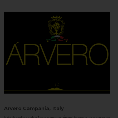
Arvero
Campania, Italy
In the Neapolitan dialect Árvero means tree. Árvero Limoncello is a tribute to the