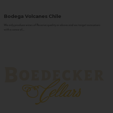
Bodega Volcanes
Chile
We only produce wines of Reserva quality or above and we target consumers
with a sense of...