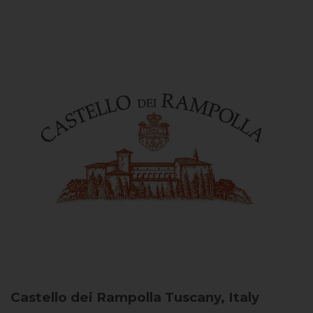
Castello dei Rampolla
Tuscany, Italy