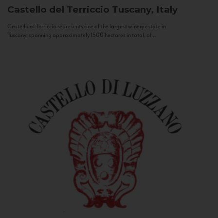
Castello del Terriccio
Tuscany, Italy
Castello of Terriccio represents one of the largest winery estate in
Tuscany: spanning approximately 1500 hectares in total, of...