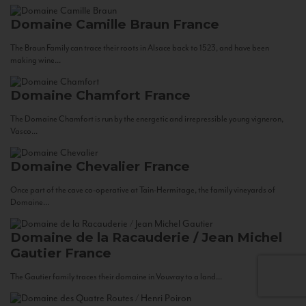
Domaine Camille Braun
France
The Braun Family can trace their roots in Alsace back to 1523, and have been
making wine...
Domaine Chamfort
France
The Domaine Chamfort is run by the energetic and irrepressible young vigneron,
Vasco...
Domaine Chevalier
France
Once part of the cave co-operative at Tain-Hermitage, the family vineyards of
Domaine...
Domaine de la Racauderie / Jean Michel
Gautier
France
The Gautier family traces their domaine in Vouvray to a land...