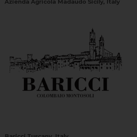
Azienda Agricola Madaudo
Sicily, Italy
Baricci
Tuscany, Italy