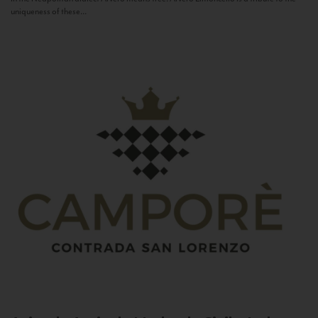
uniqueness of these...