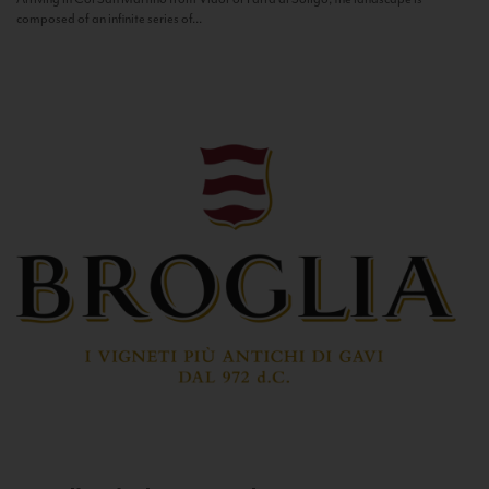
composed of an infinite series of...