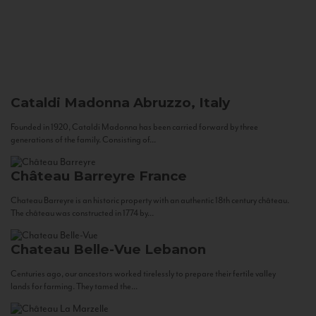
Cataldi Madonna
Abruzzo, Italy
Founded in 1920, Cataldi Madonna has been carried forward by three
generations of the family. Consisting of...
Château Barreyre
France
Chateau Barreyre is an historic property with an authentic 18th century château.
The château was constructed in 1774 by...
Chateau Belle-Vue
Lebanon
Centuries ago, our ancestors worked tirelessly to prepare their fertile valley
lands for farming. They tamed the...