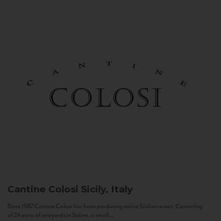
Cantine Colosi
Sicily, Italy
Since 1987 Cantine Colosi has been producing native Sicilian wines. Consisting
of 24 acres of vineyards in Salina, a small...