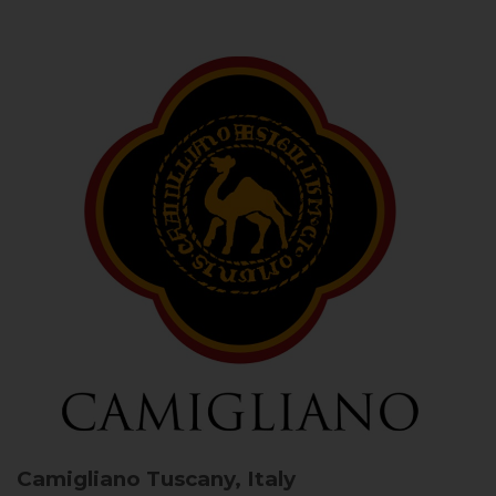
Camigliano
Tuscany, Italy