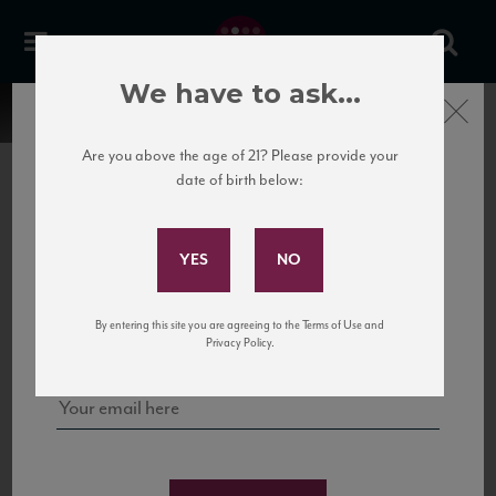
We have to ask...
Close
Are you above the age of 21? Please provide your
date of birth below:
Subscribe to Our Mailing
List
22 Pirates
United States
22 Pirates is a global adventure in a bottle, traveling the Rhone region in France
Sign up for our mailing list to keep up with our latest news, events,
By entering this site you are agreeing to the Terms of Use and
to California’s...
and tastings!
Privacy Policy.