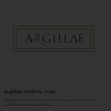
Argillae
Umbria, Italy
The Argillae wine estate extends over 262 acres between the Allerona and
Ficulle Hills to the northwest of Orvieto...