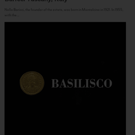
Nello Baricci, the founder of the estate, was born in Montalcino in 1921. In 1955,
with the...