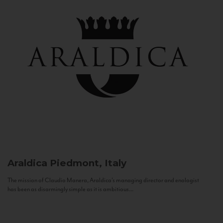
Araldica
Piedmont, Italy
The mission of Claudio Manera, Araldica's managing director and enologist
has been as disarmingly simple as it is ambitious...