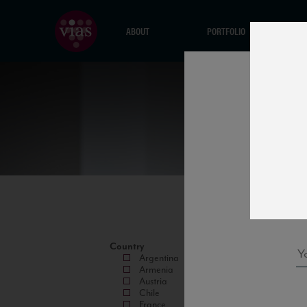
ABOUT
PORTFOLIO
Country
Argentina
Armenia
Austria
Chile
France