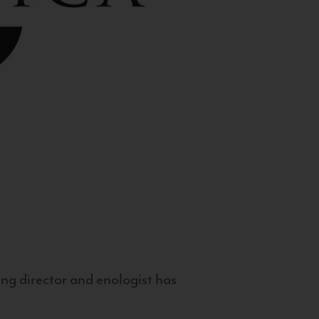
g director and enologist has