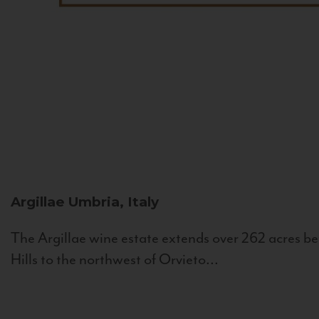
Argillae
Umbria, Italy
The Argillae wine estate extends over 262 acres be
Hills to the northwest of Orvieto...