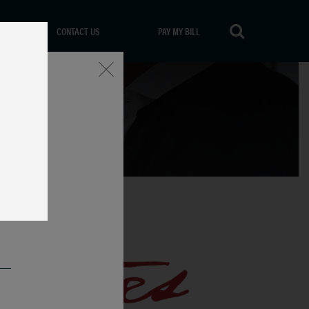
CONTACT US
PAY MY BILL
Close