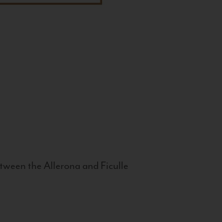
tween the Allerona and Ficulle