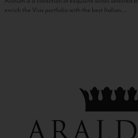
Acinum is a collection of exquisite wines selected by
enrich the Vias portfolio with the best Italian...