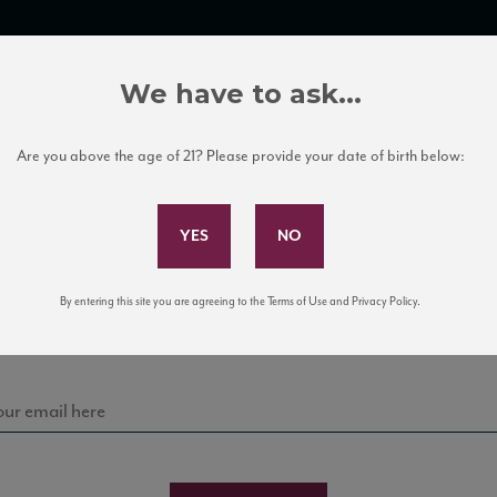
TRADE TOOLS
ITALIAN WINE EDUCATION
CLIENT SERVICES
We have to ask...
Are you above the age of 21? Please provide your date of birth below:
Subscribe to Our Mailing List
Sign up for our mailing list to keep up with our latest
By entering this site you are agreeing to the Terms of Use and Privacy Policy.
news, events, and tastings!