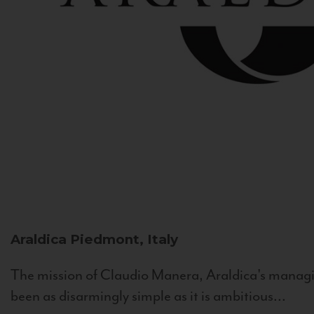
Araldica
Piedmont, Italy
The mission of Claudio Manera, Araldica's managin
been as disarmingly simple as it is ambitious...