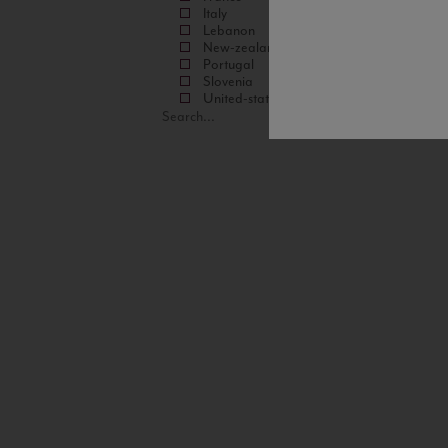
Italy
Lebanon
New-zealand
Portugal
Slovenia
United-states