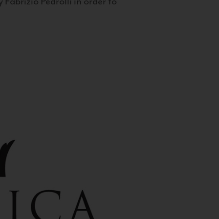
 Fabrizio Pedrolli in order to