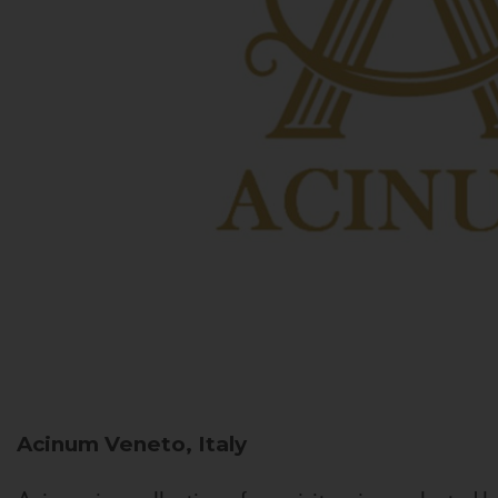
Acinum
Veneto, Italy