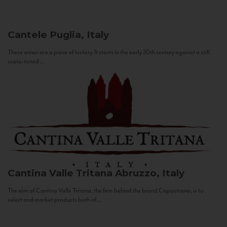
Cantele
Puglia, Italy
These wines are a piece of history. It starts in the early 20th century against a still
sepia-toned...
Cantina Valle Tritana
Abruzzo, Italy
The aim of Cantina Valle Tritana, the firm behind the brand Capostrano, is to
select and market products both of...