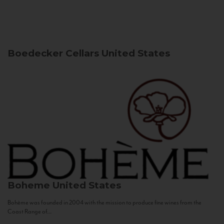
Boedecker Cellars
United States
Boheme
United States
Bohème was founded in 2004 with the mission to produce fine wines from the
Coast Range of...