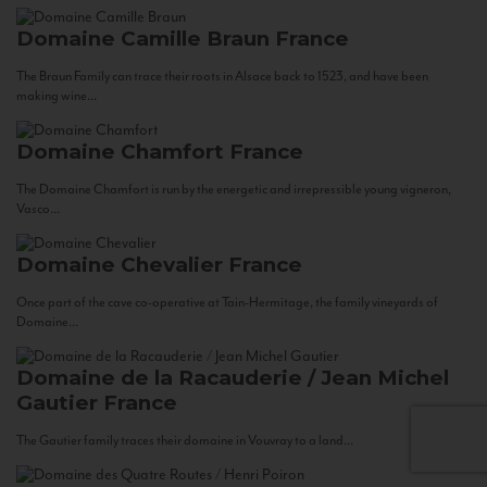
Domaine Camille Braun
France
The Braun Family can trace their roots in Alsace back to 1523, and have been
making wine...
Domaine Chamfort
France
The Domaine Chamfort is run by the energetic and irrepressible young vigneron,
Vasco...
Domaine Chevalier
France
Once part of the cave co-operative at Tain-Hermitage, the family vineyards of
Domaine...
Domaine de la Racauderie / Jean Michel
Gautier
France
The Gautier family traces their domaine in Vouvray to a land...