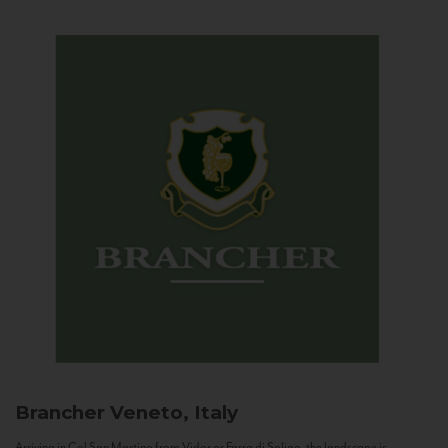
Brancher
Veneto, Italy
Arriving in Col San Martino from Vidor or Farra di Soligo, the landscape is