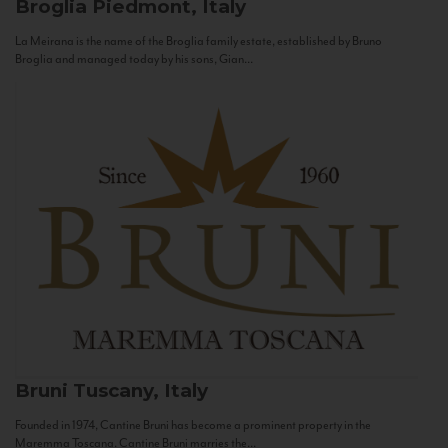
Broglia
Piedmont, Italy
La Meirana is the name of the Broglia family estate, established by Bruno
Broglia and managed today by his sons, Gian...
Bruni
Tuscany, Italy
Founded in 1974, Cantine Bruni has become a prominent property in the
Maremma Toscana. Cantine Bruni marries the...