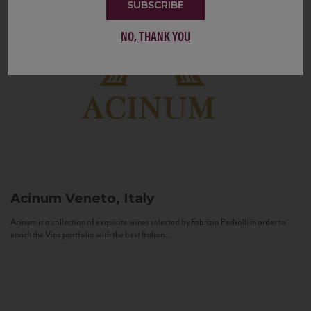
SUBSCRIBE
NO, THANK YOU
Acinum
Veneto, Italy
Acinum is a collection of exquisite wines selected by Fabrizio Pedrolli in order to
enrich the Vias portfolio with the best Italian...