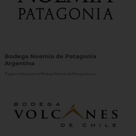
Bodega Noemia de Patagonia
Argentina
Trigger to the project of Bodega Noemia de Patagonia was...