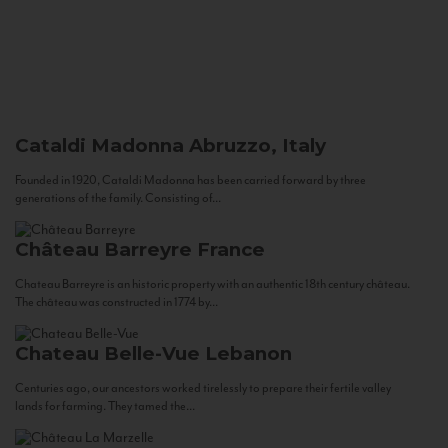
Cataldi Madonna
Abruzzo, Italy
Founded in 1920, Cataldi Madonna has been carried forward by three
generations of the family. Consisting of...
Château Barreyre
France
Chateau Barreyre is an historic property with an authentic 18th century château.
The château was constructed in 1774 by...
Chateau Belle-Vue
Lebanon
Centuries ago, our ancestors worked tirelessly to prepare their fertile valley
lands for farming. They tamed the...