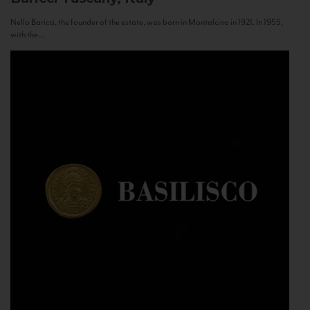
Nello Baricci, the founder of the estate, was born in Montalcino in 1921. In 1955,
with the...