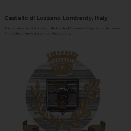
Castello di Luzzano
Lombardy, Italy
The Luzzano Castle has been in the family of Giovanella Fugazza and her sister,
Maria Giulia, for over a century. The property...