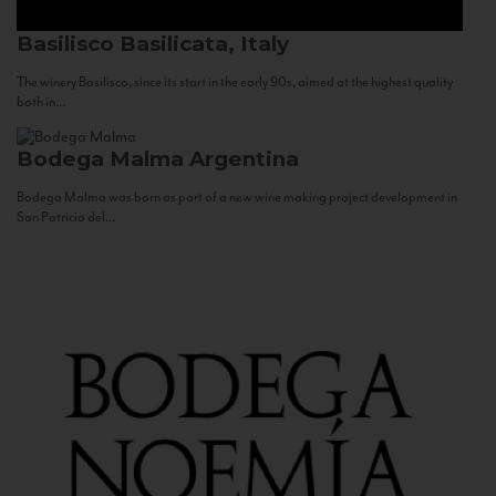
Basilisco
Basilicata, Italy
The winery Basilisco, since its start in the early 90s, aimed at the highest quality
both in...
Bodega Malma
Argentina
Bodega Malma was born as part of a new wine making project development in
San Patricio del...