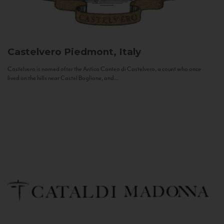
Castelvero
Piedmont, Italy
Castelvero is named after the Antica Contea di Castelvero, a count who once
lived on the hills near Castel Boglione, and...