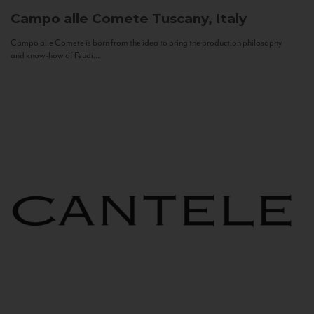
Campo alle Comete
Tuscany, Italy
Campo alle Comete is born from the idea to bring the production philosophy
and know-how of Feudi...