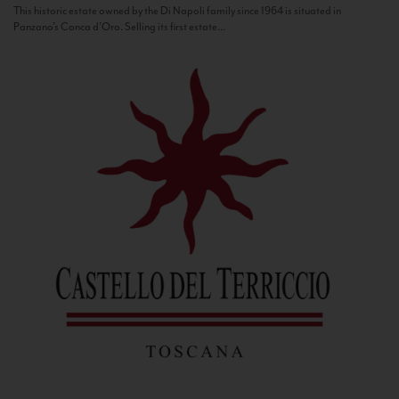
This historic estate owned by the Di Napoli family since 1964 is situated in
Panzano’s Conca d’Oro. Selling its first estate...