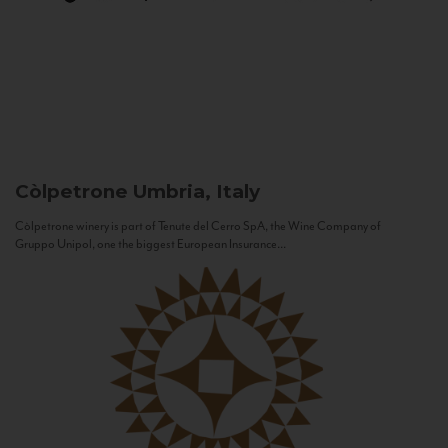
Còlpetrone
Umbria, Italy
Còlpetrone winery is part of Tenute del Cerro SpA, the Wine Company of
Gruppo Unipol, one the biggest European Insurance...