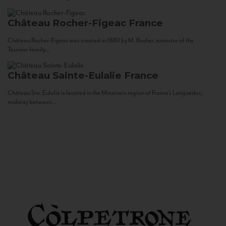
Château Rocher-Figeac
France
Château Rocher-Figeac was created in 1880 by M. Rocher, ancestor of the
Tournier family...
Château Sainte-Eulalie
France
Château Ste. Eulalie is located in the Minervois region of France’s Languedoc,
midway between...