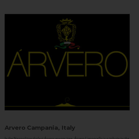
Arvero
Campania, Italy
In the Neapolitan dialect Árvero means tree. Árvero Limoncello is a tribute to the