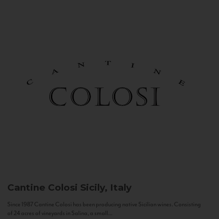
Cantine Colosi
Sicily, Italy
Since 1987 Cantine Colosi has been producing native Sicilian wines. Consisting
of 24 acres of vineyards in Salina, a small...