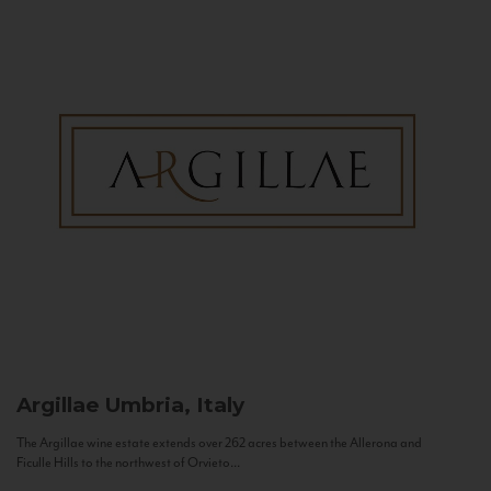
Argillae
Umbria, Italy
The Argillae wine estate extends over 262 acres between the Allerona and
Ficulle Hills to the northwest of Orvieto...