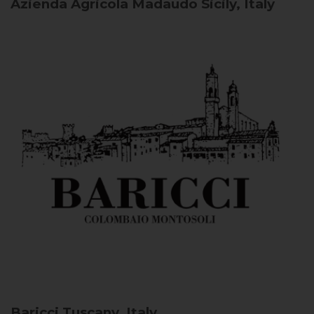
Azienda Agricola Madaudo
Sicily, Italy
Baricci
Tuscany, Italy