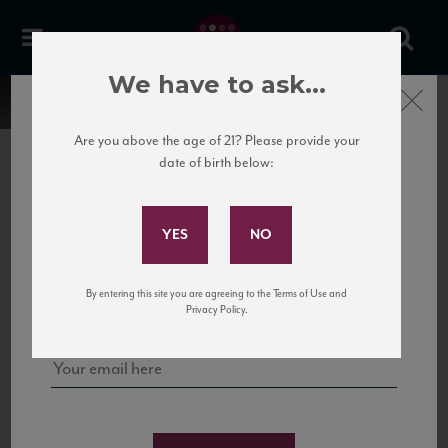
We have to ask...
Close
Are you above the age of 21? Please provide your
date of birth below:
Subscribe to Our Mailing
List
22 Pirates
United States
22 Pirates is a global adventure in a bottle, traveling the Rhone region in France
Sign up for our mailing list to keep up with our latest news, events,
By entering this site you are agreeing to the Terms of Use and
to California’s...
and tastings!
Privacy Policy.