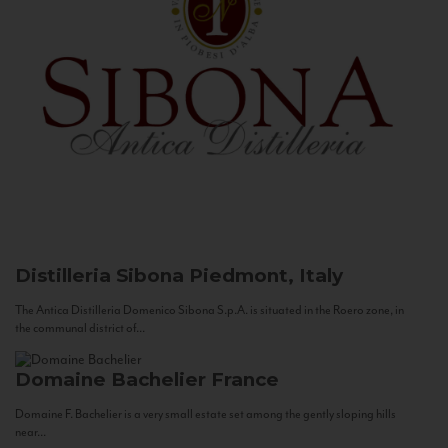
Distilleria Sibona
Piedmont, Italy
The Antica Distilleria Domenico Sibona S.p.A. is situated in the Roero zone, in
the communal district of...
Domaine Bachelier
France
Domaine F. Bachelier is a very small estate set among the gently sloping hills
near...