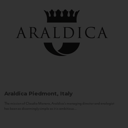
Araldica
Piedmont, Italy
The mission of Claudio Manera, Araldica's managing director and enologist
has been as disarmingly simple as it is ambitious...