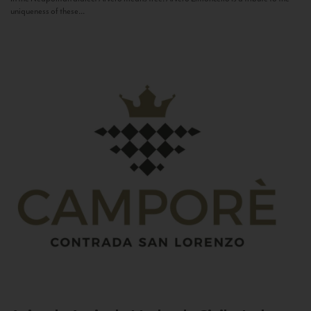
uniqueness of these...