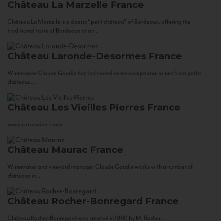
Château La Marzelle
France
Château La Marzelle is a classic “petit château” of Bordeaux, offering the
traditional taste of Bordeaux at an...
Château Laronde-Desormes
France
Winemaker Claude Gaudin has fashioned some exceptional wines from petits
châteaux...
Château Les Vieilles Pierres
France
www.corsowines.com
Château Maurac
France
Winemaker and vineyard manager Claude Gaudin works with a number of
châteaux in...
Château Rocher-Bonregard
France
Château Rocher-Bonregard was created in 1880 by M. Rocher...