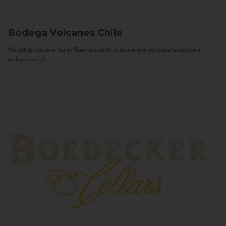
Bodega Volcanes
Chile
We only produce wines of Reserva quality or above and we target consumers
with a sense of...