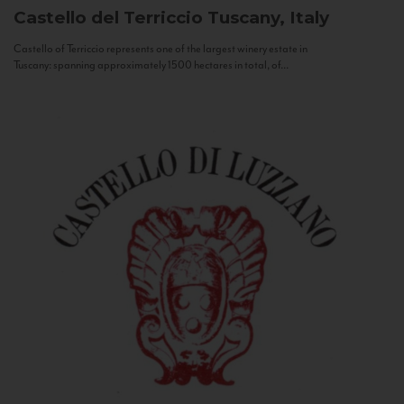
Castello del Terriccio
Tuscany, Italy
Castello of Terriccio represents one of the largest winery estate in
Tuscany: spanning approximately 1500 hectares in total, of...