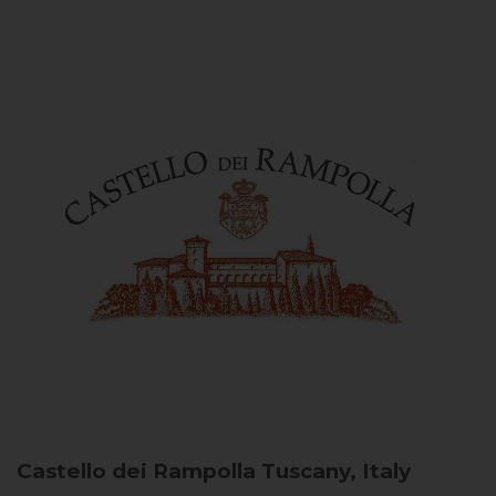
Castello dei Rampolla
Tuscany, Italy