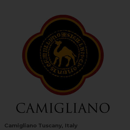
Camigliano
Tuscany, Italy