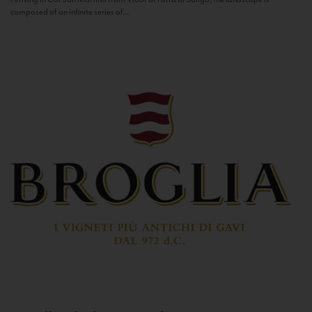
composed of an infinite series of...