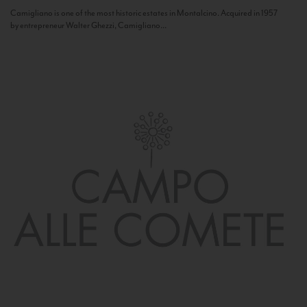
Camigliano is one of the most historic estates in Montalcino. Acquired in 1957
by entrepreneur Walter Ghezzi, Camigliano...