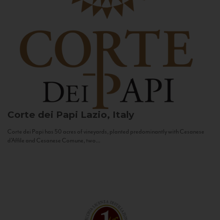
Corte dei Papi
Lazio, Italy
Corte dei Papi has 50 acres of vineyards, planted predominantly with Cesanese
d’Affile and Cesanese Comune, two...