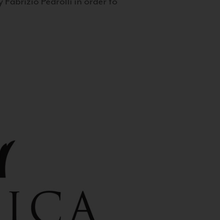
 Fabrizio Pedrolli in order to