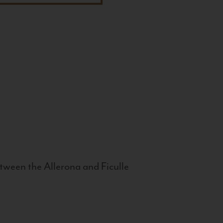
tween the Allerona and Ficulle