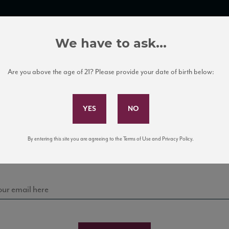
TRADE TOOLS
ITALIAN WINE EDUCATION
CLIENT SERVICES
We have to ask...
Are you above the age of 21? Please provide your date of birth below:
Subscribe to Our Mailing List
Sign up for our mailing list to keep up with our latest
By entering this site you are agreeing to the Terms of Use and Privacy Policy.
news, events, and tastings!