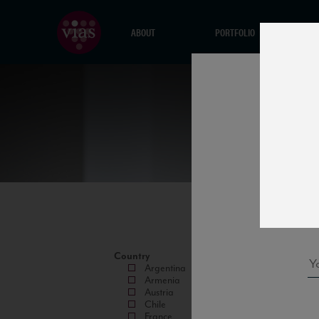
ABOUT
PORTFOLIO
Country
Argentina
Armenia
Austria
Chile
France