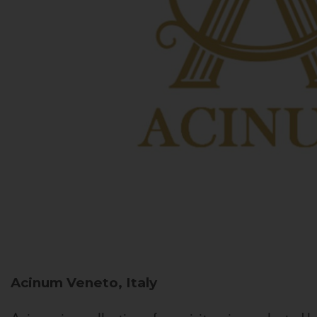
Acinum
Veneto, Italy