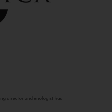
g director and enologist has