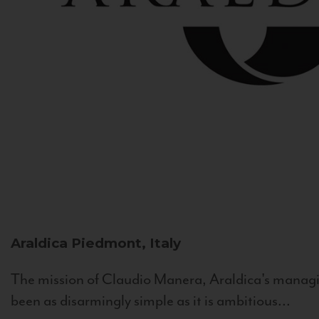
Araldica
Piedmont, Italy
The mission of Claudio Manera, Araldica's managin
been as disarmingly simple as it is ambitious...