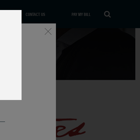
CONTACT US
PAY MY BILL
Close