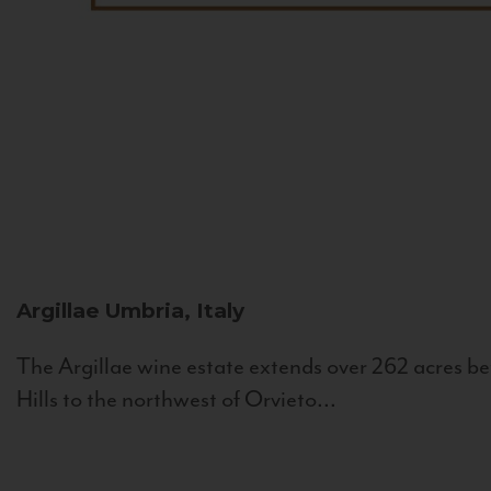
Argillae
Umbria, Italy
The Argillae wine estate extends over 262 acres be
Hills to the northwest of Orvieto...