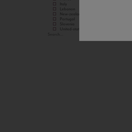
Italy
Lebanon
New-zealand
Portugal
Slovenia
United-states