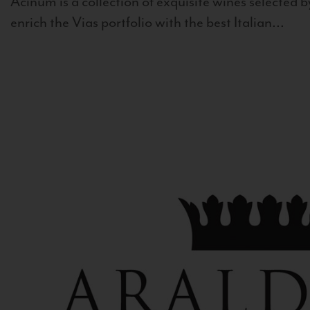
Acinum is a collection of exquisite wines selected by
enrich the Vias portfolio with the best Italian...