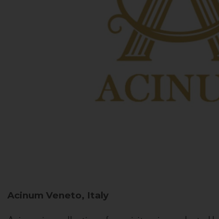
Acinum
Veneto, Italy