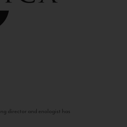
g director and enologist has