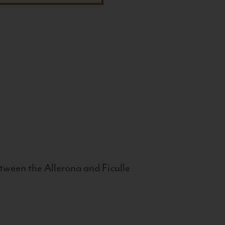
tween the Allerona and Ficulle