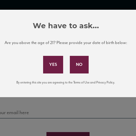
TRADE TOOLS
ITALIAN WINE EDUCATION
CLIENT SERVICES
We have to ask...
Are you above the age of 21? Please provide your date of birth below:
Subscribe to Our Mailing List
Sign up for our mailing list to keep up with our latest
By entering this site you are agreeing to the Terms of Use and Privacy Policy.
news, events, and tastings!