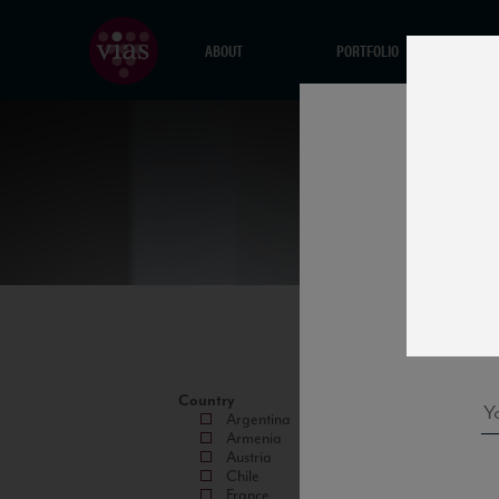
ABOUT
PORTFOLIO
Country
Argentina
Armenia
Austria
Chile
France