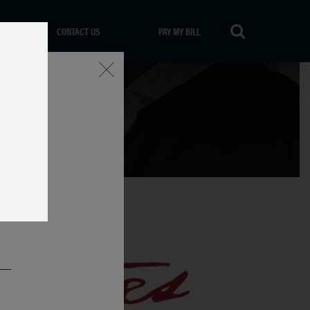
CONTACT US
PAY MY BILL
Close