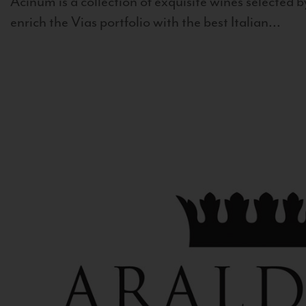
Acinum is a collection of exquisite wines selected by
enrich the Vias portfolio with the best Italian...