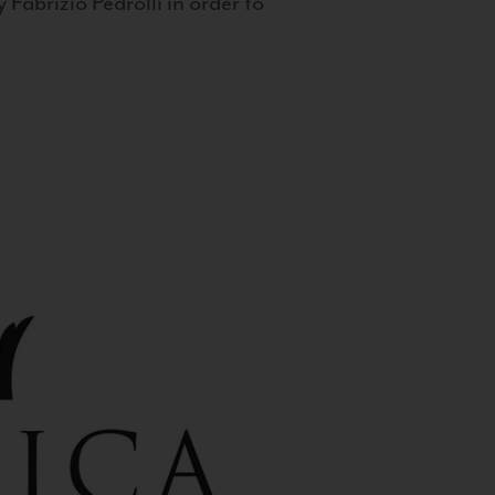
 Fabrizio Pedrolli in order to