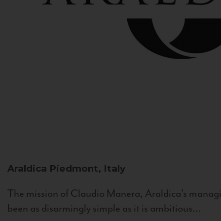
Araldica
Piedmont, Italy
The mission of Claudio Manera, Araldica's managin
been as disarmingly simple as it is ambitious...