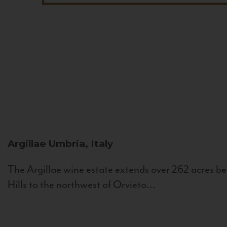
Argillae
Umbria, Italy
The Argillae wine estate extends over 262 acres be
Hills to the northwest of Orvieto...