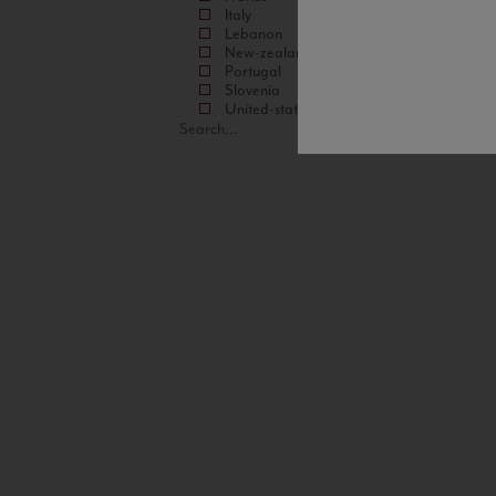
Italy
Lebanon
New-zealand
Portugal
Slovenia
United-states