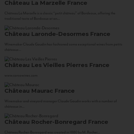
Château La Marzelle
France
Château La Marzelle is a classic “petit château” of Bordeaux, offering the
traditional taste of Bordeaux at an...
Château Laronde-Desormes
France
Winemaker Claude Gaudin has fashioned some exceptional wines from petits
châteaux...
Château Les Vieilles Pierres
France
www.corsowines.com
Château Maurac
France
Winemaker and vineyard manager Claude Gaudin works with a number of
châteaux in...
Château Rocher-Bonregard
France
Château Rocher-Bonregard was created in 1880 by M. Rocher...