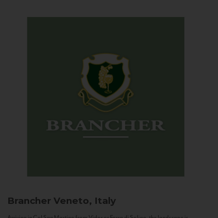
Brancher
Veneto, Italy
Arriving in Col San Martino from Vidor or Farra di Soligo, the landscape is