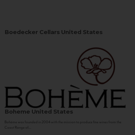
Boedecker Cellars
United States
Boheme
United States
Bohème was founded in 2004 with the mission to produce fine wines from the
Coast Range of...