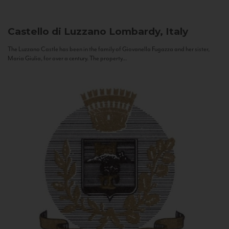
Castello di Luzzano
Lombardy, Italy
The Luzzano Castle has been in the family of Giovanella Fugazza and her sister,
Maria Giulia, for over a century. The property...