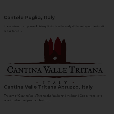
Cantele
Puglia, Italy
These wines are a piece of history. It starts in the early 20th century against a still
sepia-toned...
Cantina Valle Tritana
Abruzzo, Italy
The aim of Cantina Valle Tritana, the firm behind the brand Capostrano, is to
select and market products both of...