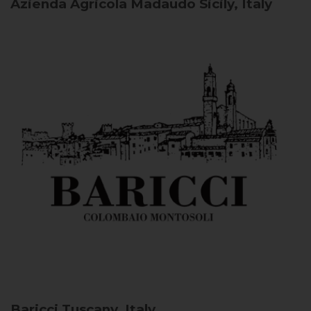
Azienda Agricola Madaudo
Sicily, Italy
Baricci
Tuscany, Italy