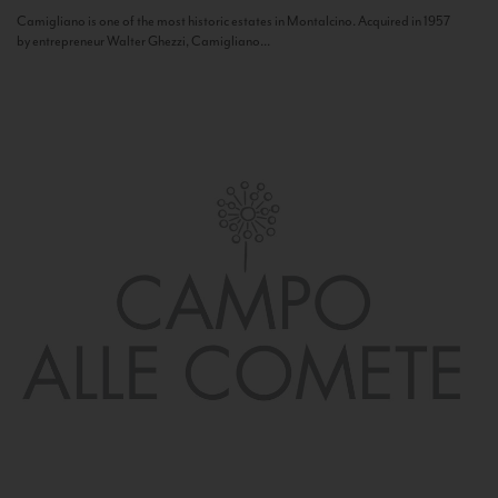
Camigliano is one of the most historic estates in Montalcino. Acquired in 1957
by entrepreneur Walter Ghezzi, Camigliano...