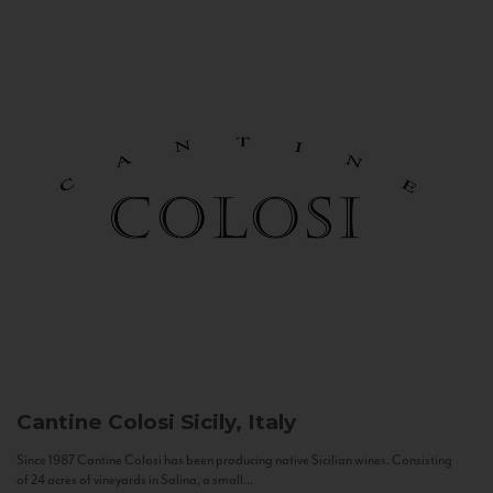
Cantine Colosi
Sicily, Italy
Since 1987 Cantine Colosi has been producing native Sicilian wines. Consisting
of 24 acres of vineyards in Salina, a small...