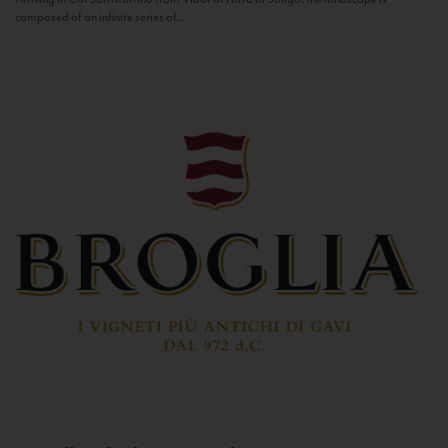
composed of an infinite series of...