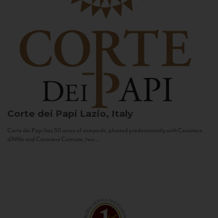
Corte dei Papi
Lazio, Italy
Corte dei Papi has 50 acres of vineyards, planted predominantly with Cesanese
d’Affile and Cesanese Comune, two...