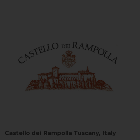
Castello dei Rampolla
Tuscany, Italy