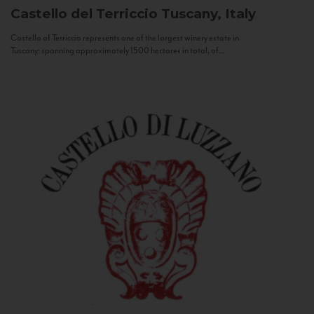
Castello del Terriccio
Tuscany, Italy
Castello of Terriccio represents one of the largest winery estate in
Tuscany: spanning approximately 1500 hectares in total, of...