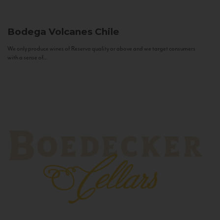
Bodega Volcanes
Chile
We only produce wines of Reserva quality or above and we target consumers
with a sense of...