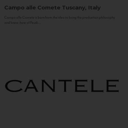
Campo alle Comete
Tuscany, Italy
Campo alle Comete is born from the idea to bring the production philosophy
and know-how of Feudi...