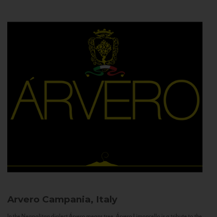
Arvero
Campania, Italy
In the Neapolitan dialect Árvero means tree. Árvero Limoncello is a tribute to the