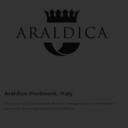
Araldica
Piedmont, Italy
The mission of Claudio Manera, Araldica's managing director and enologist
has been as disarmingly simple as it is ambitious...