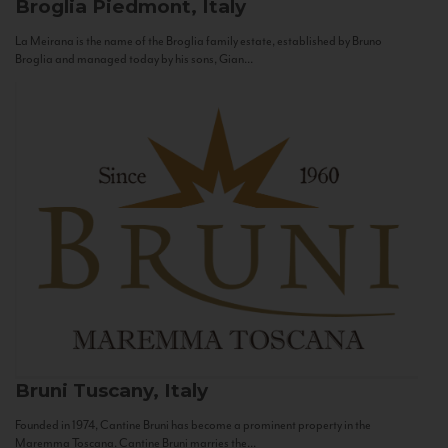
Broglia
Piedmont, Italy
La Meirana is the name of the Broglia family estate, established by Bruno
Broglia and managed today by his sons, Gian...
Bruni
Tuscany, Italy
Founded in 1974, Cantine Bruni has become a prominent property in the
Maremma Toscana. Cantine Bruni marries the...