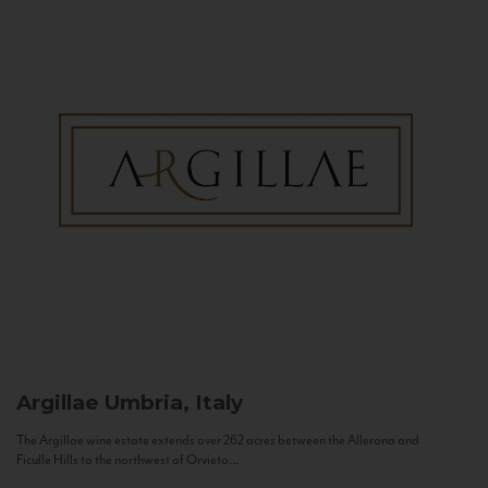
Argillae
Umbria, Italy
The Argillae wine estate extends over 262 acres between the Allerona and
Ficulle Hills to the northwest of Orvieto...