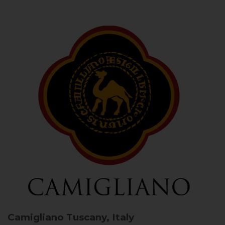
Camigliano
Tuscany, Italy