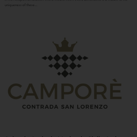
uniqueness of these...