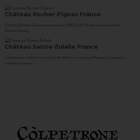
Château Rocher-Figeac
France
Château Rocher-Figeac was created in 1880 by M. Rocher, ancestor of the
Tournier family...
Château Sainte-Eulalie
France
Château Ste. Eulalie is located in the Minervois region of France’s Languedoc,
midway between...