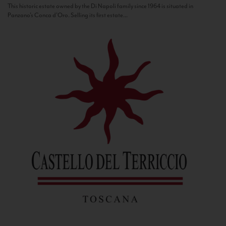
This historic estate owned by the Di Napoli family since 1964 is situated in
Panzano’s Conca d’Oro. Selling its first estate...