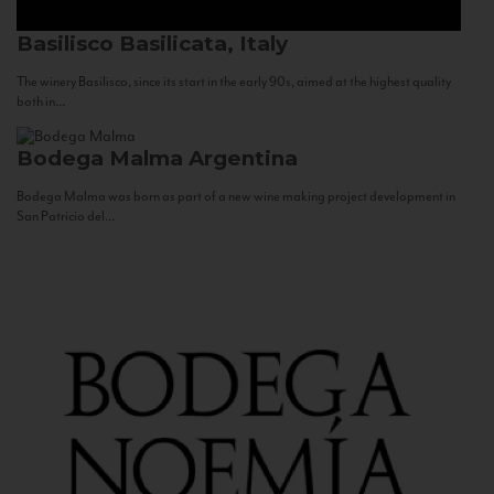
Basilisco
Basilicata, Italy
The winery Basilisco, since its start in the early 90s, aimed at the highest quality
both in...
Bodega Malma
Argentina
Bodega Malma was born as part of a new wine making project development in
San Patricio del...