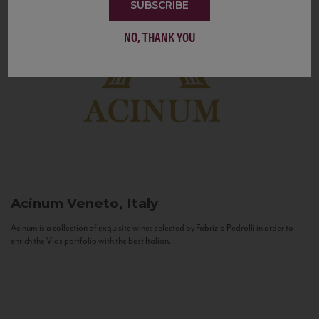
SUBSCRIBE
NO, THANK YOU
Acinum
Veneto, Italy
Acinum is a collection of exquisite wines selected by Fabrizio Pedrolli in order to
enrich the Vias portfolio with the best Italian...