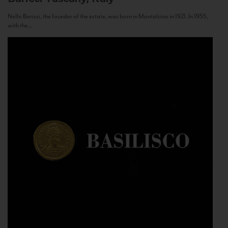
Nello Baricci, the founder of the estate, was born in Montalcino in 1921. In 1955,
with the...