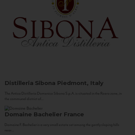
Distilleria Sibona
Piedmont, Italy
The Antica Distilleria Domenico Sibona S.p.A. is situated in the Roero zone, in
the communal district of...
Domaine Bachelier
France
Domaine F. Bachelier is a very small estate set among the gently sloping hills
near...