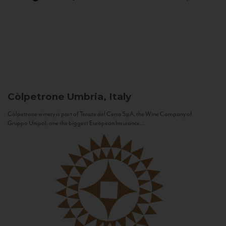
Còlpetrone
Umbria, Italy
Còlpetrone winery is part of Tenute del Cerro SpA, the Wine Company of
Gruppo Unipol, one the biggest European Insurance...