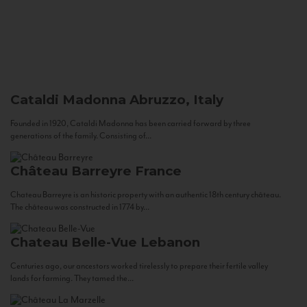
Cataldi Madonna
Abruzzo, Italy
Founded in 1920, Cataldi Madonna has been carried forward by three
generations of the family. Consisting of...
Château Barreyre
France
Chateau Barreyre is an historic property with an authentic 18th century château.
The château was constructed in 1774 by...
Chateau Belle-Vue
Lebanon
Centuries ago, our ancestors worked tirelessly to prepare their fertile valley
lands for farming. They tamed the...