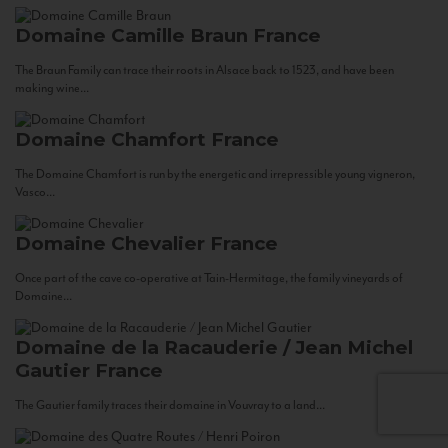
Domaine Camille Braun
France
The Braun Family can trace their roots in Alsace back to 1523, and have been
making wine...
Domaine Chamfort
France
The Domaine Chamfort is run by the energetic and irrepressible young vigneron,
Vasco...
Domaine Chevalier
France
Once part of the cave co-operative at Tain-Hermitage, the family vineyards of
Domaine...
Domaine de la Racauderie / Jean Michel
Gautier
France
The Gautier family traces their domaine in Vouvray to a land...