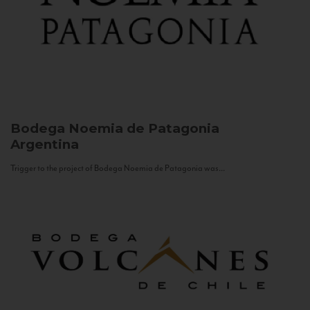
Bodega Noemia de Patagonia
Argentina
Trigger to the project of Bodega Noemia de Patagonia was...