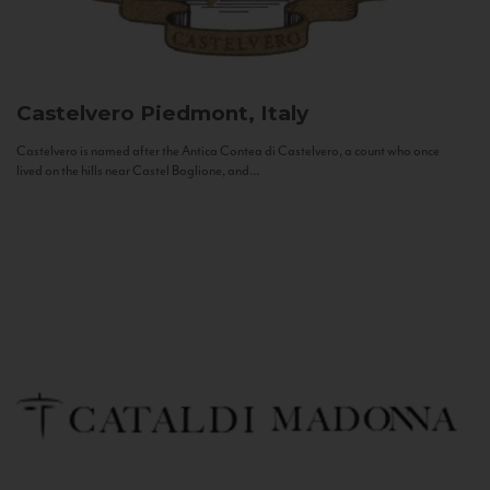
Castelvero
Piedmont, Italy
Castelvero is named after the Antica Contea di Castelvero, a count who once
lived on the hills near Castel Boglione, and...