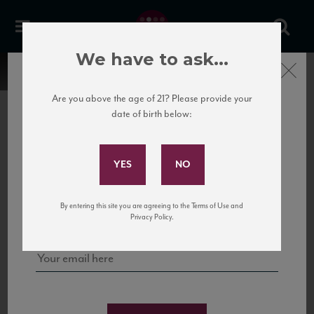
We have to ask...
Close
Are you above the age of 21? Please provide your
date of birth below:
Subscribe to Our Mailing
List
22 Pirates
United States
22 Pirates is a global adventure in a bottle, traveling the Rhone region in France
Sign up for our mailing list to keep up with our latest news, events,
By entering this site you are agreeing to the Terms of Use and
to California’s...
and tastings!
Privacy Policy.