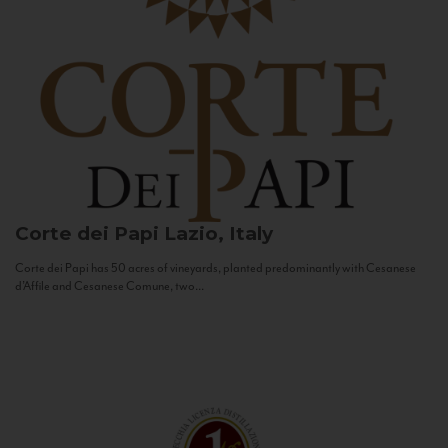
Corte dei Papi
Lazio, Italy
Corte dei Papi has 50 acres of vineyards, planted predominantly with Cesanese
d’Affile and Cesanese Comune, two...