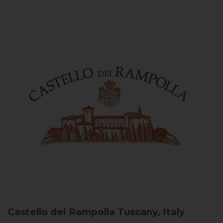
Castello dei Rampolla
Tuscany, Italy