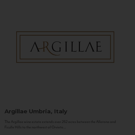
Argillae
Umbria, Italy
The Argillae wine estate extends over 262 acres between the Allerona and
Ficulle Hills to the northwest of Orvieto...