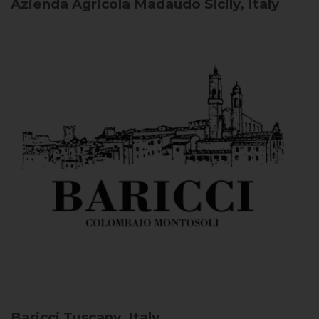
Azienda Agricola Madaudo
Sicily, Italy
Baricci
Tuscany, Italy