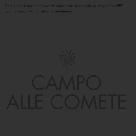
Camigliano is one of the most historic estates in Montalcino. Acquired in 1957
by entrepreneur Walter Ghezzi, Camigliano...