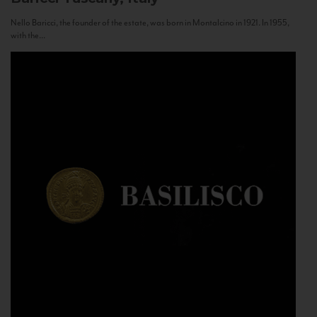
Nello Baricci, the founder of the estate, was born in Montalcino in 1921. In 1955,
with the...