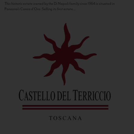
This historic estate owned by the Di Napoli family since 1964 is situated in
Panzano’s Conca d’Oro. Selling its first estate...