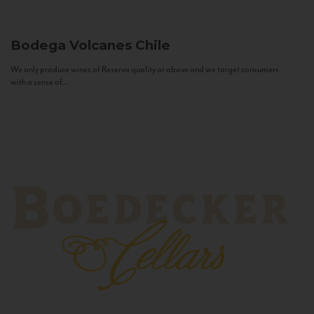
Bodega Volcanes
Chile
We only produce wines of Reserva quality or above and we target consumers
with a sense of...