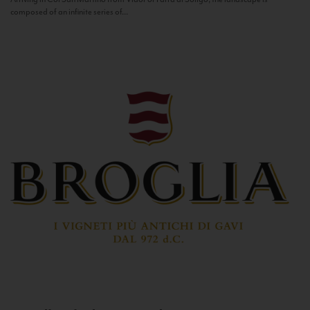
composed of an infinite series of...