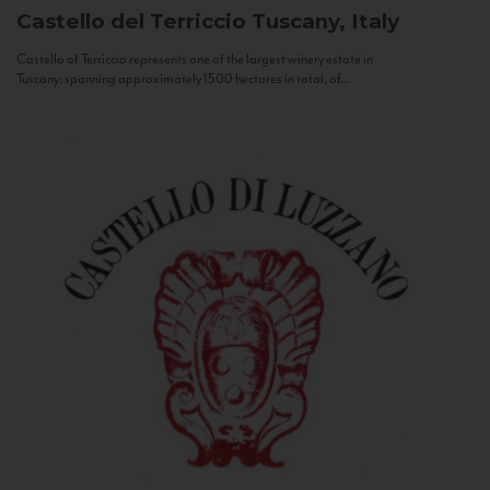
Castello del Terriccio
Tuscany, Italy
Castello of Terriccio represents one of the largest winery estate in
Tuscany: spanning approximately 1500 hectares in total, of...