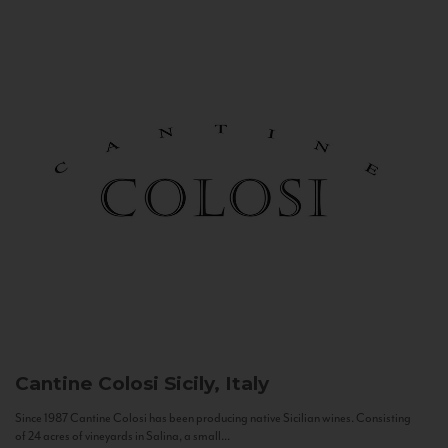
Cantine Colosi
Sicily, Italy
Since 1987 Cantine Colosi has been producing native Sicilian wines. Consisting
of 24 acres of vineyards in Salina, a small...