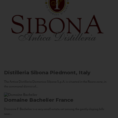
Distilleria Sibona
Piedmont, Italy
The Antica Distilleria Domenico Sibona S.p.A. is situated in the Roero zone, in
the communal district of...
Domaine Bachelier
France
Domaine F. Bachelier is a very small estate set among the gently sloping hills
near...