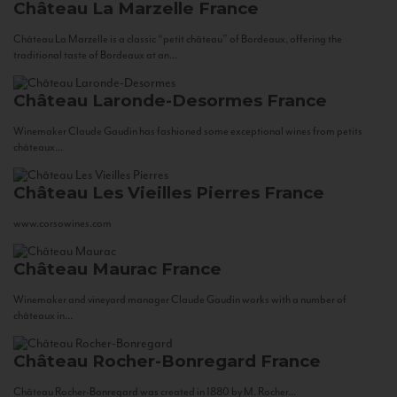
Château La Marzelle
France
Château La Marzelle is a classic “petit château” of Bordeaux, offering the
traditional taste of Bordeaux at an...
Château Laronde-Desormes
France
Winemaker Claude Gaudin has fashioned some exceptional wines from petits
châteaux...
Château Les Vieilles Pierres
France
www.corsowines.com
Château Maurac
France
Winemaker and vineyard manager Claude Gaudin works with a number of
châteaux in...
Château Rocher-Bonregard
France
Château Rocher-Bonregard was created in 1880 by M. Rocher...