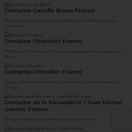
Domaine Camille Braun
France
The Braun Family can trace their roots in Alsace back to 1523, and have been
making wine...
Domaine Chamfort
France
The Domaine Chamfort is run by the energetic and irrepressible young vigneron,
Vasco...
Domaine Chevalier
France
Once part of the cave co-operative at Tain-Hermitage, the family vineyards of
Domaine...
Domaine de la Racauderie / Jean Michel
Gautier
France
The Gautier family traces their domaine in Vouvray to a land...