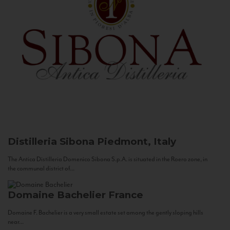
Distilleria Sibona
Piedmont, Italy
The Antica Distilleria Domenico Sibona S.p.A. is situated in the Roero zone, in
the communal district of...
Domaine Bachelier
France
Domaine F. Bachelier is a very small estate set among the gently sloping hills
near...