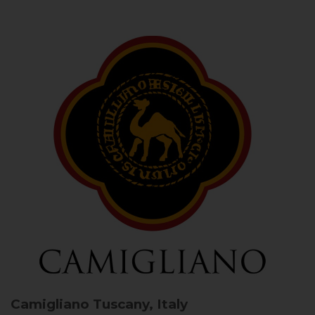
Camigliano
Tuscany, Italy