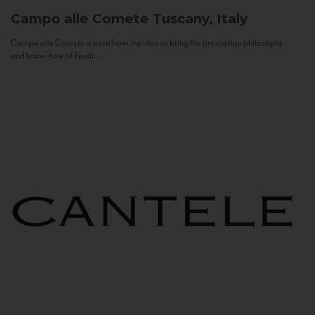
Campo alle Comete
Tuscany, Italy
Campo alle Comete is born from the idea to bring the production philosophy
and know-how of Feudi...