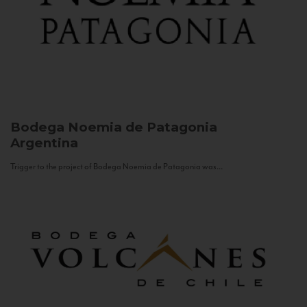
Bodega Noemia de Patagonia
Argentina
Trigger to the project of Bodega Noemia de Patagonia was...