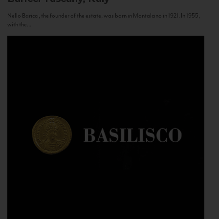
Nello Baricci, the founder of the estate, was born in Montalcino in 1921. In 1955,
with the...