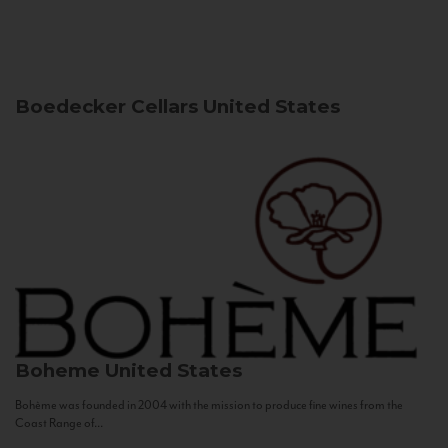
Boedecker Cellars
United States
Boheme
United States
Bohème was founded in 2004 with the mission to produce fine wines from the
Coast Range of...