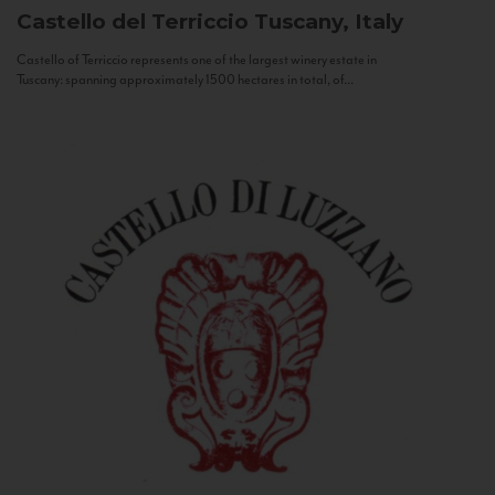
Castello del Terriccio
Tuscany, Italy
Castello of Terriccio represents one of the largest winery estate in
Tuscany: spanning approximately 1500 hectares in total, of...