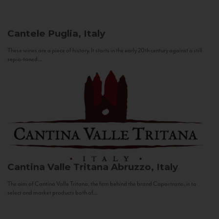
Cantele
Puglia, Italy
These wines are a piece of history. It starts in the early 20th century against a still
sepia-toned...
Cantina Valle Tritana
Abruzzo, Italy
The aim of Cantina Valle Tritana, the firm behind the brand Capostrano, is to
select and market products both of...