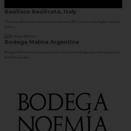
Basilisco
Basilicata, Italy
The winery Basilisco, since its start in the early 90s, aimed at the highest quality
both in...
Bodega Malma
Argentina
Bodega Malma was born as part of a new wine making project development in
San Patricio del...