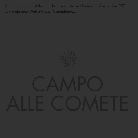
Camigliano is one of the most historic estates in Montalcino. Acquired in 1957
by entrepreneur Walter Ghezzi, Camigliano...