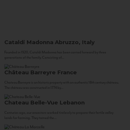
Cataldi Madonna
Abruzzo, Italy
Founded in 1920, Cataldi Madonna has been carried forward by three
generations of the family. Consisting of...
Château Barreyre
France
Chateau Barreyre is an historic property with an authentic 18th century château.
The château was constructed in 1774 by...
Chateau Belle-Vue
Lebanon
Centuries ago, our ancestors worked tirelessly to prepare their fertile valley
lands for farming. They tamed the...