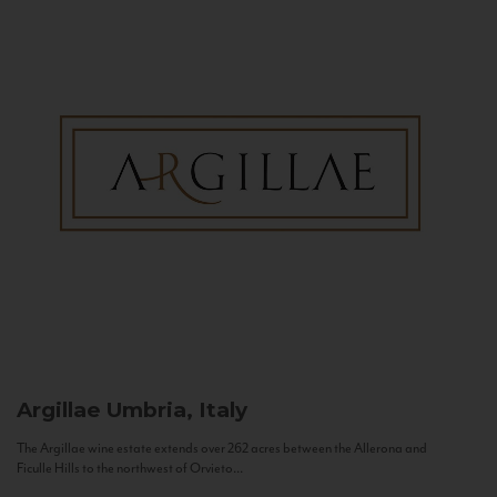
Argillae
Umbria, Italy
The Argillae wine estate extends over 262 acres between the Allerona and
Ficulle Hills to the northwest of Orvieto...