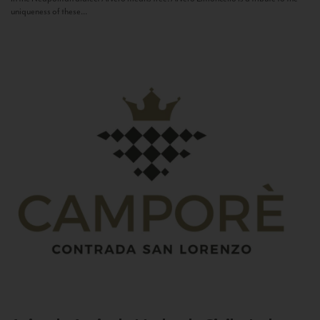
uniqueness of these...