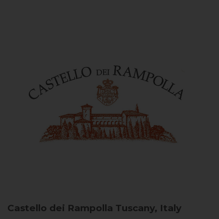
Castello dei Rampolla
Tuscany, Italy