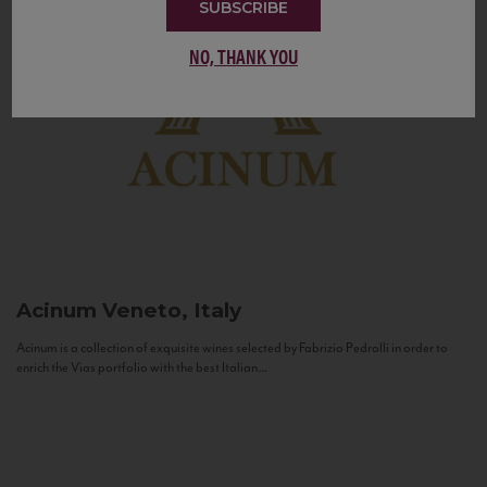
SUBSCRIBE
NO, THANK YOU
Acinum
Veneto, Italy
Acinum is a collection of exquisite wines selected by Fabrizio Pedrolli in order to
enrich the Vias portfolio with the best Italian...