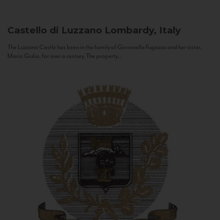
Castello di Luzzano
Lombardy, Italy
The Luzzano Castle has been in the family of Giovanella Fugazza and her sister,
Maria Giulia, for over a century. The property...