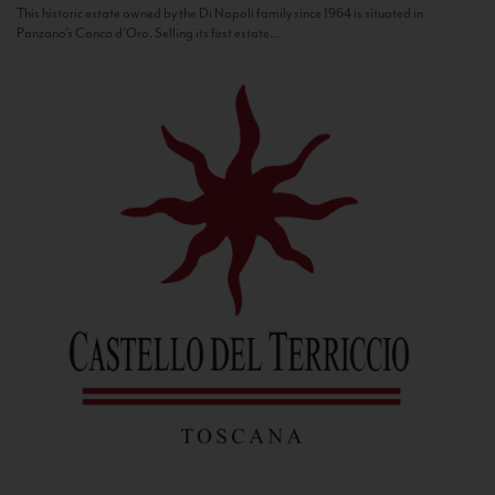
This historic estate owned by the Di Napoli family since 1964 is situated in
Panzano’s Conca d’Oro. Selling its first estate...