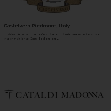
Castelvero
Piedmont, Italy
Castelvero is named after the Antica Contea di Castelvero, a count who once
lived on the hills near Castel Boglione, and...