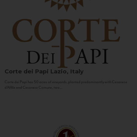
Corte dei Papi
Lazio, Italy
Corte dei Papi has 50 acres of vineyards, planted predominantly with Cesanese
d’Affile and Cesanese Comune, two...