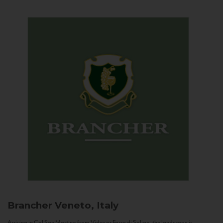
Brancher
Veneto, Italy
Arriving in Col San Martino from Vidor or Farra di Soligo, the landscape is