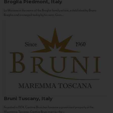
Broglia
Piedmont, Italy
La Meirana is the name of the Broglia family estate, established by Bruno
Broglia and managed today by his sons, Gian...
Bruni
Tuscany, Italy
Founded in 1974, Cantine Bruni has become a prominent property in the
Maremma Toscana. Cantine Bruni marries the...