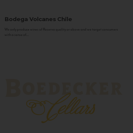
Bodega Volcanes
Chile
We only produce wines of Reserva quality or above and we target consumers
with a sense of...