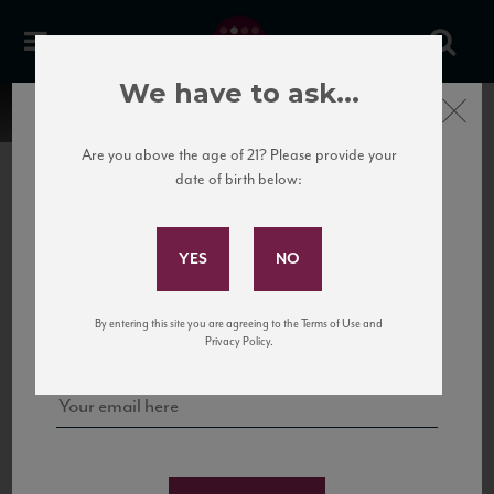
We have to ask...
Close
Are you above the age of 21? Please provide your
date of birth below:
Subscribe to Our Mailing
List
22 Pirates
United States
22 Pirates is a global adventure in a bottle, traveling the Rhone region in France
Sign up for our mailing list to keep up with our latest news, events,
By entering this site you are agreeing to the Terms of Use and
to California’s...
and tastings!
Privacy Policy.