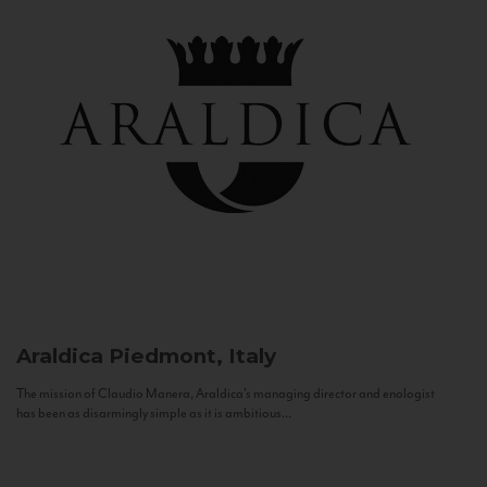
Araldica
Piedmont, Italy
The mission of Claudio Manera, Araldica's managing director and enologist
has been as disarmingly simple as it is ambitious...