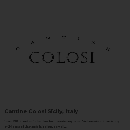
Cantine Colosi
Sicily, Italy
Since 1987 Cantine Colosi has been producing native Sicilian wines. Consisting
of 24 acres of vineyards in Salina, a small...