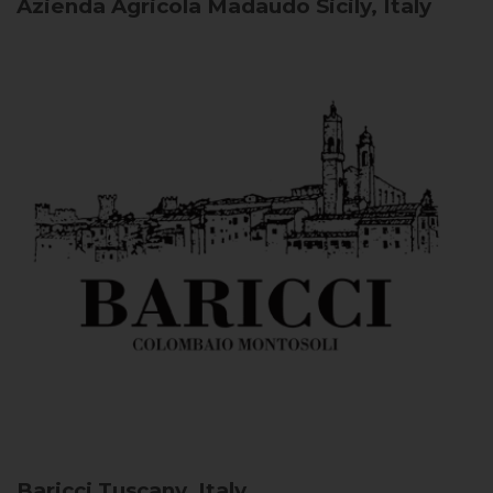
Azienda Agricola Madaudo
Sicily, Italy
Baricci
Tuscany, Italy