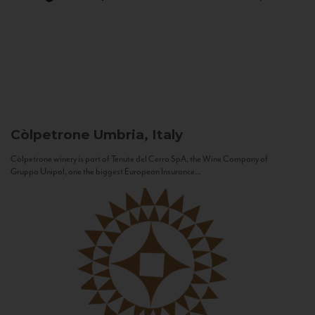
Còlpetrone
Umbria, Italy
Còlpetrone winery is part of Tenute del Cerro SpA, the Wine Company of
Gruppo Unipol, one the biggest European Insurance...