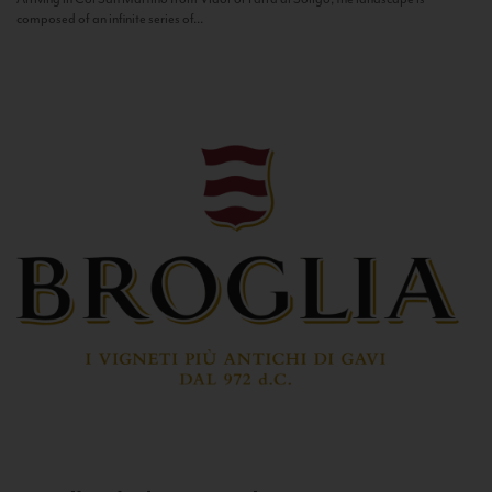
composed of an infinite series of...