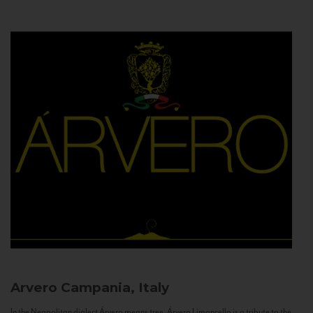
Arvero
Campania, Italy
In the Neapolitan dialect Árvero means tree. Árvero Limoncello is a tribute to the