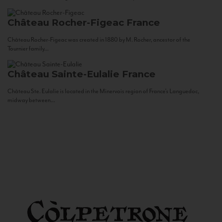
Château Rocher-Figeac
France
Château Rocher-Figeac was created in 1880 by M. Rocher, ancestor of the
Tournier family...
Château Sainte-Eulalie
France
Château Ste. Eulalie is located in the Minervois region of France’s Languedoc,
midway between...