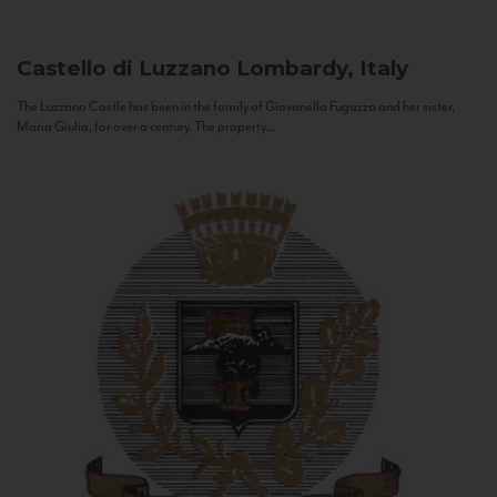
Castello di Luzzano
Lombardy, Italy
The Luzzano Castle has been in the family of Giovanella Fugazza and her sister,
Maria Giulia, for over a century. The property...