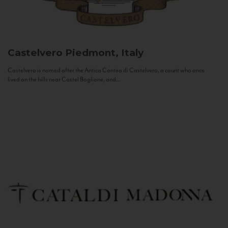
Castelvero
Piedmont, Italy
Castelvero is named after the Antica Contea di Castelvero, a count who once
lived on the hills near Castel Boglione, and...