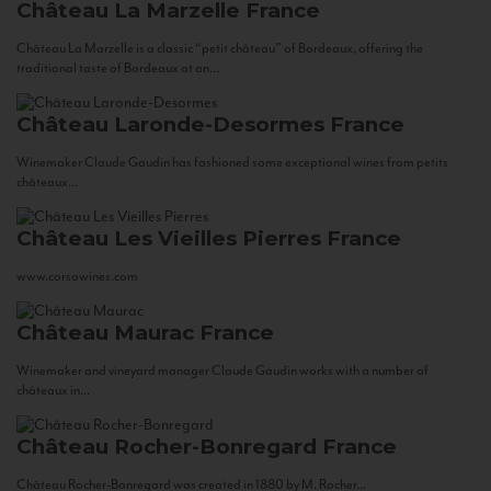
Château La Marzelle
France
Château La Marzelle is a classic “petit château” of Bordeaux, offering the
traditional taste of Bordeaux at an...
Château Laronde-Desormes
France
Winemaker Claude Gaudin has fashioned some exceptional wines from petits
châteaux...
Château Les Vieilles Pierres
France
www.corsowines.com
Château Maurac
France
Winemaker and vineyard manager Claude Gaudin works with a number of
châteaux in...
Château Rocher-Bonregard
France
Château Rocher-Bonregard was created in 1880 by M. Rocher...