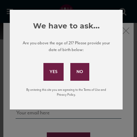
We have to ask...
Close
Are you above the age of 21? Please provide your
date of birth below:
Subscribe to Our Mailing
List
22 Pirates
United States
22 Pirates is a global adventure in a bottle, traveling the Rhone region in France
Sign up for our mailing list to keep up with our latest news, events,
By entering this site you are agreeing to the Terms of Use and
to California’s...
and tastings!
Privacy Policy.