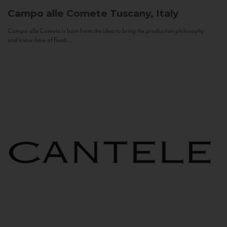
Campo alle Comete
Tuscany, Italy
Campo alle Comete is born from the idea to bring the production philosophy
and know-how of Feudi...