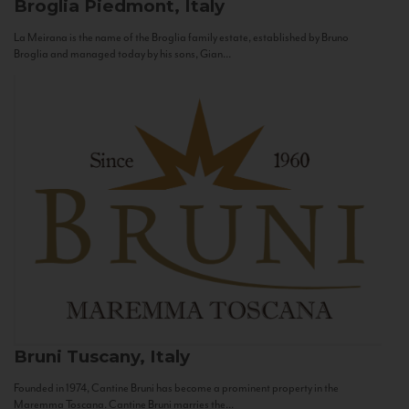
Broglia
Piedmont, Italy
La Meirana is the name of the Broglia family estate, established by Bruno
Broglia and managed today by his sons, Gian...
Bruni
Tuscany, Italy
Founded in 1974, Cantine Bruni has become a prominent property in the
Maremma Toscana. Cantine Bruni marries the...