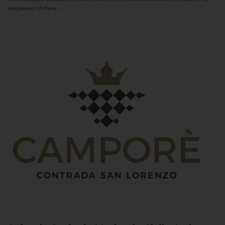
uniqueness of these...