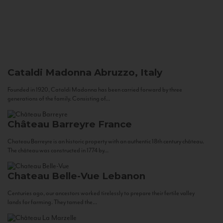
Cataldi Madonna
Abruzzo, Italy
Founded in 1920, Cataldi Madonna has been carried forward by three
generations of the family. Consisting of...
Château Barreyre
France
Chateau Barreyre is an historic property with an authentic 18th century château.
The château was constructed in 1774 by...
Chateau Belle-Vue
Lebanon
Centuries ago, our ancestors worked tirelessly to prepare their fertile valley
lands for farming. They tamed the...