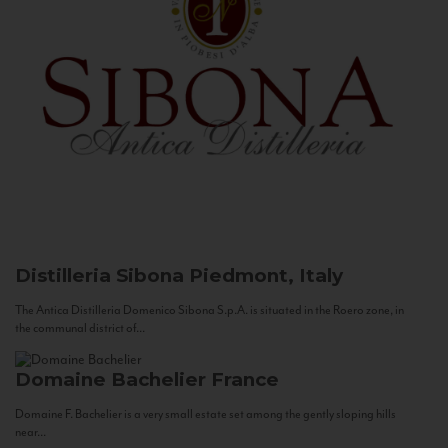
Distilleria Sibona
Piedmont, Italy
The Antica Distilleria Domenico Sibona S.p.A. is situated in the Roero zone, in
the communal district of...
Domaine Bachelier
France
Domaine F. Bachelier is a very small estate set among the gently sloping hills
near...