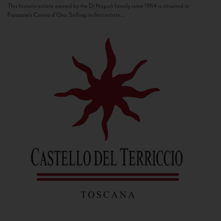
This historic estate owned by the Di Napoli family since 1964 is situated in
Panzano’s Conca d’Oro. Selling its first estate...