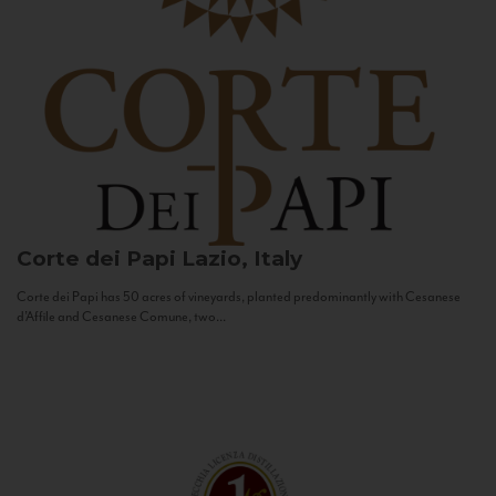
Corte dei Papi
Lazio, Italy
Corte dei Papi has 50 acres of vineyards, planted predominantly with Cesanese
d’Affile and Cesanese Comune, two...