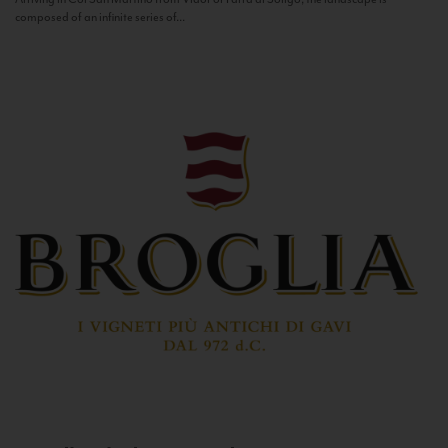
composed of an infinite series of...