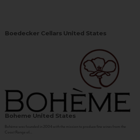
Boedecker Cellars
United States
Boheme
United States
Bohème was founded in 2004 with the mission to produce fine wines from the
Coast Range of...