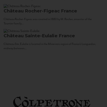
Château Rocher-Figeac
France
Château Rocher-Figeac was created in 1880 by M. Rocher, ancestor of the
Tournier family...
Château Sainte-Eulalie
France
Château Ste. Eulalie is located in the Minervois region of France’s Languedoc,
midway between...