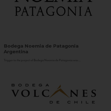
Bodega Noemia de Patagonia
Argentina
Trigger to the project of Bodega Noemia de Patagonia was...