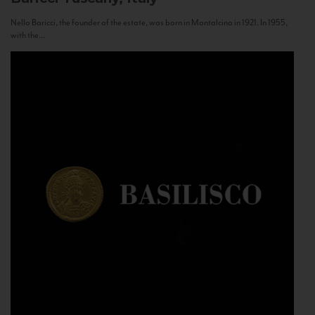
Nello Baricci, the founder of the estate, was born in Montalcino in 1921. In 1955,
with the...