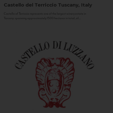
Castello del Terriccio
Tuscany, Italy
Castello of Terriccio represents one of the largest winery estate in
Tuscany: spanning approximately 1500 hectares in total, of...