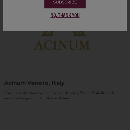
SUBSCRIBE
NO, THANK YOU
Acinum
Veneto, Italy
Acinum is a collection of exquisite wines selected by Fabrizio Pedrolli in order to
enrich the Vias portfolio with the best Italian...