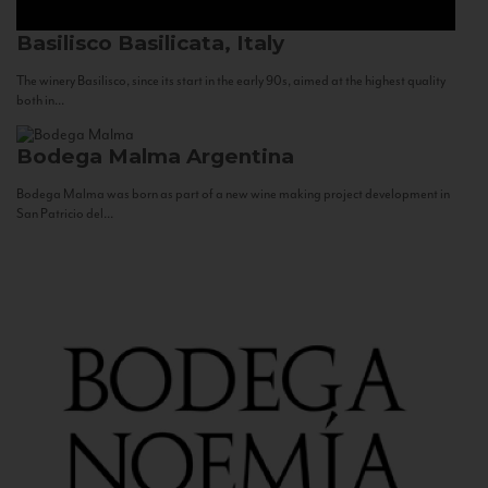
Basilisco
Basilicata, Italy
The winery Basilisco, since its start in the early 90s, aimed at the highest quality
both in...
Bodega Malma
Argentina
Bodega Malma was born as part of a new wine making project development in
San Patricio del...