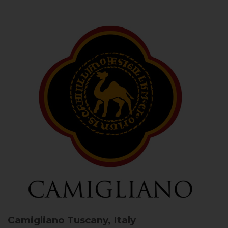
Camigliano
Tuscany, Italy