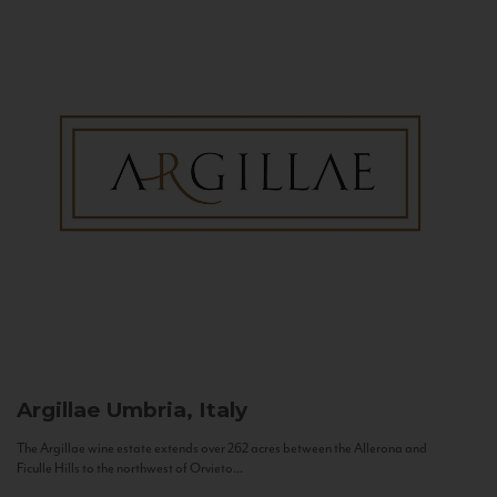
Argillae
Umbria, Italy
The Argillae wine estate extends over 262 acres between the Allerona and
Ficulle Hills to the northwest of Orvieto...