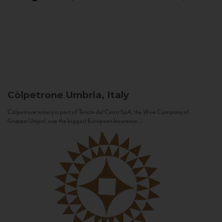
Còlpetrone
Umbria, Italy
Còlpetrone winery is part of Tenute del Cerro SpA, the Wine Company of
Gruppo Unipol, one the biggest European Insurance...