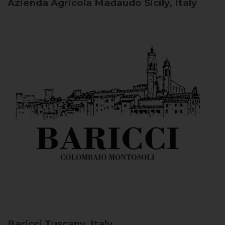
Azienda Agricola Madaudo
Sicily, Italy
Baricci
Tuscany, Italy