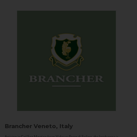
Brancher
Veneto, Italy
Arriving in Col San Martino from Vidor or Farra di Soligo, the landscape is