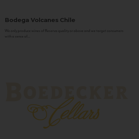
Bodega Volcanes
Chile
We only produce wines of Reserva quality or above and we target consumers
with a sense of...