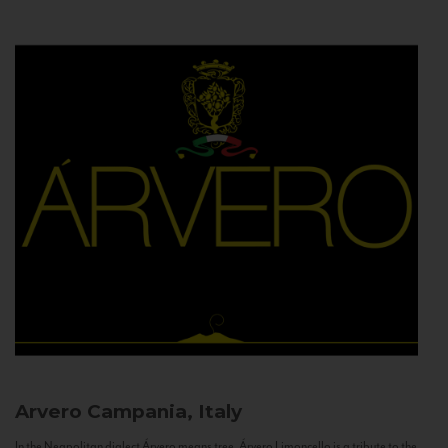
Arvero
Campania, Italy
In the Neapolitan dialect Árvero means tree. Árvero Limoncello is a tribute to the