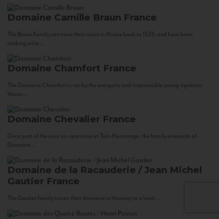
Domaine Camille Braun
France
The Braun Family can trace their roots in Alsace back to 1523, and have been
making wine...
Domaine Chamfort
France
The Domaine Chamfort is run by the energetic and irrepressible young vigneron,
Vasco...
Domaine Chevalier
France
Once part of the cave co-operative at Tain-Hermitage, the family vineyards of
Domaine...
Domaine de la Racauderie / Jean Michel
Gautier
France
The Gautier family traces their domaine in Vouvray to a land...