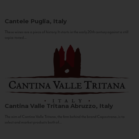
Cantele
Puglia, Italy
These wines are a piece of history. It starts in the early 20th century against a still
sepia-toned...
Cantina Valle Tritana
Abruzzo, Italy
The aim of Cantina Valle Tritana, the firm behind the brand Capostrano, is to
select and market products both of...