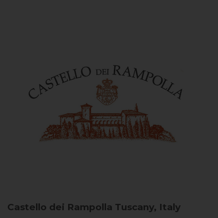
Castello dei Rampolla
Tuscany, Italy