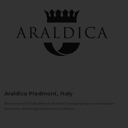
Araldica
Piedmont, Italy
The mission of Claudio Manera, Araldica's managing director and enologist
has been as disarmingly simple as it is ambitious...