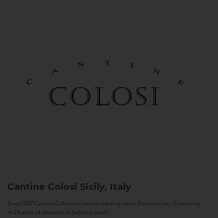
Cantine Colosi
Sicily, Italy
Since 1987 Cantine Colosi has been producing native Sicilian wines. Consisting
of 24 acres of vineyards in Salina, a small...