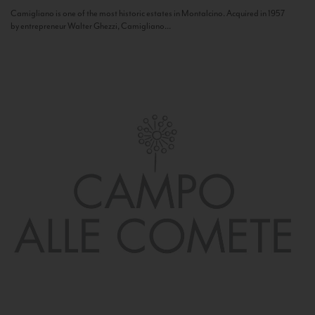
Camigliano is one of the most historic estates in Montalcino. Acquired in 1957
by entrepreneur Walter Ghezzi, Camigliano...