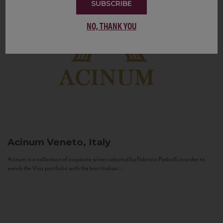
SUBSCRIBE
NO, THANK YOU
Acinum
Veneto, Italy
Acinum is a collection of exquisite wines selected by Fabrizio Pedrolli in order to
enrich the Vias portfolio with the best Italian...