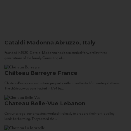
Cataldi Madonna
Abruzzo, Italy
Founded in 1920, Cataldi Madonna has been carried forward by three
generations of the family. Consisting of...
Château Barreyre
France
Chateau Barreyre is an historic property with an authentic 18th century château.
The château was constructed in 1774 by...
Chateau Belle-Vue
Lebanon
Centuries ago, our ancestors worked tirelessly to prepare their fertile valley
lands for farming. They tamed the...