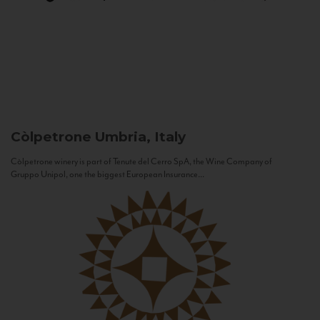
Còlpetrone
Umbria, Italy
Còlpetrone winery is part of Tenute del Cerro SpA, the Wine Company of
Gruppo Unipol, one the biggest European Insurance...