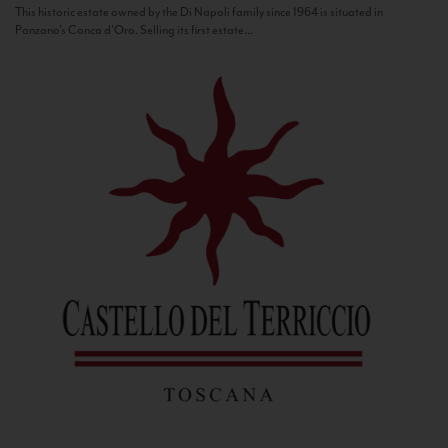
This historic estate owned by the Di Napoli family since 1964 is situated in
Panzano’s Conca d’Oro. Selling its first estate...