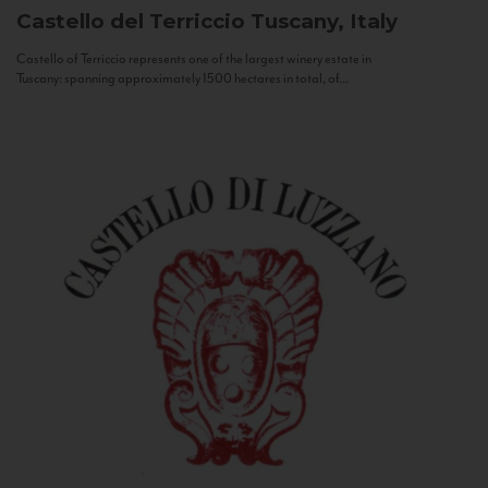
Castello del Terriccio
Tuscany, Italy
Castello of Terriccio represents one of the largest winery estate in
Tuscany: spanning approximately 1500 hectares in total, of...