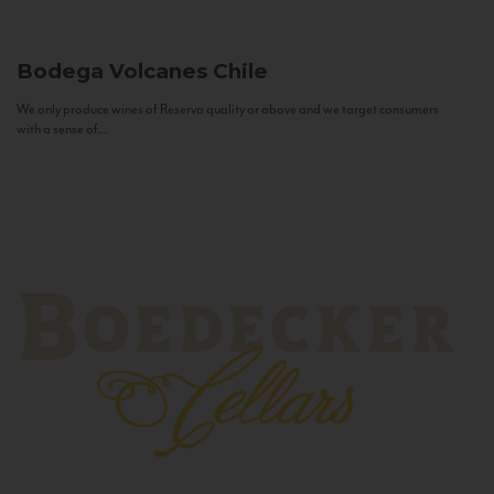
Bodega Volcanes
Chile
We only produce wines of Reserva quality or above and we target consumers
with a sense of...