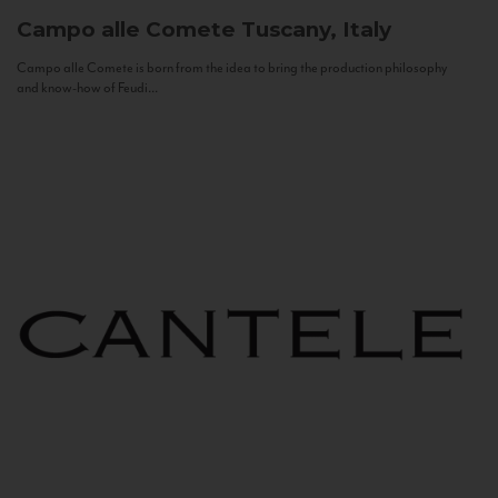
Campo alle Comete
Tuscany, Italy
Campo alle Comete is born from the idea to bring the production philosophy
and know-how of Feudi...