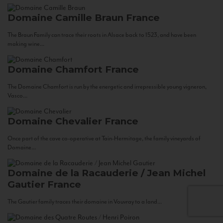
Domaine Camille Braun
France
The Braun Family can trace their roots in Alsace back to 1523, and have been
making wine...
Domaine Chamfort
France
The Domaine Chamfort is run by the energetic and irrepressible young vigneron,
Vasco...
Domaine Chevalier
France
Once part of the cave co-operative at Tain-Hermitage, the family vineyards of
Domaine...
Domaine de la Racauderie / Jean Michel
Gautier
France
The Gautier family traces their domaine in Vouvray to a land...