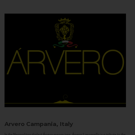
Arvero
Campania, Italy
In the Neapolitan dialect Árvero means tree. Árvero Limoncello is a tribute to the