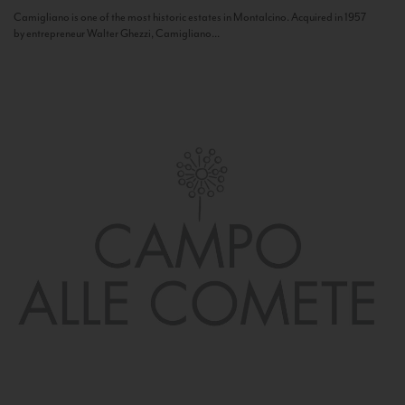
Camigliano is one of the most historic estates in Montalcino. Acquired in 1957
by entrepreneur Walter Ghezzi, Camigliano...