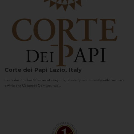
Corte dei Papi
Lazio, Italy
Corte dei Papi has 50 acres of vineyards, planted predominantly with Cesanese
d’Affile and Cesanese Comune, two...