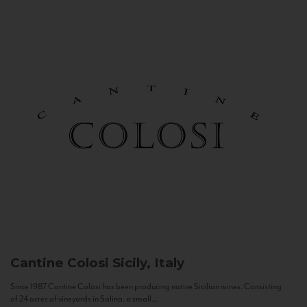
Cantine Colosi
Sicily, Italy
Since 1987 Cantine Colosi has been producing native Sicilian wines. Consisting
of 24 acres of vineyards in Salina, a small...