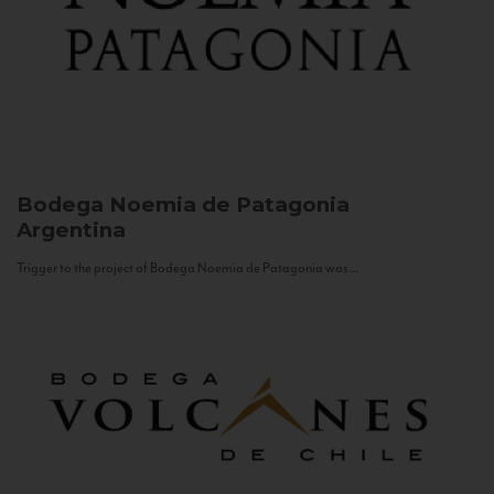
Bodega Noemia de Patagonia
Argentina
Trigger to the project of Bodega Noemia de Patagonia was...