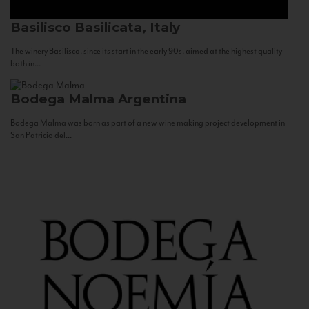
Basilisco
Basilicata, Italy
The winery Basilisco, since its start in the early 90s, aimed at the highest quality
both in...
Bodega Malma
Argentina
Bodega Malma was born as part of a new wine making project development in
San Patricio del...