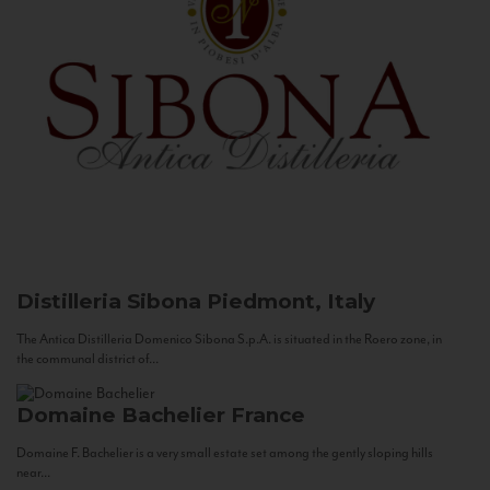
Distilleria Sibona
Piedmont, Italy
The Antica Distilleria Domenico Sibona S.p.A. is situated in the Roero zone, in
the communal district of...
Domaine Bachelier
France
Domaine F. Bachelier is a very small estate set among the gently sloping hills
near...