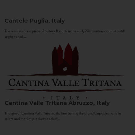
Cantele
Puglia, Italy
These wines are a piece of history. It starts in the early 20th century against a still
sepia-toned...
Cantina Valle Tritana
Abruzzo, Italy
The aim of Cantina Valle Tritana, the firm behind the brand Capostrano, is to
select and market products both of...