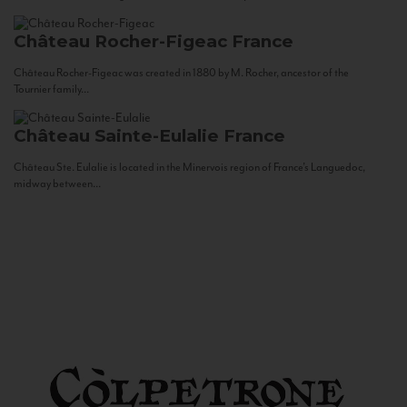
Château Rocher-Figeac
France
Château Rocher-Figeac was created in 1880 by M. Rocher, ancestor of the
Tournier family...
Château Sainte-Eulalie
France
Château Ste. Eulalie is located in the Minervois region of France’s Languedoc,
midway between...