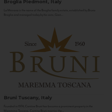
Broglia
Piedmont, Italy
La Meirana is the name of the Broglia family estate, established by Bruno
Broglia and managed today by his sons, Gian...
Bruni
Tuscany, Italy
Founded in 1974, Cantine Bruni has become a prominent property in the
Maremma Toscana. Cantine Bruni marries the...