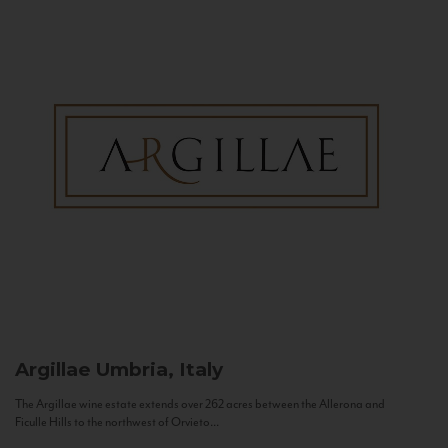
Argillae
Umbria, Italy
The Argillae wine estate extends over 262 acres between the Allerona and
Ficulle Hills to the northwest of Orvieto...