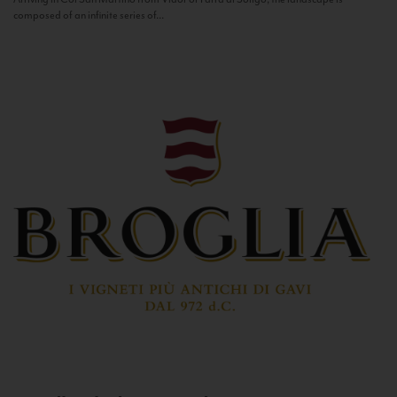
composed of an infinite series of...