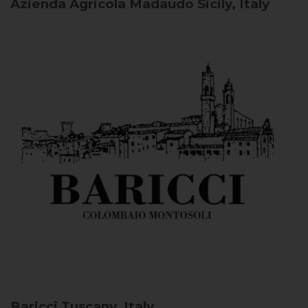
Azienda Agricola Madaudo
Sicily, Italy
Baricci
Tuscany, Italy