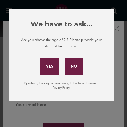
We have to ask...
Close
Are you above the age of 21? Please provide your
date of birth below:
Subscribe to Our Mailing
List
22 Pirates
United States
22 Pirates is a global adventure in a bottle, traveling the Rhone region in France
Sign up for our mailing list to keep up with our latest news, events,
By entering this site you are agreeing to the Terms of Use and
to California’s...
and tastings!
Privacy Policy.