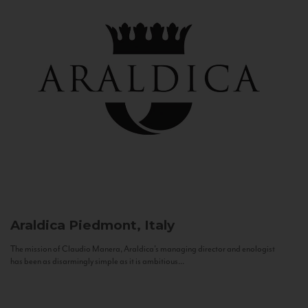
Araldica
Piedmont, Italy
The mission of Claudio Manera, Araldica's managing director and enologist
has been as disarmingly simple as it is ambitious...