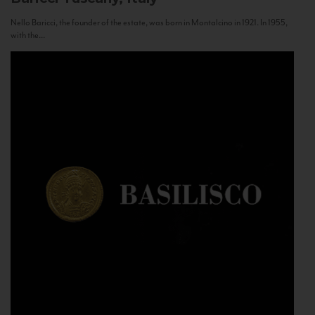
Nello Baricci, the founder of the estate, was born in Montalcino in 1921. In 1955,
with the...