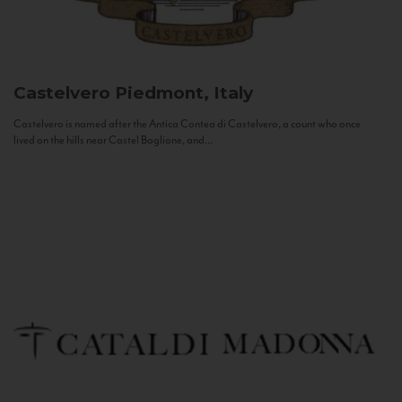
Castelvero
Piedmont, Italy
Castelvero is named after the Antica Contea di Castelvero, a count who once
lived on the hills near Castel Boglione, and...