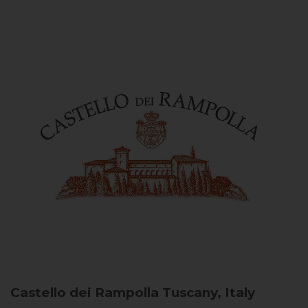
Castello dei Rampolla
Tuscany, Italy