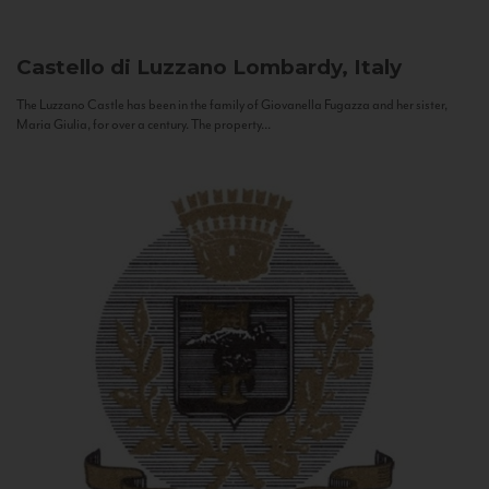
Castello di Luzzano
Lombardy, Italy
The Luzzano Castle has been in the family of Giovanella Fugazza and her sister,
Maria Giulia, for over a century. The property...