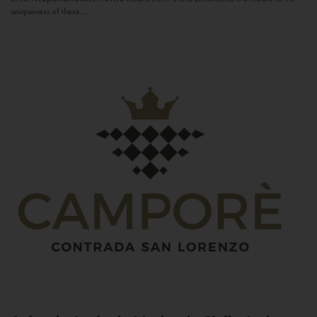
uniqueness of these...