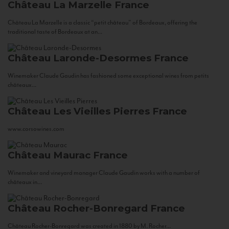
Château La Marzelle
France
Château La Marzelle is a classic “petit château” of Bordeaux, offering the
traditional taste of Bordeaux at an...
Château Laronde-Desormes
France
Winemaker Claude Gaudin has fashioned some exceptional wines from petits
châteaux...
Château Les Vieilles Pierres
France
www.corsowines.com
Château Maurac
France
Winemaker and vineyard manager Claude Gaudin works with a number of
châteaux in...
Château Rocher-Bonregard
France
Château Rocher-Bonregard was created in 1880 by M. Rocher...