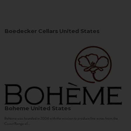
Boedecker Cellars
United States
Boheme
United States
Bohème was founded in 2004 with the mission to produce fine wines from the
Coast Range of...