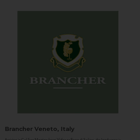
Brancher
Veneto, Italy
Arriving in Col San Martino from Vidor or Farra di Soligo, the landscape is