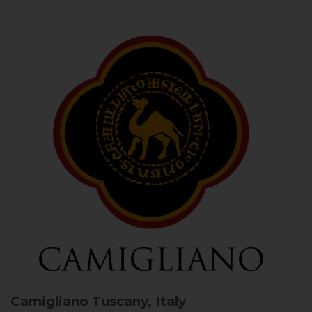
Camigliano
Tuscany, Italy