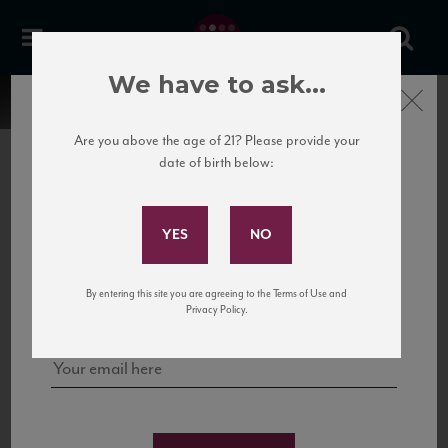
We have to ask...
Close
Are you above the age of 21? Please provide your
date of birth below:
Subscribe to Our Mailing
List
22 Pirates
United States
22 Pirates is a global adventure in a bottle, traveling the Rhone region in France
Sign up for our mailing list to keep up with our latest news, events,
By entering this site you are agreeing to the Terms of Use and
to California’s...
and tastings!
Privacy Policy.