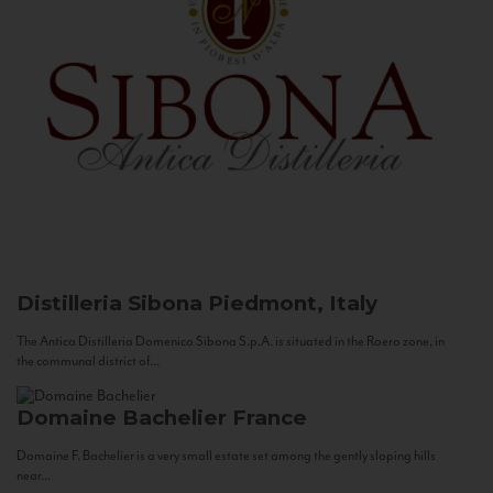
Distilleria Sibona
Piedmont, Italy
The Antica Distilleria Domenico Sibona S.p.A. is situated in the Roero zone, in
the communal district of...
Domaine Bachelier
France
Domaine F. Bachelier is a very small estate set among the gently sloping hills
near...