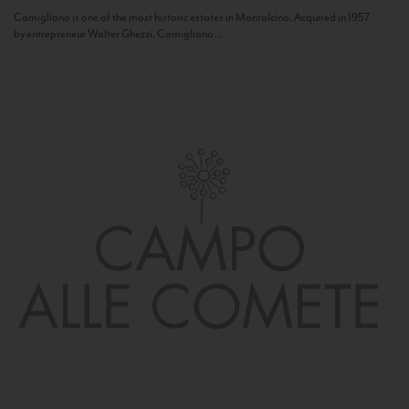
Camigliano is one of the most historic estates in Montalcino. Acquired in 1957
by entrepreneur Walter Ghezzi, Camigliano...