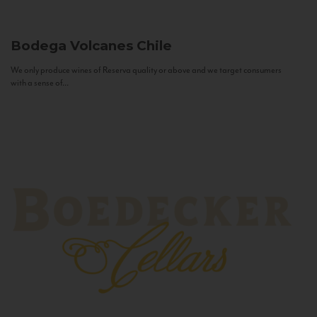
Bodega Volcanes
Chile
We only produce wines of Reserva quality or above and we target consumers
with a sense of...