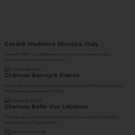
Cataldi Madonna
Abruzzo, Italy
Founded in 1920, Cataldi Madonna has been carried forward by three
generations of the family. Consisting of...
Château Barreyre
France
Chateau Barreyre is an historic property with an authentic 18th century château.
The château was constructed in 1774 by...
Chateau Belle-Vue
Lebanon
Centuries ago, our ancestors worked tirelessly to prepare their fertile valley
lands for farming. They tamed the...