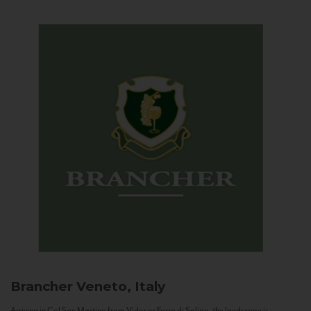
Brancher
Veneto, Italy
Arriving in Col San Martino from Vidor or Farra di Soligo, the landscape is