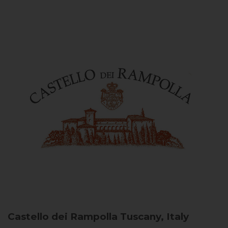
Castello dei Rampolla
Tuscany, Italy