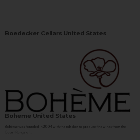
Boedecker Cellars
United States
Boheme
United States
Bohème was founded in 2004 with the mission to produce fine wines from the
Coast Range of...