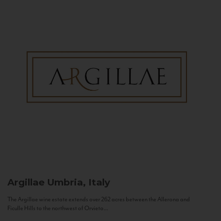
Argillae
Umbria, Italy
The Argillae wine estate extends over 262 acres between the Allerona and
Ficulle Hills to the northwest of Orvieto...