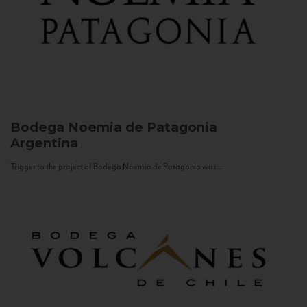
Bodega Noemia de Patagonia
Argentina
Trigger to the project of Bodega Noemia de Patagonia was...