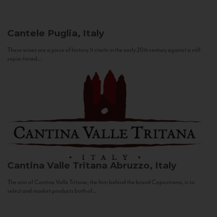
Cantele
Puglia, Italy
These wines are a piece of history. It starts in the early 20th century against a still
sepia-toned...
Cantina Valle Tritana
Abruzzo, Italy
The aim of Cantina Valle Tritana, the firm behind the brand Capostrano, is to
select and market products both of...