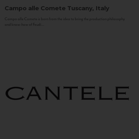
Campo alle Comete
Tuscany, Italy
Campo alle Comete is born from the idea to bring the production philosophy
and know-how of Feudi...