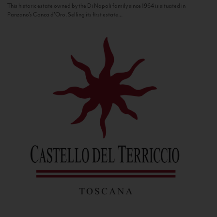
This historic estate owned by the Di Napoli family since 1964 is situated in
Panzano’s Conca d’Oro. Selling its first estate...