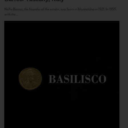
Nello Baricci, the founder of the estate, was born in Montalcino in 1921. In 1955,
with the...