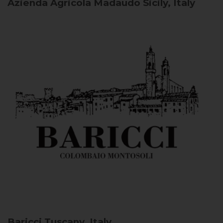
Azienda Agricola Madaudo
Sicily, Italy
Baricci
Tuscany, Italy