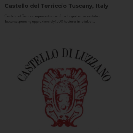
Castello del Terriccio
Tuscany, Italy
Castello of Terriccio represents one of the largest winery estate in
Tuscany: spanning approximately 1500 hectares in total, of...