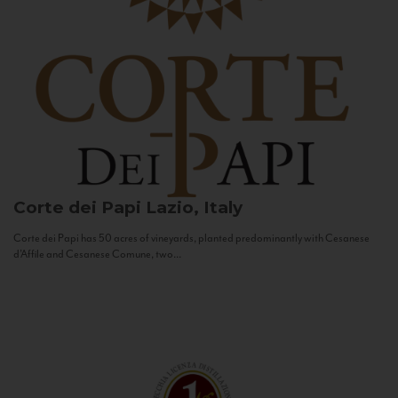
Corte dei Papi
Lazio, Italy
Corte dei Papi has 50 acres of vineyards, planted predominantly with Cesanese
d’Affile and Cesanese Comune, two...