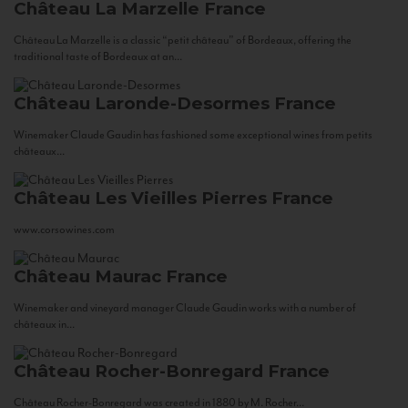
Château La Marzelle
France
Château La Marzelle is a classic “petit château” of Bordeaux, offering the
traditional taste of Bordeaux at an...
Château Laronde-Desormes
France
Winemaker Claude Gaudin has fashioned some exceptional wines from petits
châteaux...
Château Les Vieilles Pierres
France
www.corsowines.com
Château Maurac
France
Winemaker and vineyard manager Claude Gaudin works with a number of
châteaux in...
Château Rocher-Bonregard
France
Château Rocher-Bonregard was created in 1880 by M. Rocher...