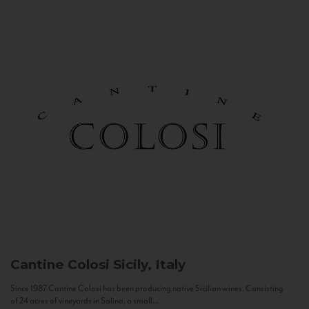
Cantine Colosi
Sicily, Italy
Since 1987 Cantine Colosi has been producing native Sicilian wines. Consisting
of 24 acres of vineyards in Salina, a small...