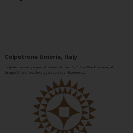
Còlpetrone
Umbria, Italy
Còlpetrone winery is part of Tenute del Cerro SpA, the Wine Company of
Gruppo Unipol, one the biggest European Insurance...