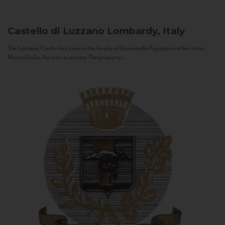
Castello di Luzzano
Lombardy, Italy
The Luzzano Castle has been in the family of Giovanella Fugazza and her sister,
Maria Giulia, for over a century. The property...