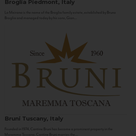
Broglia
Piedmont, Italy
La Meirana is the name of the Broglia family estate, established by Bruno
Broglia and managed today by his sons, Gian...
Bruni
Tuscany, Italy
Founded in 1974, Cantine Bruni has become a prominent property in the
Maremma Toscana. Cantine Bruni marries the...