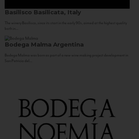
Basilisco
Basilicata, Italy
The winery Basilisco, since its start in the early 90s, aimed at the highest quality
both in...
Bodega Malma
Argentina
Bodega Malma was born as part of a new wine making project development in
San Patricio del...