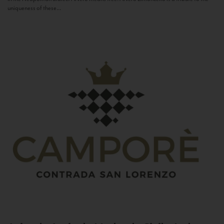
uniqueness of these...