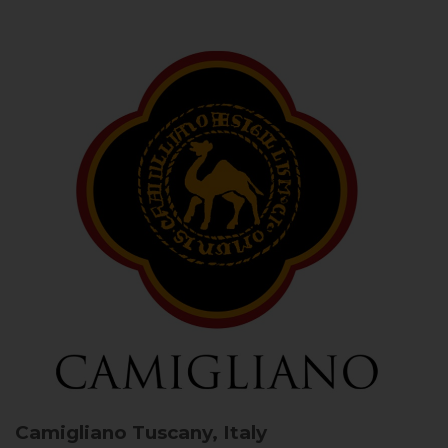
Camigliano
Tuscany, Italy