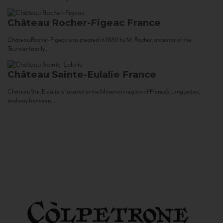
Château Rocher-Figeac
France
Château Rocher-Figeac was created in 1880 by M. Rocher, ancestor of the
Tournier family...
Château Sainte-Eulalie
France
Château Ste. Eulalie is located in the Minervois region of France’s Languedoc,
midway between...