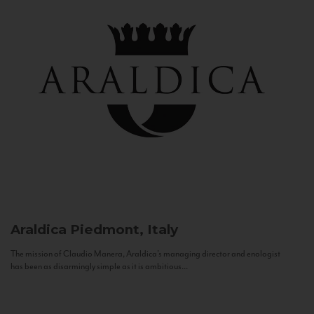
Araldica
Piedmont, Italy
The mission of Claudio Manera, Araldica's managing director and enologist
has been as disarmingly simple as it is ambitious...