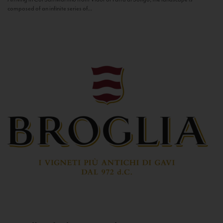
composed of an infinite series of...