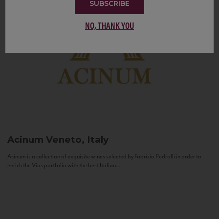
SUBSCRIBE
NO, THANK YOU
Acinum
Veneto, Italy
Acinum is a collection of exquisite wines selected by Fabrizio Pedrolli in order to
enrich the Vias portfolio with the best Italian...