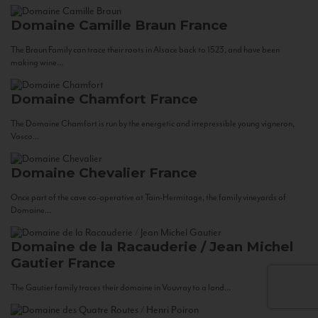
Domaine Camille Braun
France
The Braun Family can trace their roots in Alsace back to 1523, and have been
making wine...
Domaine Chamfort
France
The Domaine Chamfort is run by the energetic and irrepressible young vigneron,
Vasco...
Domaine Chevalier
France
Once part of the cave co-operative at Tain-Hermitage, the family vineyards of
Domaine...
Domaine de la Racauderie / Jean Michel
Gautier
France
The Gautier family traces their domaine in Vouvray to a land...