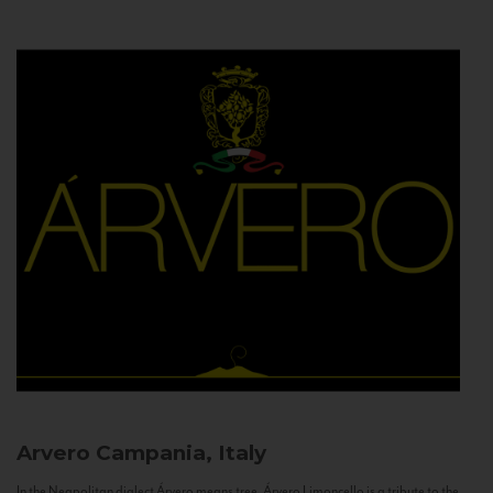
Arvero
Campania, Italy
In the Neapolitan dialect Árvero means tree. Árvero Limoncello is a tribute to the