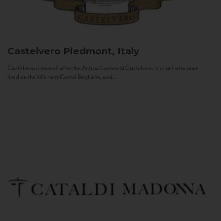
Castelvero
Piedmont, Italy
Castelvero is named after the Antica Contea di Castelvero, a count who once
lived on the hills near Castel Boglione, and...