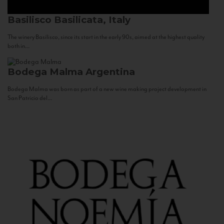
Basilisco
Basilicata, Italy
The winery Basilisco, since its start in the early 90s, aimed at the highest quality
both in...
Bodega Malma
Argentina
Bodega Malma was born as part of a new wine making project development in
San Patricio del...