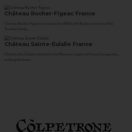
Château Rocher-Figeac
France
Château Rocher-Figeac was created in 1880 by M. Rocher, ancestor of the
Tournier family...
Château Sainte-Eulalie
France
Château Ste. Eulalie is located in the Minervois region of France’s Languedoc,
midway between...