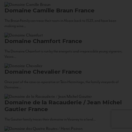
Domaine Camille Braun
France
The Braun Family can trace their roots in Alsace back to 1523, and have been
making wine...
Domaine Chamfort
France
The Domaine Chamfort is run by the energetic and irrepressible young vigneron,
Vasco...
Domaine Chevalier
France
Once part of the cave co-operative at Tain-Hermitage, the family vineyards of
Domaine...
Domaine de la Racauderie / Jean Michel
Gautier
France
The Gautier family traces their domaine in Vouvray to a land...