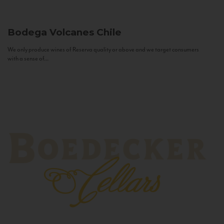
Bodega Volcanes
Chile
We only produce wines of Reserva quality or above and we target consumers
with a sense of...