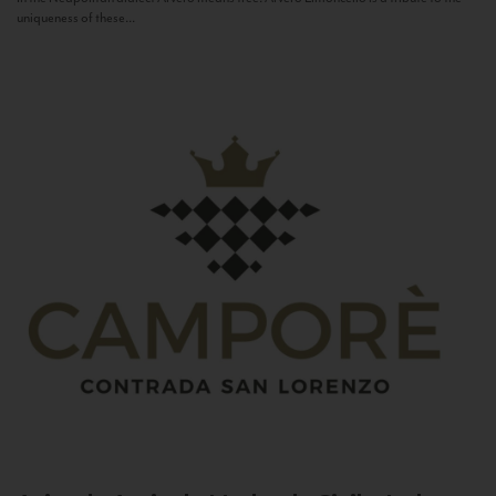
uniqueness of these...