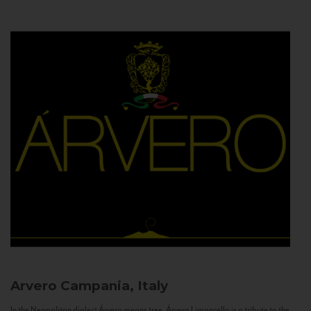
Arvero
Campania, Italy
In the Neapolitan dialect Árvero means tree. Árvero Limoncello is a tribute to the