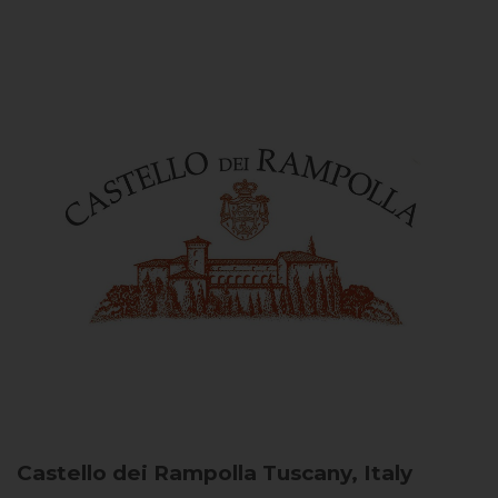
Castello dei Rampolla
Tuscany, Italy