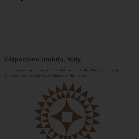
Còlpetrone
Umbria, Italy
Còlpetrone winery is part of Tenute del Cerro SpA, the Wine Company of
Gruppo Unipol, one the biggest European Insurance...