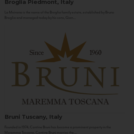
Broglia
Piedmont, Italy
La Meirana is the name of the Broglia family estate, established by Bruno
Broglia and managed today by his sons, Gian...
Bruni
Tuscany, Italy
Founded in 1974, Cantine Bruni has become a prominent property in the
Maremma Toscana. Cantine Bruni marries the...