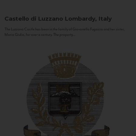
Castello di Luzzano
Lombardy, Italy
The Luzzano Castle has been in the family of Giovanella Fugazza and her sister,
Maria Giulia, for over a century. The property...