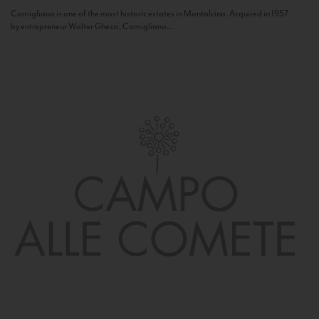
Camigliano is one of the most historic estates in Montalcino. Acquired in 1957
by entrepreneur Walter Ghezzi, Camigliano...