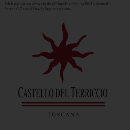
This historic estate owned by the Di Napoli family since 1964 is situated in
Panzano’s Conca d’Oro. Selling its first estate...