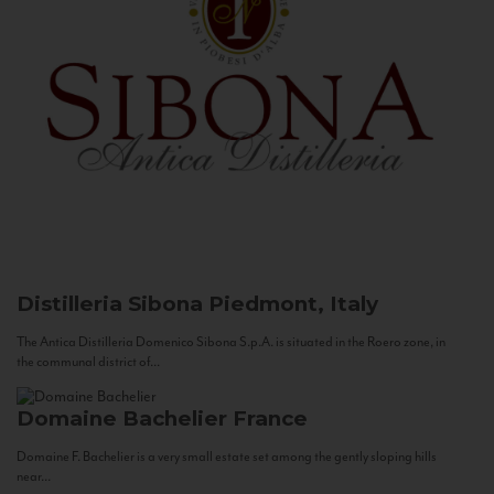
Distilleria Sibona
Piedmont, Italy
The Antica Distilleria Domenico Sibona S.p.A. is situated in the Roero zone, in
the communal district of...
Domaine Bachelier
France
Domaine F. Bachelier is a very small estate set among the gently sloping hills
near...