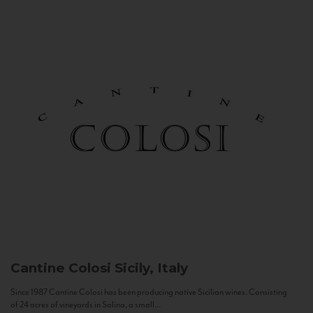
Cantine Colosi
Sicily, Italy
Since 1987 Cantine Colosi has been producing native Sicilian wines. Consisting
of 24 acres of vineyards in Salina, a small...