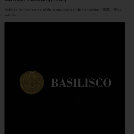
Nello Baricci, the founder of the estate, was born in Montalcino in 1921. In 1955,
with the...