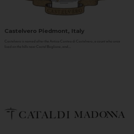
Castelvero
Piedmont, Italy
Castelvero is named after the Antica Contea di Castelvero, a count who once
lived on the hills near Castel Boglione, and...