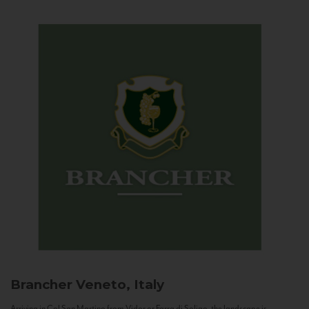
Brancher
Veneto, Italy
Arriving in Col San Martino from Vidor or Farra di Soligo, the landscape is