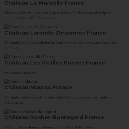
Château La Marzelle
France
Château La Marzelle is a classic “petit château” of Bordeaux, offering the
traditional taste of Bordeaux at an...
Château Laronde-Desormes
France
Winemaker Claude Gaudin has fashioned some exceptional wines from petits
châteaux...
Château Les Vieilles Pierres
France
www.corsowines.com
Château Maurac
France
Winemaker and vineyard manager Claude Gaudin works with a number of
châteaux in...
Château Rocher-Bonregard
France
Château Rocher-Bonregard was created in 1880 by M. Rocher...