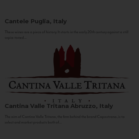
Cantele
Puglia, Italy
These wines are a piece of history. It starts in the early 20th century against a still
sepia-toned...
Cantina Valle Tritana
Abruzzo, Italy
The aim of Cantina Valle Tritana, the firm behind the brand Capostrano, is to
select and market products both of...