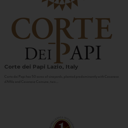
Corte dei Papi
Lazio, Italy
Corte dei Papi has 50 acres of vineyards, planted predominantly with Cesanese
d’Affile and Cesanese Comune, two...