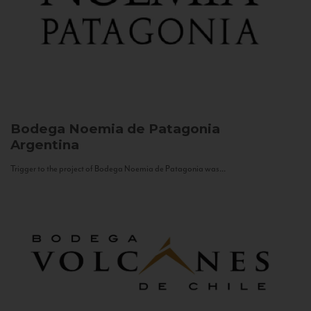
Bodega Noemia de Patagonia
Argentina
Trigger to the project of Bodega Noemia de Patagonia was...