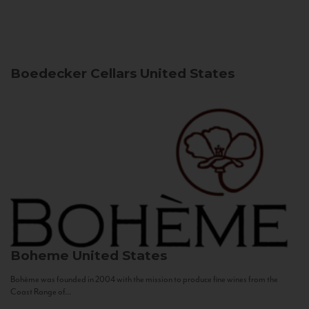
Boedecker Cellars
United States
Boheme
United States
Bohème was founded in 2004 with the mission to produce fine wines from the
Coast Range of...