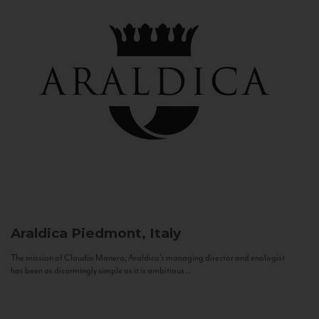
Araldica
Piedmont, Italy
The mission of Claudio Manera, Araldica's managing director and enologist
has been as disarmingly simple as it is ambitious...