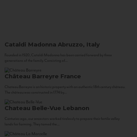
Cataldi Madonna
Abruzzo, Italy
Founded in 1920, Cataldi Madonna has been carried forward by three
generations of the family. Consisting of...
Château Barreyre
France
Chateau Barreyre is an historic property with an authentic 18th century château.
The château was constructed in 1774 by...
Chateau Belle-Vue
Lebanon
Centuries ago, our ancestors worked tirelessly to prepare their fertile valley
lands for farming. They tamed the...