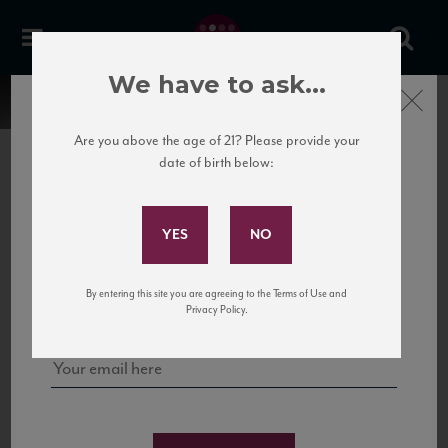
We have to ask...
Close
Are you above the age of 21? Please provide your
date of birth below:
Subscribe to Our Mailing
List
22 Pirates
United States
22 Pirates is a global adventure in a bottle, traveling the Rhone region in France
Sign up for our mailing list to keep up with our latest news, events,
By entering this site you are agreeing to the Terms of Use and
to California’s...
and tastings!
Privacy Policy.