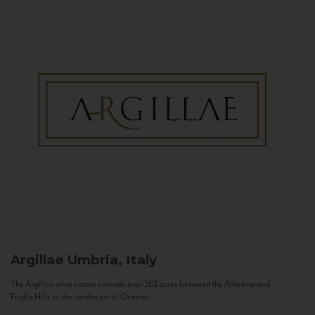
Argillae
Umbria, Italy
The Argillae wine estate extends over 262 acres between the Allerona and
Ficulle Hills to the northwest of Orvieto...