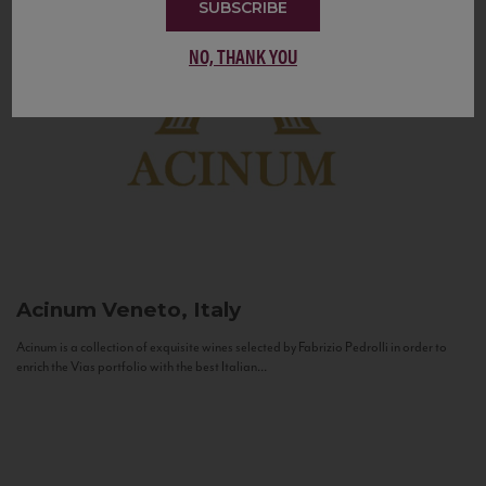
SUBSCRIBE
NO, THANK YOU
Acinum
Veneto, Italy
Acinum is a collection of exquisite wines selected by Fabrizio Pedrolli in order to
enrich the Vias portfolio with the best Italian...