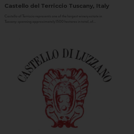
Castello del Terriccio
Tuscany, Italy
Castello of Terriccio represents one of the largest winery estate in
Tuscany: spanning approximately 1500 hectares in total, of...