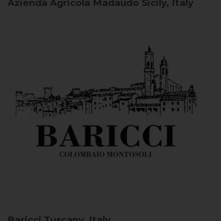
Azienda Agricola Madaudo
Sicily, Italy
Baricci
Tuscany, Italy