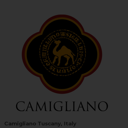
Camigliano
Tuscany, Italy