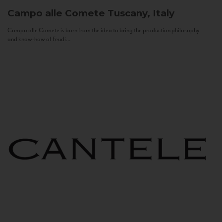
Campo alle Comete
Tuscany, Italy
Campo alle Comete is born from the idea to bring the production philosophy
and know-how of Feudi...