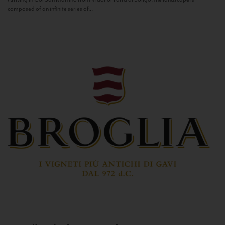
composed of an infinite series of...