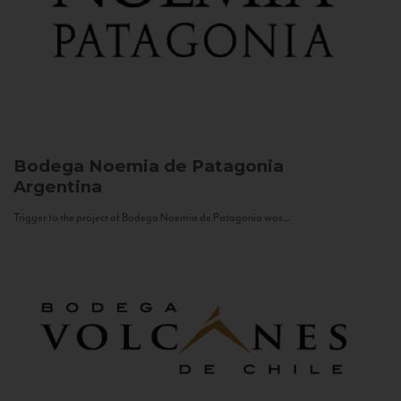
Bodega Noemia de Patagonia
Argentina
Trigger to the project of Bodega Noemia de Patagonia was...