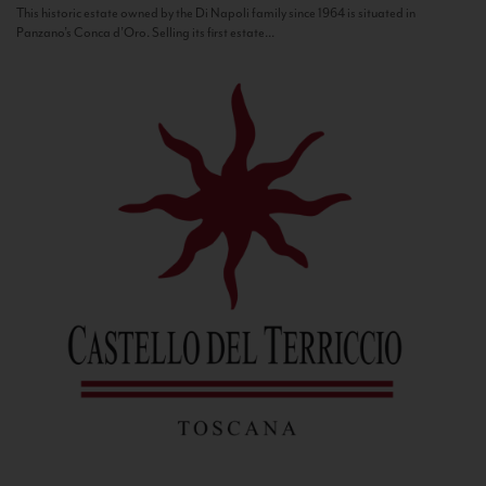
This historic estate owned by the Di Napoli family since 1964 is situated in
Panzano’s Conca d’Oro. Selling its first estate...