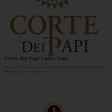
Corte dei Papi
Lazio, Italy
Corte dei Papi has 50 acres of vineyards, planted predominantly with Cesanese
d’Affile and Cesanese Comune, two...