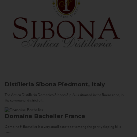
Distilleria Sibona
Piedmont, Italy
The Antica Distilleria Domenico Sibona S.p.A. is situated in the Roero zone, in
the communal district of...
Domaine Bachelier
France
Domaine F. Bachelier is a very small estate set among the gently sloping hills
near...