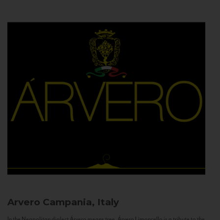
Arvero
Campania, Italy
In the Neapolitan dialect Árvero means tree. Árvero Limoncello is a tribute to the