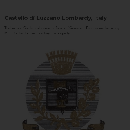
Castello di Luzzano
Lombardy, Italy
The Luzzano Castle has been in the family of Giovanella Fugazza and her sister,
Maria Giulia, for over a century. The property...