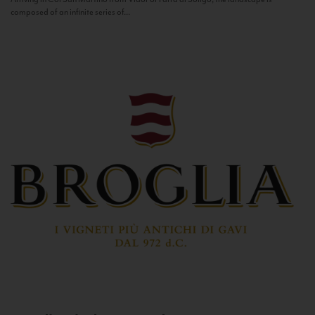
composed of an infinite series of...