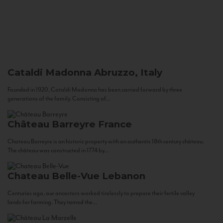
Cataldi Madonna
Abruzzo, Italy
Founded in 1920, Cataldi Madonna has been carried forward by three
generations of the family. Consisting of...
Château Barreyre
France
Chateau Barreyre is an historic property with an authentic 18th century château.
The château was constructed in 1774 by...
Chateau Belle-Vue
Lebanon
Centuries ago, our ancestors worked tirelessly to prepare their fertile valley
lands for farming. They tamed the...