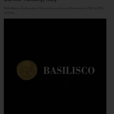
Nello Baricci, the founder of the estate, was born in Montalcino in 1921. In 1955,
with the...