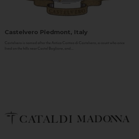
Castelvero
Piedmont, Italy
Castelvero is named after the Antica Contea di Castelvero, a count who once
lived on the hills near Castel Boglione, and...