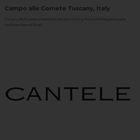
Campo alle Comete
Tuscany, Italy
Campo alle Comete is born from the idea to bring the production philosophy
and know-how of Feudi...