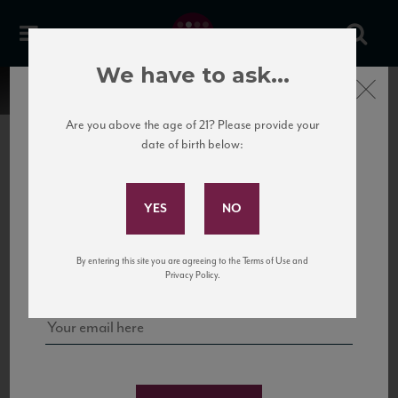
We have to ask...
Close
Are you above the age of 21? Please provide your
date of birth below:
Subscribe to Our Mailing
List
22 Pirates
United States
22 Pirates is a global adventure in a bottle, traveling the Rhone region in France
Sign up for our mailing list to keep up with our latest news, events,
By entering this site you are agreeing to the Terms of Use and
to California’s...
and tastings!
Privacy Policy.