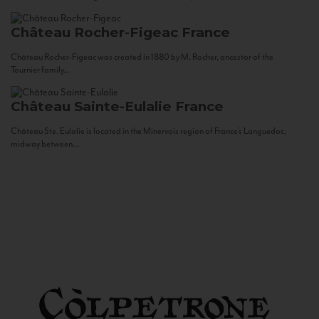
Château Rocher-Figeac
France
Château Rocher-Figeac was created in 1880 by M. Rocher, ancestor of the
Tournier family...
Château Sainte-Eulalie
France
Château Ste. Eulalie is located in the Minervois region of France’s Languedoc,
midway between...