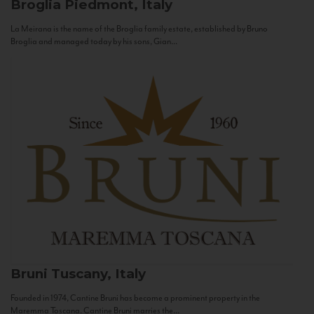
Broglia
Piedmont, Italy
La Meirana is the name of the Broglia family estate, established by Bruno
Broglia and managed today by his sons, Gian...
Bruni
Tuscany, Italy
Founded in 1974, Cantine Bruni has become a prominent property in the
Maremma Toscana. Cantine Bruni marries the...