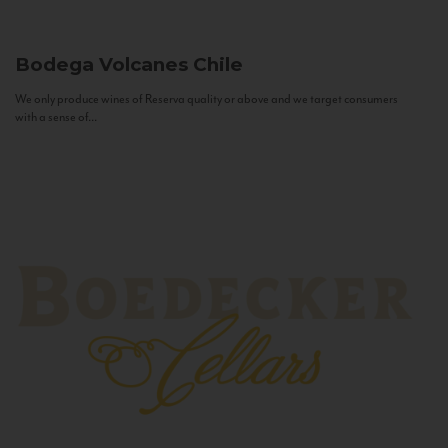
Bodega Volcanes
Chile
We only produce wines of Reserva quality or above and we target consumers
with a sense of...