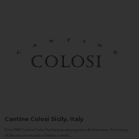
Cantine Colosi
Sicily, Italy
Since 1987 Cantine Colosi has been producing native Sicilian wines. Consisting
of 24 acres of vineyards in Salina, a small...