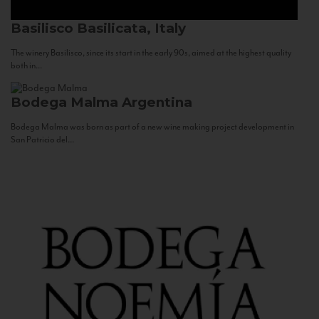
Basilisco
Basilicata, Italy
The winery Basilisco, since its start in the early 90s, aimed at the highest quality
both in...
Bodega Malma
Argentina
Bodega Malma was born as part of a new wine making project development in
San Patricio del...