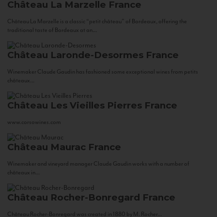
Château La Marzelle
France
Château La Marzelle is a classic “petit château” of Bordeaux, offering the
traditional taste of Bordeaux at an...
Château Laronde-Desormes
France
Winemaker Claude Gaudin has fashioned some exceptional wines from petits
châteaux...
Château Les Vieilles Pierres
France
www.corsowines.com
Château Maurac
France
Winemaker and vineyard manager Claude Gaudin works with a number of
châteaux in...
Château Rocher-Bonregard
France
Château Rocher-Bonregard was created in 1880 by M. Rocher...