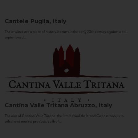
Cantele
Puglia, Italy
These wines are a piece of history. It starts in the early 20th century against a still
sepia-toned...
Cantina Valle Tritana
Abruzzo, Italy
The aim of Cantina Valle Tritana, the firm behind the brand Capostrano, is to
select and market products both of...