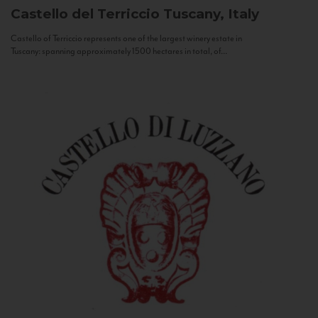
Castello del Terriccio
Tuscany, Italy
Castello of Terriccio represents one of the largest winery estate in
Tuscany: spanning approximately 1500 hectares in total, of...