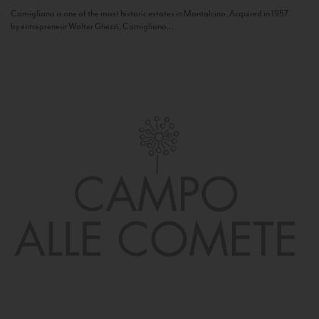
Camigliano is one of the most historic estates in Montalcino. Acquired in 1957
by entrepreneur Walter Ghezzi, Camigliano...