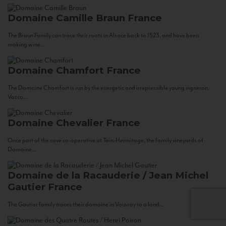
Domaine Camille Braun
France
The Braun Family can trace their roots in Alsace back to 1523, and have been
making wine...
Domaine Chamfort
France
The Domaine Chamfort is run by the energetic and irrepressible young vigneron,
Vasco...
Domaine Chevalier
France
Once part of the cave co-operative at Tain-Hermitage, the family vineyards of
Domaine...
Domaine de la Racauderie / Jean Michel
Gautier
France
The Gautier family traces their domaine in Vouvray to a land...