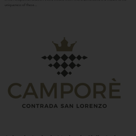
uniqueness of these...