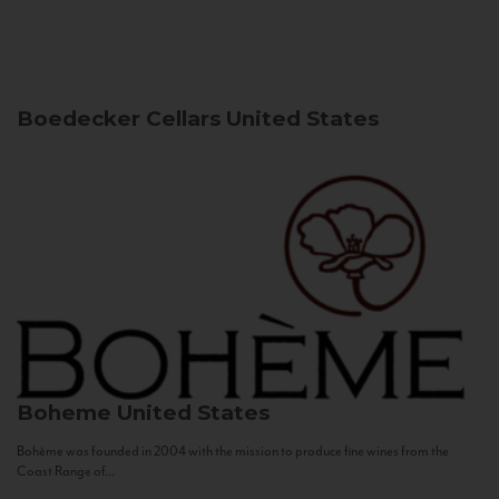
Boedecker Cellars
United States
Boheme
United States
Bohème was founded in 2004 with the mission to produce fine wines from the
Coast Range of...