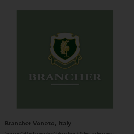
Brancher
Veneto, Italy
Arriving in Col San Martino from Vidor or Farra di Soligo, the landscape is