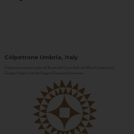
Còlpetrone
Umbria, Italy
Còlpetrone winery is part of Tenute del Cerro SpA, the Wine Company of
Gruppo Unipol, one the biggest European Insurance...