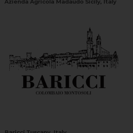
Azienda Agricola Madaudo
Sicily, Italy
Baricci
Tuscany, Italy