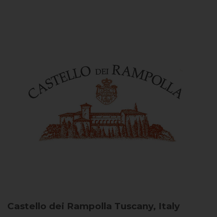
Castello dei Rampolla
Tuscany, Italy