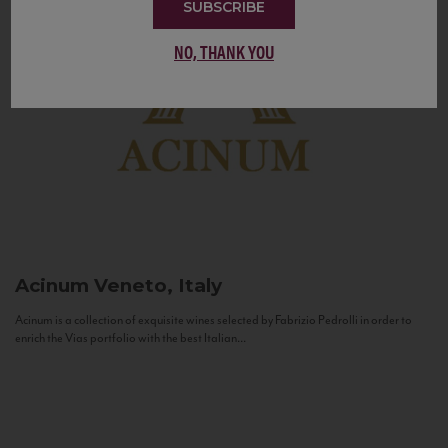
SUBSCRIBE
NO, THANK YOU
Acinum
Veneto, Italy
Acinum is a collection of exquisite wines selected by Fabrizio Pedrolli in order to
enrich the Vias portfolio with the best Italian...