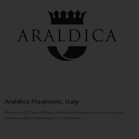
Araldica
Piedmont, Italy
The mission of Claudio Manera, Araldica's managing director and enologist
has been as disarmingly simple as it is ambitious...