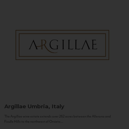
Argillae
Umbria, Italy
The Argillae wine estate extends over 262 acres between the Allerona and
Ficulle Hills to the northwest of Orvieto...