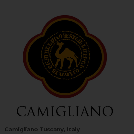
Camigliano
Tuscany, Italy