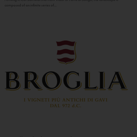
composed of an infinite series of...