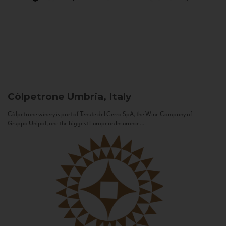
Còlpetrone
Umbria, Italy
Còlpetrone winery is part of Tenute del Cerro SpA, the Wine Company of
Gruppo Unipol, one the biggest European Insurance...