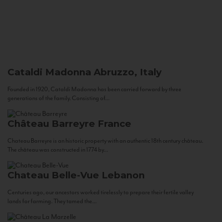
Cataldi Madonna
Abruzzo, Italy
Founded in 1920, Cataldi Madonna has been carried forward by three
generations of the family. Consisting of...
Château Barreyre
France
Chateau Barreyre is an historic property with an authentic 18th century château.
The château was constructed in 1774 by...
Chateau Belle-Vue
Lebanon
Centuries ago, our ancestors worked tirelessly to prepare their fertile valley
lands for farming. They tamed the...