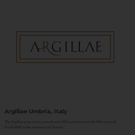
Argillae
Umbria, Italy
The Argillae wine estate extends over 262 acres between the Allerona and
Ficulle Hills to the northwest of Orvieto...