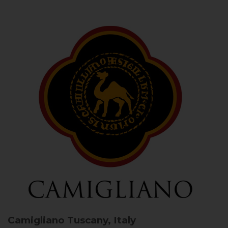
Camigliano
Tuscany, Italy