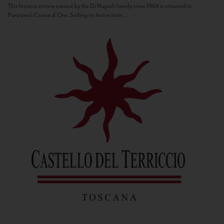
This historic estate owned by the Di Napoli family since 1964 is situated in
Panzano’s Conca d’Oro. Selling its first estate...