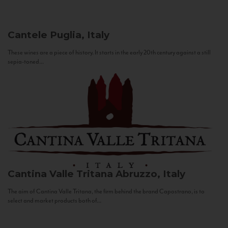
Cantele
Puglia, Italy
These wines are a piece of history. It starts in the early 20th century against a still
sepia-toned...
Cantina Valle Tritana
Abruzzo, Italy
The aim of Cantina Valle Tritana, the firm behind the brand Capostrano, is to
select and market products both of...