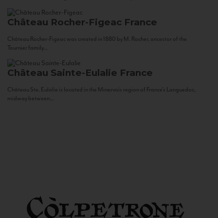
Château Rocher-Figeac
France
Château Rocher-Figeac was created in 1880 by M. Rocher, ancestor of the
Tournier family...
Château Sainte-Eulalie
France
Château Ste. Eulalie is located in the Minervois region of France’s Languedoc,
midway between...