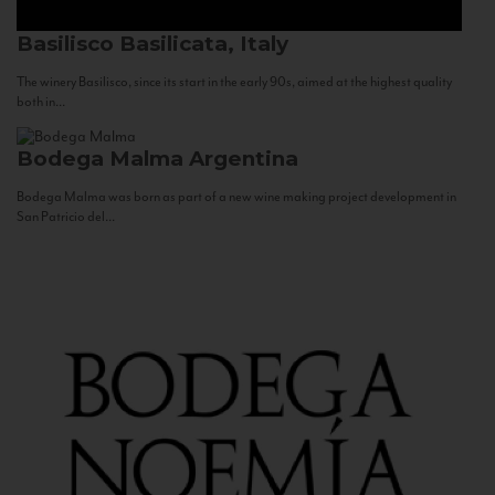
Basilisco
Basilicata, Italy
The winery Basilisco, since its start in the early 90s, aimed at the highest quality
both in...
Bodega Malma
Argentina
Bodega Malma was born as part of a new wine making project development in
San Patricio del...