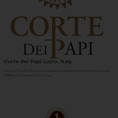
Corte dei Papi
Lazio, Italy
Corte dei Papi has 50 acres of vineyards, planted predominantly with Cesanese
d’Affile and Cesanese Comune, two...