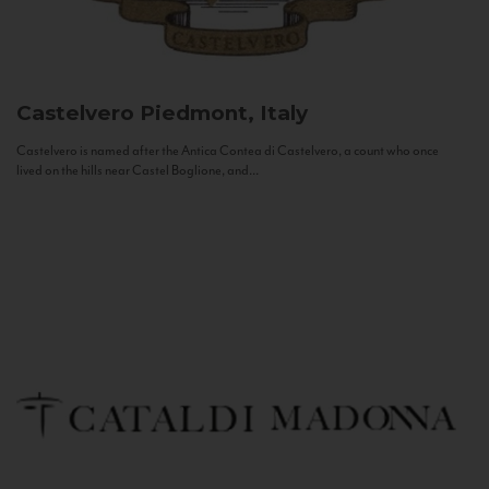
Castelvero
Piedmont, Italy
Castelvero is named after the Antica Contea di Castelvero, a count who once
lived on the hills near Castel Boglione, and...