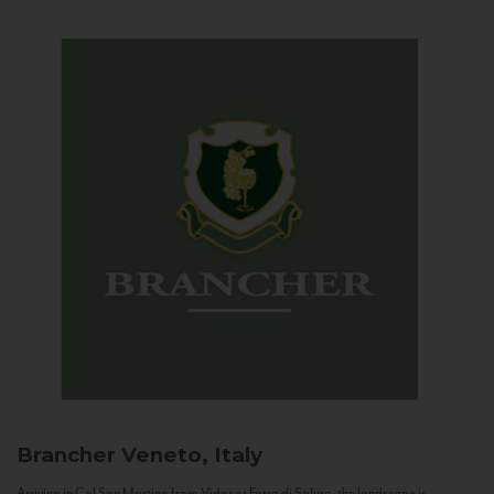
Brancher
Veneto, Italy
Arriving in Col San Martino from Vidor or Farra di Soligo, the landscape is