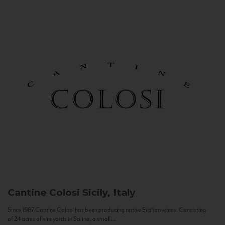
Cantine Colosi
Sicily, Italy
Since 1987 Cantine Colosi has been producing native Sicilian wines. Consisting
of 24 acres of vineyards in Salina, a small...