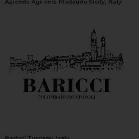
Azienda Agricola Madaudo
Sicily, Italy
Baricci
Tuscany, Italy