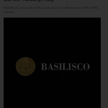
Nello Baricci, the founder of the estate, was born in Montalcino in 1921. In 1955,
with the...