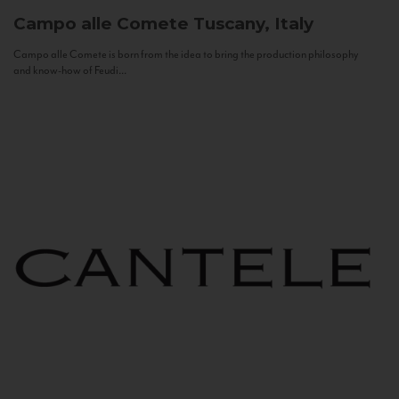
Campo alle Comete
Tuscany, Italy
Campo alle Comete is born from the idea to bring the production philosophy
and know-how of Feudi...