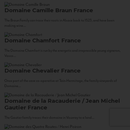
Domaine Camille Braun
France
The Braun Family can trace their roots in Alsace back to 1523, and have been
making wine...
Domaine Chamfort
France
The Domaine Chamfort is run by the energetic and irrepressible young vigneron,
Vasco...
Domaine Chevalier
France
Once part of the cave co-operative at Tain-Hermitage, the family vineyards of
Domaine...
Domaine de la Racauderie / Jean Michel
Gautier
France
The Gautier family traces their domaine in Vouvray to a land...