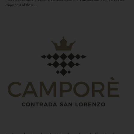
uniqueness of these...