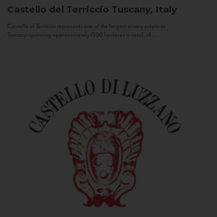
Castello del Terriccio
Tuscany, Italy
Castello of Terriccio represents one of the largest winery estate in
Tuscany: spanning approximately 1500 hectares in total, of...