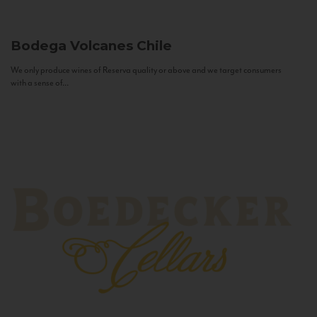
Bodega Volcanes
Chile
We only produce wines of Reserva quality or above and we target consumers
with a sense of...