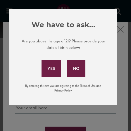
We have to ask...
Close
Are you above the age of 21? Please provide your
date of birth below:
Subscribe to Our Mailing
List
22 Pirates
United States
22 Pirates is a global adventure in a bottle, traveling the Rhone region in France
Sign up for our mailing list to keep up with our latest news, events,
By entering this site you are agreeing to the Terms of Use and
to California’s...
and tastings!
Privacy Policy.