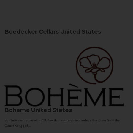
Boedecker Cellars
United States
Boheme
United States
Bohème was founded in 2004 with the mission to produce fine wines from the
Coast Range of...