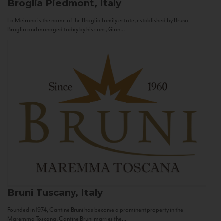
Broglia
Piedmont, Italy
La Meirana is the name of the Broglia family estate, established by Bruno
Broglia and managed today by his sons, Gian...
Bruni
Tuscany, Italy
Founded in 1974, Cantine Bruni has become a prominent property in the
Maremma Toscana. Cantine Bruni marries the...