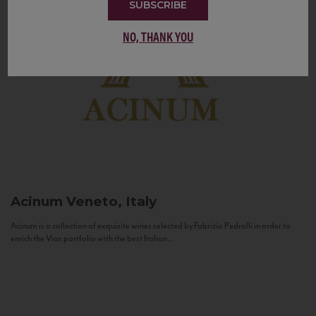
SUBSCRIBE
NO, THANK YOU
Acinum
Veneto, Italy
Acinum is a collection of exquisite wines selected by Fabrizio Pedrolli in order to
enrich the Vias portfolio with the best Italian...