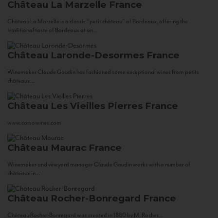
Château La Marzelle
France
Château La Marzelle is a classic “petit château” of Bordeaux, offering the
traditional taste of Bordeaux at an...
Château Laronde-Desormes
France
Winemaker Claude Gaudin has fashioned some exceptional wines from petits
châteaux...
Château Les Vieilles Pierres
France
www.corsowines.com
Château Maurac
France
Winemaker and vineyard manager Claude Gaudin works with a number of
châteaux in...
Château Rocher-Bonregard
France
Château Rocher-Bonregard was created in 1880 by M. Rocher...