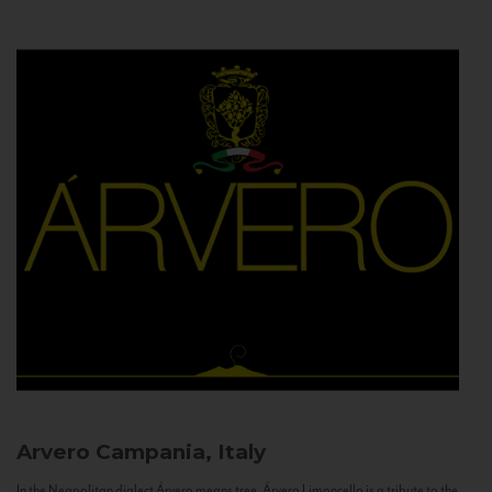
Arvero
Campania, Italy
In the Neapolitan dialect Árvero means tree. Árvero Limoncello is a tribute to the