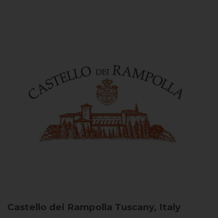
Castello dei Rampolla
Tuscany, Italy