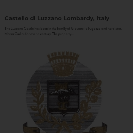
Castello di Luzzano
Lombardy, Italy
The Luzzano Castle has been in the family of Giovanella Fugazza and her sister,
Maria Giulia, for over a century. The property...