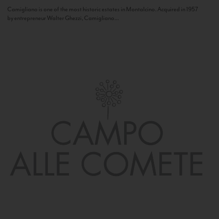
Camigliano is one of the most historic estates in Montalcino. Acquired in 1957
by entrepreneur Walter Ghezzi, Camigliano...