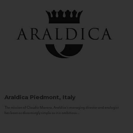
Araldica
Piedmont, Italy
The mission of Claudio Manera, Araldica's managing director and enologist
has been as disarmingly simple as it is ambitious...