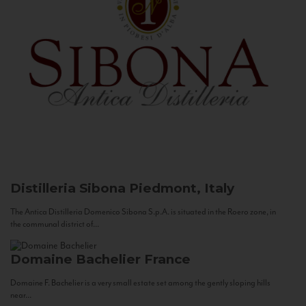
Distilleria Sibona
Piedmont, Italy
The Antica Distilleria Domenico Sibona S.p.A. is situated in the Roero zone, in
the communal district of...
Domaine Bachelier
France
Domaine F. Bachelier is a very small estate set among the gently sloping hills
near...