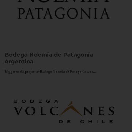
Bodega Noemia de Patagonia
Argentina
Trigger to the project of Bodega Noemia de Patagonia was...