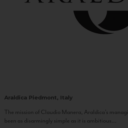
Araldica
Piedmont, Italy
The mission of Claudio Manera, Araldica's managin
been as disarmingly simple as it is ambitious...