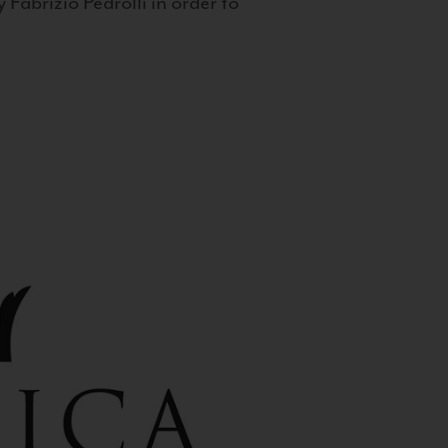
 Fabrizio Pedrolli in order to