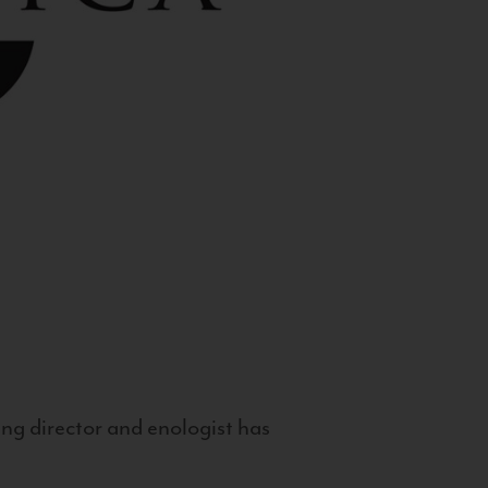
g director and enologist has