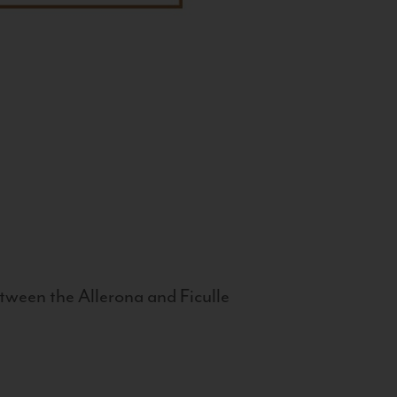
tween the Allerona and Ficulle