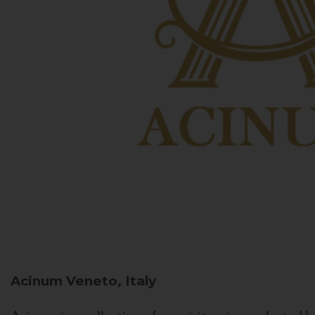
Acinum
Veneto, Italy