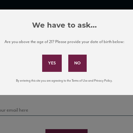
TRADE TOOLS
ITALIAN WINE EDUCATION
CLIENT SERVICES
We have to ask...
Are you above the age of 21? Please provide your date of birth below:
Subscribe to Our Mailing List
Sign up for our mailing list to keep up with our latest
By entering this site you are agreeing to the Terms of Use and Privacy Policy.
news, events, and tastings!