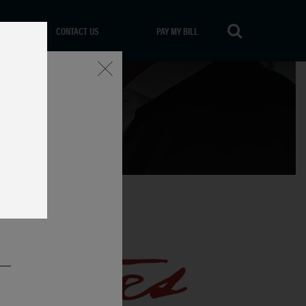
CONTACT US
PAY MY BILL
Close