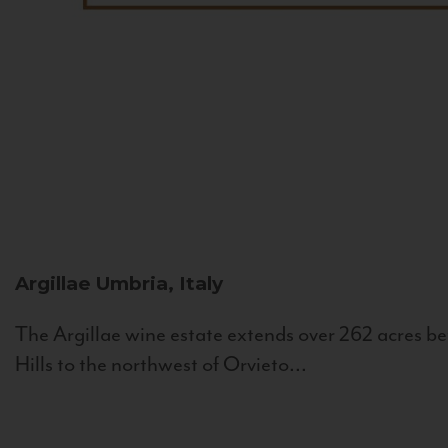
Argillae
Umbria, Italy
The Argillae wine estate extends over 262 acres be
Hills to the northwest of Orvieto...