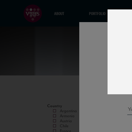
ABOUT
PORTFOLIO
Country
Argentina
Armenia
Austria
Chile
France