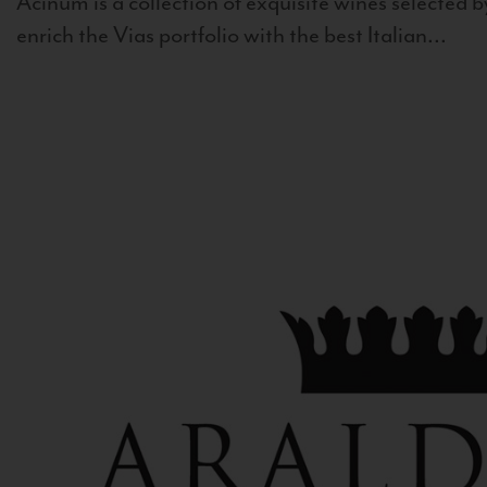
Acinum is a collection of exquisite wines selected by
enrich the Vias portfolio with the best Italian...