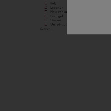
Italy
Lebanon
New-zealand
Portugal
Slovenia
United-states