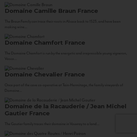
Domaine Camille Braun
France
The Braun Family can trace their roots in Alsace back to 1523, and have been
making wine...
Domaine Chamfort
France
The Domaine Chamfort is run by the energetic and irrepressible young vigneron,
Vasco...
Domaine Chevalier
France
Once part of the cave co-operative at Tain-Hermitage, the family vineyards of
Domaine...
Domaine de la Racauderie / Jean Michel
Gautier
France
The Gautier family traces their domaine in Vouvray to a land...