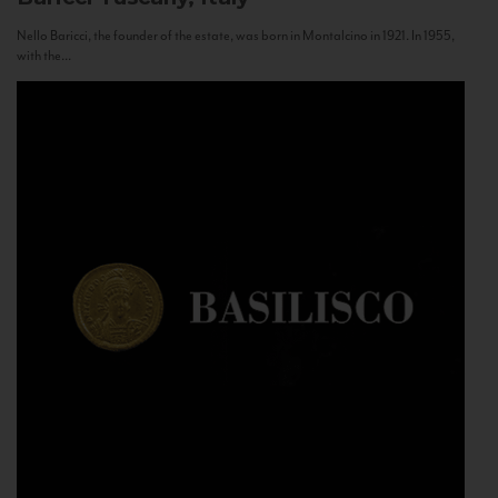
Nello Baricci, the founder of the estate, was born in Montalcino in 1921. In 1955,
with the...