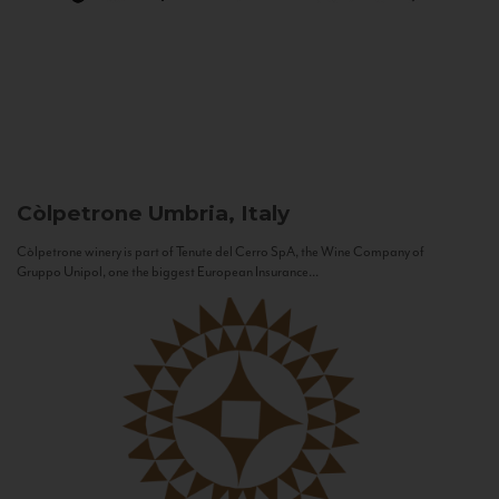
Còlpetrone
Umbria, Italy
Còlpetrone winery is part of Tenute del Cerro SpA, the Wine Company of
Gruppo Unipol, one the biggest European Insurance...