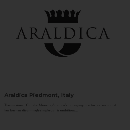
Araldica
Piedmont, Italy
The mission of Claudio Manera, Araldica's managing director and enologist
has been as disarmingly simple as it is ambitious...