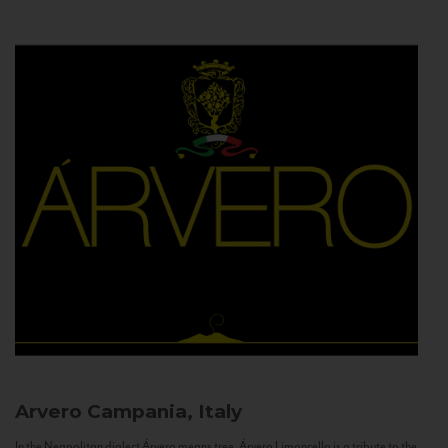
Arvero
Campania, Italy
In the Neapolitan dialect Árvero means tree. Árvero Limoncello is a tribute to the