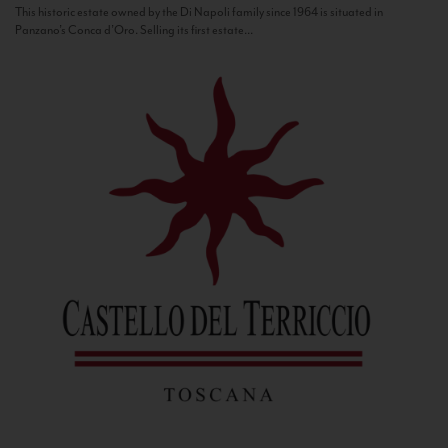
This historic estate owned by the Di Napoli family since 1964 is situated in
Panzano’s Conca d’Oro. Selling its first estate...