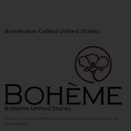
Boedecker Cellars
United States
Boheme
United States
Bohème was founded in 2004 with the mission to produce fine wines from the
Coast Range of...