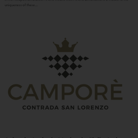
uniqueness of these...