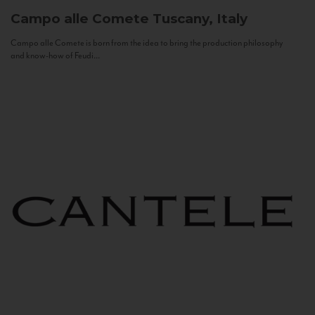
Campo alle Comete
Tuscany, Italy
Campo alle Comete is born from the idea to bring the production philosophy
and know-how of Feudi...