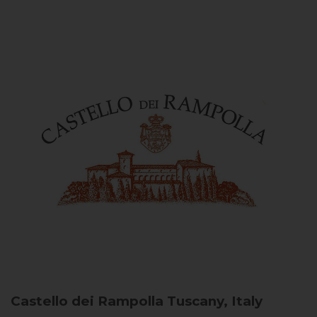
Castello dei Rampolla
Tuscany, Italy