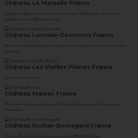
Château La Marzelle
France
Château La Marzelle is a classic “petit château” of Bordeaux, offering the
traditional taste of Bordeaux at an...
Château Laronde-Desormes
France
Winemaker Claude Gaudin has fashioned some exceptional wines from petits
châteaux...
Château Les Vieilles Pierres
France
www.corsowines.com
Château Maurac
France
Winemaker and vineyard manager Claude Gaudin works with a number of
châteaux in...
Château Rocher-Bonregard
France
Château Rocher-Bonregard was created in 1880 by M. Rocher...