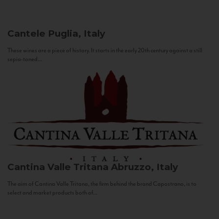
Cantele
Puglia, Italy
These wines are a piece of history. It starts in the early 20th century against a still
sepia-toned...
Cantina Valle Tritana
Abruzzo, Italy
The aim of Cantina Valle Tritana, the firm behind the brand Capostrano, is to
select and market products both of...