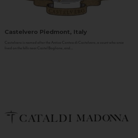
Castelvero
Piedmont, Italy
Castelvero is named after the Antica Contea di Castelvero, a count who once
lived on the hills near Castel Boglione, and...