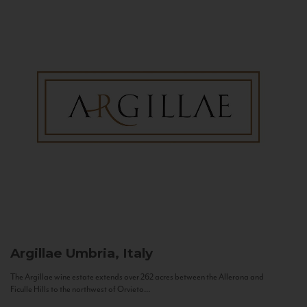
Argillae
Umbria, Italy
The Argillae wine estate extends over 262 acres between the Allerona and
Ficulle Hills to the northwest of Orvieto...