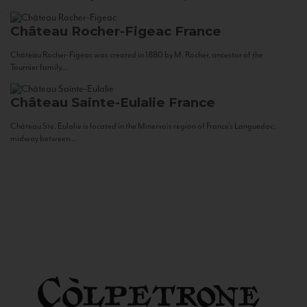
Château Rocher-Figeac
France
Château Rocher-Figeac was created in 1880 by M. Rocher, ancestor of the
Tournier family...
Château Sainte-Eulalie
France
Château Ste. Eulalie is located in the Minervois region of France’s Languedoc,
midway between...