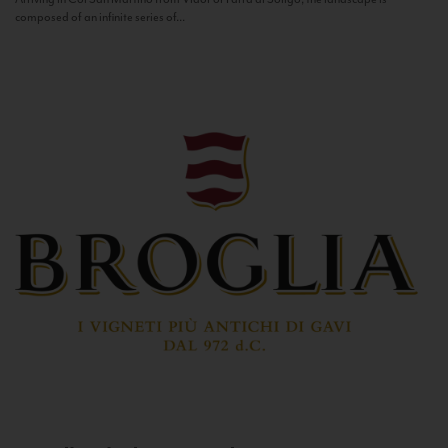
composed of an infinite series of...