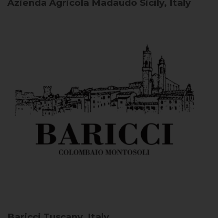
Azienda Agricola Madaudo
Sicily, Italy
Baricci
Tuscany, Italy