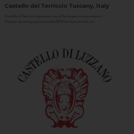
Castello del Terriccio
Tuscany, Italy
Castello of Terriccio represents one of the largest winery estate in
Tuscany: spanning approximately 1500 hectares in total, of...