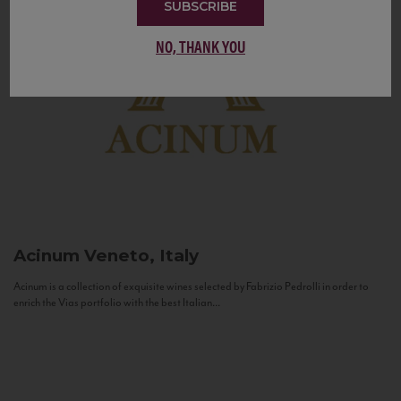
SUBSCRIBE
NO, THANK YOU
Acinum
Veneto, Italy
Acinum is a collection of exquisite wines selected by Fabrizio Pedrolli in order to
enrich the Vias portfolio with the best Italian...