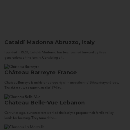
Cataldi Madonna
Abruzzo, Italy
Founded in 1920, Cataldi Madonna has been carried forward by three
generations of the family. Consisting of...
Château Barreyre
France
Chateau Barreyre is an historic property with an authentic 18th century château.
The château was constructed in 1774 by...
Chateau Belle-Vue
Lebanon
Centuries ago, our ancestors worked tirelessly to prepare their fertile valley
lands for farming. They tamed the...