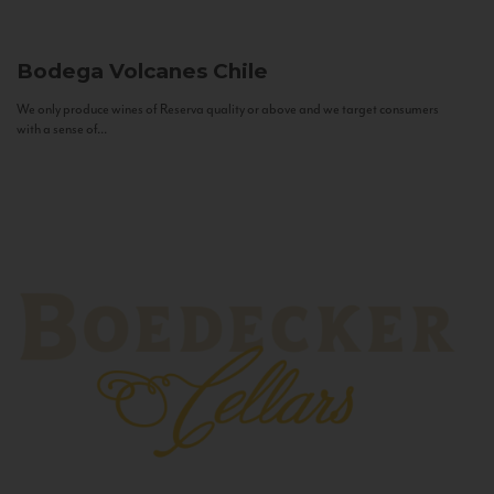
Bodega Volcanes
Chile
We only produce wines of Reserva quality or above and we target consumers
with a sense of...