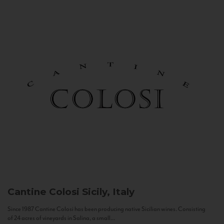
Cantine Colosi
Sicily, Italy
Since 1987 Cantine Colosi has been producing native Sicilian wines. Consisting
of 24 acres of vineyards in Salina, a small...