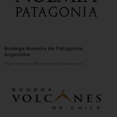
Bodega Noemia de Patagonia
Argentina
Trigger to the project of Bodega Noemia de Patagonia was...