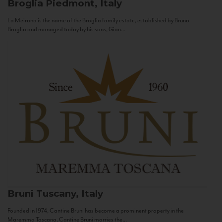
Broglia
Piedmont, Italy
La Meirana is the name of the Broglia family estate, established by Bruno
Broglia and managed today by his sons, Gian...
Bruni
Tuscany, Italy
Founded in 1974, Cantine Bruni has become a prominent property in the
Maremma Toscana. Cantine Bruni marries the...