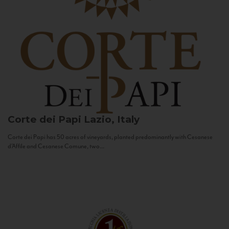
Corte dei Papi
Lazio, Italy
Corte dei Papi has 50 acres of vineyards, planted predominantly with Cesanese
d’Affile and Cesanese Comune, two...