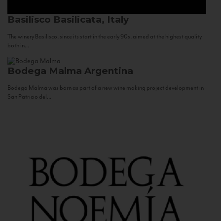
Basilisco
Basilicata, Italy
The winery Basilisco, since its start in the early 90s, aimed at the highest quality
both in...
Bodega Malma
Argentina
Bodega Malma was born as part of a new wine making project development in
San Patricio del...