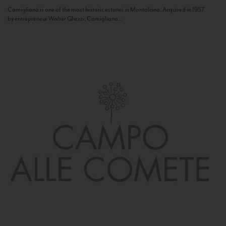
Camigliano is one of the most historic estates in Montalcino. Acquired in 1957
by entrepreneur Walter Ghezzi, Camigliano...