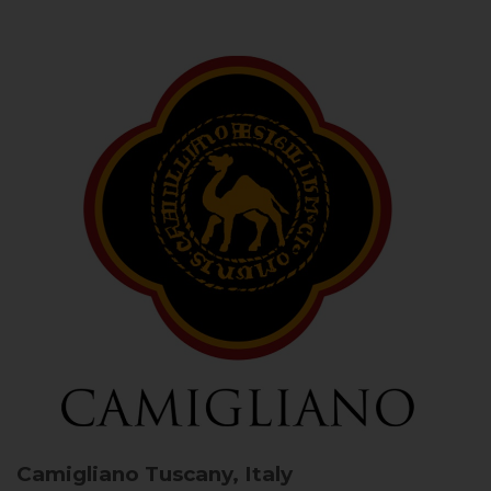
Camigliano
Tuscany, Italy