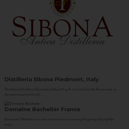
Distilleria Sibona
Piedmont, Italy
The Antica Distilleria Domenico Sibona S.p.A. is situated in the Roero zone, in
the communal district of...
Domaine Bachelier
France
Domaine F. Bachelier is a very small estate set among the gently sloping hills
near...