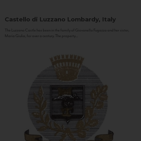
Castello di Luzzano
Lombardy, Italy
The Luzzano Castle has been in the family of Giovanella Fugazza and her sister,
Maria Giulia, for over a century. The property...