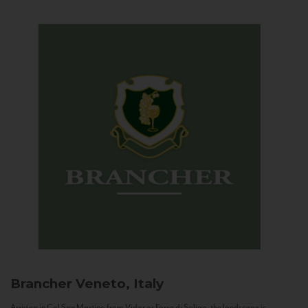
Brancher
Veneto, Italy
Arriving in Col San Martino from Vidor or Farra di Soligo, the landscape is