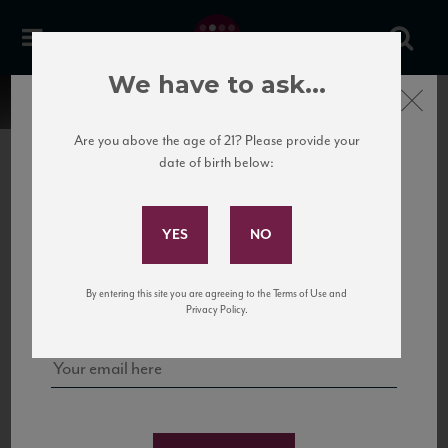
We have to ask...
Close
Are you above the age of 21? Please provide your
date of birth below:
Subscribe to Our Mailing
List
22 Pirates
United States
22 Pirates is a global adventure in a bottle, traveling the Rhone region in France
Sign up for our mailing list to keep up with our latest news, events,
By entering this site you are agreeing to the Terms of Use and
to California’s...
and tastings!
Privacy Policy.