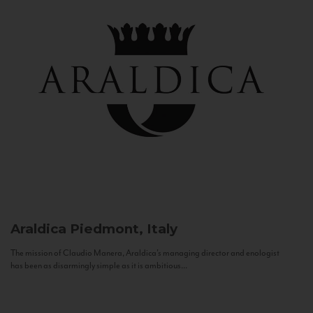
Araldica
Piedmont, Italy
The mission of Claudio Manera, Araldica's managing director and enologist
has been as disarmingly simple as it is ambitious...