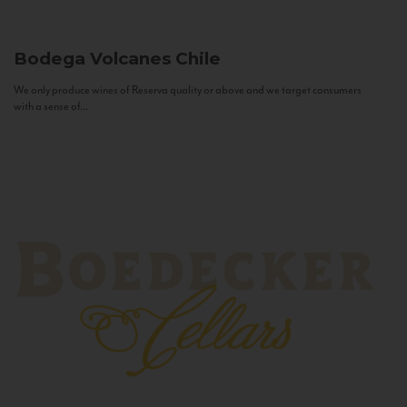
Bodega Volcanes
Chile
We only produce wines of Reserva quality or above and we target consumers
with a sense of...