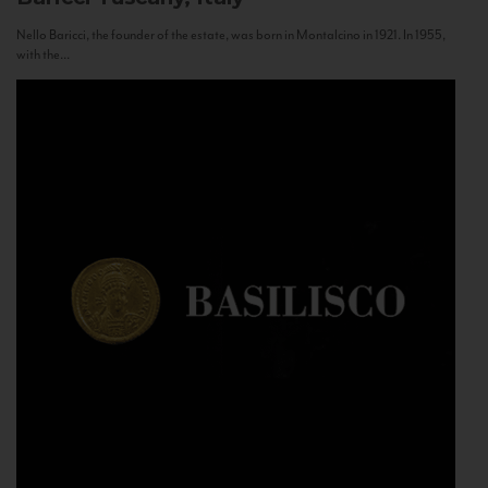
Nello Baricci, the founder of the estate, was born in Montalcino in 1921. In 1955,
with the...