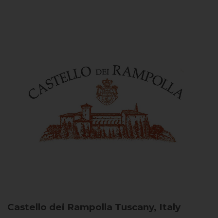
Castello dei Rampolla
Tuscany, Italy