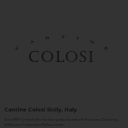
Cantine Colosi
Sicily, Italy
Since 1987 Cantine Colosi has been producing native Sicilian wines. Consisting
of 24 acres of vineyards in Salina, a small...