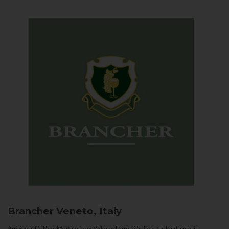
Brancher
Veneto, Italy
Arriving in Col San Martino from Vidor or Farra di Soligo, the landscape is