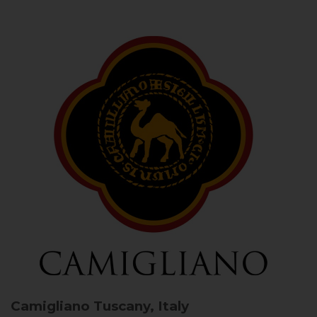
Camigliano
Tuscany, Italy