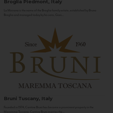
Broglia
Piedmont, Italy
La Meirana is the name of the Broglia family estate, established by Bruno
Broglia and managed today by his sons, Gian...
Bruni
Tuscany, Italy
Founded in 1974, Cantine Bruni has become a prominent property in the
Maremma Toscana. Cantine Bruni marries the...