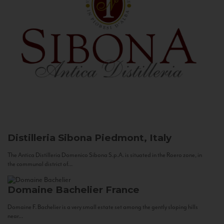
Distilleria Sibona
Piedmont, Italy
The Antica Distilleria Domenico Sibona S.p.A. is situated in the Roero zone, in
the communal district of...
Domaine Bachelier
France
Domaine F. Bachelier is a very small estate set among the gently sloping hills
near...