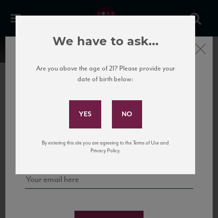
We have to ask...
Close
Are you above the age of 21? Please provide your
date of birth below:
Subscribe to Our Mailing
List
22 Pirates
United States
22 Pirates is a global adventure in a bottle, traveling the Rhone region in France
Sign up for our mailing list to keep up with our latest news, events,
By entering this site you are agreeing to the Terms of Use and
to California’s...
and tastings!
Privacy Policy.