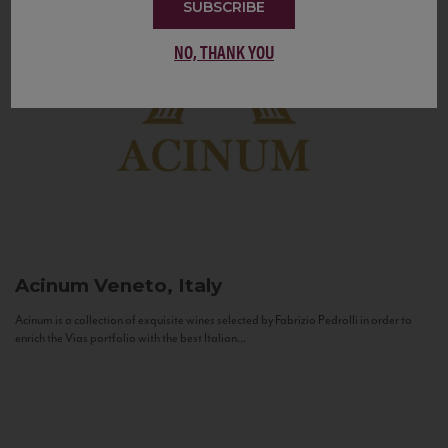
SUBSCRIBE
NO, THANK YOU
Acinum
Veneto, Italy
Acinum is a collection of exquisite wines selected by Fabrizio Pedrolli in order to
enrich the Vias portfolio with the best Italian...