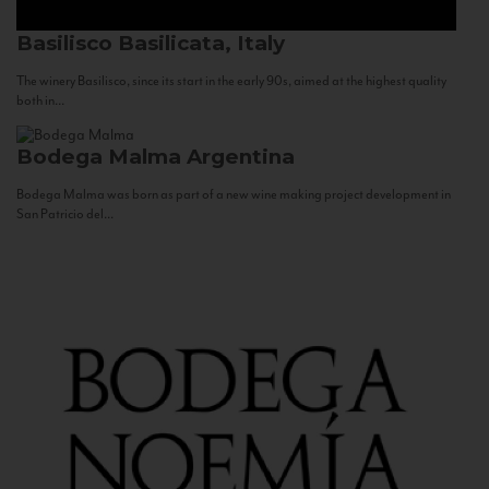
Basilisco
Basilicata, Italy
The winery Basilisco, since its start in the early 90s, aimed at the highest quality
both in...
Bodega Malma
Argentina
Bodega Malma was born as part of a new wine making project development in
San Patricio del...