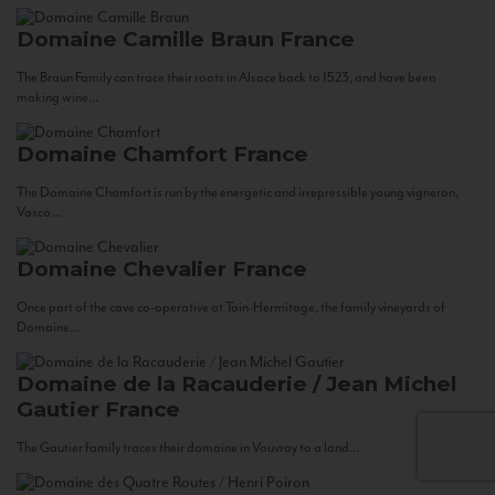
Domaine Camille Braun
France
The Braun Family can trace their roots in Alsace back to 1523, and have been
making wine...
Domaine Chamfort
France
The Domaine Chamfort is run by the energetic and irrepressible young vigneron,
Vasco...
Domaine Chevalier
France
Once part of the cave co-operative at Tain-Hermitage, the family vineyards of
Domaine...
Domaine de la Racauderie / Jean Michel
Gautier
France
The Gautier family traces their domaine in Vouvray to a land...