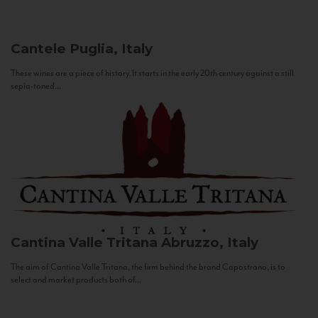
Cantele
Puglia, Italy
These wines are a piece of history. It starts in the early 20th century against a still
sepia-toned...
Cantina Valle Tritana
Abruzzo, Italy
The aim of Cantina Valle Tritana, the firm behind the brand Capostrano, is to
select and market products both of...