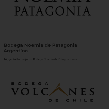
Bodega Noemia de Patagonia
Argentina
Trigger to the project of Bodega Noemia de Patagonia was...