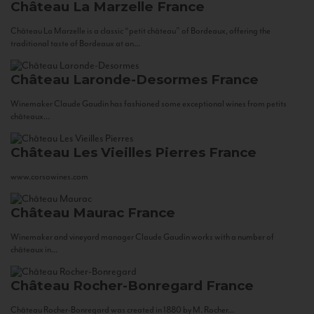
Château La Marzelle
France
Château La Marzelle is a classic “petit château” of Bordeaux, offering the
traditional taste of Bordeaux at an...
Château Laronde-Desormes
France
Winemaker Claude Gaudin has fashioned some exceptional wines from petits
châteaux...
Château Les Vieilles Pierres
France
www.corsowines.com
Château Maurac
France
Winemaker and vineyard manager Claude Gaudin works with a number of
châteaux in...
Château Rocher-Bonregard
France
Château Rocher-Bonregard was created in 1880 by M. Rocher...