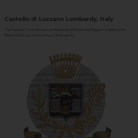
Castello di Luzzano
Lombardy, Italy
The Luzzano Castle has been in the family of Giovanella Fugazza and her sister,
Maria Giulia, for over a century. The property...