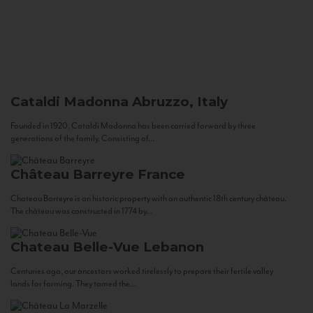
Cataldi Madonna
Abruzzo, Italy
Founded in 1920, Cataldi Madonna has been carried forward by three
generations of the family. Consisting of...
Château Barreyre
France
Chateau Barreyre is an historic property with an authentic 18th century château.
The château was constructed in 1774 by...
Chateau Belle-Vue
Lebanon
Centuries ago, our ancestors worked tirelessly to prepare their fertile valley
lands for farming. They tamed the...