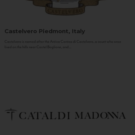
Castelvero
Piedmont, Italy
Castelvero is named after the Antica Contea di Castelvero, a count who once
lived on the hills near Castel Boglione, and...