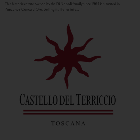
This historic estate owned by the Di Napoli family since 1964 is situated in
Panzano’s Conca d’Oro. Selling its first estate...