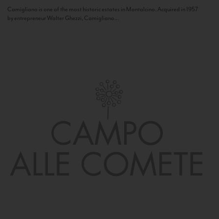
Camigliano is one of the most historic estates in Montalcino. Acquired in 1957
by entrepreneur Walter Ghezzi, Camigliano...