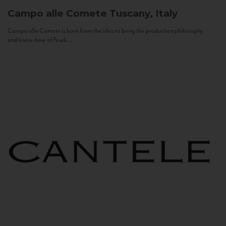
Campo alle Comete
Tuscany, Italy
Campo alle Comete is born from the idea to bring the production philosophy
and know-how of Feudi...