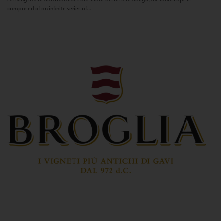
composed of an infinite series of...