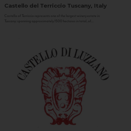
Castello del Terriccio
Tuscany, Italy
Castello of Terriccio represents one of the largest winery estate in
Tuscany: spanning approximately 1500 hectares in total, of...