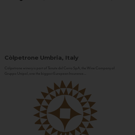
Còlpetrone
Umbria, Italy
Còlpetrone winery is part of Tenute del Cerro SpA, the Wine Company of
Gruppo Unipol, one the biggest European Insurance...