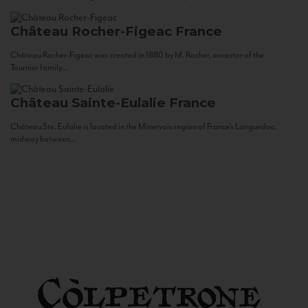
Château Rocher-Figeac
France
Château Rocher-Figeac was created in 1880 by M. Rocher, ancestor of the
Tournier family...
Château Sainte-Eulalie
France
Château Ste. Eulalie is located in the Minervois region of France’s Languedoc,
midway between...