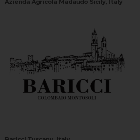
Azienda Agricola Madaudo
Sicily, Italy
Baricci
Tuscany, Italy