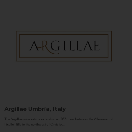
Argillae
Umbria, Italy
The Argillae wine estate extends over 262 acres between the Allerona and
Ficulle Hills to the northwest of Orvieto...