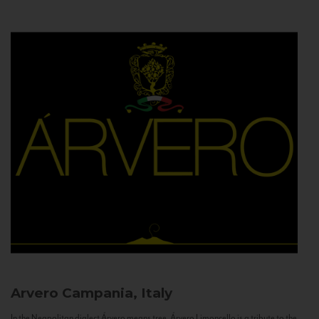
Arvero
Campania, Italy
In the Neapolitan dialect Árvero means tree. Árvero Limoncello is a tribute to the