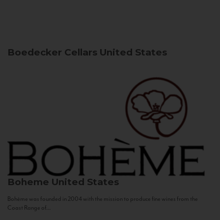
Boedecker Cellars
United States
Boheme
United States
Bohème was founded in 2004 with the mission to produce fine wines from the
Coast Range of...