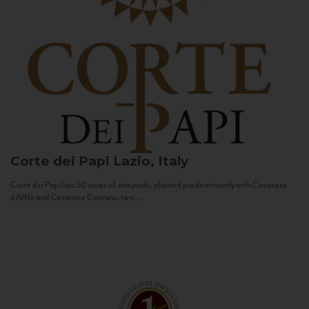
Corte dei Papi
Lazio, Italy
Corte dei Papi has 50 acres of vineyards, planted predominantly with Cesanese
d’Affile and Cesanese Comune, two...