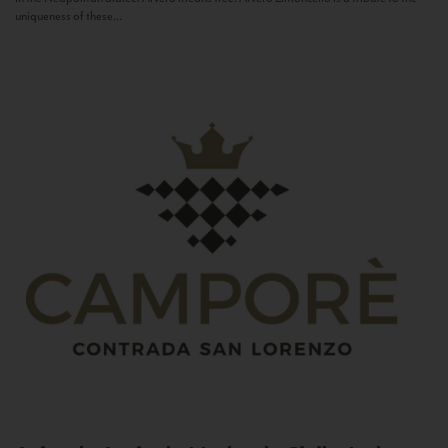
uniqueness of these...