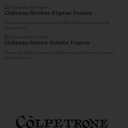
Château Rocher-Figeac
France
Château Rocher-Figeac was created in 1880 by M. Rocher, ancestor of the
Tournier family...
Château Sainte-Eulalie
France
Château Ste. Eulalie is located in the Minervois region of France’s Languedoc,
midway between...