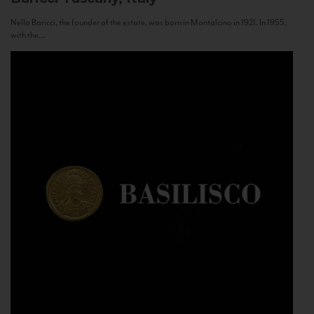
Nello Baricci, the founder of the estate, was born in Montalcino in 1921. In 1955,
with the...