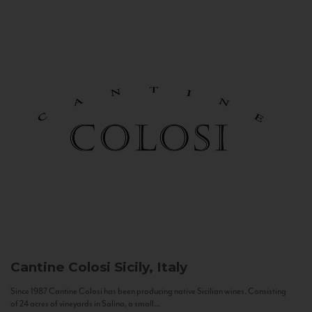
Cantine Colosi
Sicily, Italy
Since 1987 Cantine Colosi has been producing native Sicilian wines. Consisting
of 24 acres of vineyards in Salina, a small...