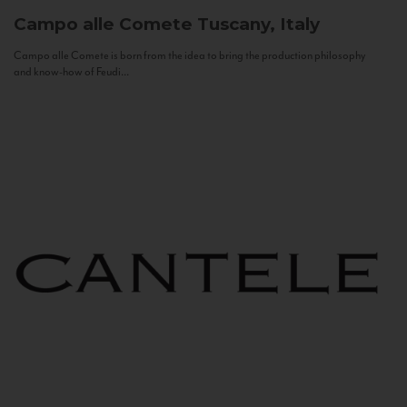
Campo alle Comete
Tuscany, Italy
Campo alle Comete is born from the idea to bring the production philosophy
and know-how of Feudi...