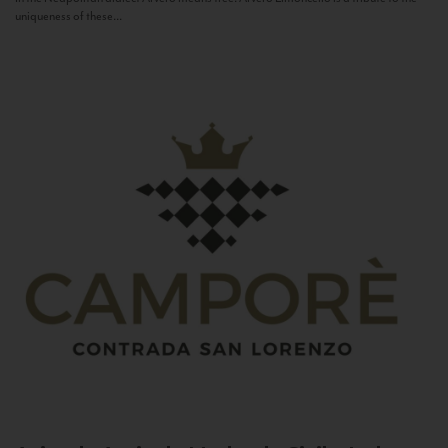
uniqueness of these...