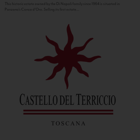
This historic estate owned by the Di Napoli family since 1964 is situated in
Panzano’s Conca d’Oro. Selling its first estate...