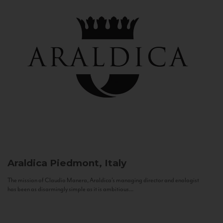
Araldica
Piedmont, Italy
The mission of Claudio Manera, Araldica's managing director and enologist
has been as disarmingly simple as it is ambitious...