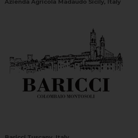
Azienda Agricola Madaudo
Sicily, Italy
Baricci
Tuscany, Italy