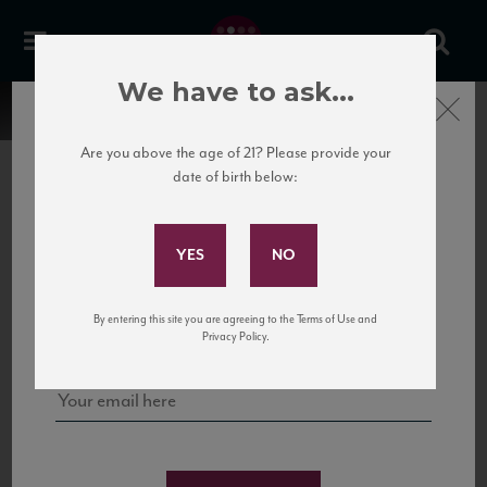
We have to ask...
Close
Are you above the age of 21? Please provide your
date of birth below:
Subscribe to Our Mailing
List
22 Pirates
United States
22 Pirates is a global adventure in a bottle, traveling the Rhone region in France
Sign up for our mailing list to keep up with our latest news, events,
By entering this site you are agreeing to the Terms of Use and
to California’s...
and tastings!
Privacy Policy.