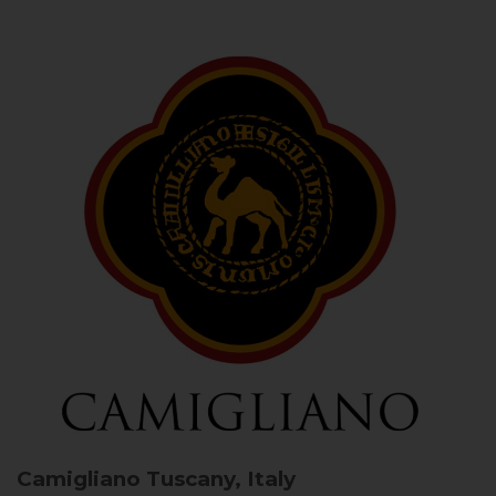
Camigliano
Tuscany, Italy