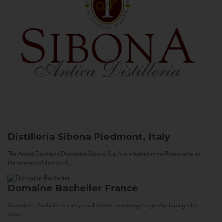
Distilleria Sibona
Piedmont, Italy
The Antica Distilleria Domenico Sibona S.p.A. is situated in the Roero zone, in
the communal district of...
Domaine Bachelier
France
Domaine F. Bachelier is a very small estate set among the gently sloping hills
near...