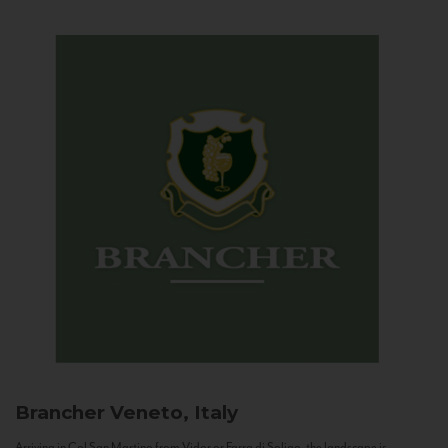
Brancher
Veneto, Italy
Arriving in Col San Martino from Vidor or Farra di Soligo, the landscape is