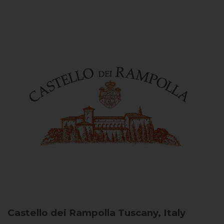
Castello dei Rampolla
Tuscany, Italy