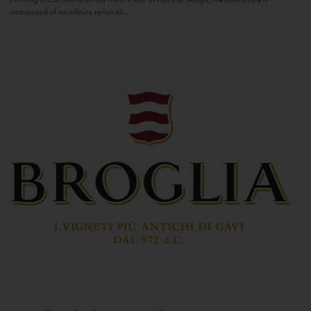
composed of an infinite series of...