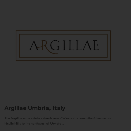
Argillae
Umbria, Italy
The Argillae wine estate extends over 262 acres between the Allerona and
Ficulle Hills to the northwest of Orvieto...