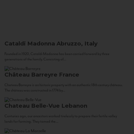
Cataldi Madonna
Abruzzo, Italy
Founded in 1920, Cataldi Madonna has been carried forward by three
generations of the family. Consisting of...
Château Barreyre
France
Chateau Barreyre is an historic property with an authentic 18th century château.
The château was constructed in 1774 by...
Chateau Belle-Vue
Lebanon
Centuries ago, our ancestors worked tirelessly to prepare their fertile valley
lands for farming. They tamed the...