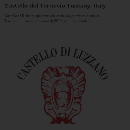
Castello del Terriccio
Tuscany, Italy
Castello of Terriccio represents one of the largest winery estate in
Tuscany: spanning approximately 1500 hectares in total, of...