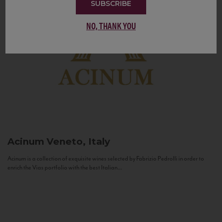
SUBSCRIBE
NO, THANK YOU
Acinum
Veneto, Italy
Acinum is a collection of exquisite wines selected by Fabrizio Pedrolli in order to
enrich the Vias portfolio with the best Italian...