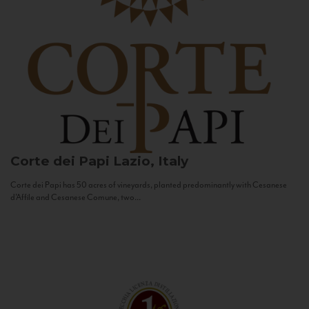
Corte dei Papi
Lazio, Italy
Corte dei Papi has 50 acres of vineyards, planted predominantly with Cesanese
d’Affile and Cesanese Comune, two...