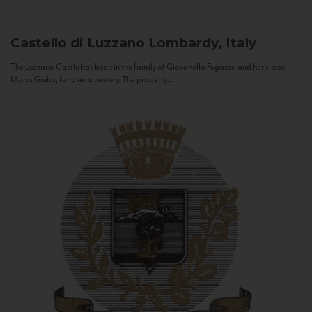
Castello di Luzzano
Lombardy, Italy
The Luzzano Castle has been in the family of Giovanella Fugazza and her sister,
Maria Giulia, for over a century. The property...