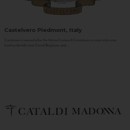
Castelvero
Piedmont, Italy
Castelvero is named after the Antica Contea di Castelvero, a count who once
lived on the hills near Castel Boglione, and...