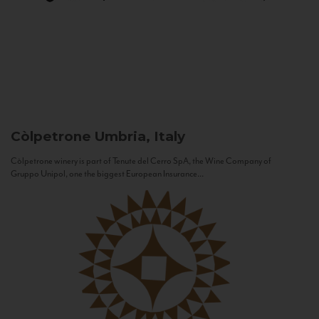
Còlpetrone
Umbria, Italy
Còlpetrone winery is part of Tenute del Cerro SpA, the Wine Company of
Gruppo Unipol, one the biggest European Insurance...