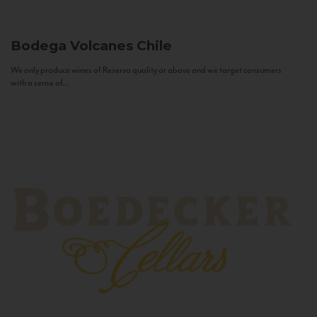
Bodega Volcanes
Chile
We only produce wines of Reserva quality or above and we target consumers
with a sense of...