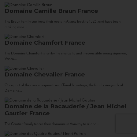
Domaine Camille Braun
France
The Braun Family can trace their roots in Alsace back to 1523, and have been
making wine...
Domaine Chamfort
France
The Domaine Chamfort is run by the energetic and irrepressible young vigneron,
Vasco...
Domaine Chevalier
France
Once part of the cave co-operative at Tain-Hermitage, the family vineyards of
Domaine...
Domaine de la Racauderie / Jean Michel
Gautier
France
The Gautier family traces their domaine in Vouvray to a land...