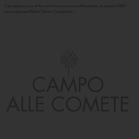
Camigliano is one of the most historic estates in Montalcino. Acquired in 1957
by entrepreneur Walter Ghezzi, Camigliano...