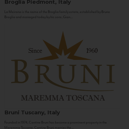
Broglia
Piedmont, Italy
La Meirana is the name of the Broglia family estate, established by Bruno
Broglia and managed today by his sons, Gian...
Bruni
Tuscany, Italy
Founded in 1974, Cantine Bruni has become a prominent property in the
Maremma Toscana. Cantine Bruni marries the...