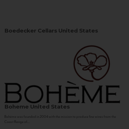
Boedecker Cellars
United States
Boheme
United States
Bohème was founded in 2004 with the mission to produce fine wines from the
Coast Range of...