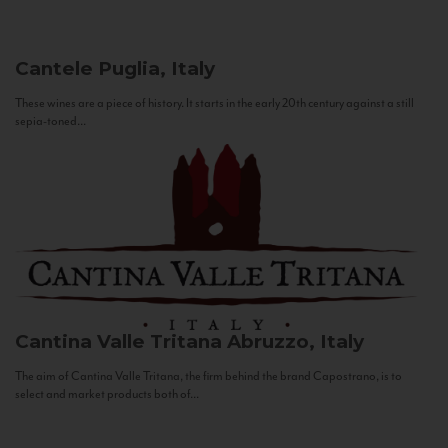
Cantele
Puglia, Italy
These wines are a piece of history. It starts in the early 20th century against a still
sepia-toned...
Cantina Valle Tritana
Abruzzo, Italy
The aim of Cantina Valle Tritana, the firm behind the brand Capostrano, is to
select and market products both of...