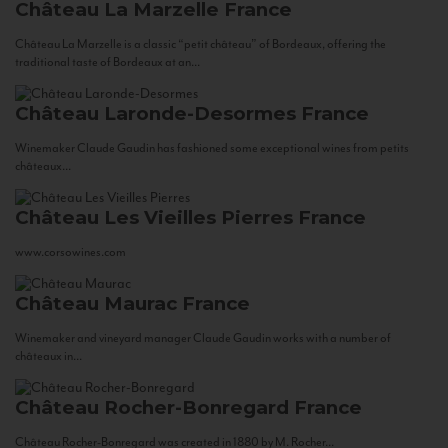
Château La Marzelle
France
Château La Marzelle is a classic “petit château” of Bordeaux, offering the
traditional taste of Bordeaux at an...
Château Laronde-Desormes
France
Winemaker Claude Gaudin has fashioned some exceptional wines from petits
châteaux...
Château Les Vieilles Pierres
France
www.corsowines.com
Château Maurac
France
Winemaker and vineyard manager Claude Gaudin works with a number of
châteaux in...
Château Rocher-Bonregard
France
Château Rocher-Bonregard was created in 1880 by M. Rocher...