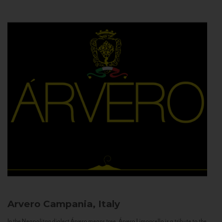
Arvero
Campania, Italy
In the Neapolitan dialect Árvero means tree. Árvero Limoncello is a tribute to the