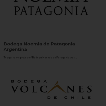
Bodega Noemia de Patagonia
Argentina
Trigger to the project of Bodega Noemia de Patagonia was...