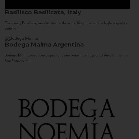
Basilisco
Basilicata, Italy
The winery Basilisco, since its start in the early 90s, aimed at the highest quality
both in...
Bodega Malma
Argentina
Bodega Malma was born as part of a new wine making project development in
San Patricio del...