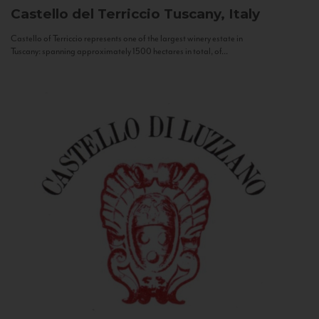
Castello del Terriccio
Tuscany, Italy
Castello of Terriccio represents one of the largest winery estate in
Tuscany: spanning approximately 1500 hectares in total, of...