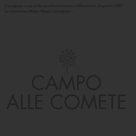
Camigliano is one of the most historic estates in Montalcino. Acquired in 1957
by entrepreneur Walter Ghezzi, Camigliano...