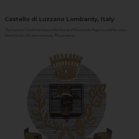
Castello di Luzzano
Lombardy, Italy
The Luzzano Castle has been in the family of Giovanella Fugazza and her sister,
Maria Giulia, for over a century. The property...