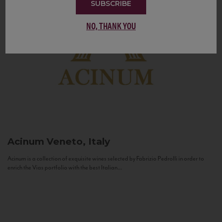
SUBSCRIBE
NO, THANK YOU
Acinum
Veneto, Italy
Acinum is a collection of exquisite wines selected by Fabrizio Pedrolli in order to
enrich the Vias portfolio with the best Italian...