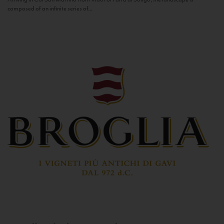
composed of an infinite series of...