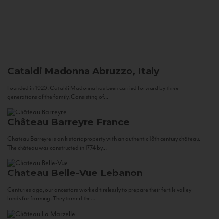
Cataldi Madonna
Abruzzo, Italy
Founded in 1920, Cataldi Madonna has been carried forward by three
generations of the family. Consisting of...
Château Barreyre
France
Chateau Barreyre is an historic property with an authentic 18th century château.
The château was constructed in 1774 by...
Chateau Belle-Vue
Lebanon
Centuries ago, our ancestors worked tirelessly to prepare their fertile valley
lands for farming. They tamed the...