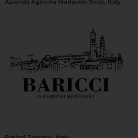
Azienda Agricola Madaudo
Sicily, Italy
Baricci
Tuscany, Italy