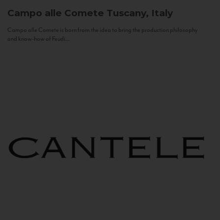
Campo alle Comete
Tuscany, Italy
Campo alle Comete is born from the idea to bring the production philosophy
and know-how of Feudi...