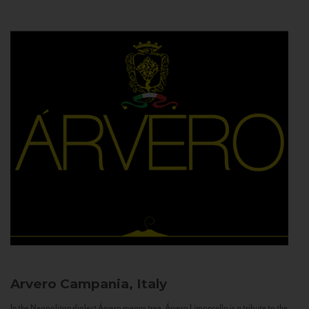
Arvero
Campania, Italy
In the Neapolitan dialect Árvero means tree. Árvero Limoncello is a tribute to the