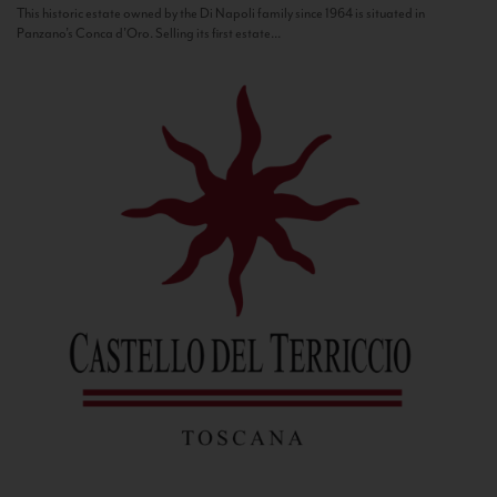
This historic estate owned by the Di Napoli family since 1964 is situated in
Panzano’s Conca d’Oro. Selling its first estate...