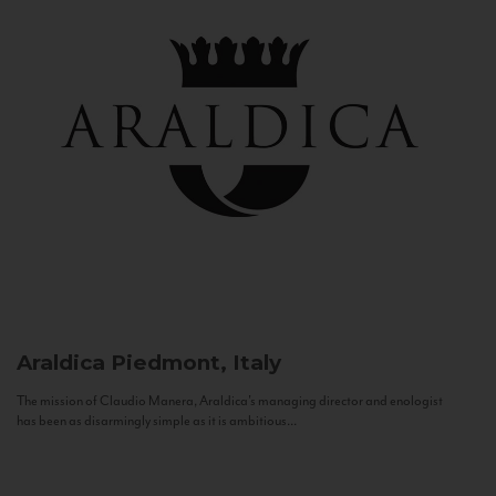
Araldica
Piedmont, Italy
The mission of Claudio Manera, Araldica's managing director and enologist
has been as disarmingly simple as it is ambitious...