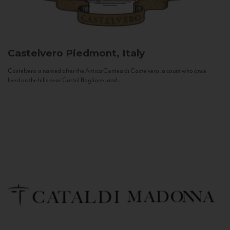
Castelvero
Piedmont, Italy
Castelvero is named after the Antica Contea di Castelvero, a count who once
lived on the hills near Castel Boglione, and...