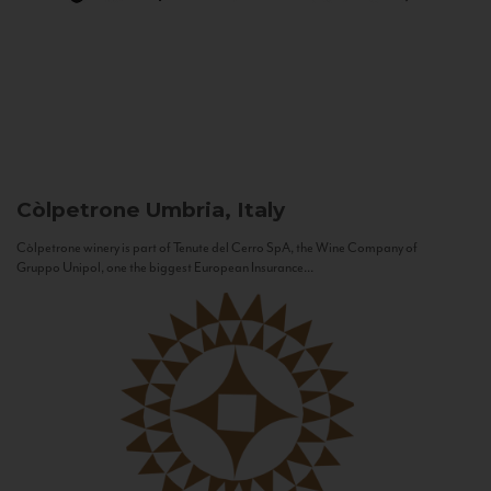
Còlpetrone
Umbria, Italy
Còlpetrone winery is part of Tenute del Cerro SpA, the Wine Company of
Gruppo Unipol, one the biggest European Insurance...