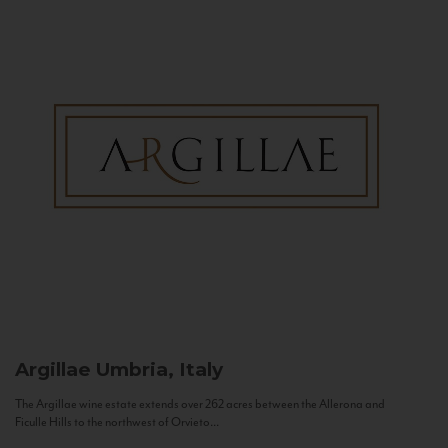
Argillae
Umbria, Italy
The Argillae wine estate extends over 262 acres between the Allerona and
Ficulle Hills to the northwest of Orvieto...