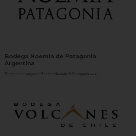
Bodega Noemia de Patagonia
Argentina
Trigger to the project of Bodega Noemia de Patagonia was...