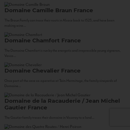
Domaine Camille Braun
France
The Braun Family can trace their roots in Alsace back to 1523, and have been
making wine...
Domaine Chamfort
France
The Domaine Chamfort is run by the energetic and irrepressible young vigneron,
Vasco...
Domaine Chevalier
France
Once part of the cave co-operative at Tain-Hermitage, the family vineyards of
Domaine...
Domaine de la Racauderie / Jean Michel
Gautier
France
The Gautier family traces their domaine in Vouvray to a land...