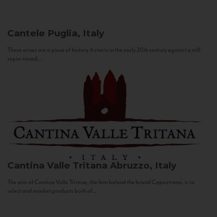
Cantele
Puglia, Italy
These wines are a piece of history. It starts in the early 20th century against a still
sepia-toned...
Cantina Valle Tritana
Abruzzo, Italy
The aim of Cantina Valle Tritana, the firm behind the brand Capostrano, is to
select and market products both of...