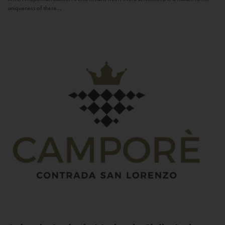
uniqueness of these...