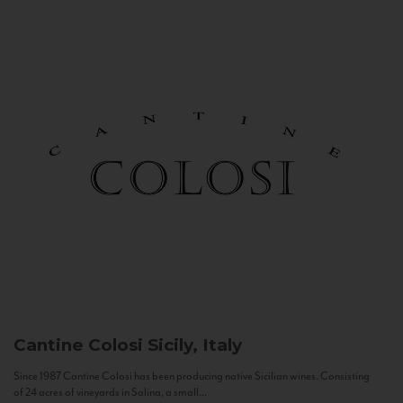
Cantine Colosi
Sicily, Italy
Since 1987 Cantine Colosi has been producing native Sicilian wines. Consisting
of 24 acres of vineyards in Salina, a small...