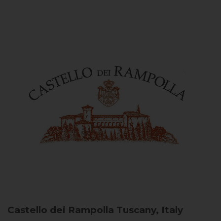
Castello dei Rampolla
Tuscany, Italy