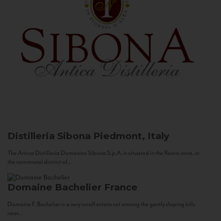
Distilleria Sibona
Piedmont, Italy
The Antica Distilleria Domenico Sibona S.p.A. is situated in the Roero zone, in
the communal district of...
Domaine Bachelier
France
Domaine F. Bachelier is a very small estate set among the gently sloping hills
near...