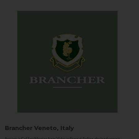
Brancher
Veneto, Italy
Arriving in Col San Martino from Vidor or Farra di Soligo, the landscape is