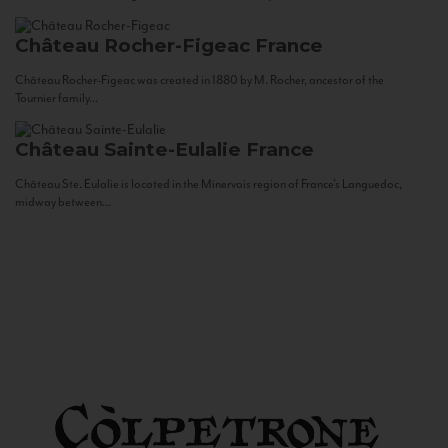
Château Rocher-Figeac
France
Château Rocher-Figeac was created in 1880 by M. Rocher, ancestor of the
Tournier family...
Château Sainte-Eulalie
France
Château Ste. Eulalie is located in the Minervois region of France’s Languedoc,
midway between...