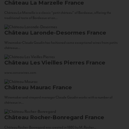
Château La Marzelle
France
Château La Marzelle is a classic “petit château” of Bordeaux, offering the
traditional taste of Bordeaux at an...
Château Laronde-Desormes
France
Winemaker Claude Gaudin has fashioned some exceptional wines from petits
châteaux...
Château Les Vieilles Pierres
France
www.corsowines.com
Château Maurac
France
Winemaker and vineyard manager Claude Gaudin works with a number of
châteaux in...
Château Rocher-Bonregard
France
Château Rocher-Bonregard was created in 1880 by M. Rocher...