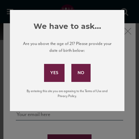
We have to ask...
Close
Are you above the age of 21? Please provide your
date of birth below:
Subscribe to Our Mailing
List
22 Pirates
United States
22 Pirates is a global adventure in a bottle, traveling the Rhone region in France
Sign up for our mailing list to keep up with our latest news, events,
By entering this site you are agreeing to the Terms of Use and
to California’s...
and tastings!
Privacy Policy.