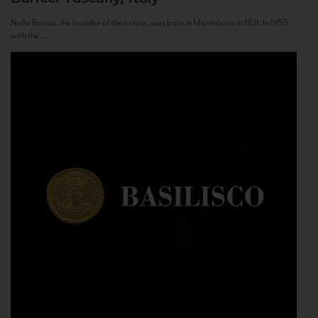
Nello Baricci, the founder of the estate, was born in Montalcino in 1921. In 1955,
with the...