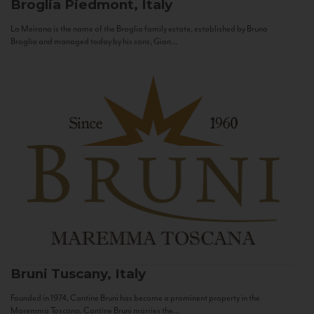
Broglia
Piedmont, Italy
La Meirana is the name of the Broglia family estate, established by Bruno
Broglia and managed today by his sons, Gian...
Bruni
Tuscany, Italy
Founded in 1974, Cantine Bruni has become a prominent property in the
Maremma Toscana. Cantine Bruni marries the...