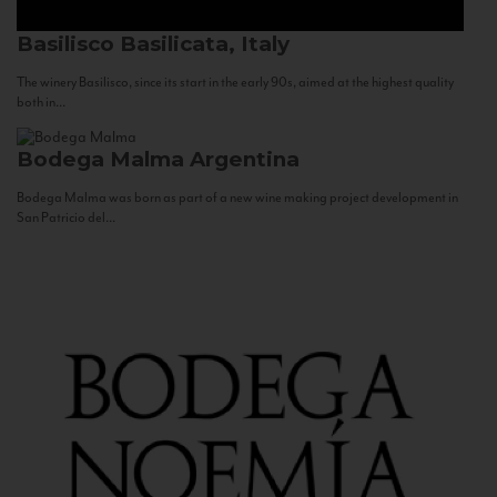
Basilisco
Basilicata, Italy
The winery Basilisco, since its start in the early 90s, aimed at the highest quality
both in...
Bodega Malma
Argentina
Bodega Malma was born as part of a new wine making project development in
San Patricio del...