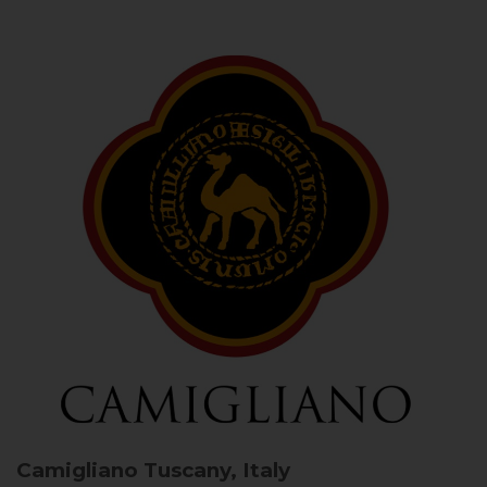
Camigliano
Tuscany, Italy