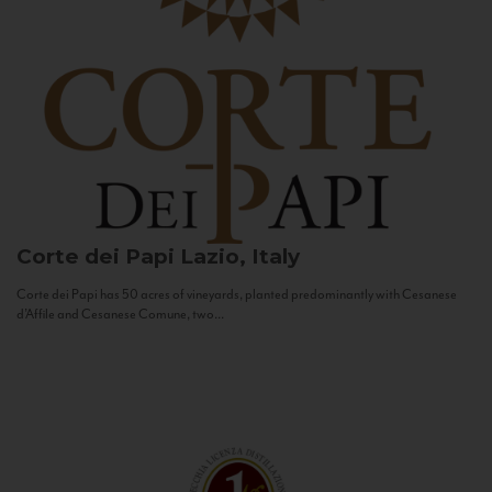
Corte dei Papi
Lazio, Italy
Corte dei Papi has 50 acres of vineyards, planted predominantly with Cesanese
d’Affile and Cesanese Comune, two...