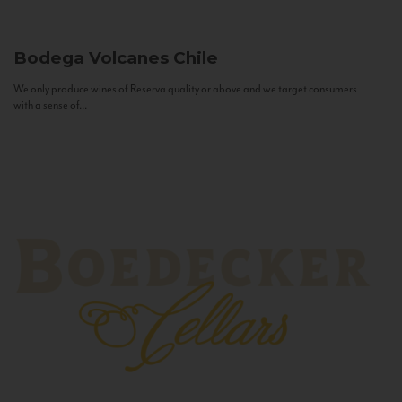
Bodega Volcanes
Chile
We only produce wines of Reserva quality or above and we target consumers
with a sense of...