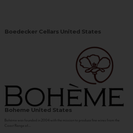
Boedecker Cellars
United States
Boheme
United States
Bohème was founded in 2004 with the mission to produce fine wines from the
Coast Range of...