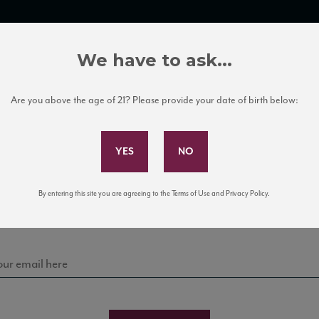
TRADE TOOLS
ITALIAN WINE EDUCATION
CLIENT SERVICES
We have to ask...
Are you above the age of 21? Please provide your date of birth below:
Subscribe to Our Mailing List
Sign up for our mailing list to keep up with our latest
By entering this site you are agreeing to the Terms of Use and Privacy Policy.
news, events, and tastings!