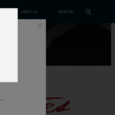
CONTACT US
PAY MY BILL
Close