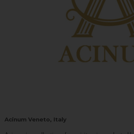
Acinum
Veneto, Italy