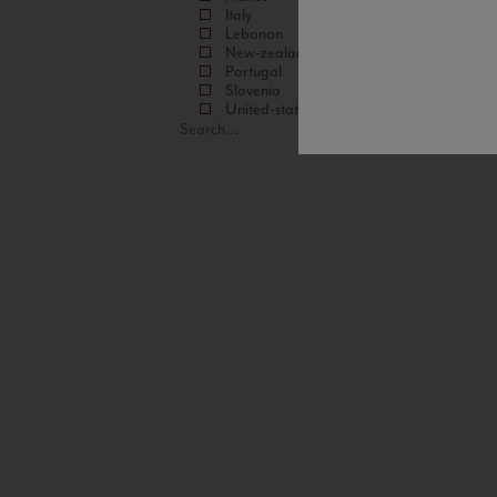
Italy
Lebanon
New-zealand
Portugal
Slovenia
United-states