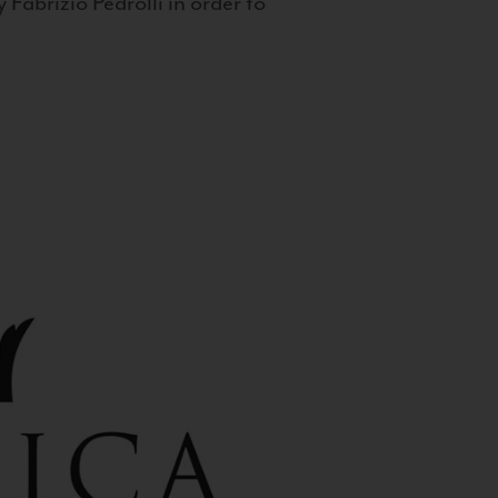
 Fabrizio Pedrolli in order to