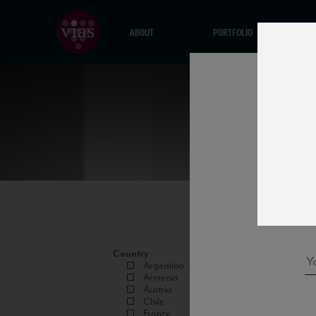
ABOUT
PORTFOLIO
Country
Argentina
Armenia
Austria
Chile
France