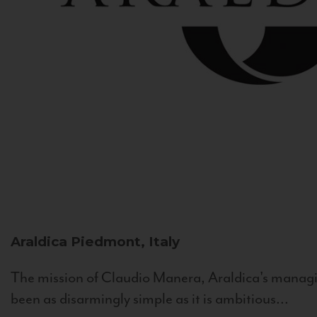
Araldica
Piedmont, Italy
The mission of Claudio Manera, Araldica's managin
been as disarmingly simple as it is ambitious...