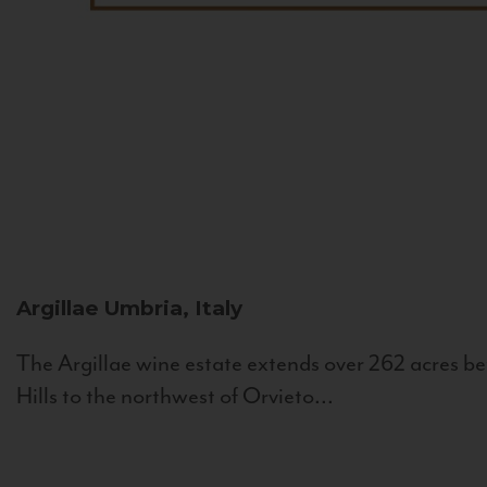
Argillae
Umbria, Italy
The Argillae wine estate extends over 262 acres be
Hills to the northwest of Orvieto...