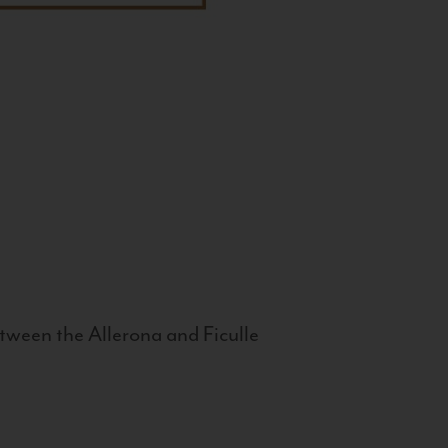
tween the Allerona and Ficulle