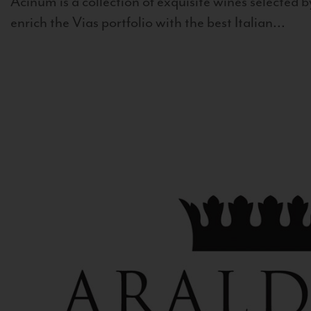
Acinum is a collection of exquisite wines selected by
enrich the Vias portfolio with the best Italian...