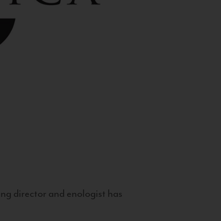
g director and enologist has