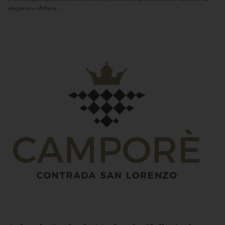
uniqueness of these...