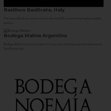
Basilisco
Basilicata, Italy
The winery Basilisco, since its start in the early 90s, aimed at the highest quality
both in...
Bodega Malma
Argentina
Bodega Malma was born as part of a new wine making project development in
San Patricio del...