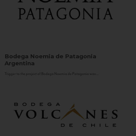
Bodega Noemia de Patagonia
Argentina
Trigger to the project of Bodega Noemia de Patagonia was...