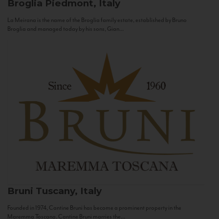
Broglia
Piedmont, Italy
La Meirana is the name of the Broglia family estate, established by Bruno
Broglia and managed today by his sons, Gian...
Bruni
Tuscany, Italy
Founded in 1974, Cantine Bruni has become a prominent property in the
Maremma Toscana. Cantine Bruni marries the...