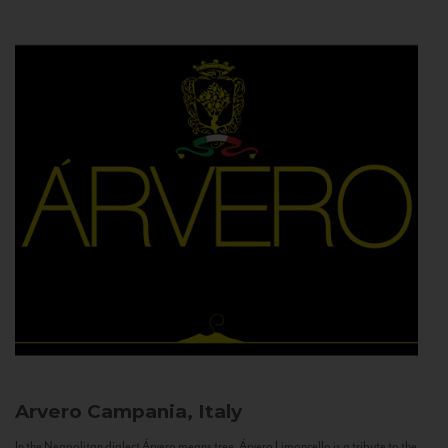
Arvero
Campania, Italy
In the Neapolitan dialect Árvero means tree. Árvero Limoncello is a tribute to the