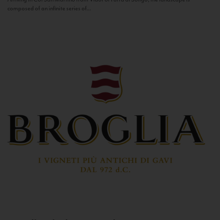
composed of an infinite series of...