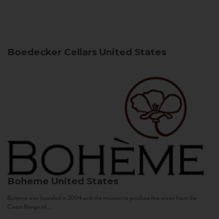
Boedecker Cellars
United States
Boheme
United States
Bohème was founded in 2004 with the mission to produce fine wines from the
Coast Range of...