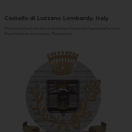
Castello di Luzzano
Lombardy, Italy
The Luzzano Castle has been in the family of Giovanella Fugazza and her sister,
Maria Giulia, for over a century. The property...