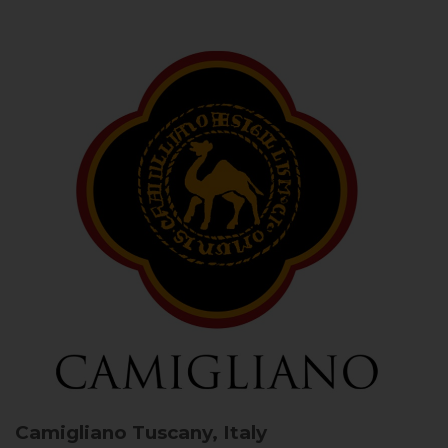
Camigliano
Tuscany, Italy