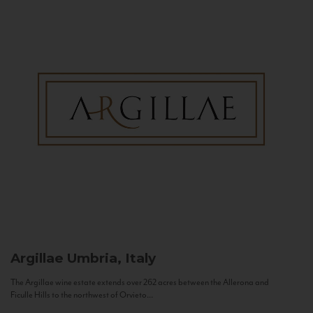
Argillae
Umbria, Italy
The Argillae wine estate extends over 262 acres between the Allerona and
Ficulle Hills to the northwest of Orvieto...