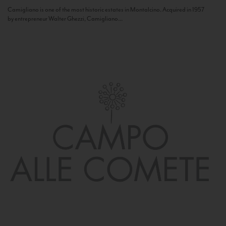
Camigliano is one of the most historic estates in Montalcino. Acquired in 1957
by entrepreneur Walter Ghezzi, Camigliano...