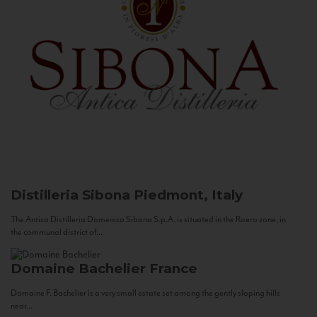
Distilleria Sibona
Piedmont, Italy
The Antica Distilleria Domenico Sibona S.p.A. is situated in the Roero zone, in
the communal district of...
Domaine Bachelier
France
Domaine F. Bachelier is a very small estate set among the gently sloping hills
near...