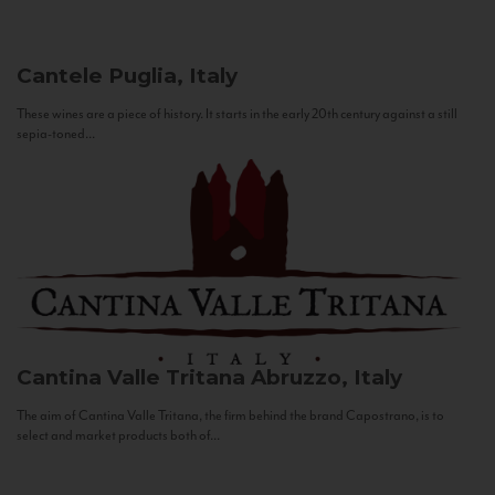
Cantele
Puglia, Italy
These wines are a piece of history. It starts in the early 20th century against a still
sepia-toned...
Cantina Valle Tritana
Abruzzo, Italy
The aim of Cantina Valle Tritana, the firm behind the brand Capostrano, is to
select and market products both of...