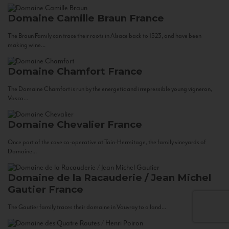
Domaine Camille Braun
France
The Braun Family can trace their roots in Alsace back to 1523, and have been
making wine...
Domaine Chamfort
France
The Domaine Chamfort is run by the energetic and irrepressible young vigneron,
Vasco...
Domaine Chevalier
France
Once part of the cave co-operative at Tain-Hermitage, the family vineyards of
Domaine...
Domaine de la Racauderie / Jean Michel
Gautier
France
The Gautier family traces their domaine in Vouvray to a land...