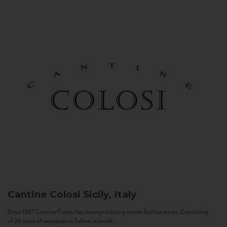
Cantine Colosi
Sicily, Italy
Since 1987 Cantine Colosi has been producing native Sicilian wines. Consisting
of 24 acres of vineyards in Salina, a small...