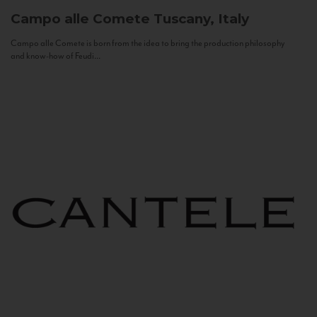
Campo alle Comete
Tuscany, Italy
Campo alle Comete is born from the idea to bring the production philosophy
and know-how of Feudi...