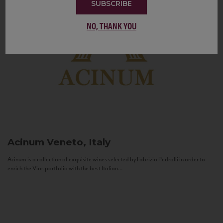
SUBSCRIBE
NO, THANK YOU
Acinum
Veneto, Italy
Acinum is a collection of exquisite wines selected by Fabrizio Pedrolli in order to
enrich the Vias portfolio with the best Italian...