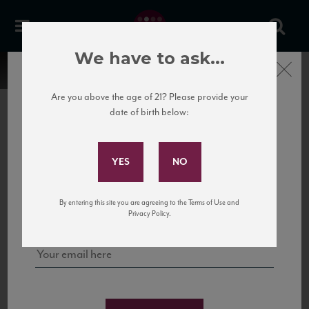
We have to ask...
Close
Are you above the age of 21? Please provide your
date of birth below:
Subscribe to Our Mailing
List
22 Pirates
United States
22 Pirates is a global adventure in a bottle, traveling the Rhone region in France
Sign up for our mailing list to keep up with our latest news, events,
By entering this site you are agreeing to the Terms of Use and
to California’s...
and tastings!
Privacy Policy.