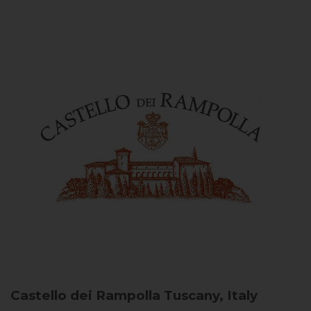
Castello dei Rampolla
Tuscany, Italy