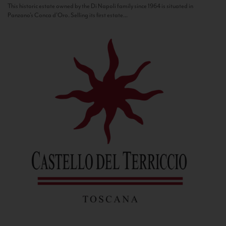
This historic estate owned by the Di Napoli family since 1964 is situated in
Panzano’s Conca d’Oro. Selling its first estate...