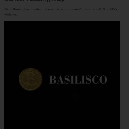
Nello Baricci, the founder of the estate, was born in Montalcino in 1921. In 1955,
with the...