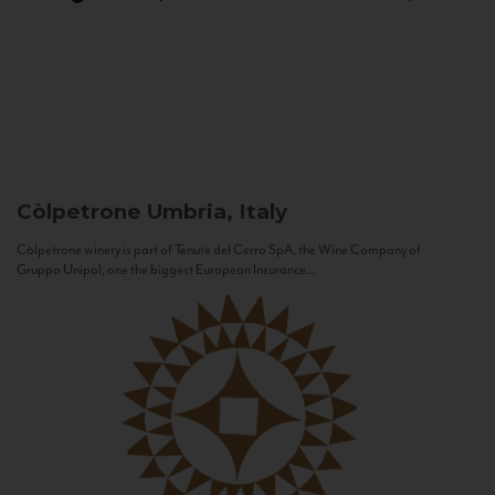
Còlpetrone
Umbria, Italy
Còlpetrone winery is part of Tenute del Cerro SpA, the Wine Company of
Gruppo Unipol, one the biggest European Insurance...