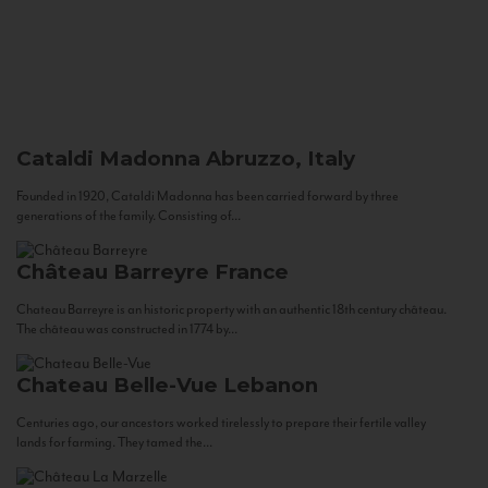
Cataldi Madonna
Abruzzo, Italy
Founded in 1920, Cataldi Madonna has been carried forward by three
generations of the family. Consisting of...
Château Barreyre
France
Chateau Barreyre is an historic property with an authentic 18th century château.
The château was constructed in 1774 by...
Chateau Belle-Vue
Lebanon
Centuries ago, our ancestors worked tirelessly to prepare their fertile valley
lands for farming. They tamed the...