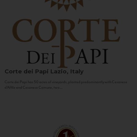
Corte dei Papi
Lazio, Italy
Corte dei Papi has 50 acres of vineyards, planted predominantly with Cesanese
d’Affile and Cesanese Comune, two...