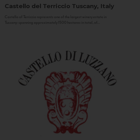
Castello del Terriccio
Tuscany, Italy
Castello of Terriccio represents one of the largest winery estate in
Tuscany: spanning approximately 1500 hectares in total, of...