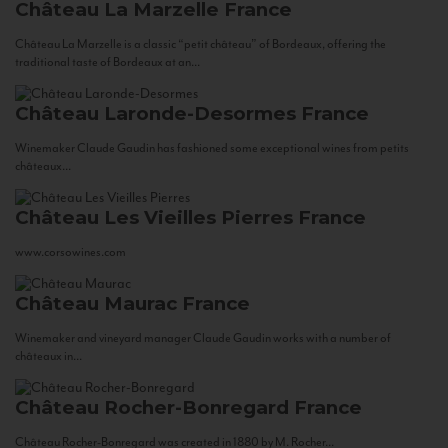
Château La Marzelle
France
Château La Marzelle is a classic “petit château” of Bordeaux, offering the
traditional taste of Bordeaux at an...
Château Laronde-Desormes
France
Winemaker Claude Gaudin has fashioned some exceptional wines from petits
châteaux...
Château Les Vieilles Pierres
France
www.corsowines.com
Château Maurac
France
Winemaker and vineyard manager Claude Gaudin works with a number of
châteaux in...
Château Rocher-Bonregard
France
Château Rocher-Bonregard was created in 1880 by M. Rocher...