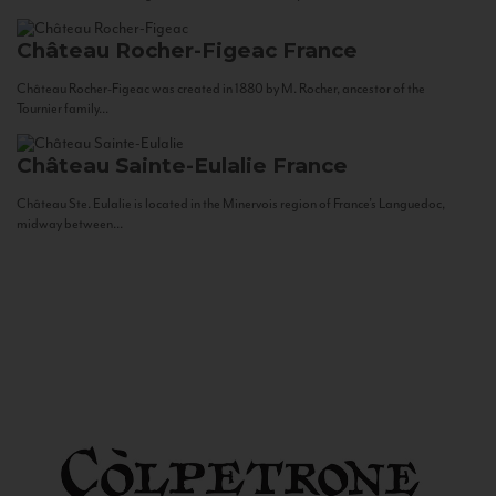
Château Rocher-Figeac
France
Château Rocher-Figeac was created in 1880 by M. Rocher, ancestor of the
Tournier family...
Château Sainte-Eulalie
France
Château Ste. Eulalie is located in the Minervois region of France’s Languedoc,
midway between...