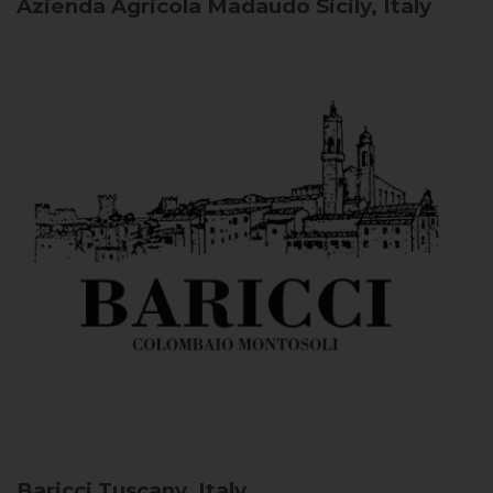
Azienda Agricola Madaudo
Sicily, Italy
Baricci
Tuscany, Italy