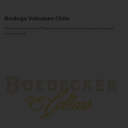
Bodega Volcanes
Chile
We only produce wines of Reserva quality or above and we target consumers
with a sense of...