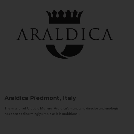
Araldica
Piedmont, Italy
The mission of Claudio Manera, Araldica's managing director and enologist
has been as disarmingly simple as it is ambitious...