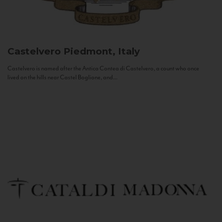
Castelvero
Piedmont, Italy
Castelvero is named after the Antica Contea di Castelvero, a count who once
lived on the hills near Castel Boglione, and...