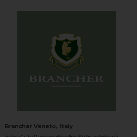
Brancher
Veneto, Italy
Arriving in Col San Martino from Vidor or Farra di Soligo, the landscape is