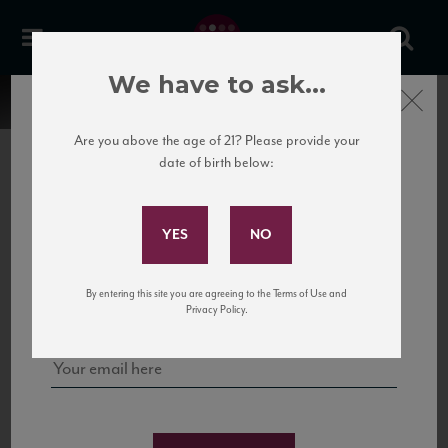
We have to ask...
Close
Are you above the age of 21? Please provide your
date of birth below:
Subscribe to Our Mailing
List
22 Pirates
United States
22 Pirates is a global adventure in a bottle, traveling the Rhone region in France
Sign up for our mailing list to keep up with our latest news, events,
By entering this site you are agreeing to the Terms of Use and
to California’s...
and tastings!
Privacy Policy.