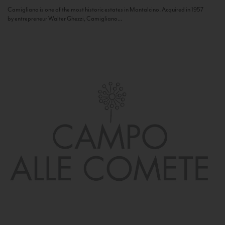
Camigliano is one of the most historic estates in Montalcino. Acquired in 1957
by entrepreneur Walter Ghezzi, Camigliano...