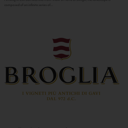
composed of an infinite series of...