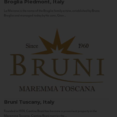
Broglia
Piedmont, Italy
La Meirana is the name of the Broglia family estate, established by Bruno
Broglia and managed today by his sons, Gian...
Bruni
Tuscany, Italy
Founded in 1974, Cantine Bruni has become a prominent property in the
Maremma Toscana. Cantine Bruni marries the...