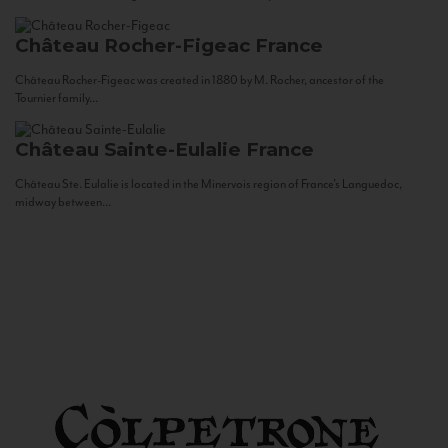
Château Rocher-Figeac
France
Château Rocher-Figeac was created in 1880 by M. Rocher, ancestor of the
Tournier family...
Château Sainte-Eulalie
France
Château Ste. Eulalie is located in the Minervois region of France’s Languedoc,
midway between...