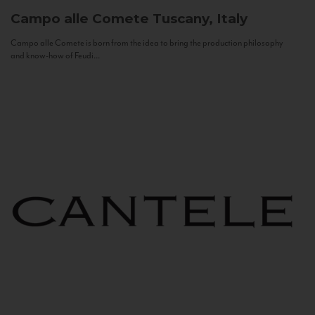
Campo alle Comete
Tuscany, Italy
Campo alle Comete is born from the idea to bring the production philosophy
and know-how of Feudi...