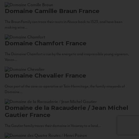
Domaine Camille Braun
France
The Braun Family can trace their roots in Alsace back to 1523, and have been
making wine...
Domaine Chamfort
France
The Domaine Chamfort is run by the energetic and irrepressible young vigneron,
Vasco...
Domaine Chevalier
France
Once part of the cave co-operative at Tain-Hermitage, the family vineyards of
Domaine...
Domaine de la Racauderie / Jean Michel
Gautier
France
The Gautier family traces their domaine in Vouvray to a land...