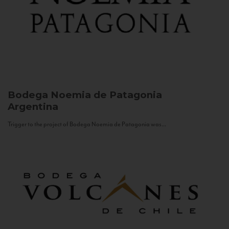
Bodega Noemia de Patagonia
Argentina
Trigger to the project of Bodega Noemia de Patagonia was...