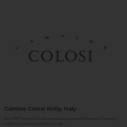
Cantine Colosi
Sicily, Italy
Since 1987 Cantine Colosi has been producing native Sicilian wines. Consisting
of 24 acres of vineyards in Salina, a small...