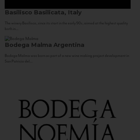
Basilisco
Basilicata, Italy
The winery Basilisco, since its start in the early 90s, aimed at the highest quality
both in...
Bodega Malma
Argentina
Bodega Malma was born as part of a new wine making project development in
San Patricio del...