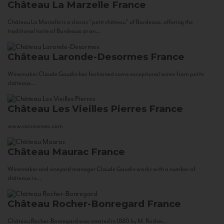
Château La Marzelle
France
Château La Marzelle is a classic “petit château” of Bordeaux, offering the
traditional taste of Bordeaux at an...
Château Laronde-Desormes
France
Winemaker Claude Gaudin has fashioned some exceptional wines from petits
châteaux...
Château Les Vieilles Pierres
France
www.corsowines.com
Château Maurac
France
Winemaker and vineyard manager Claude Gaudin works with a number of
châteaux in...
Château Rocher-Bonregard
France
Château Rocher-Bonregard was created in 1880 by M. Rocher...