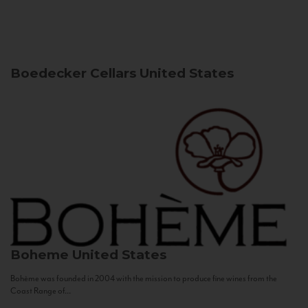
Boedecker Cellars
United States
Boheme
United States
Bohème was founded in 2004 with the mission to produce fine wines from the
Coast Range of...