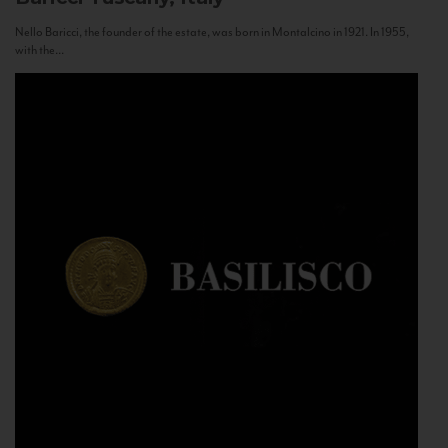
Nello Baricci, the founder of the estate, was born in Montalcino in 1921. In 1955,
with the...