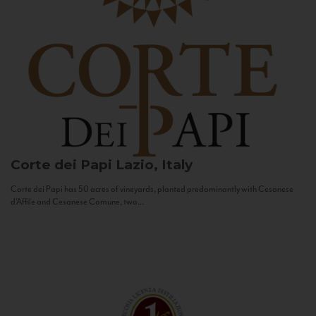
Corte dei Papi
Lazio, Italy
Corte dei Papi has 50 acres of vineyards, planted predominantly with Cesanese
d’Affile and Cesanese Comune, two...