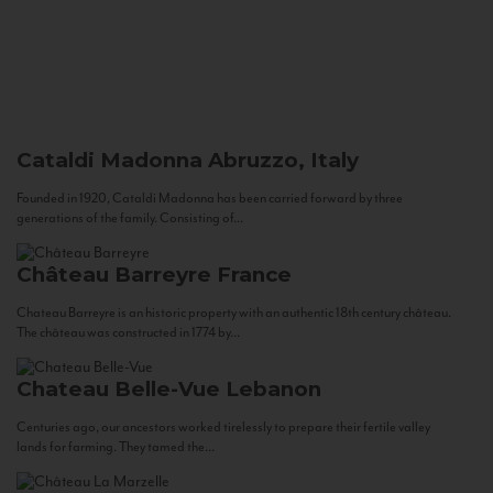
Cataldi Madonna
Abruzzo, Italy
Founded in 1920, Cataldi Madonna has been carried forward by three
generations of the family. Consisting of...
Château Barreyre
France
Chateau Barreyre is an historic property with an authentic 18th century château.
The château was constructed in 1774 by...
Chateau Belle-Vue
Lebanon
Centuries ago, our ancestors worked tirelessly to prepare their fertile valley
lands for farming. They tamed the...