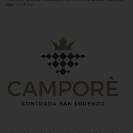
uniqueness of these...