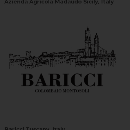
Azienda Agricola Madaudo
Sicily, Italy
Baricci
Tuscany, Italy