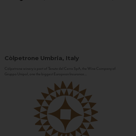
Còlpetrone
Umbria, Italy
Còlpetrone winery is part of Tenute del Cerro SpA, the Wine Company of
Gruppo Unipol, one the biggest European Insurance...