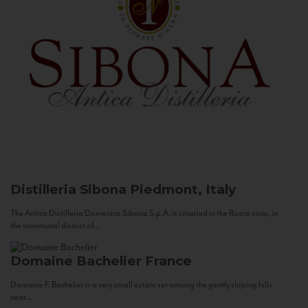
Distilleria Sibona
Piedmont, Italy
The Antica Distilleria Domenico Sibona S.p.A. is situated in the Roero zone, in
the communal district of...
Domaine Bachelier
France
Domaine F. Bachelier is a very small estate set among the gently sloping hills
near...