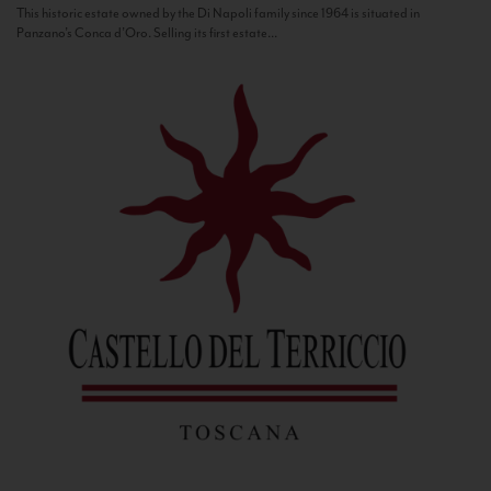
This historic estate owned by the Di Napoli family since 1964 is situated in
Panzano’s Conca d’Oro. Selling its first estate...