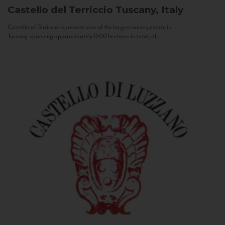
Castello del Terriccio
Tuscany, Italy
Castello of Terriccio represents one of the largest winery estate in
Tuscany: spanning approximately 1500 hectares in total, of...