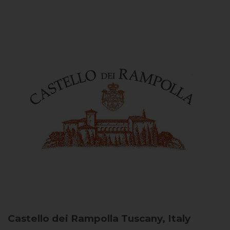
Castello dei Rampolla
Tuscany, Italy