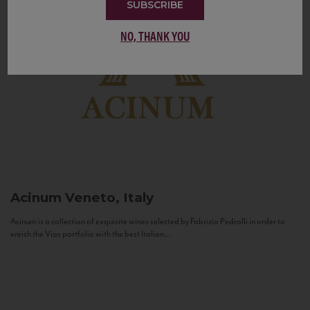
SUBSCRIBE
NO, THANK YOU
Acinum
Veneto, Italy
Acinum is a collection of exquisite wines selected by Fabrizio Pedrolli in order to
enrich the Vias portfolio with the best Italian...