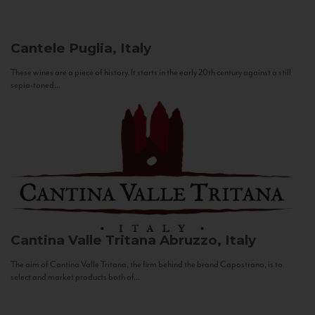
Cantele
Puglia, Italy
These wines are a piece of history. It starts in the early 20th century against a still
sepia-toned...
Cantina Valle Tritana
Abruzzo, Italy
The aim of Cantina Valle Tritana, the firm behind the brand Capostrano, is to
select and market products both of...