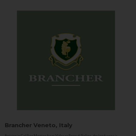
Brancher
Veneto, Italy
Arriving in Col San Martino from Vidor or Farra di Soligo, the landscape is