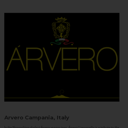
Arvero
Campania, Italy
In the Neapolitan dialect Árvero means tree. Árvero Limoncello is a tribute to the