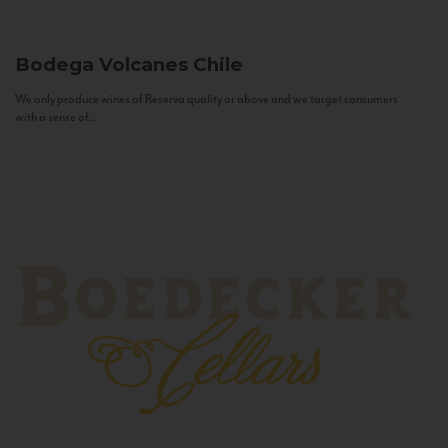
Bodega Volcanes
Chile
We only produce wines of Reserva quality or above and we target consumers
with a sense of...