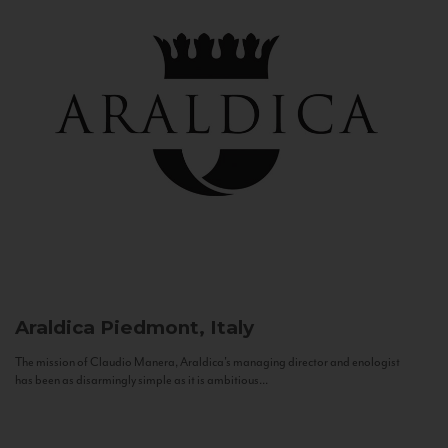
Araldica
Piedmont, Italy
The mission of Claudio Manera, Araldica's managing director and enologist
has been as disarmingly simple as it is ambitious...