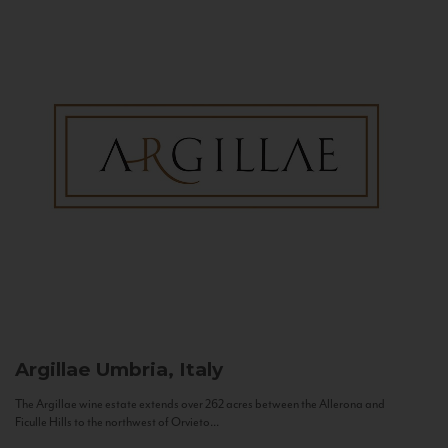
Argillae
Umbria, Italy
The Argillae wine estate extends over 262 acres between the Allerona and
Ficulle Hills to the northwest of Orvieto...