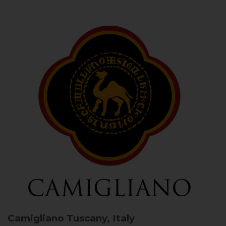
Camigliano
Tuscany, Italy