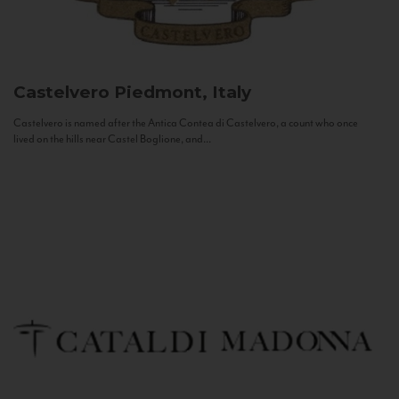
Castelvero
Piedmont, Italy
Castelvero is named after the Antica Contea di Castelvero, a count who once
lived on the hills near Castel Boglione, and...