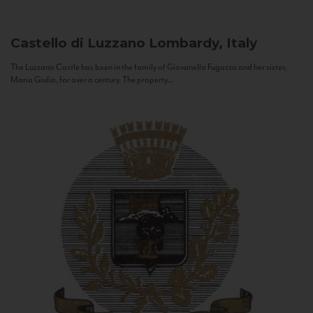
Castello di Luzzano
Lombardy, Italy
The Luzzano Castle has been in the family of Giovanella Fugazza and her sister,
Maria Giulia, for over a century. The property...