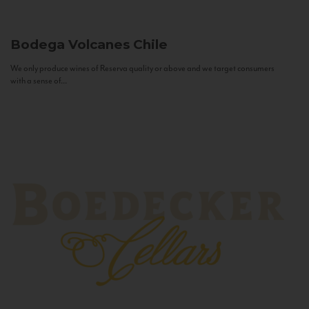
Bodega Volcanes
Chile
We only produce wines of Reserva quality or above and we target consumers
with a sense of...