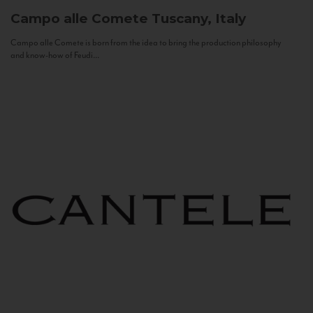
Campo alle Comete
Tuscany, Italy
Campo alle Comete is born from the idea to bring the production philosophy
and know-how of Feudi...