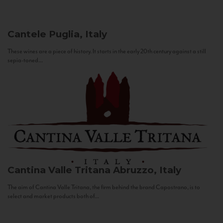
Cantele
Puglia, Italy
These wines are a piece of history. It starts in the early 20th century against a still
sepia-toned...
Cantina Valle Tritana
Abruzzo, Italy
The aim of Cantina Valle Tritana, the firm behind the brand Capostrano, is to
select and market products both of...