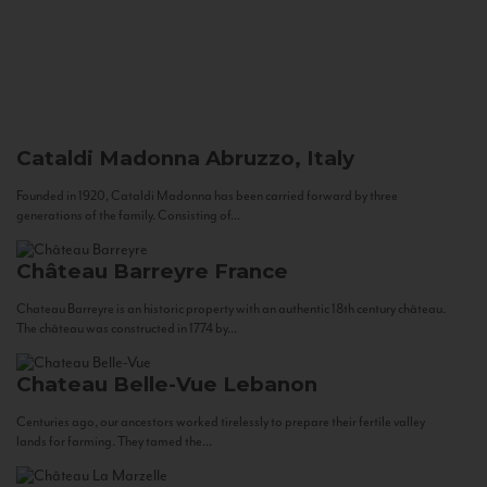
Cataldi Madonna
Abruzzo, Italy
Founded in 1920, Cataldi Madonna has been carried forward by three
generations of the family. Consisting of...
Château Barreyre
France
Chateau Barreyre is an historic property with an authentic 18th century château.
The château was constructed in 1774 by...
Chateau Belle-Vue
Lebanon
Centuries ago, our ancestors worked tirelessly to prepare their fertile valley
lands for farming. They tamed the...