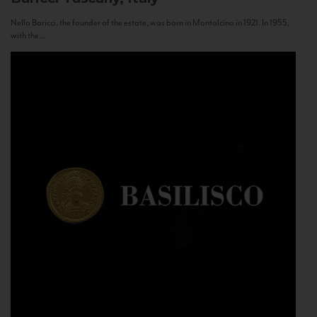
Nello Baricci, the founder of the estate, was born in Montalcino in 1921. In 1955,
with the...