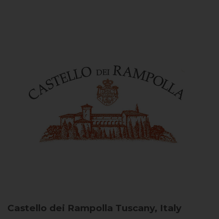
Castello dei Rampolla
Tuscany, Italy