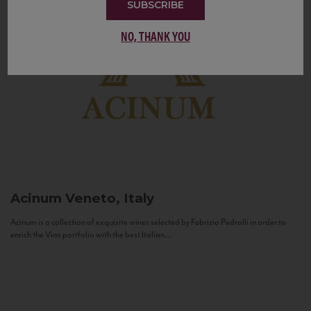
SUBSCRIBE
NO, THANK YOU
Acinum
Veneto, Italy
Acinum is a collection of exquisite wines selected by Fabrizio Pedrolli in order to
enrich the Vias portfolio with the best Italian...