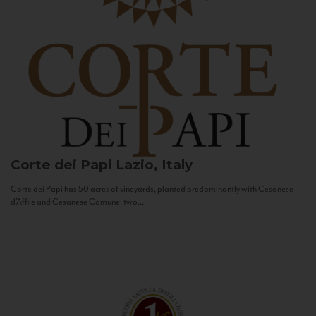
Corte dei Papi
Lazio, Italy
Corte dei Papi has 50 acres of vineyards, planted predominantly with Cesanese
d’Affile and Cesanese Comune, two...