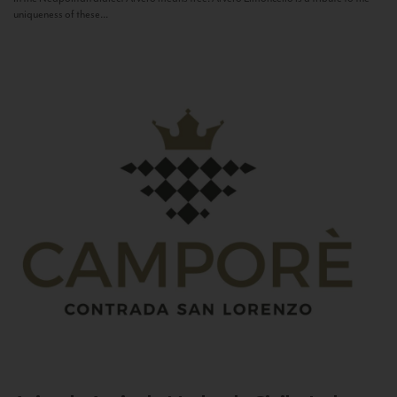
uniqueness of these...