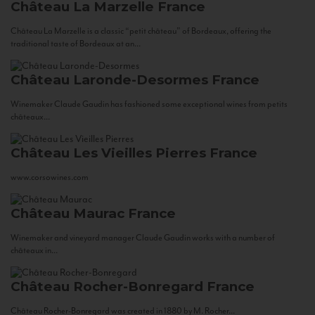
Château La Marzelle
France
Château La Marzelle is a classic “petit château” of Bordeaux, offering the
traditional taste of Bordeaux at an...
Château Laronde-Desormes
France
Winemaker Claude Gaudin has fashioned some exceptional wines from petits
châteaux...
Château Les Vieilles Pierres
France
www.corsowines.com
Château Maurac
France
Winemaker and vineyard manager Claude Gaudin works with a number of
châteaux in...
Château Rocher-Bonregard
France
Château Rocher-Bonregard was created in 1880 by M. Rocher...