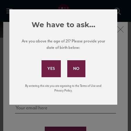
We have to ask...
Close
Are you above the age of 21? Please provide your
date of birth below:
Subscribe to Our Mailing
List
22 Pirates
United States
22 Pirates is a global adventure in a bottle, traveling the Rhone region in France
Sign up for our mailing list to keep up with our latest news, events,
By entering this site you are agreeing to the Terms of Use and
to California’s...
and tastings!
Privacy Policy.