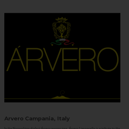
Arvero
Campania, Italy
In the Neapolitan dialect Árvero means tree. Árvero Limoncello is a tribute to the