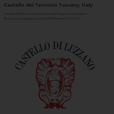
Castello del Terriccio
Tuscany, Italy
Castello of Terriccio represents one of the largest winery estate in
Tuscany: spanning approximately 1500 hectares in total, of...