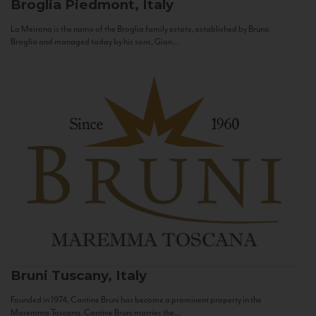
Broglia
Piedmont, Italy
La Meirana is the name of the Broglia family estate, established by Bruno
Broglia and managed today by his sons, Gian...
Bruni
Tuscany, Italy
Founded in 1974, Cantine Bruni has become a prominent property in the
Maremma Toscana. Cantine Bruni marries the...