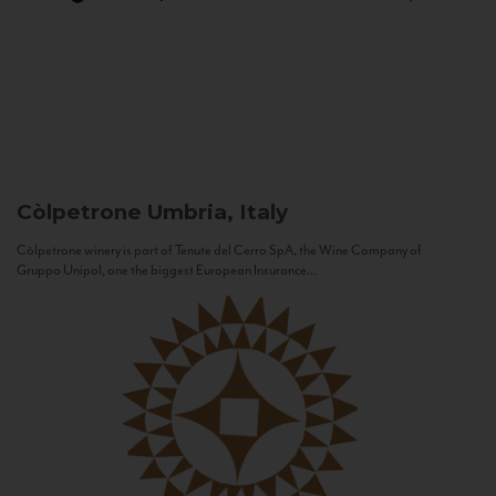
Còlpetrone
Umbria, Italy
Còlpetrone winery is part of Tenute del Cerro SpA, the Wine Company of
Gruppo Unipol, one the biggest European Insurance...