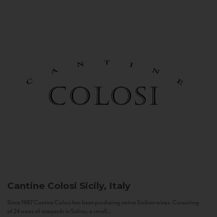
Cantine Colosi
Sicily, Italy
Since 1987 Cantine Colosi has been producing native Sicilian wines. Consisting
of 24 acres of vineyards in Salina, a small...