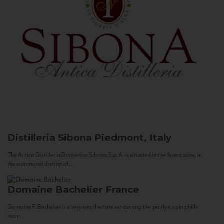
Distilleria Sibona
Piedmont, Italy
The Antica Distilleria Domenico Sibona S.p.A. is situated in the Roero zone, in
the communal district of...
Domaine Bachelier
France
Domaine F. Bachelier is a very small estate set among the gently sloping hills
near...