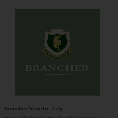
Brancher
Veneto, Italy
Arriving in Col San Martino from Vidor or Farra di Soligo, the landscape is