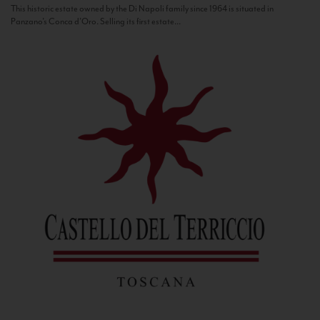
This historic estate owned by the Di Napoli family since 1964 is situated in
Panzano’s Conca d’Oro. Selling its first estate...