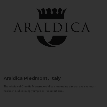
Araldica
Piedmont, Italy
The mission of Claudio Manera, Araldica's managing director and enologist
has been as disarmingly simple as it is ambitious...