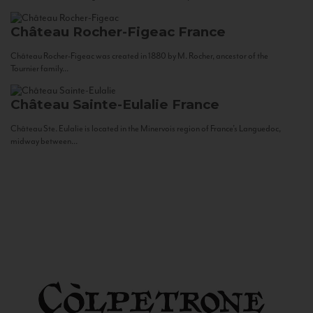
Château Rocher-Figeac
France
Château Rocher-Figeac was created in 1880 by M. Rocher, ancestor of the
Tournier family...
Château Sainte-Eulalie
France
Château Ste. Eulalie is located in the Minervois region of France’s Languedoc,
midway between...