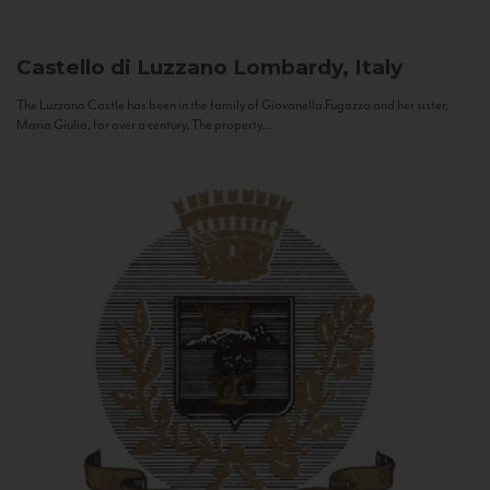
Castello di Luzzano
Lombardy, Italy
The Luzzano Castle has been in the family of Giovanella Fugazza and her sister,
Maria Giulia, for over a century. The property...