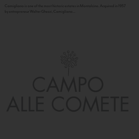
Camigliano is one of the most historic estates in Montalcino. Acquired in 1957
by entrepreneur Walter Ghezzi, Camigliano...