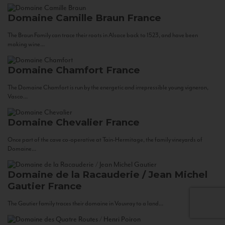
Domaine Camille Braun
France
The Braun Family can trace their roots in Alsace back to 1523, and have been
making wine...
Domaine Chamfort
France
The Domaine Chamfort is run by the energetic and irrepressible young vigneron,
Vasco...
Domaine Chevalier
France
Once part of the cave co-operative at Tain-Hermitage, the family vineyards of
Domaine...
Domaine de la Racauderie / Jean Michel
Gautier
France
The Gautier family traces their domaine in Vouvray to a land...