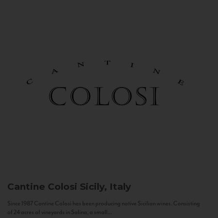
Cantine Colosi
Sicily, Italy
Since 1987 Cantine Colosi has been producing native Sicilian wines. Consisting
of 24 acres of vineyards in Salina, a small...