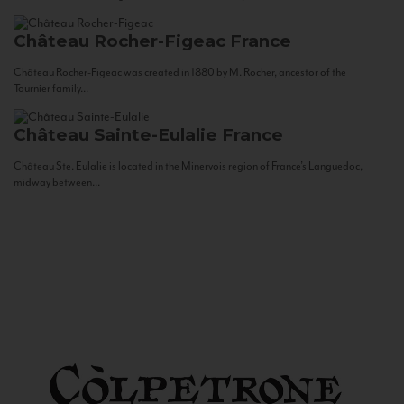
Château Rocher-Figeac
France
Château Rocher-Figeac was created in 1880 by M. Rocher, ancestor of the
Tournier family...
Château Sainte-Eulalie
France
Château Ste. Eulalie is located in the Minervois region of France’s Languedoc,
midway between...