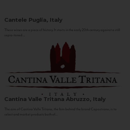
Cantele
Puglia, Italy
These wines are a piece of history. It starts in the early 20th century against a still
sepia-toned...
Cantina Valle Tritana
Abruzzo, Italy
The aim of Cantina Valle Tritana, the firm behind the brand Capostrano, is to
select and market products both of...