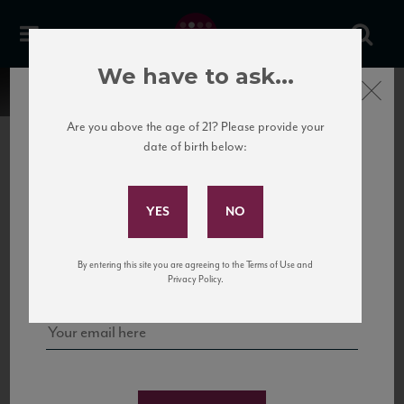
We have to ask...
Close
Are you above the age of 21? Please provide your
date of birth below:
Subscribe to Our Mailing
List
22 Pirates
United States
22 Pirates is a global adventure in a bottle, traveling the Rhone region in France
Sign up for our mailing list to keep up with our latest news, events,
By entering this site you are agreeing to the Terms of Use and
to California’s...
and tastings!
Privacy Policy.