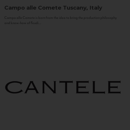
Campo alle Comete
Tuscany, Italy
Campo alle Comete is born from the idea to bring the production philosophy
and know-how of Feudi...