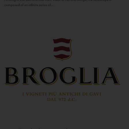
composed of an infinite series of...