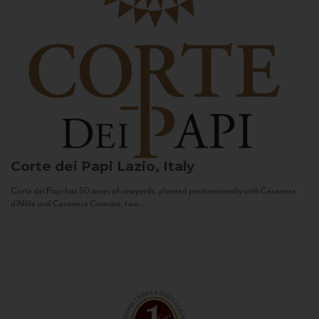
Corte dei Papi
Lazio, Italy
Corte dei Papi has 50 acres of vineyards, planted predominantly with Cesanese
d’Affile and Cesanese Comune, two...