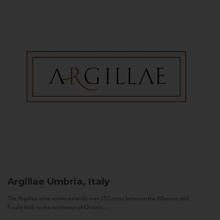
Argillae
Umbria, Italy
The Argillae wine estate extends over 262 acres between the Allerona and
Ficulle Hills to the northwest of Orvieto...