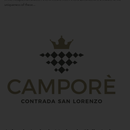
uniqueness of these...