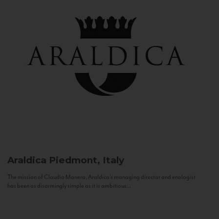
Araldica
Piedmont, Italy
The mission of Claudio Manera, Araldica's managing director and enologist
has been as disarmingly simple as it is ambitious...