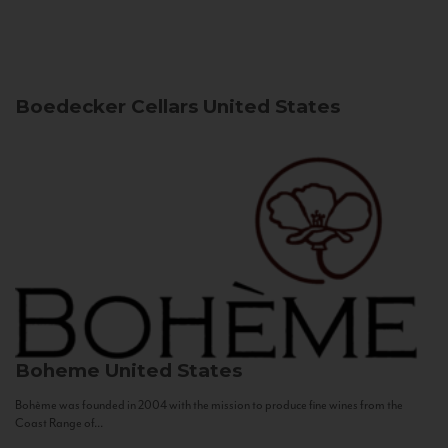
Boedecker Cellars
United States
Boheme
United States
Bohème was founded in 2004 with the mission to produce fine wines from the
Coast Range of...