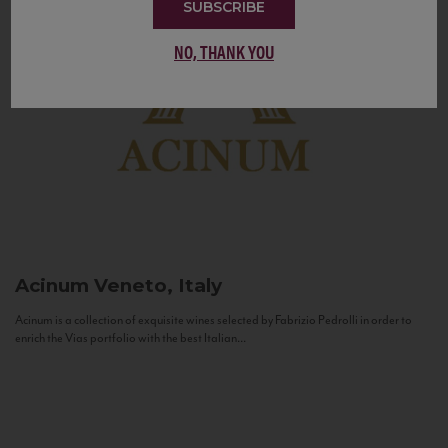
SUBSCRIBE
NO, THANK YOU
Acinum
Veneto, Italy
Acinum is a collection of exquisite wines selected by Fabrizio Pedrolli in order to
enrich the Vias portfolio with the best Italian...