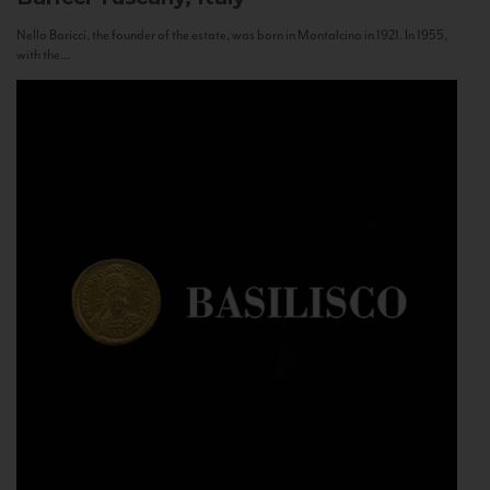
Nello Baricci, the founder of the estate, was born in Montalcino in 1921. In 1955,
with the...