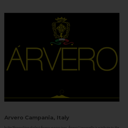
Arvero
Campania, Italy
In the Neapolitan dialect Árvero means tree. Árvero Limoncello is a tribute to the