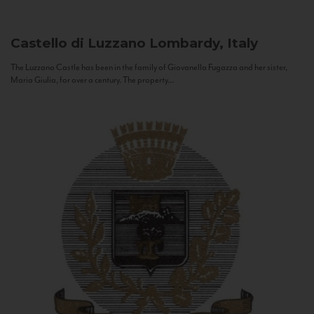
Castello di Luzzano
Lombardy, Italy
The Luzzano Castle has been in the family of Giovanella Fugazza and her sister,
Maria Giulia, for over a century. The property...