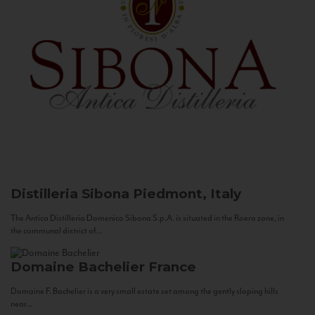
Distilleria Sibona
Piedmont, Italy
The Antica Distilleria Domenico Sibona S.p.A. is situated in the Roero zone, in
the communal district of...
Domaine Bachelier
France
Domaine F. Bachelier is a very small estate set among the gently sloping hills
near...