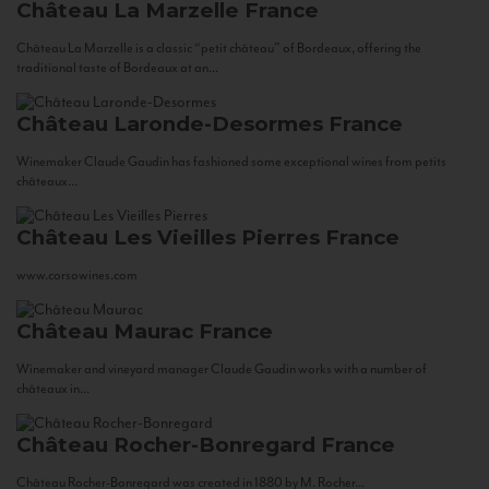
Château La Marzelle
France
Château La Marzelle is a classic “petit château” of Bordeaux, offering the
traditional taste of Bordeaux at an...
Château Laronde-Desormes
France
Winemaker Claude Gaudin has fashioned some exceptional wines from petits
châteaux...
Château Les Vieilles Pierres
France
www.corsowines.com
Château Maurac
France
Winemaker and vineyard manager Claude Gaudin works with a number of
châteaux in...
Château Rocher-Bonregard
France
Château Rocher-Bonregard was created in 1880 by M. Rocher...