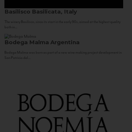
Basilisco
Basilicata, Italy
The winery Basilisco, since its start in the early 90s, aimed at the highest quality
both in...
Bodega Malma
Argentina
Bodega Malma was born as part of a new wine making project development in
San Patricio del...