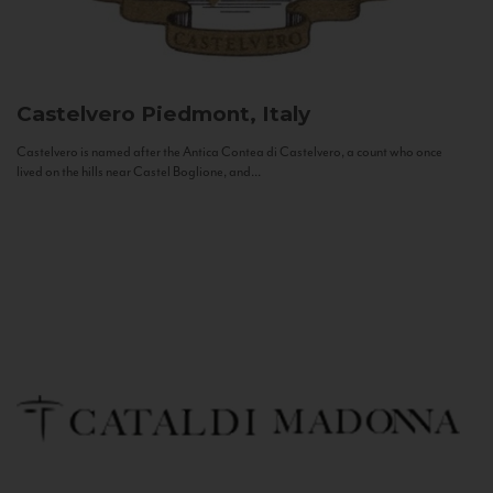
Castelvero
Piedmont, Italy
Castelvero is named after the Antica Contea di Castelvero, a count who once
lived on the hills near Castel Boglione, and...