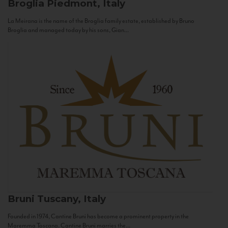
Broglia
Piedmont, Italy
La Meirana is the name of the Broglia family estate, established by Bruno
Broglia and managed today by his sons, Gian...
Bruni
Tuscany, Italy
Founded in 1974, Cantine Bruni has become a prominent property in the
Maremma Toscana. Cantine Bruni marries the...