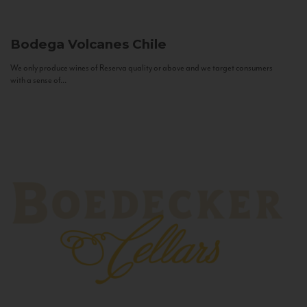
Bodega Volcanes
Chile
We only produce wines of Reserva quality or above and we target consumers
with a sense of...