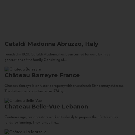
Cataldi Madonna
Abruzzo, Italy
Founded in 1920, Cataldi Madonna has been carried forward by three
generations of the family. Consisting of...
Château Barreyre
France
Chateau Barreyre is an historic property with an authentic 18th century château.
The château was constructed in 1774 by...
Chateau Belle-Vue
Lebanon
Centuries ago, our ancestors worked tirelessly to prepare their fertile valley
lands for farming. They tamed the...