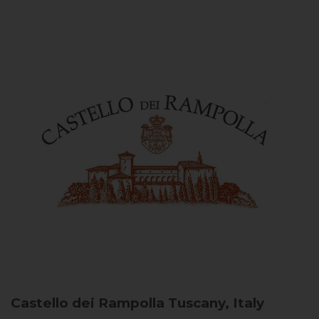
Castello dei Rampolla
Tuscany, Italy