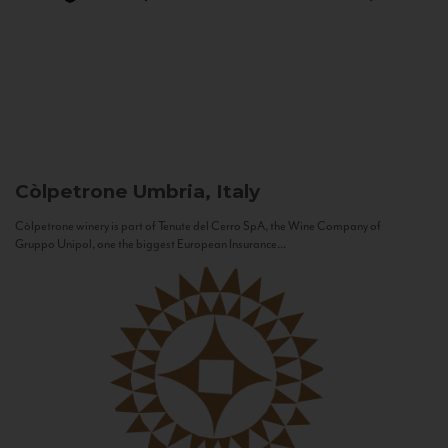
Còlpetrone
Umbria, Italy
Còlpetrone winery is part of Tenute del Cerro SpA, the Wine Company of
Gruppo Unipol, one the biggest European Insurance...