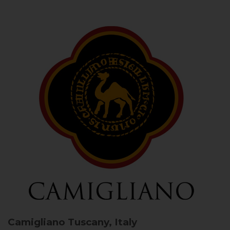
Camigliano
Tuscany, Italy