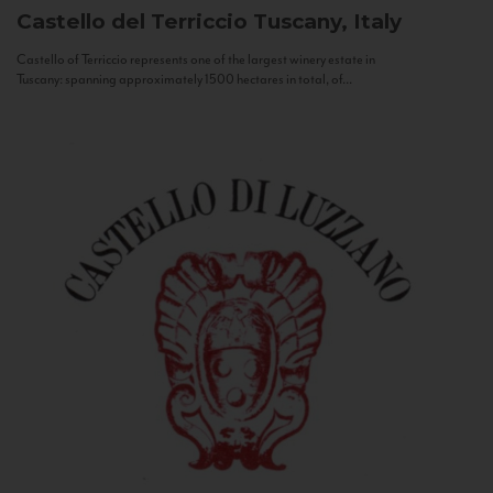
Castello del Terriccio
Tuscany, Italy
Castello of Terriccio represents one of the largest winery estate in
Tuscany: spanning approximately 1500 hectares in total, of...