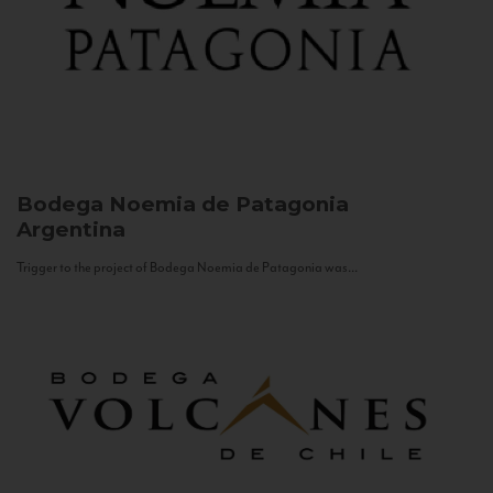
Bodega Noemia de Patagonia
Argentina
Trigger to the project of Bodega Noemia de Patagonia was...