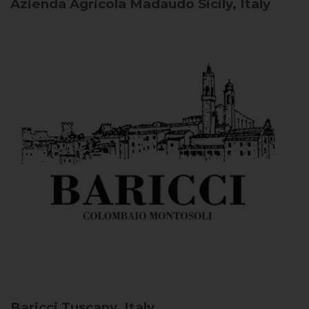
Azienda Agricola Madaudo
Sicily, Italy
Baricci
Tuscany, Italy