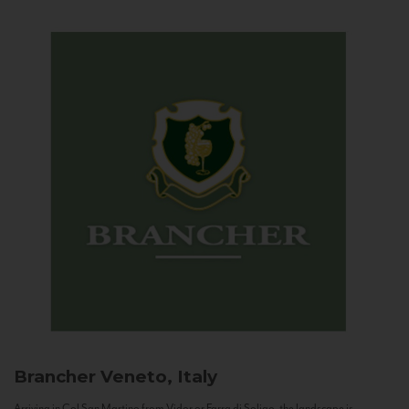
Brancher
Veneto, Italy
Arriving in Col San Martino from Vidor or Farra di Soligo, the landscape is