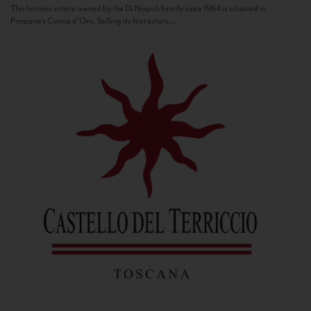
This historic estate owned by the Di Napoli family since 1964 is situated in
Panzano’s Conca d’Oro. Selling its first estate...