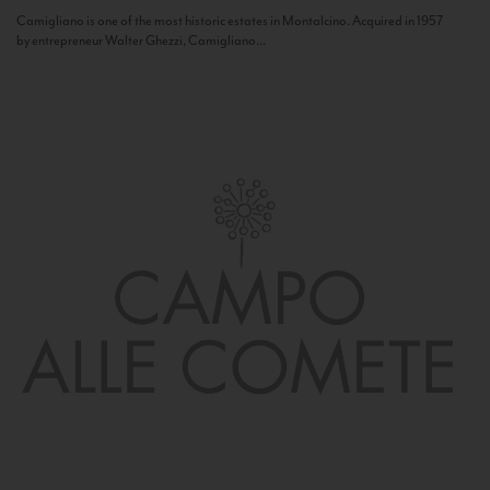
Camigliano is one of the most historic estates in Montalcino. Acquired in 1957
by entrepreneur Walter Ghezzi, Camigliano...