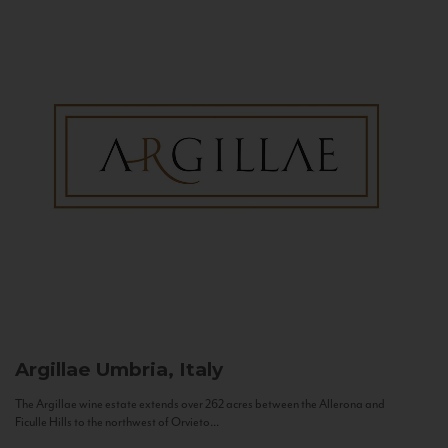
Argillae
Umbria, Italy
The Argillae wine estate extends over 262 acres between the Allerona and
Ficulle Hills to the northwest of Orvieto...