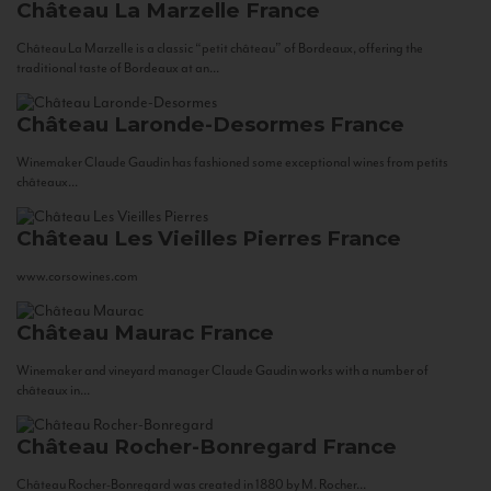
Château La Marzelle
France
Château La Marzelle is a classic “petit château” of Bordeaux, offering the
traditional taste of Bordeaux at an...
Château Laronde-Desormes
France
Winemaker Claude Gaudin has fashioned some exceptional wines from petits
châteaux...
Château Les Vieilles Pierres
France
www.corsowines.com
Château Maurac
France
Winemaker and vineyard manager Claude Gaudin works with a number of
châteaux in...
Château Rocher-Bonregard
France
Château Rocher-Bonregard was created in 1880 by M. Rocher...