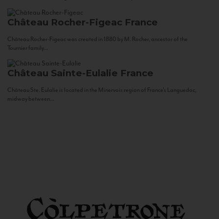
Château Rocher-Figeac
France
Château Rocher-Figeac was created in 1880 by M. Rocher, ancestor of the
Tournier family...
Château Sainte-Eulalie
France
Château Ste. Eulalie is located in the Minervois region of France’s Languedoc,
midway between...