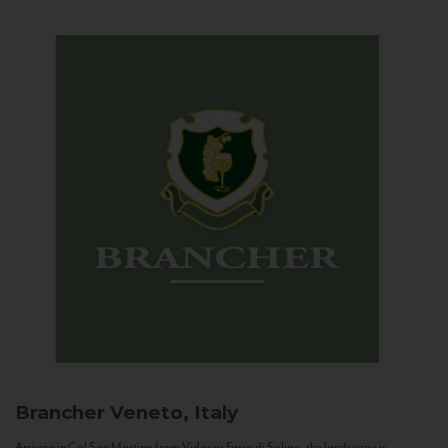
Brancher
Veneto, Italy
Arriving in Col San Martino from Vidor or Farra di Soligo, the landscape is