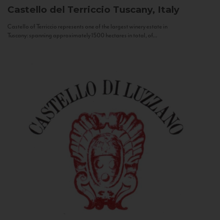
Castello del Terriccio
Tuscany, Italy
Castello of Terriccio represents one of the largest winery estate in
Tuscany: spanning approximately 1500 hectares in total, of...