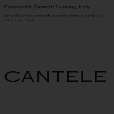
Campo alle Comete
Tuscany, Italy
Campo alle Comete is born from the idea to bring the production philosophy
and know-how of Feudi...