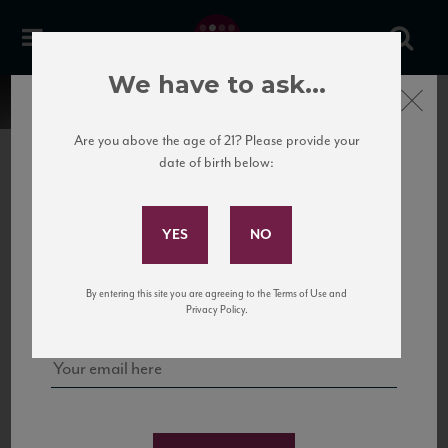
We have to ask...
Close
Are you above the age of 21? Please provide your
date of birth below:
Subscribe to Our Mailing
List
22 Pirates
United States
22 Pirates is a global adventure in a bottle, traveling the Rhone region in France
Sign up for our mailing list to keep up with our latest news, events,
By entering this site you are agreeing to the Terms of Use and
to California’s...
and tastings!
Privacy Policy.