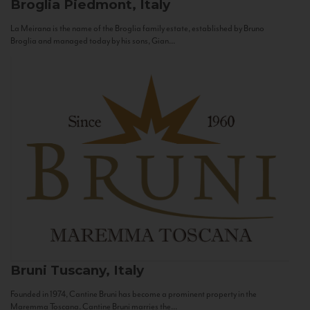
Broglia
Piedmont, Italy
La Meirana is the name of the Broglia family estate, established by Bruno
Broglia and managed today by his sons, Gian...
Bruni
Tuscany, Italy
Founded in 1974, Cantine Bruni has become a prominent property in the
Maremma Toscana. Cantine Bruni marries the...