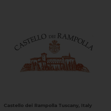
Castello dei Rampolla
Tuscany, Italy