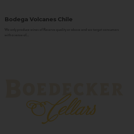
Bodega Volcanes
Chile
We only produce wines of Reserva quality or above and we target consumers
with a sense of...