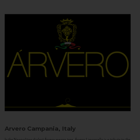
Arvero
Campania, Italy
In the Neapolitan dialect Árvero means tree. Árvero Limoncello is a tribute to the