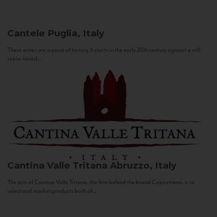
Cantele
Puglia, Italy
These wines are a piece of history. It starts in the early 20th century against a still
sepia-toned...
Cantina Valle Tritana
Abruzzo, Italy
The aim of Cantina Valle Tritana, the firm behind the brand Capostrano, is to
select and market products both of...