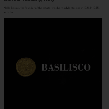
Nello Baricci, the founder of the estate, was born in Montalcino in 1921. In 1955,
with the...