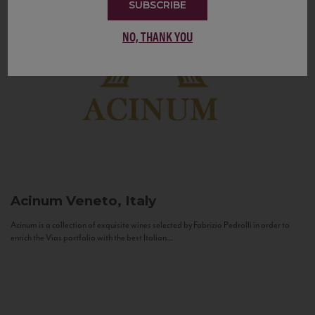
SUBSCRIBE
NO, THANK YOU
Acinum
Veneto, Italy
Acinum is a collection of exquisite wines selected by Fabrizio Pedrolli in order to
enrich the Vias portfolio with the best Italian...