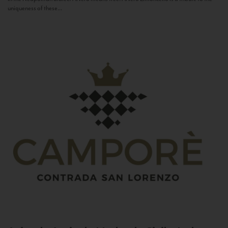
uniqueness of these...