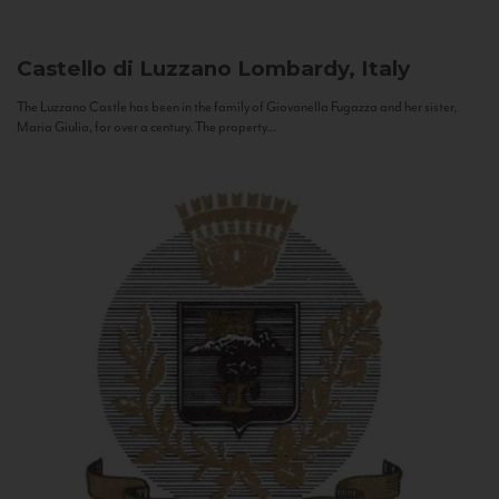
Castello di Luzzano
Lombardy, Italy
The Luzzano Castle has been in the family of Giovanella Fugazza and her sister,
Maria Giulia, for over a century. The property...