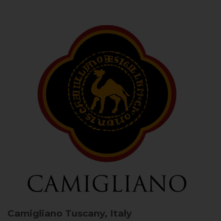
Camigliano
Tuscany, Italy