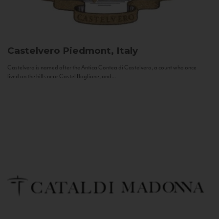
Castelvero
Piedmont, Italy
Castelvero is named after the Antica Contea di Castelvero, a count who once
lived on the hills near Castel Boglione, and...