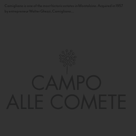
Camigliano is one of the most historic estates in Montalcino. Acquired in 1957
by entrepreneur Walter Ghezzi, Camigliano...