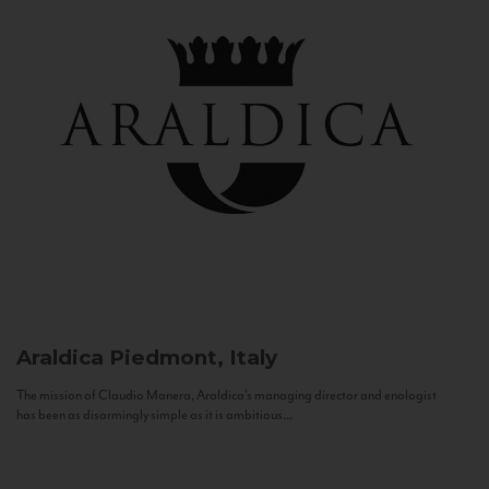
Araldica
Piedmont, Italy
The mission of Claudio Manera, Araldica's managing director and enologist
has been as disarmingly simple as it is ambitious...