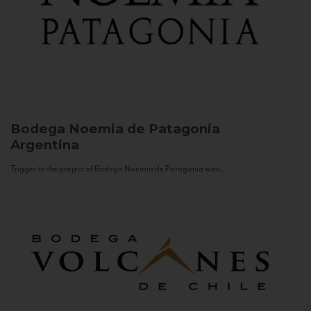
Bodega Noemia de Patagonia
Argentina
Trigger to the project of Bodega Noemia de Patagonia was...