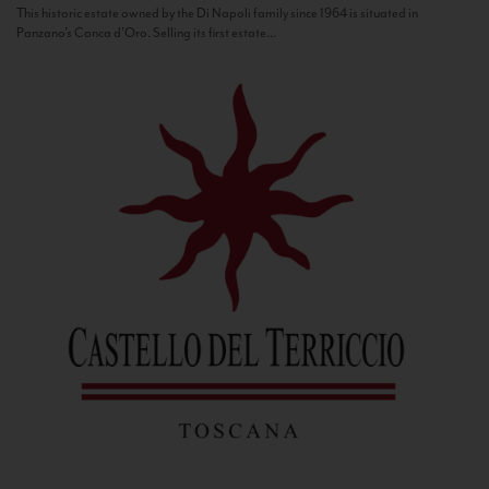
This historic estate owned by the Di Napoli family since 1964 is situated in
Panzano’s Conca d’Oro. Selling its first estate...