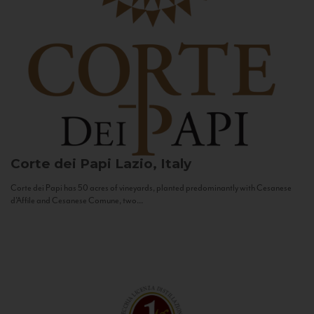
Corte dei Papi
Lazio, Italy
Corte dei Papi has 50 acres of vineyards, planted predominantly with Cesanese
d’Affile and Cesanese Comune, two...