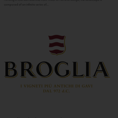
composed of an infinite series of...