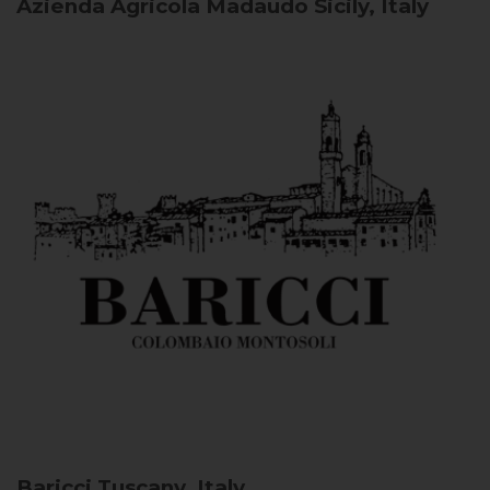
Azienda Agricola Madaudo
Sicily, Italy
Baricci
Tuscany, Italy