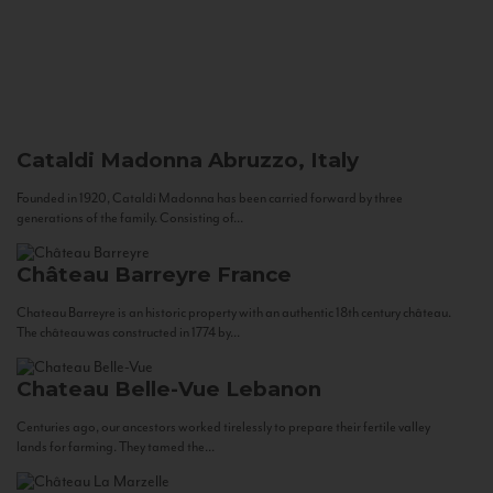
Cataldi Madonna
Abruzzo, Italy
Founded in 1920, Cataldi Madonna has been carried forward by three
generations of the family. Consisting of...
Château Barreyre
France
Chateau Barreyre is an historic property with an authentic 18th century château.
The château was constructed in 1774 by...
Chateau Belle-Vue
Lebanon
Centuries ago, our ancestors worked tirelessly to prepare their fertile valley
lands for farming. They tamed the...