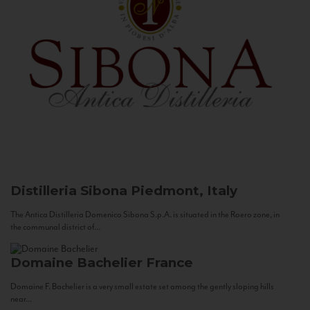
Distilleria Sibona
Piedmont, Italy
The Antica Distilleria Domenico Sibona S.p.A. is situated in the Roero zone, in
the communal district of...
Domaine Bachelier
France
Domaine F. Bachelier is a very small estate set among the gently sloping hills
near...