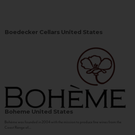
Boedecker Cellars
United States
Boheme
United States
Bohème was founded in 2004 with the mission to produce fine wines from the
Coast Range of...