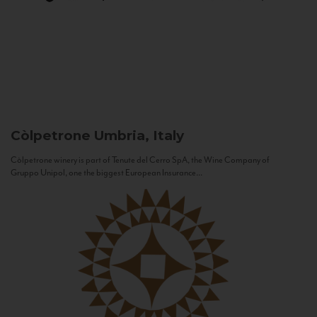
Còlpetrone
Umbria, Italy
Còlpetrone winery is part of Tenute del Cerro SpA, the Wine Company of
Gruppo Unipol, one the biggest European Insurance...