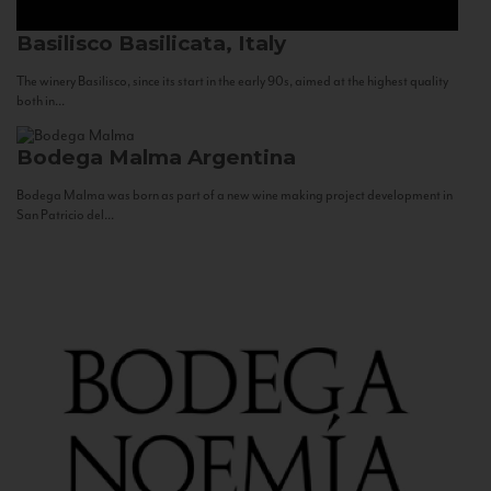
Basilisco
Basilicata, Italy
The winery Basilisco, since its start in the early 90s, aimed at the highest quality
both in...
Bodega Malma
Argentina
Bodega Malma was born as part of a new wine making project development in
San Patricio del...