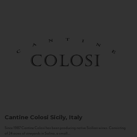
Cantine Colosi
Sicily, Italy
Since 1987 Cantine Colosi has been producing native Sicilian wines. Consisting
of 24 acres of vineyards in Salina, a small...