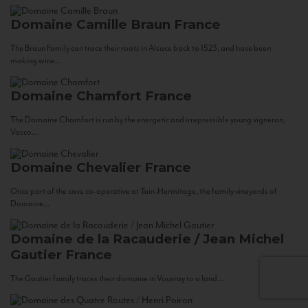
Domaine Camille Braun
France
The Braun Family can trace their roots in Alsace back to 1523, and have been
making wine...
Domaine Chamfort
France
The Domaine Chamfort is run by the energetic and irrepressible young vigneron,
Vasco...
Domaine Chevalier
France
Once part of the cave co-operative at Tain-Hermitage, the family vineyards of
Domaine...
Domaine de la Racauderie / Jean Michel
Gautier
France
The Gautier family traces their domaine in Vouvray to a land...