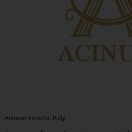
Acinum
Veneto, Italy