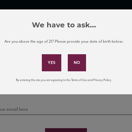
TRADE TOOLS
ITALIAN WINE EDUCATION
CLIENT SERVICES
We have to ask...
Are you above the age of 21? Please provide your date of birth below:
Subscribe to Our Mailing List
Sign up for our mailing list to keep up with our latest
By entering this site you are agreeing to the Terms of Use and Privacy Policy.
news, events, and tastings!