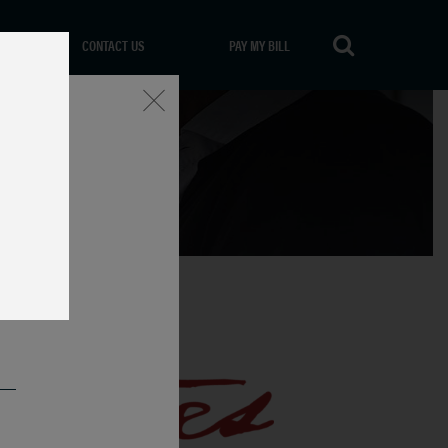
CONTACT US
PAY MY BILL
Close