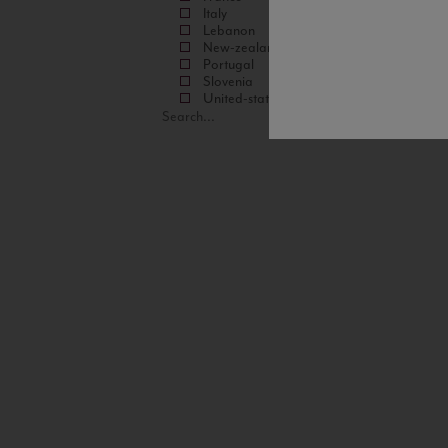
Italy
Lebanon
New-zealand
Portugal
Slovenia
United-states