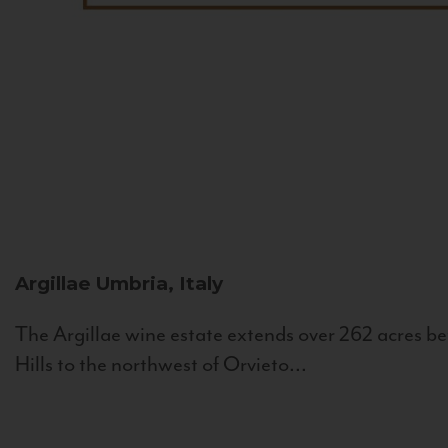
Argillae
Umbria, Italy
The Argillae wine estate extends over 262 acres be
Hills to the northwest of Orvieto...