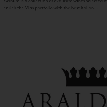
Acinum is a collection of exquisite wines selected by
enrich the Vias portfolio with the best Italian...