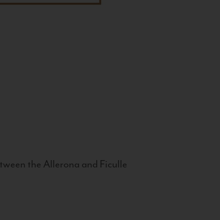
tween the Allerona and Ficulle