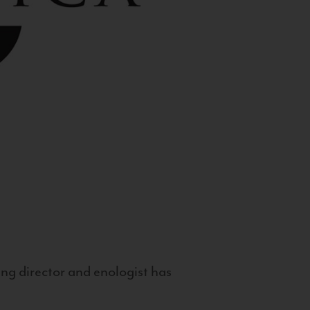
g director and enologist has