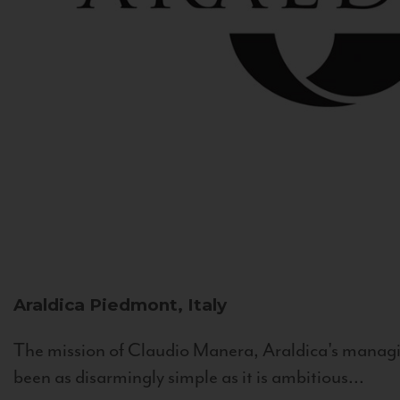
Araldica
Piedmont, Italy
The mission of Claudio Manera, Araldica's managin
been as disarmingly simple as it is ambitious...