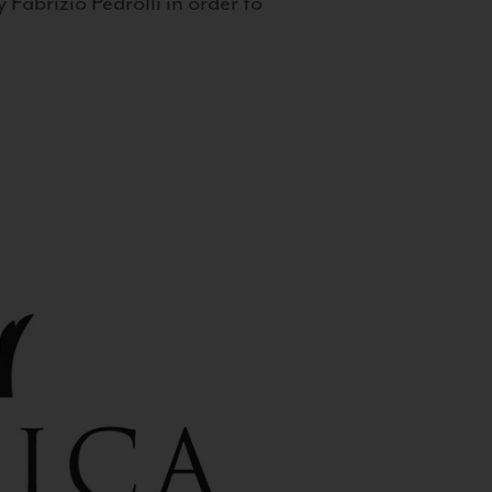
 Fabrizio Pedrolli in order to