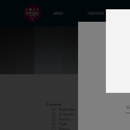
ABOUT
PORTFOLIO
Country
Argentina
Armenia
Austria
Chile
France