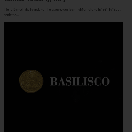
Nello Baricci, the founder of the estate, was born in Montalcino in 1921. In 1955,
with the...