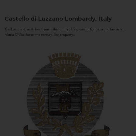
Castello di Luzzano
Lombardy, Italy
The Luzzano Castle has been in the family of Giovanella Fugazza and her sister,
Maria Giulia, for over a century. The property...