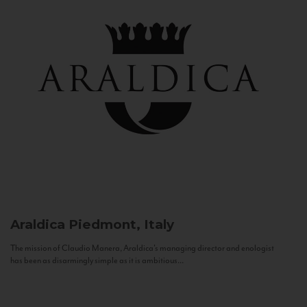
Araldica
Piedmont, Italy
The mission of Claudio Manera, Araldica's managing director and enologist
has been as disarmingly simple as it is ambitious...