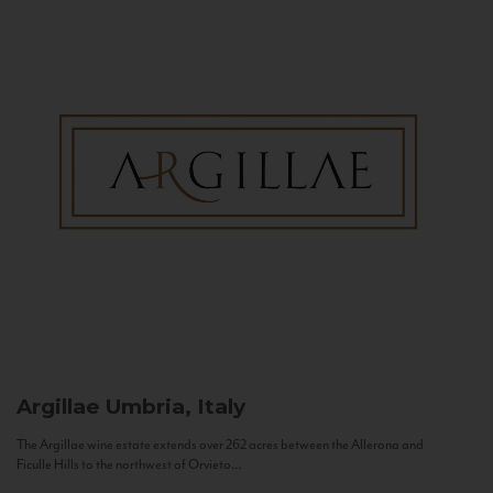
Argillae
Umbria, Italy
The Argillae wine estate extends over 262 acres between the Allerona and
Ficulle Hills to the northwest of Orvieto...