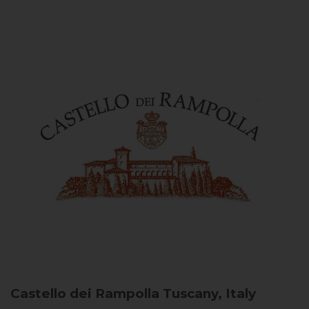
Castello dei Rampolla
Tuscany, Italy