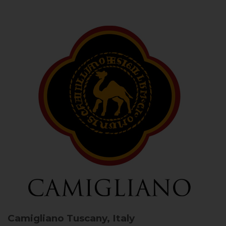
Camigliano
Tuscany, Italy