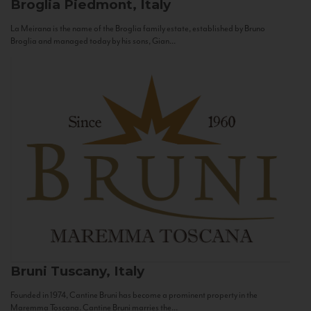
Broglia
Piedmont, Italy
La Meirana is the name of the Broglia family estate, established by Bruno
Broglia and managed today by his sons, Gian...
Bruni
Tuscany, Italy
Founded in 1974, Cantine Bruni has become a prominent property in the
Maremma Toscana. Cantine Bruni marries the...