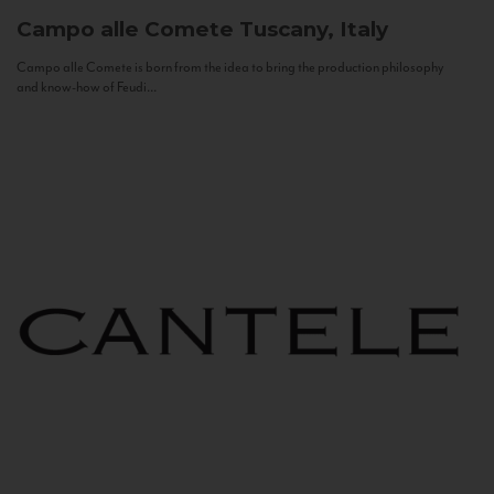
Campo alle Comete
Tuscany, Italy
Campo alle Comete is born from the idea to bring the production philosophy
and know-how of Feudi...