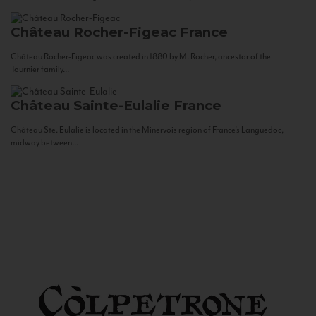
Château Rocher-Figeac
France
Château Rocher-Figeac was created in 1880 by M. Rocher, ancestor of the
Tournier family...
Château Sainte-Eulalie
France
Château Ste. Eulalie is located in the Minervois region of France’s Languedoc,
midway between...