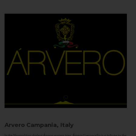
Arvero
Campania, Italy
In the Neapolitan dialect Árvero means tree. Árvero Limoncello is a tribute to the