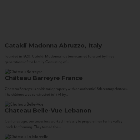
Cataldi Madonna
Abruzzo, Italy
Founded in 1920, Cataldi Madonna has been carried forward by three
generations of the family. Consisting of...
Château Barreyre
France
Chateau Barreyre is an historic property with an authentic 18th century château.
The château was constructed in 1774 by...
Chateau Belle-Vue
Lebanon
Centuries ago, our ancestors worked tirelessly to prepare their fertile valley
lands for farming. They tamed the...