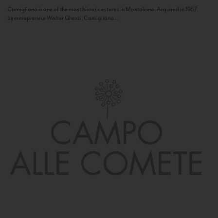
Camigliano is one of the most historic estates in Montalcino. Acquired in 1957
by entrepreneur Walter Ghezzi, Camigliano...