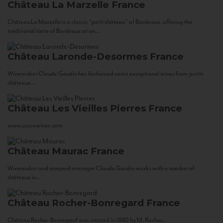
Château La Marzelle
France
Château La Marzelle is a classic “petit château” of Bordeaux, offering the
traditional taste of Bordeaux at an...
Château Laronde-Desormes
France
Winemaker Claude Gaudin has fashioned some exceptional wines from petits
châteaux...
Château Les Vieilles Pierres
France
www.corsowines.com
Château Maurac
France
Winemaker and vineyard manager Claude Gaudin works with a number of
châteaux in...
Château Rocher-Bonregard
France
Château Rocher-Bonregard was created in 1880 by M. Rocher...