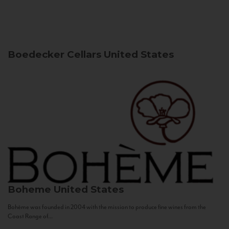
Boedecker Cellars
United States
Boheme
United States
Bohème was founded in 2004 with the mission to produce fine wines from the
Coast Range of...