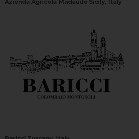
Azienda Agricola Madaudo
Sicily, Italy
Baricci
Tuscany, Italy