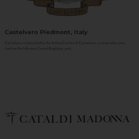
Castelvero
Piedmont, Italy
Castelvero is named after the Antica Contea di Castelvero, a count who once
lived on the hills near Castel Boglione, and...