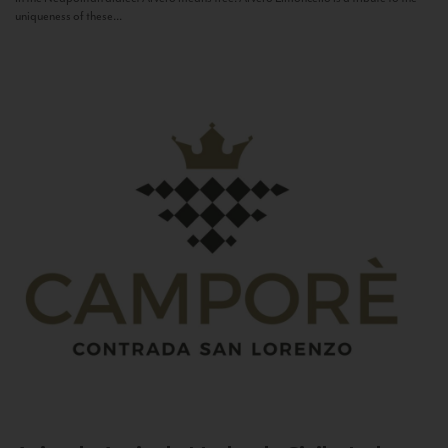
uniqueness of these...