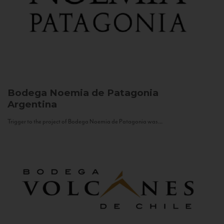
Bodega Noemia de Patagonia
Argentina
Trigger to the project of Bodega Noemia de Patagonia was...