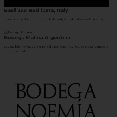
Basilisco
Basilicata, Italy
The winery Basilisco, since its start in the early 90s, aimed at the highest quality
both in...
Bodega Malma
Argentina
Bodega Malma was born as part of a new wine making project development in
San Patricio del...