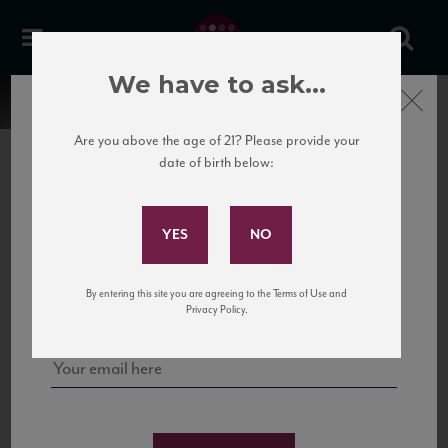
We have to ask...
Close
Are you above the age of 21? Please provide your
date of birth below:
Subscribe to Our Mailing
List
22 Pirates
United States
22 Pirates is a global adventure in a bottle, traveling the Rhone region in France
Sign up for our mailing list to keep up with our latest news, events,
By entering this site you are agreeing to the Terms of Use and
to California’s...
and tastings!
Privacy Policy.