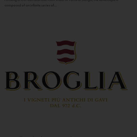
composed of an infinite series of...