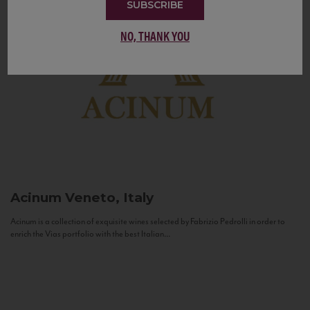
SUBSCRIBE
NO, THANK YOU
Acinum
Veneto, Italy
Acinum is a collection of exquisite wines selected by Fabrizio Pedrolli in order to
enrich the Vias portfolio with the best Italian...