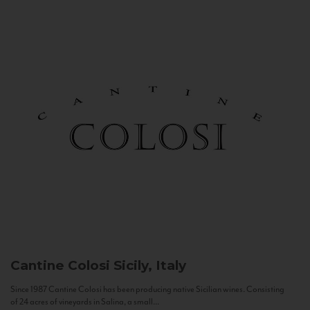
Cantine Colosi
Sicily, Italy
Since 1987 Cantine Colosi has been producing native Sicilian wines. Consisting
of 24 acres of vineyards in Salina, a small...