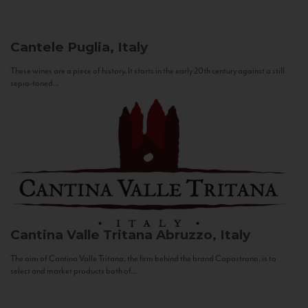
Cantele
Puglia, Italy
These wines are a piece of history. It starts in the early 20th century against a still
sepia-toned...
Cantina Valle Tritana
Abruzzo, Italy
The aim of Cantina Valle Tritana, the firm behind the brand Capostrano, is to
select and market products both of...