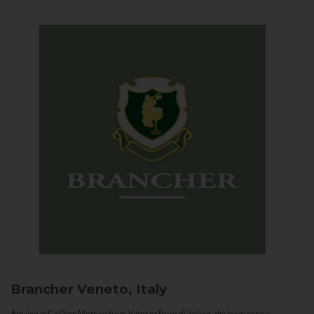
Brancher
Veneto, Italy
Arriving in Col San Martino from Vidor or Farra di Soligo, the landscape is