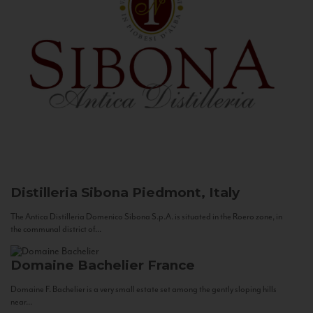
Distilleria Sibona
Piedmont, Italy
The Antica Distilleria Domenico Sibona S.p.A. is situated in the Roero zone, in
the communal district of...
Domaine Bachelier
France
Domaine F. Bachelier is a very small estate set among the gently sloping hills
near...