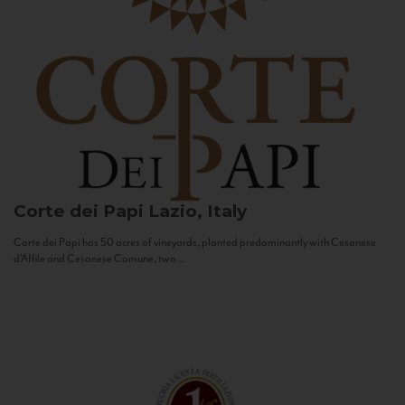
Corte dei Papi
Lazio, Italy
Corte dei Papi has 50 acres of vineyards, planted predominantly with Cesanese
d’Affile and Cesanese Comune, two...