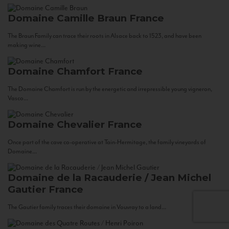
Domaine Camille Braun
France
The Braun Family can trace their roots in Alsace back to 1523, and have been
making wine...
Domaine Chamfort
France
The Domaine Chamfort is run by the energetic and irrepressible young vigneron,
Vasco...
Domaine Chevalier
France
Once part of the cave co-operative at Tain-Hermitage, the family vineyards of
Domaine...
Domaine de la Racauderie / Jean Michel
Gautier
France
The Gautier family traces their domaine in Vouvray to a land...