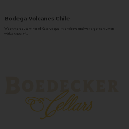
Bodega Volcanes
Chile
We only produce wines of Reserva quality or above and we target consumers
with a sense of...