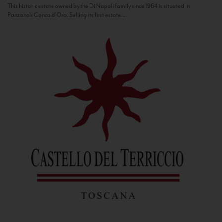
This historic estate owned by the Di Napoli family since 1964 is situated in
Panzano’s Conca d’Oro. Selling its first estate...