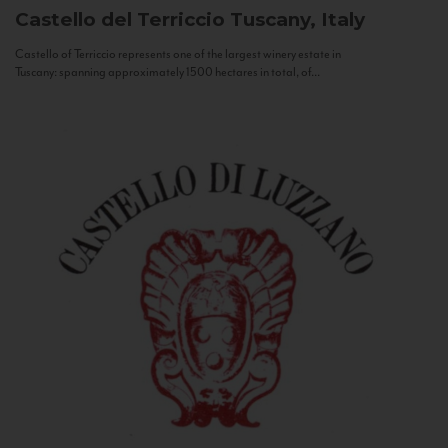
Castello del Terriccio
Tuscany, Italy
Castello of Terriccio represents one of the largest winery estate in
Tuscany: spanning approximately 1500 hectares in total, of...