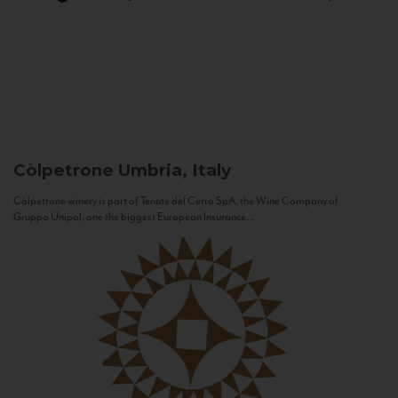
Còlpetrone
Umbria, Italy
Còlpetrone winery is part of Tenute del Cerro SpA, the Wine Company of
Gruppo Unipol, one the biggest European Insurance...