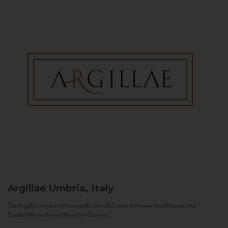
Argillae
Umbria, Italy
The Argillae wine estate extends over 262 acres between the Allerona and
Ficulle Hills to the northwest of Orvieto...