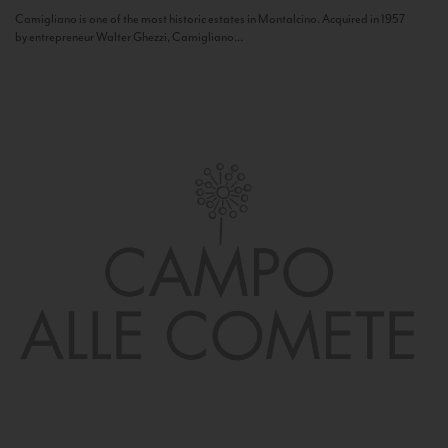
Camigliano is one of the most historic estates in Montalcino. Acquired in 1957
by entrepreneur Walter Ghezzi, Camigliano...