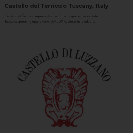
Castello del Terriccio
Tuscany, Italy
Castello of Terriccio represents one of the largest winery estate in
Tuscany: spanning approximately 1500 hectares in total, of...