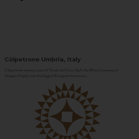
Còlpetrone
Umbria, Italy
Còlpetrone winery is part of Tenute del Cerro SpA, the Wine Company of
Gruppo Unipol, one the biggest European Insurance...