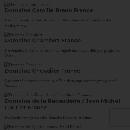
Domaine Camille Braun
France
The Braun Family can trace their roots in Alsace back to 1523, and have been
making wine...
Domaine Chamfort
France
The Domaine Chamfort is run by the energetic and irrepressible young vigneron,
Vasco...
Domaine Chevalier
France
Once part of the cave co-operative at Tain-Hermitage, the family vineyards of
Domaine...
Domaine de la Racauderie / Jean Michel
Gautier
France
The Gautier family traces their domaine in Vouvray to a land...