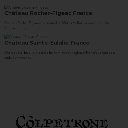
Château Rocher-Figeac
France
Château Rocher-Figeac was created in 1880 by M. Rocher, ancestor of the
Tournier family...
Château Sainte-Eulalie
France
Château Ste. Eulalie is located in the Minervois region of France’s Languedoc,
midway between...