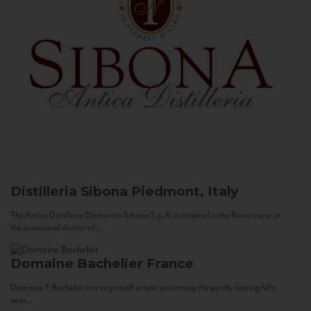
Distilleria Sibona
Piedmont, Italy
The Antica Distilleria Domenico Sibona S.p.A. is situated in the Roero zone, in
the communal district of...
Domaine Bachelier
France
Domaine F. Bachelier is a very small estate set among the gently sloping hills
near...