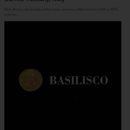
Nello Baricci, the founder of the estate, was born in Montalcino in 1921. In 1955,
with the...