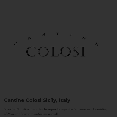
Cantine Colosi
Sicily, Italy
Since 1987 Cantine Colosi has been producing native Sicilian wines. Consisting
of 24 acres of vineyards in Salina, a small...