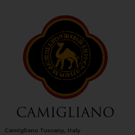
Camigliano
Tuscany, Italy