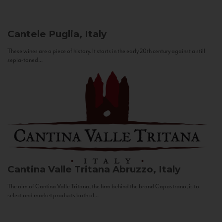
Cantele
Puglia, Italy
These wines are a piece of history. It starts in the early 20th century against a still
sepia-toned...
Cantina Valle Tritana
Abruzzo, Italy
The aim of Cantina Valle Tritana, the firm behind the brand Capostrano, is to
select and market products both of...