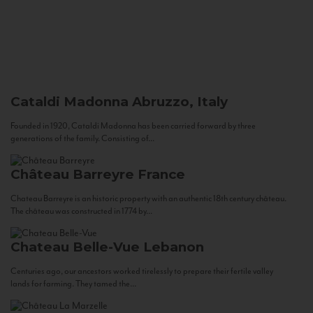
Cataldi Madonna
Abruzzo, Italy
Founded in 1920, Cataldi Madonna has been carried forward by three
generations of the family. Consisting of...
Château Barreyre
France
Chateau Barreyre is an historic property with an authentic 18th century château.
The château was constructed in 1774 by...
Chateau Belle-Vue
Lebanon
Centuries ago, our ancestors worked tirelessly to prepare their fertile valley
lands for farming. They tamed the...