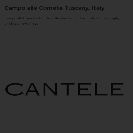
Campo alle Comete
Tuscany, Italy
Campo alle Comete is born from the idea to bring the production philosophy
and know-how of Feudi...