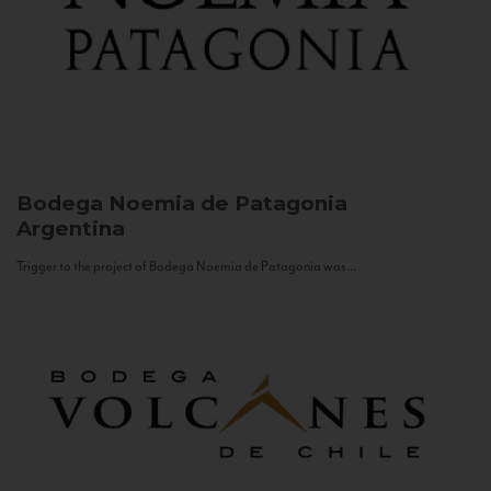
Bodega Noemia de Patagonia
Argentina
Trigger to the project of Bodega Noemia de Patagonia was...