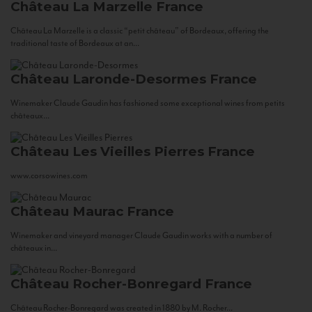
Château La Marzelle
France
Château La Marzelle is a classic “petit château” of Bordeaux, offering the
traditional taste of Bordeaux at an...
Château Laronde-Desormes
France
Winemaker Claude Gaudin has fashioned some exceptional wines from petits
châteaux...
Château Les Vieilles Pierres
France
www.corsowines.com
Château Maurac
France
Winemaker and vineyard manager Claude Gaudin works with a number of
châteaux in...
Château Rocher-Bonregard
France
Château Rocher-Bonregard was created in 1880 by M. Rocher...