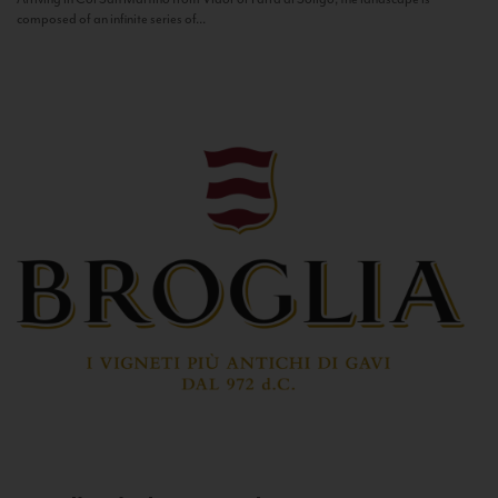
composed of an infinite series of...