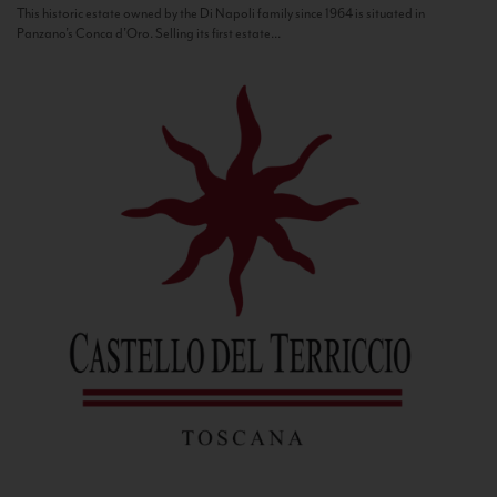
This historic estate owned by the Di Napoli family since 1964 is situated in
Panzano’s Conca d’Oro. Selling its first estate...