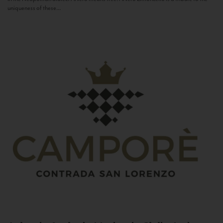
uniqueness of these...