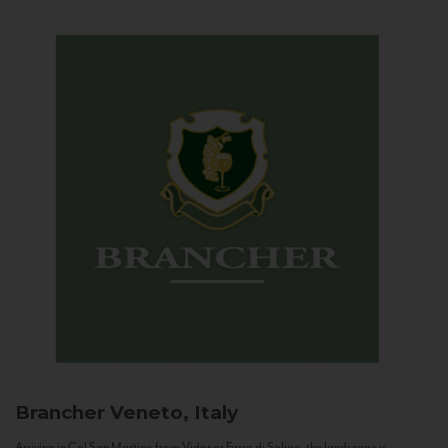
Brancher
Veneto, Italy
Arriving in Col San Martino from Vidor or Farra di Soligo, the landscape is