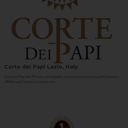
Corte dei Papi
Lazio, Italy
Corte dei Papi has 50 acres of vineyards, planted predominantly with Cesanese
d’Affile and Cesanese Comune, two...