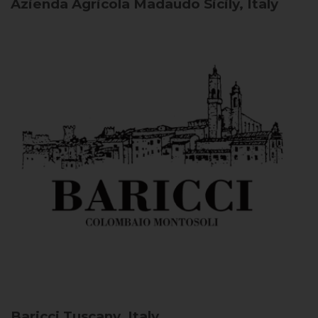
Azienda Agricola Madaudo
Sicily, Italy
Baricci
Tuscany, Italy