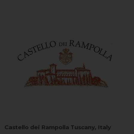
Castello dei Rampolla
Tuscany, Italy