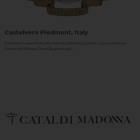
Castelvero
Piedmont, Italy
Castelvero is named after the Antica Contea di Castelvero, a count who once
lived on the hills near Castel Boglione, and...