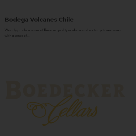
Bodega Volcanes
Chile
We only produce wines of Reserva quality or above and we target consumers
with a sense of...