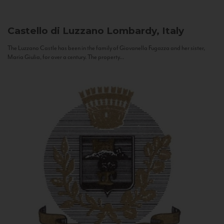
Castello di Luzzano
Lombardy, Italy
The Luzzano Castle has been in the family of Giovanella Fugazza and her sister,
Maria Giulia, for over a century. The property...