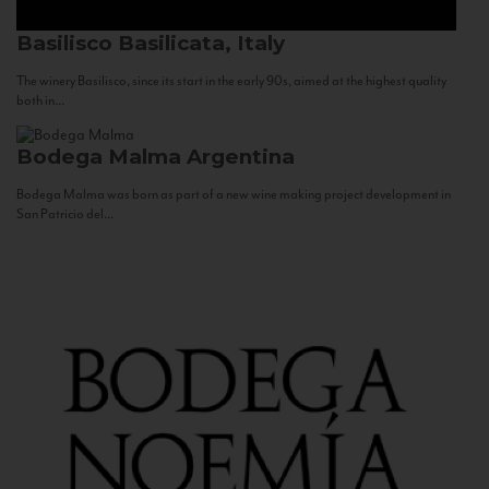
Basilisco
Basilicata, Italy
The winery Basilisco, since its start in the early 90s, aimed at the highest quality
both in...
Bodega Malma
Argentina
Bodega Malma was born as part of a new wine making project development in
San Patricio del...