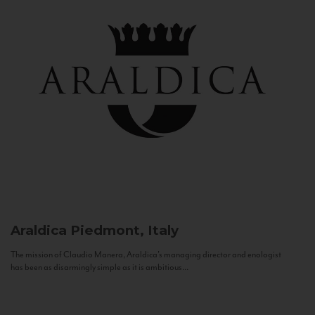
Araldica
Piedmont, Italy
The mission of Claudio Manera, Araldica's managing director and enologist
has been as disarmingly simple as it is ambitious...