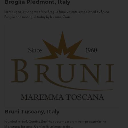
Broglia
Piedmont, Italy
La Meirana is the name of the Broglia family estate, established by Bruno
Broglia and managed today by his sons, Gian...
Bruni
Tuscany, Italy
Founded in 1974, Cantine Bruni has become a prominent property in the
Maremma Toscana. Cantine Bruni marries the...