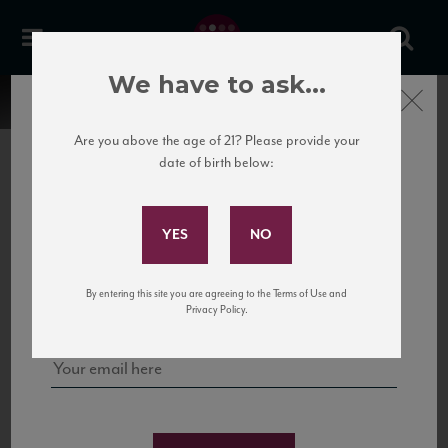
We have to ask...
Close
Are you above the age of 21? Please provide your
date of birth below:
Subscribe to Our Mailing
List
22 Pirates
United States
22 Pirates is a global adventure in a bottle, traveling the Rhone region in France
Sign up for our mailing list to keep up with our latest news, events,
By entering this site you are agreeing to the Terms of Use and
to California’s...
and tastings!
Privacy Policy.