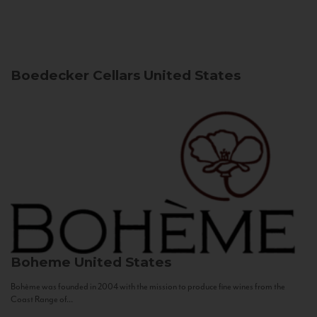
Boedecker Cellars
United States
Boheme
United States
Bohème was founded in 2004 with the mission to produce fine wines from the
Coast Range of...