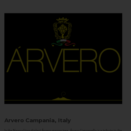
Arvero
Campania, Italy
In the Neapolitan dialect Árvero means tree. Árvero Limoncello is a tribute to the