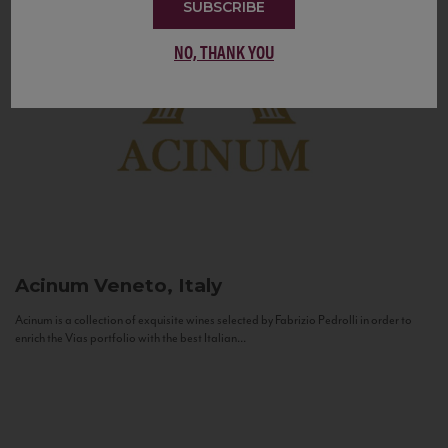
SUBSCRIBE
NO, THANK YOU
Acinum
Veneto, Italy
Acinum is a collection of exquisite wines selected by Fabrizio Pedrolli in order to
enrich the Vias portfolio with the best Italian...