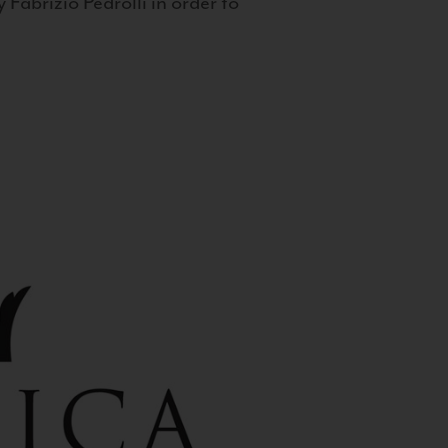
 Fabrizio Pedrolli in order to