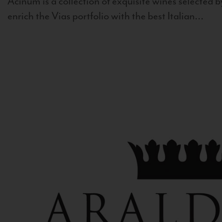
Acinum is a collection of exquisite wines selected by
enrich the Vias portfolio with the best Italian...