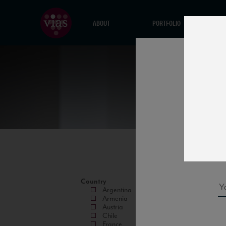
ABOUT
PORTFOLIO
Country
Argentina
Armenia
Austria
Chile
France