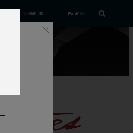
CONTACT US
PAY MY BILL
Close