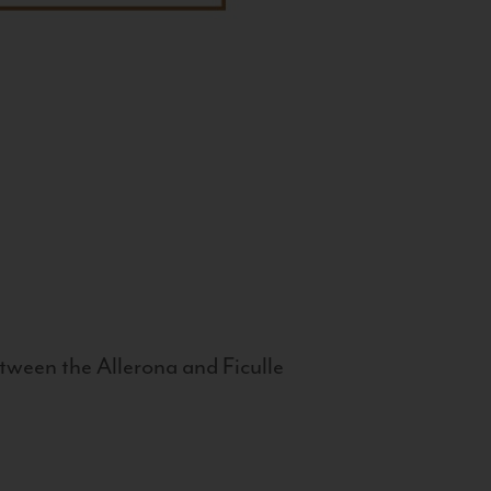
tween the Allerona and Ficulle