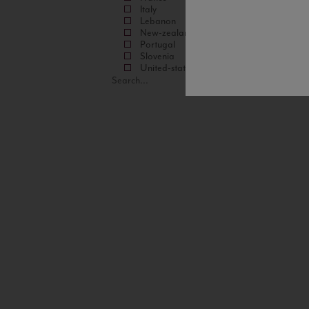
Italy
Lebanon
New-zealand
Portugal
Slovenia
United-states