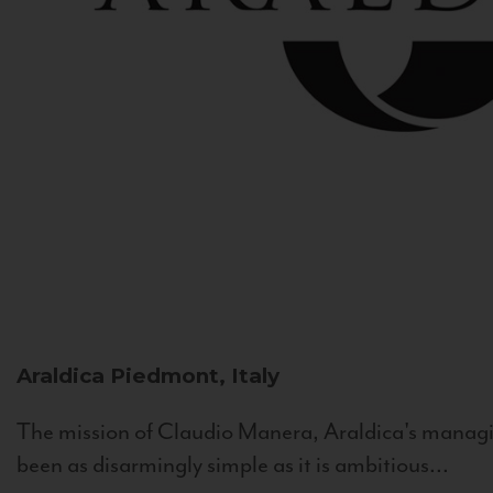
Araldica
Piedmont, Italy
The mission of Claudio Manera, Araldica's managin
been as disarmingly simple as it is ambitious...