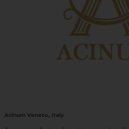
Acinum
Veneto, Italy