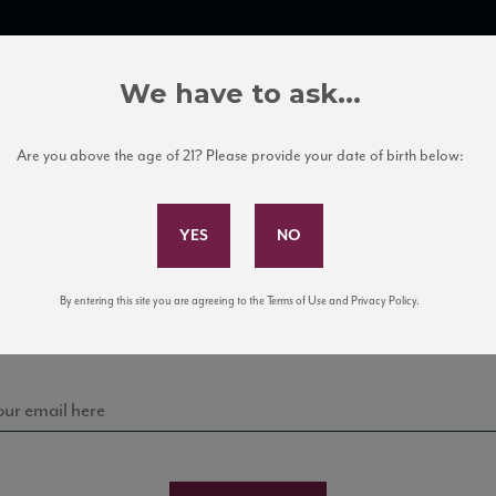
TRADE TOOLS
ITALIAN WINE EDUCATION
CLIENT SERVICES
We have to ask...
Are you above the age of 21? Please provide your date of birth below:
Subscribe to Our Mailing List
Sign up for our mailing list to keep up with our latest
By entering this site you are agreeing to the Terms of Use and Privacy Policy.
news, events, and tastings!