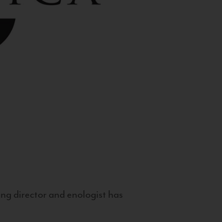
g director and enologist has