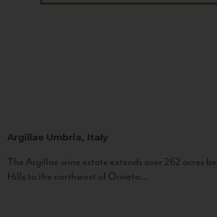
Argillae
Umbria, Italy
The Argillae wine estate extends over 262 acres be
Hills to the northwest of Orvieto...